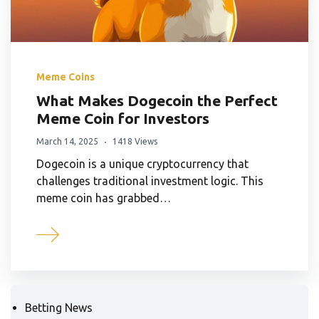
Meme Coins
What Makes Dogecoin the Perfect
Meme Coin for Investors
March 14, 2025
1418 Views
Dogecoin is a unique cryptocurrency that
challenges traditional investment logic. This
meme coin has grabbed…
Betting News