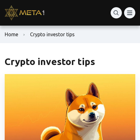
Home
Crypto investor tips
Crypto investor tips