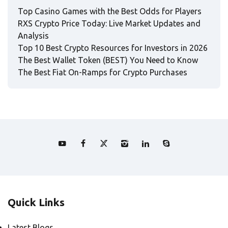
Top Casino Games with the Best Odds for Players
RXS Crypto Price Today: Live Market Updates and
Analysis
Top 10 Best Crypto Resources for Investors in 2026
The Best Wallet Token (BEST) You Need to Know
The Best Fiat On-Ramps for Crypto Purchases
Quick Links
Latest Blogs