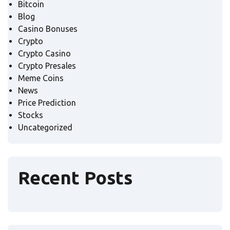
Bitcoin
Blog
Casino Bonuses
Crypto
Crypto Casino
Crypto Presales
Meme Coins
News
Price Prediction
Stocks
Uncategorized
Recent Posts