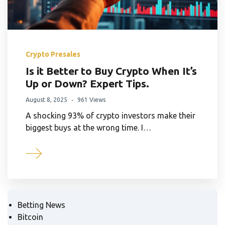
Crypto Presales
Is it Better to Buy Crypto When It’s
Up or Down? Expert Tips.
August 8, 2025
961 Views
A shocking 93% of crypto investors make their
biggest buys at the wrong time. I…
Betting News
Bitcoin