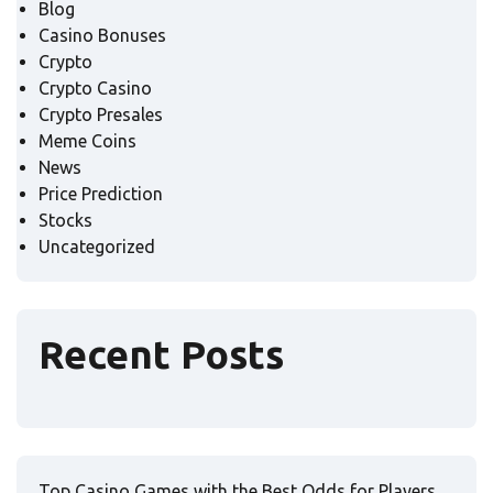
Blog
Casino Bonuses
Crypto
Crypto Casino
Crypto Presales
Meme Coins
News
Price Prediction
Stocks
Uncategorized
Recent Posts
Top Casino Games with the Best Odds for Players