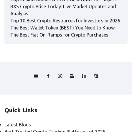
RXS Crypto Price Today: Live Market Updates and
Analysis
Top 10 Best Crypto Resources for Investors in 2026
The Best Wallet Token (BEST) You Need to Know
The Best Fiat On-Ramps for Crypto Purchases
Quick Links
Latest Blogs
Best Trusted Crypto Trading Platforms of 2025