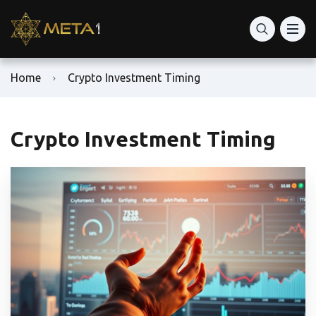
Home
Crypto Investment Timing
Crypto Investment Timing