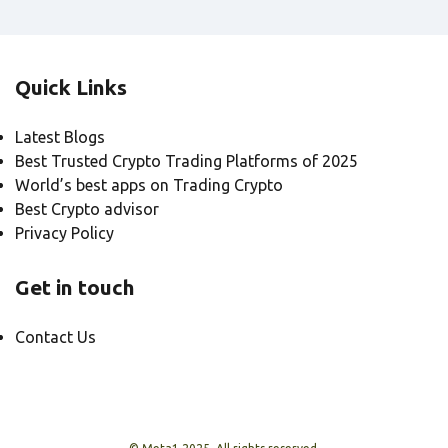
Quick Links
Latest Blogs
Best Trusted Crypto Trading Platforms of 2025
World’s best apps on Trading Crypto
Best Crypto advisor
Privacy Policy
Get in touch
Contact Us