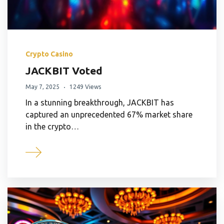
Crypto Casino
JACKBIT Voted
May 7, 2025
1249 Views
In a stunning breakthrough, JACKBIT has
captured an unprecedented 67% market share
in the crypto…