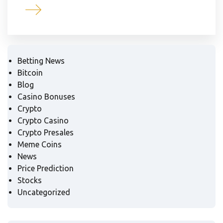
Betting News
Bitcoin
Blog
Casino Bonuses
Crypto
Crypto Casino
Crypto Presales
Meme Coins
News
Price Prediction
Stocks
Uncategorized