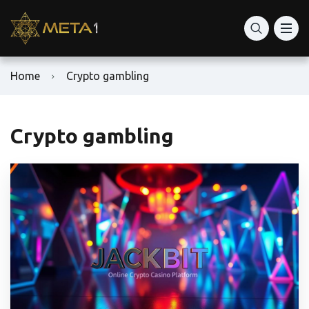
Home
Crypto gambling
Crypto gambling