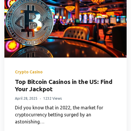
Crypto Casino
Top Bitcoin Casinos in the US: Find
Your Jackpot
April 28, 2025
1232 Views
Did you know that in 2022, the market for
cryptocurrency betting surged by an
astonishing…