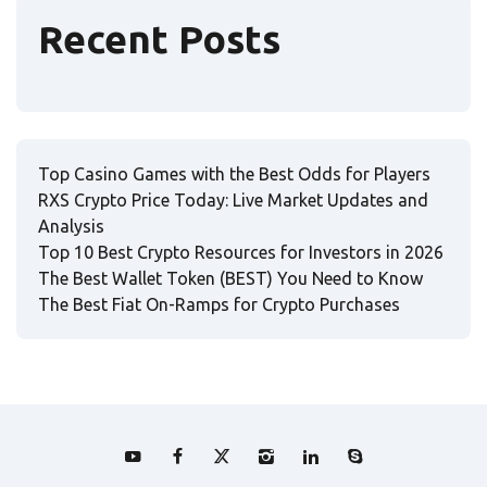
Recent Posts
Top Casino Games with the Best Odds for Players
RXS Crypto Price Today: Live Market Updates and
Analysis
Top 10 Best Crypto Resources for Investors in 2026
The Best Wallet Token (BEST) You Need to Know
The Best Fiat On-Ramps for Crypto Purchases