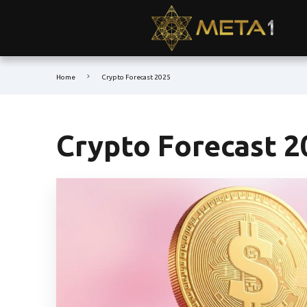
Home
Crypto Forecast 2025
Crypto Forecast 2