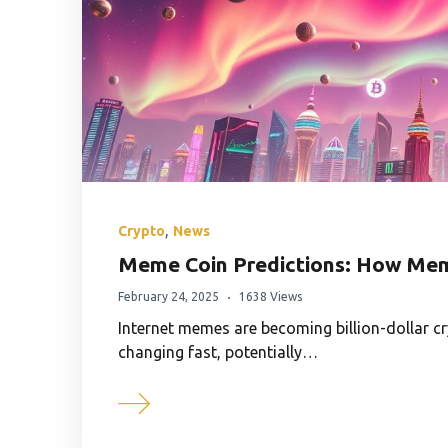
,
Crypto
News
Meme Coin Predictions: How Mem
February 24, 2025
1638 Views
Internet memes are becoming billion-dollar c
changing fast, potentially…