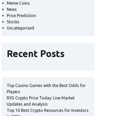
Meme Coins
News
Price Prediction
Stocks
Uncategorized
Recent Posts
Top Casino Games with the Best Odds for
Players
RXS Crypto Price Today: Live Market
Updates and Analysis
Top 10 Best Crypto Resources for Investors