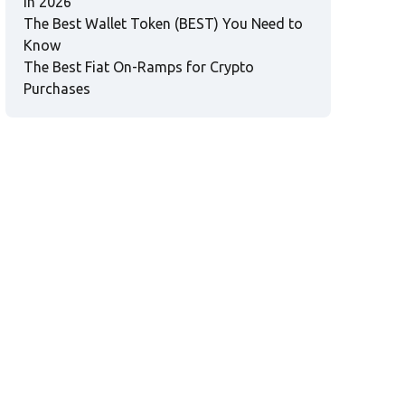
in 2026
The Best Wallet Token (BEST) You Need to
Know
The Best Fiat On-Ramps for Crypto
Purchases