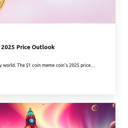
 2025 Price Outlook
y world. The $1 coin meme coin’s 2025 price…