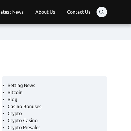
Latest News
About Us
Contact Us
Betting News
Bitcoin
Blog
Casino Bonuses
Crypto
Crypto Casino
Crypto Presales