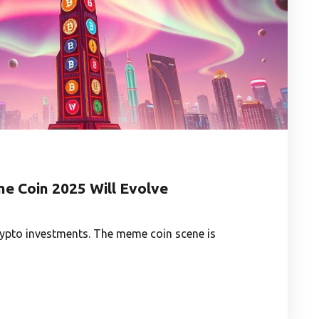
e Coin 2025 Will Evolve
rypto investments. The meme coin scene is