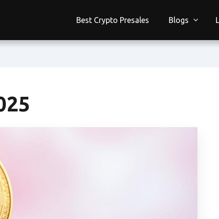
Best Crypto Presales
Blogs
025