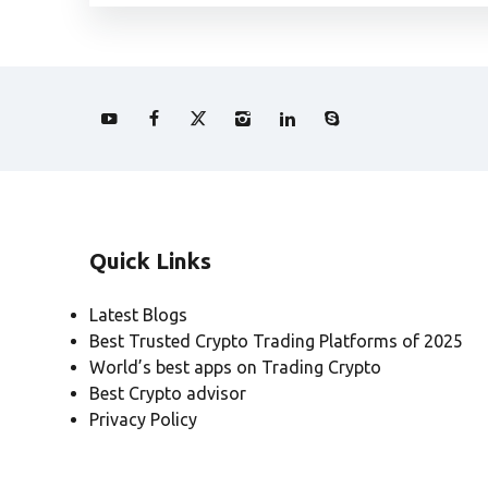
Quick Links
Latest Blogs
Best Trusted Crypto Trading Platforms of 2025
World’s best apps on Trading Crypto
Best Crypto advisor
Privacy Policy