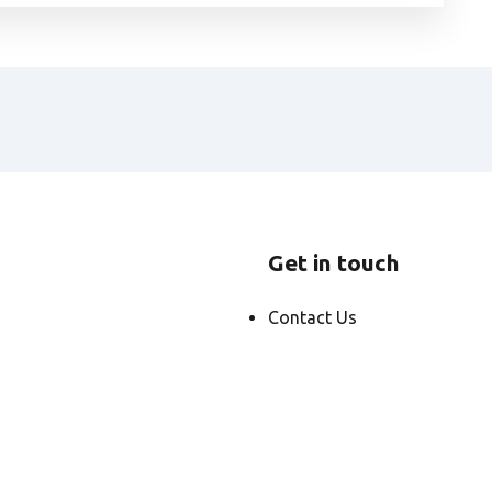
Get in touch
Contact Us