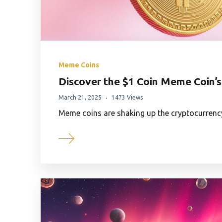
Meme Coins
Discover the $1 Coin Meme Coin’s
March 21, 2025
1473 Views
Meme coins are shaking up the cryptocurrenc