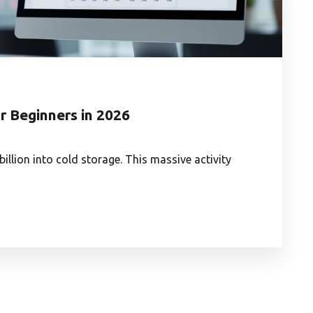
r Beginners in 2026
illion into cold storage. This massive activity