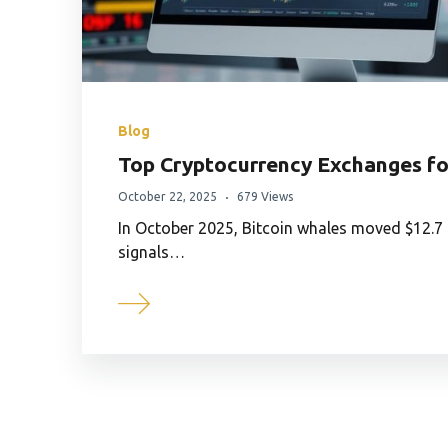
Blog
Top Cryptocurrency Exchanges fo
October 22, 2025
679 Views
In October 2025, Bitcoin whales moved $12.7 b
signals…