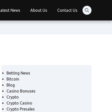
Latest News
About Us
Contact Us
Betting News
Bitcoin
Blog
Casino Bonuses
Crypto
Crypto Casino
Crypto Presales