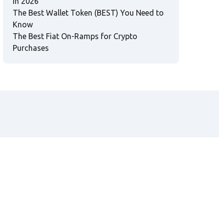
in 2026
The Best Wallet Token (BEST) You Need to
Know
The Best Fiat On-Ramps for Crypto
Purchases