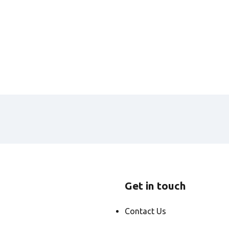
Get in touch
Contact Us