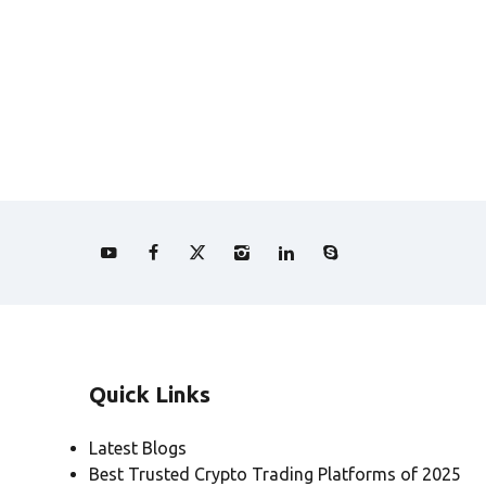
Quick Links
Latest Blogs
Best Trusted Crypto Trading Platforms of 2025