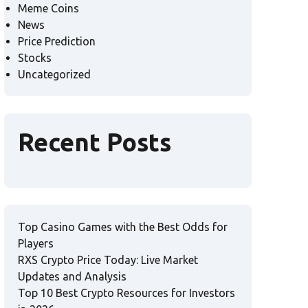
Meme Coins
News
Price Prediction
Stocks
Uncategorized
Recent Posts
Top Casino Games with the Best Odds for
Players
RXS Crypto Price Today: Live Market
Updates and Analysis
Top 10 Best Crypto Resources for Investors