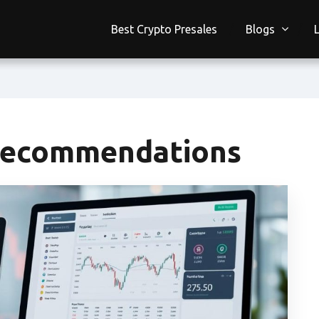
Best Crypto Presales
Blogs
recommendations