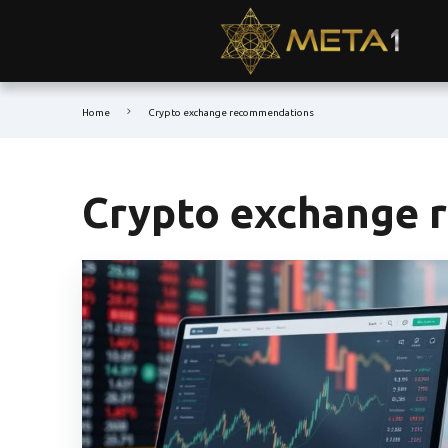
Home
Crypto exchange recommendations
Crypto exchange 