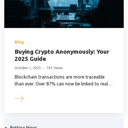
Blog
Buying Crypto Anonymously: Your
2025 Guide
October 1, 2025
763 Views
Blockchain transactions are more traceable
than ever. Over 87% can now be linked to real…
Betting News