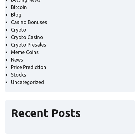
Bitcoin
Blog
Casino Bonuses
Crypto
Crypto Casino
Crypto Presales
Meme Coins
News
Price Prediction
Stocks
Uncategorized
Recent Posts