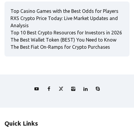
Top Casino Games with the Best Odds for Players
RXS Crypto Price Today: Live Market Updates and
Analysis
Top 10 Best Crypto Resources for Investors in 2026
The Best Wallet Token (BEST) You Need to Know
The Best Fiat On-Ramps for Crypto Purchases
Quick Links