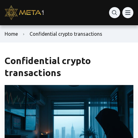
Home
Confidential crypto transactions
Confidential crypto
transactions