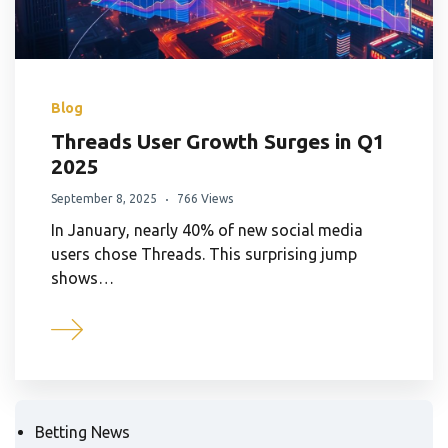
Blog
Threads User Growth Surges in Q1
2025
September 8, 2025
766 Views
In January, nearly 40% of new social media
users chose Threads. This surprising jump
shows…
Betting News