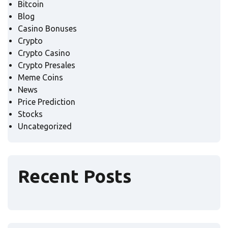
Bitcoin
Blog
Casino Bonuses
Crypto
Crypto Casino
Crypto Presales
Meme Coins
News
Price Prediction
Stocks
Uncategorized
Recent Posts