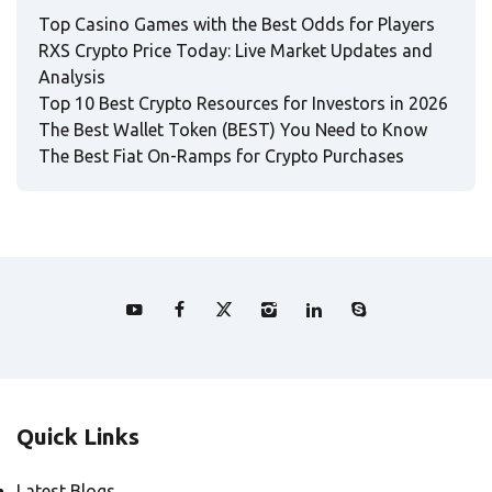
Top Casino Games with the Best Odds for Players
RXS Crypto Price Today: Live Market Updates and
Analysis
Top 10 Best Crypto Resources for Investors in 2026
The Best Wallet Token (BEST) You Need to Know
The Best Fiat On-Ramps for Crypto Purchases
Quick Links
Latest Blogs