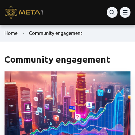
Home
Community engagement
Community engagement