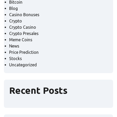
Bitcoin
Blog
Casino Bonuses
Crypto
Crypto Casino
Crypto Presales
Meme Coins
News
Price Prediction
Stocks
Uncategorized
Recent Posts