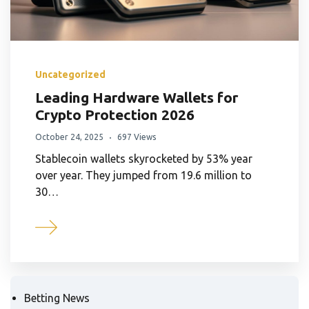
Uncategorized
Leading Hardware Wallets for
Crypto Protection 2026
October 24, 2025
697 Views
Stablecoin wallets skyrocketed by 53% year
over year. They jumped from 19.6 million to
30…
Betting News