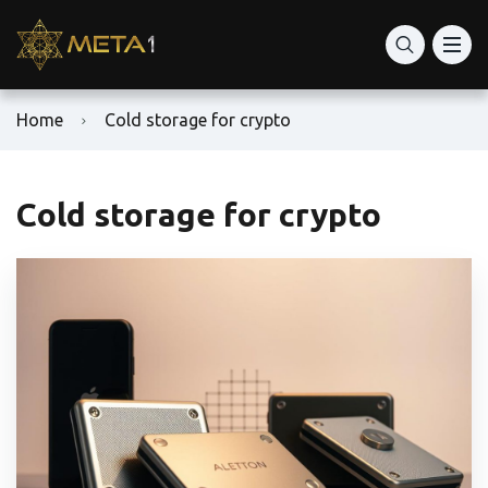
Home
Cold storage for crypto
Cold storage for crypto