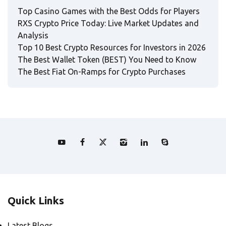
Top Casino Games with the Best Odds for Players
RXS Crypto Price Today: Live Market Updates and
Analysis
Top 10 Best Crypto Resources for Investors in 2026
The Best Wallet Token (BEST) You Need to Know
The Best Fiat On-Ramps for Crypto Purchases
Quick Links
Latest Blogs