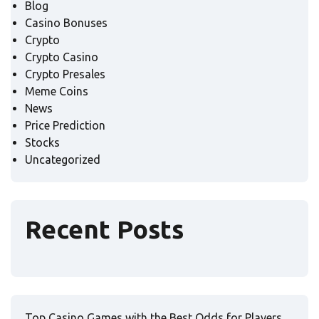
Blog
Casino Bonuses
Crypto
Crypto Casino
Crypto Presales
Meme Coins
News
Price Prediction
Stocks
Uncategorized
Recent Posts
Top Casino Games with the Best Odds for Players