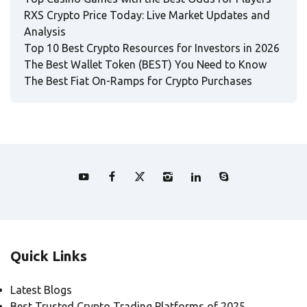
RXS Crypto Price Today: Live Market Updates and
Analysis
Top 10 Best Crypto Resources for Investors in 2026
The Best Wallet Token (BEST) You Need to Know
The Best Fiat On-Ramps for Crypto Purchases
Quick Links
Latest Blogs
Best Trusted Crypto Trading Platforms of 2025