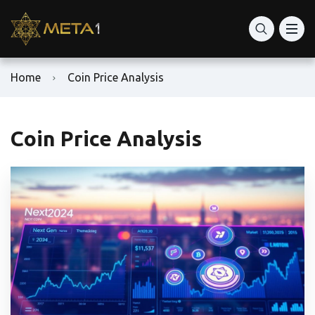
Home
Coin Price Analysis
Coin Price Analysis