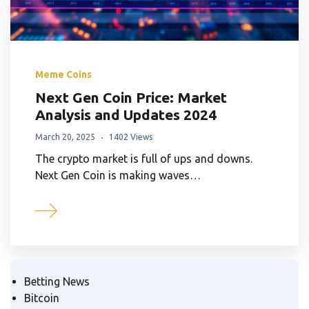
Meme Coins
Next Gen Coin Price: Market
Analysis and Updates 2024
March 20, 2025
1402 Views
The crypto market is full of ups and downs.
Next Gen Coin is making waves…
Betting News
Bitcoin