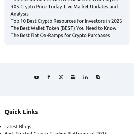
RXS Crypto Price Today: Live Market Updates and
Analysis
Top 10 Best Crypto Resources for Investors in 2026
The Best Wallet Token (BEST) You Need to Know
The Best Fiat On-Ramps for Crypto Purchases
Quick Links
Latest Blogs
Best Trusted Crypto Trading Platforms of 2025