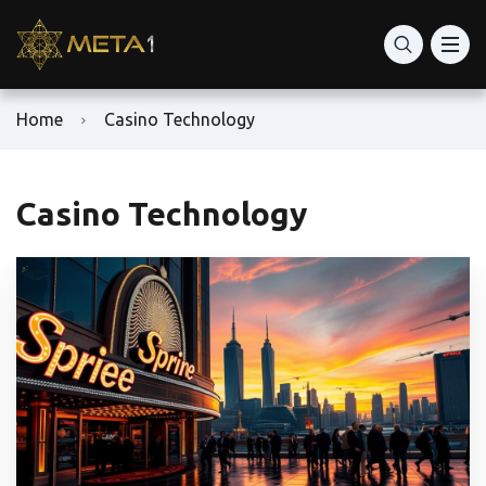
Home
Casino Technology
Casino Technology