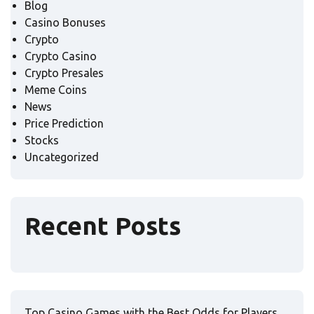
Blog
Casino Bonuses
Crypto
Crypto Casino
Crypto Presales
Meme Coins
News
Price Prediction
Stocks
Uncategorized
Recent Posts
Top Casino Games with the Best Odds for Players