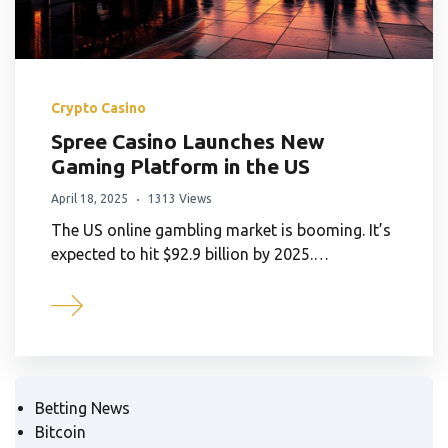
Crypto Casino
Spree Casino Launches New
Gaming Platform in the US
April 18, 2025
1313 Views
The US online gambling market is booming. It’s
expected to hit $92.9 billion by 2025.…
Betting News
Bitcoin