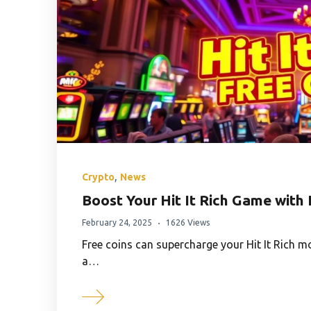
,
Crypto
News
Boost Your Hit It Rich Game with 
February 24, 2025
1626 Views
Free coins can supercharge your Hit It Rich 
a…