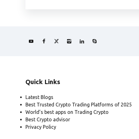
Quick Links
Latest Blogs
Best Trusted Crypto Trading Platforms of 2025
World’s best apps on Trading Crypto
Best Crypto advisor
Privacy Policy