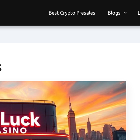
Best Crypto Presales
Blogs
s