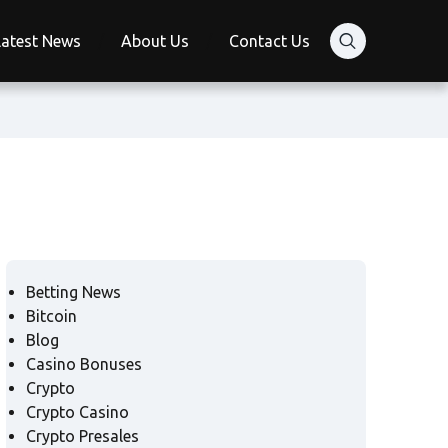
Latest News
About Us
Contact Us
Betting News
Bitcoin
Blog
Casino Bonuses
Crypto
Crypto Casino
Crypto Presales