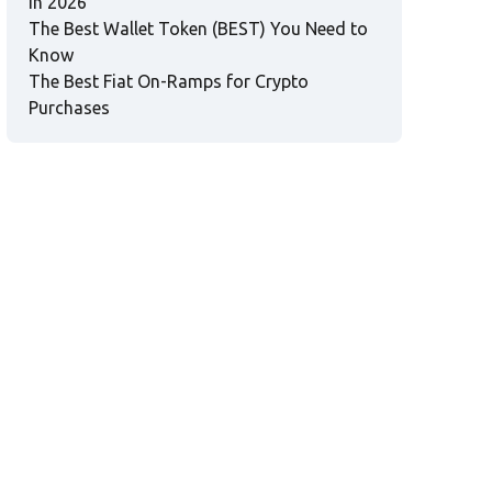
in 2026
The Best Wallet Token (BEST) You Need to
Know
The Best Fiat On-Ramps for Crypto
Purchases