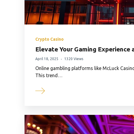
Crypto Casino
Elevate Your Gaming Experience 
April 18, 2025
1320 Views
Online gambling platforms like McLuck Casin
This trend…