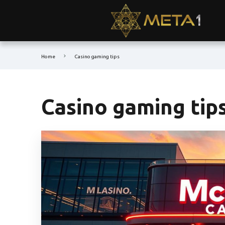
Home
Casino gaming tips
Casino gaming tip