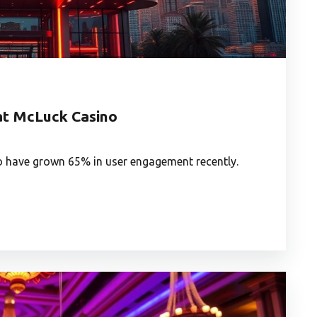
at McLuck Casino
o have grown 65% in user engagement recently.