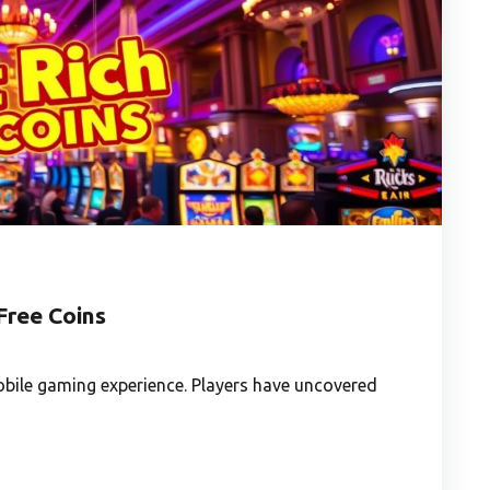
Free Coins
mobile gaming experience. Players have uncovered