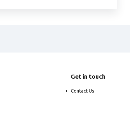
Get in touch
Contact Us