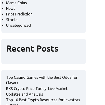
Meme Coins
News
Price Prediction
Stocks
Uncategorized
Recent Posts
Top Casino Games with the Best Odds for
Players
RXS Crypto Price Today: Live Market
Updates and Analysis
Top 10 Best Crypto Resources for Investors