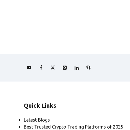
Quick Links
Latest Blogs
Best Trusted Crypto Trading Platforms of 2025