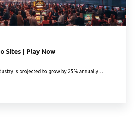
o Sites | Play Now
dustry is projected to grow by 25% annually…