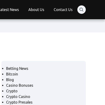
Latest News
About Us
Contact Us
Betting News
Bitcoin
Blog
Casino Bonuses
Crypto
Crypto Casino
Crypto Presales