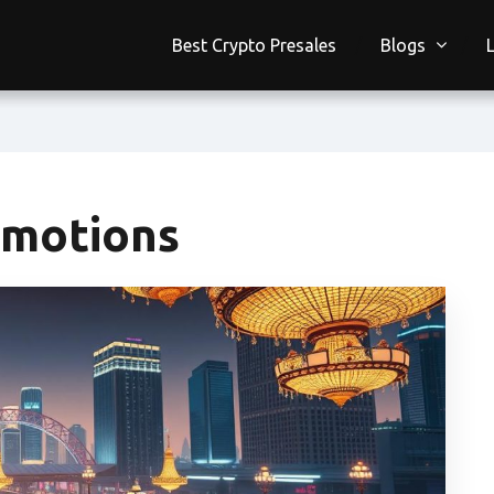
Best Crypto Presales
Blogs
omotions