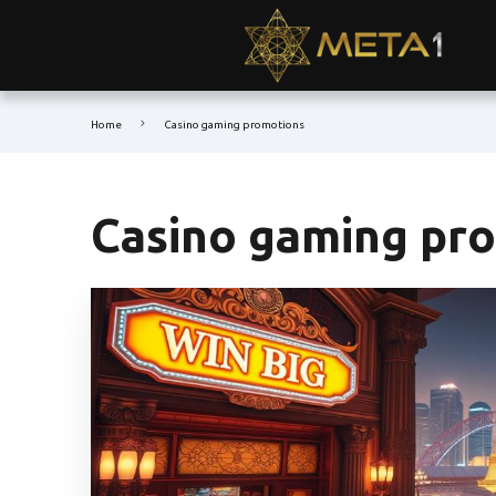
Home
Casino gaming promotions
Casino gaming pr