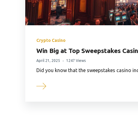
Crypto Casino
Win Big at Top Sweepstakes Casin
April 21, 2025
1247 Views
Did you know that the sweepstakes casino in