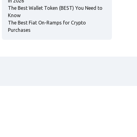
in 2026
The Best Wallet Token (BEST) You Need to
Know
The Best Fiat On-Ramps for Crypto
Purchases