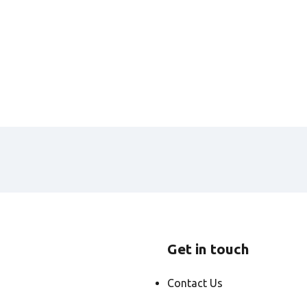
Get in touch
Contact Us