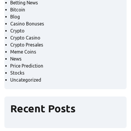
Betting News
Bitcoin
Blog
Casino Bonuses
Crypto
Crypto Casino
Crypto Presales
Meme Coins
News
Price Prediction
Stocks
Uncategorized
Recent Posts