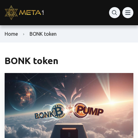
Home
BONK token
BONK token