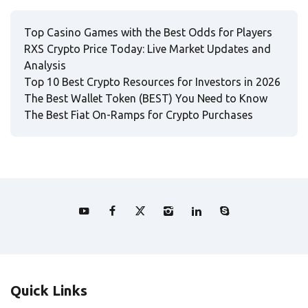
Top Casino Games with the Best Odds for Players
RXS Crypto Price Today: Live Market Updates and
Analysis
Top 10 Best Crypto Resources for Investors in 2026
The Best Wallet Token (BEST) You Need to Know
The Best Fiat On-Ramps for Crypto Purchases
Quick Links