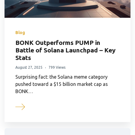
Blog
BONK Outperforms PUMP in
Battle of Solana Launchpad – Key
Stats
August 27, 2025
799 Views
Surprising fact: the Solana meme category
pushed toward a $15 billion market cap as
BONK…