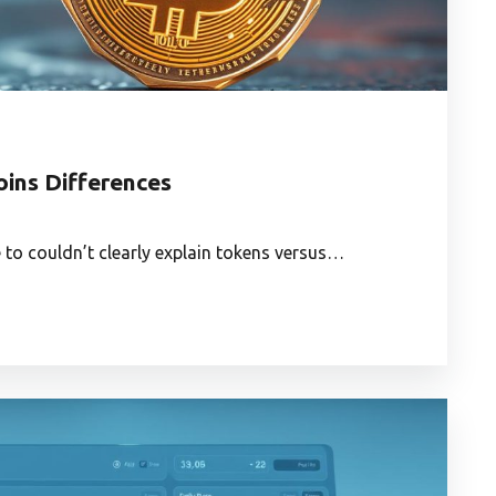
oins Differences
e to couldn’t clearly explain tokens versus…