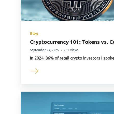
Blog
Cryptocurrency 101: Tokens vs. C
September 24, 2025
751 Views
In 2024, 86% of retail crypto investors I spok