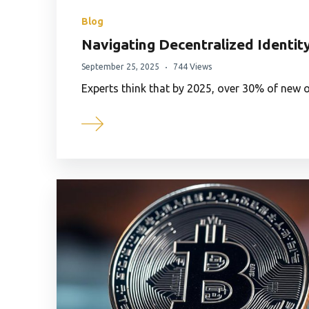
Blog
Navigating Decentralized Identity
September 25, 2025
744 Views
Experts think that by 2025, over 30% of new on