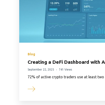
Blog
Creating a DeFi Dashboard with 
September 22, 2025
741 Views
72% of active crypto traders use at least tw