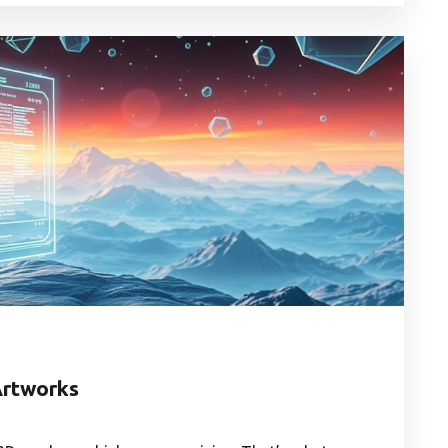
Artworks