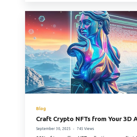
Blog
Craft Crypto NFTs from Your 3D 
September 30, 2025
745 Views