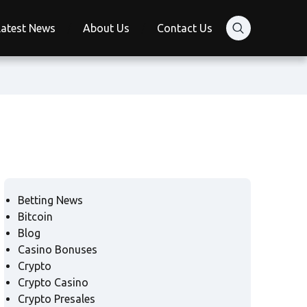
Latest News
About Us
Contact Us
Betting News
Bitcoin
Blog
Casino Bonuses
Crypto
Crypto Casino
Crypto Presales