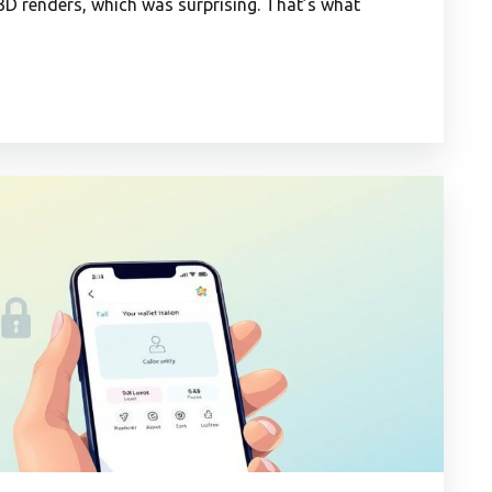
 3D renders, which was surprising. That’s what