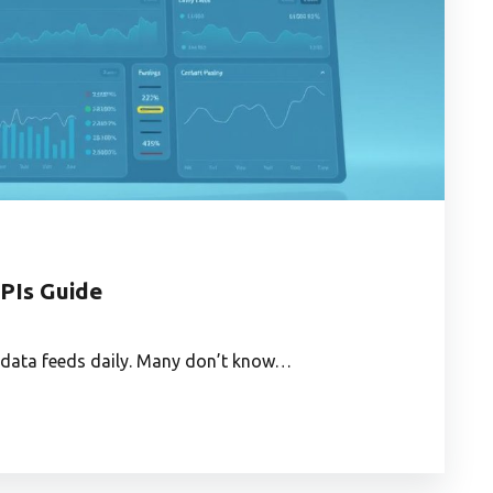
APIs Guide
o data feeds daily. Many don’t know…