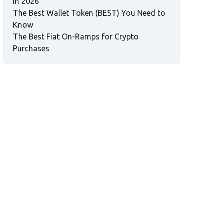
in 2026
The Best Wallet Token (BEST) You Need to
Know
The Best Fiat On-Ramps for Crypto
Purchases