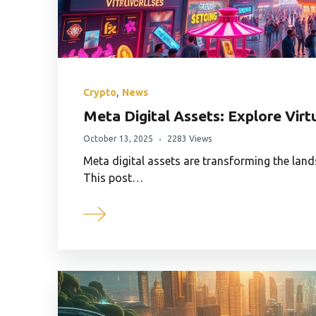
,
Crypto
News
Meta Digital Assets: Explore Vir
October 13, 2025
2283 Views
Meta digital assets are transforming the land
This post…