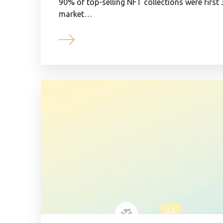
90% of top-selling NFT collections were first
market…