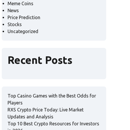
Meme Coins
News
Price Prediction
Stocks
Uncategorized
Recent Posts
Top Casino Games with the Best Odds for
Players
RXS Crypto Price Today: Live Market
Updates and Analysis
Top 10 Best Crypto Resources for Investors