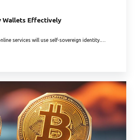
 Wallets Effectively
line services will use self-sovereign identity.…