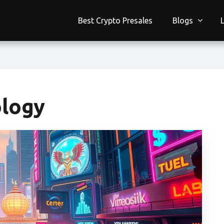
Best Crypto Presales
Blogs
ology