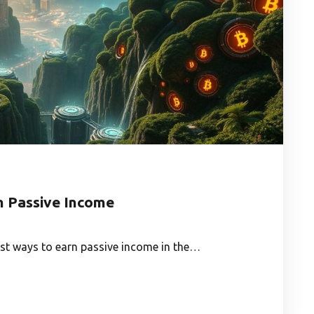
n Passive Income
est ways to earn passive income in the…