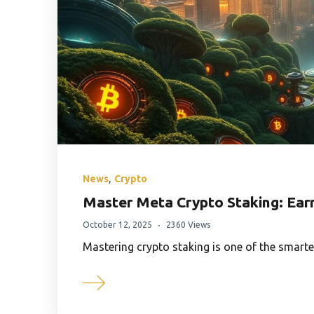
,
News
Crypto
Master Meta Crypto Staking: Ear
October 12, 2025
2360 Views
Mastering crypto staking is one of the smart