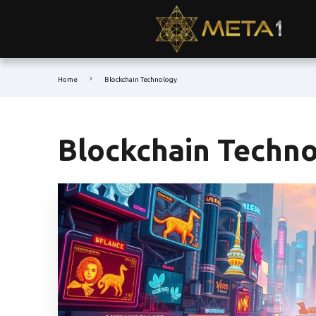
Home
Blockchain Technology
Blockchain Techn