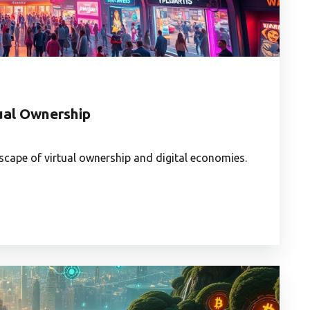
tual Ownership
scape of virtual ownership and digital economies.