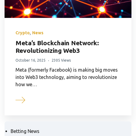
,
Crypto
News
Meta’s Blockchain Network:
Revolutionizing Web3
October 16, 2025
2305 Views
Meta (formerly Facebook) is making big moves
into Web3 technology, aiming to revolutionize
how we…
Betting News