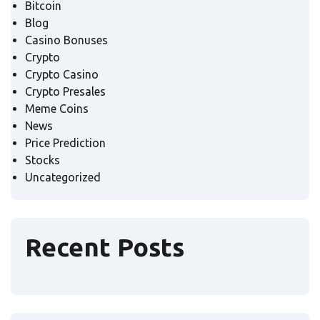
Bitcoin
Blog
Casino Bonuses
Crypto
Crypto Casino
Crypto Presales
Meme Coins
News
Price Prediction
Stocks
Uncategorized
Recent Posts