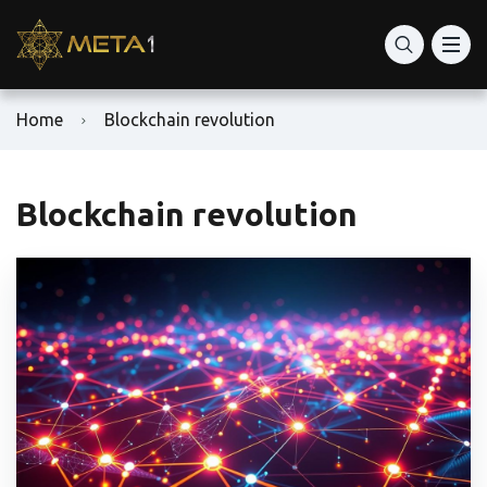
Home
Blockchain revolution
Blockchain revolution