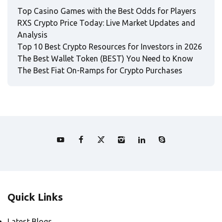
Top Casino Games with the Best Odds for Players
RXS Crypto Price Today: Live Market Updates and
Analysis
Top 10 Best Crypto Resources for Investors in 2026
The Best Wallet Token (BEST) You Need to Know
The Best Fiat On-Ramps for Crypto Purchases
Quick Links
Latest Blogs