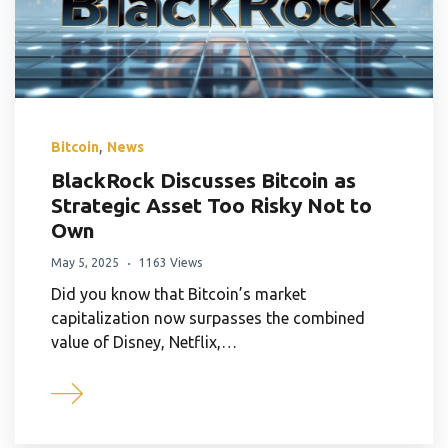
,
Bitcoin
News
BlackRock Discusses Bitcoin as
Strategic Asset Too Risky Not to
Own
May 5, 2025
1163 Views
Did you know that Bitcoin’s market
capitalization now surpasses the combined
value of Disney, Netflix,…