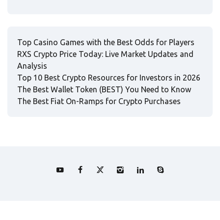
Top Casino Games with the Best Odds for Players
RXS Crypto Price Today: Live Market Updates and
Analysis
Top 10 Best Crypto Resources for Investors in 2026
The Best Wallet Token (BEST) You Need to Know
The Best Fiat On-Ramps for Crypto Purchases