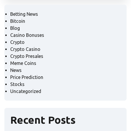
Betting News
Bitcoin
Blog
Casino Bonuses
Crypto
Crypto Casino
Crypto Presales
Meme Coins
News
Price Prediction
Stocks
Uncategorized
Recent Posts