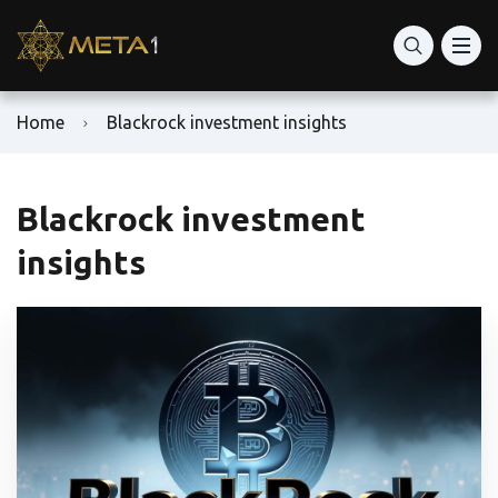
Home
Blackrock investment insights
Blackrock investment
insights