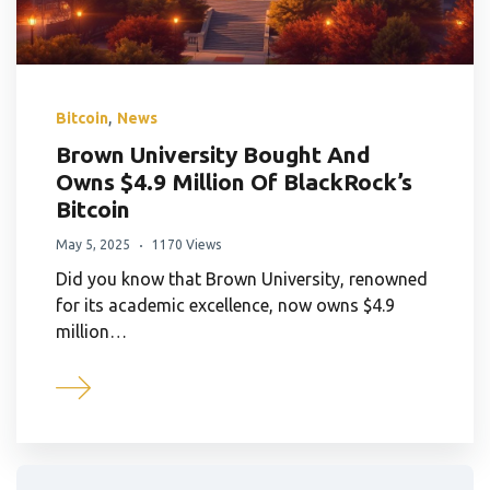
,
Bitcoin
News
Brown University Bought And
Owns $4.9 Million Of BlackRock’s
Bitcoin
May 5, 2025
1170 Views
Did you know that Brown University, renowned
for its academic excellence, now owns $4.9
million…