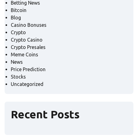
Betting News
Bitcoin
Blog
Casino Bonuses
Crypto
Crypto Casino
Crypto Presales
Meme Coins
News
Price Prediction
Stocks
Uncategorized
Recent Posts