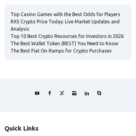
Top Casino Games with the Best Odds for Players
RXS Crypto Price Today: Live Market Updates and
Analysis
Top 10 Best Crypto Resources for Investors in 2026
The Best Wallet Token (BEST) You Need to Know
The Best Fiat On-Ramps for Crypto Purchases
Quick Links