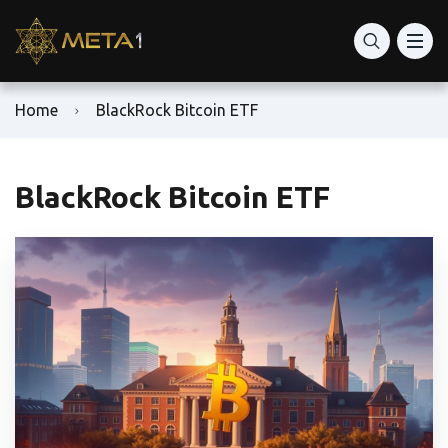
Home
BlackRock Bitcoin ETF
BlackRock Bitcoin ETF