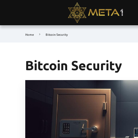
Home
Bitcoin Security
Bitcoin Security