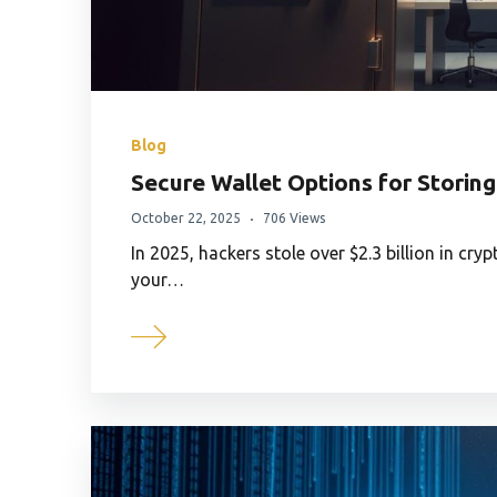
Blog
Secure Wallet Options for Storing
October 22, 2025
706 Views
In 2025, hackers stole over $2.3 billion in cr
your…