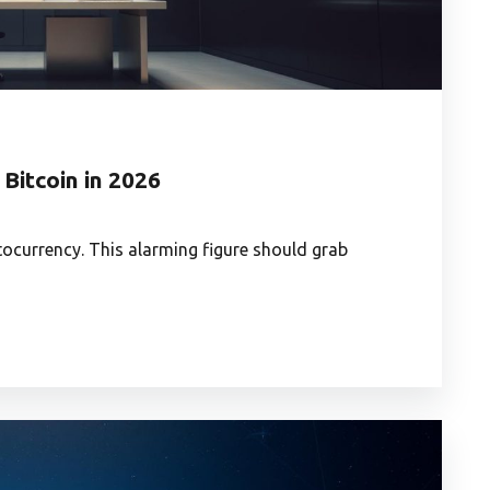
 Bitcoin in 2026
yptocurrency. This alarming figure should grab