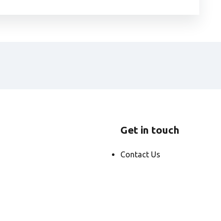
Get in touch
Contact Us