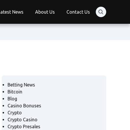
Latest News
About Us
Contact Us
Betting News
Bitcoin
Blog
Casino Bonuses
Crypto
Crypto Casino
Crypto Presales