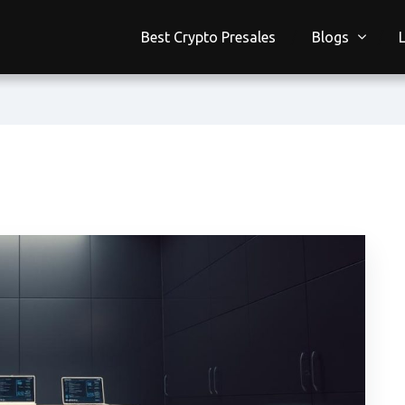
Best Crypto Presales
Blogs