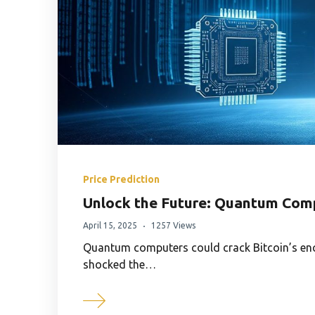
Price Prediction
Unlock the Future: Quantum Comp
April 15, 2025
1257 Views
Quantum computers could crack Bitcoin’s encr
shocked the…