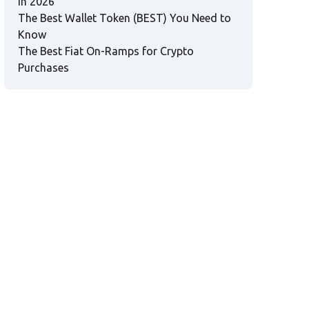
in 2026
The Best Wallet Token (BEST) You Need to
Know
The Best Fiat On-Ramps for Crypto
Purchases