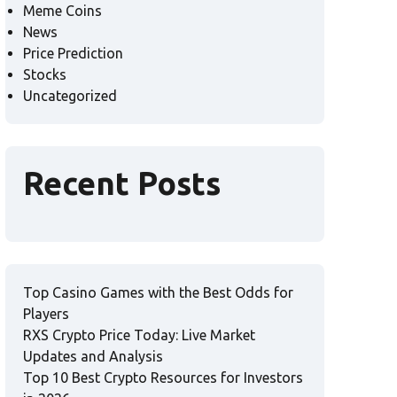
Meme Coins
News
Price Prediction
Stocks
Uncategorized
Recent Posts
Top Casino Games with the Best Odds for
Players
RXS Crypto Price Today: Live Market
Updates and Analysis
Top 10 Best Crypto Resources for Investors