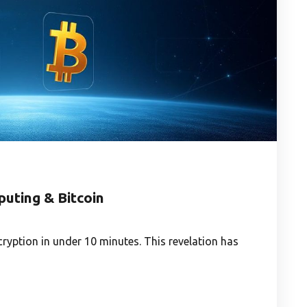
uting & Bitcoin
yption in under 10 minutes. This revelation has