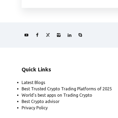
Quick Links
Latest Blogs
Best Trusted Crypto Trading Platforms of 2025
World’s best apps on Trading Crypto
Best Crypto advisor
Privacy Policy