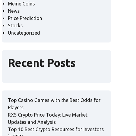
Meme Coins
News
Price Prediction
Stocks
Uncategorized
Recent Posts
Top Casino Games with the Best Odds for
Players
RXS Crypto Price Today: Live Market
Updates and Analysis
Top 10 Best Crypto Resources for Investors