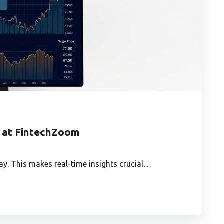
s at FintechZoom
day. This makes real-time insights crucial…