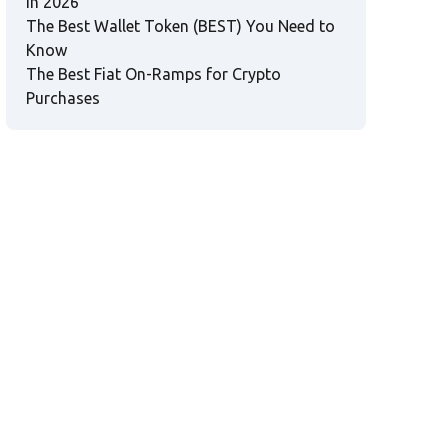
in 2026
The Best Wallet Token (BEST) You Need to
Know
The Best Fiat On-Ramps for Crypto
Purchases