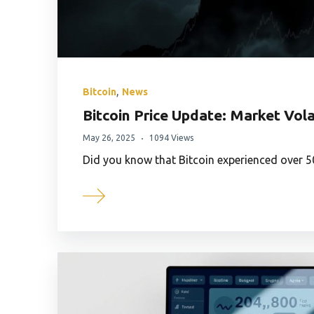
,
Bitcoin
News
Bitcoin Price Update: Market Vola
May 26, 2025
1094 Views
Did you know that Bitcoin experienced over 5