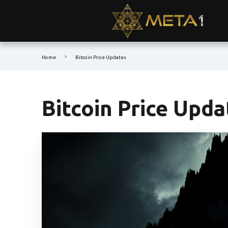
Home
Bitcoin Price Updates
Bitcoin Price Upda