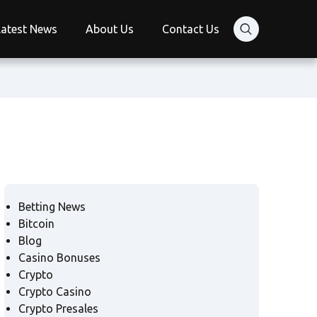
Latest News
About Us
Contact Us
Betting News
Bitcoin
Blog
Casino Bonuses
Crypto
Crypto Casino
Crypto Presales