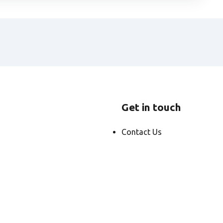
Get in touch
Contact Us