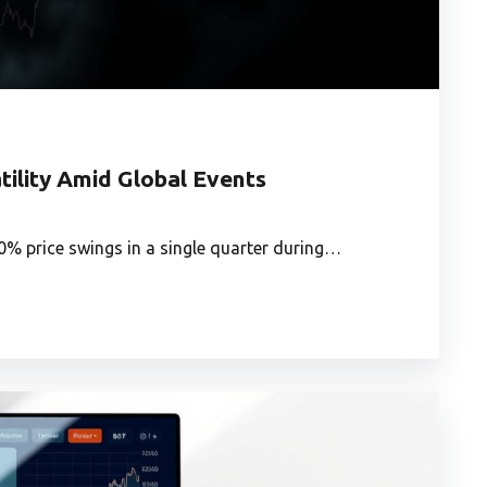
tility Amid Global Events
0% price swings in a single quarter during…