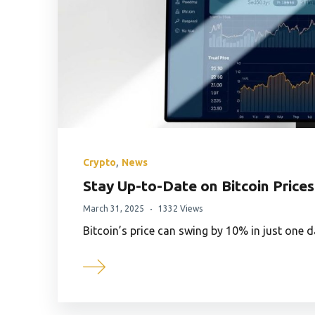
,
Crypto
News
Stay Up-to-Date on Bitcoin Price
March 31, 2025
1332 Views
Bitcoin’s price can swing by 10% in just one 