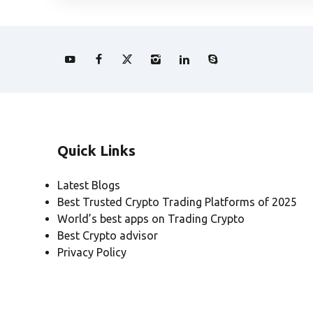
Quick Links
Latest Blogs
Best Trusted Crypto Trading Platforms of 2025
World’s best apps on Trading Crypto
Best Crypto advisor
Privacy Policy