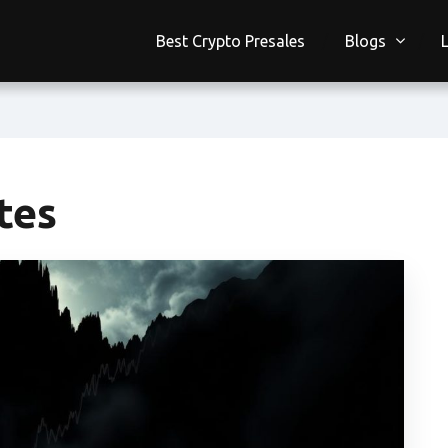
Best Crypto Presales
Blogs
tes