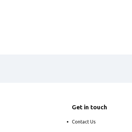
Get in touch
Contact Us