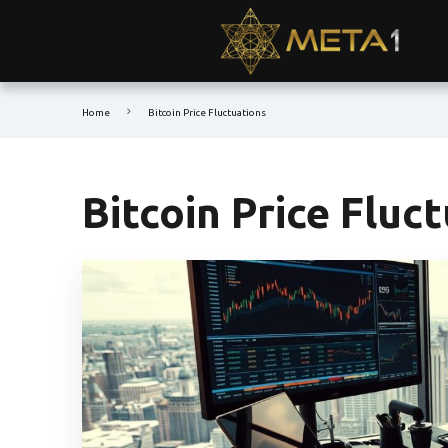
Home
Bitcoin Price Fluctuations
Bitcoin Price Fluc