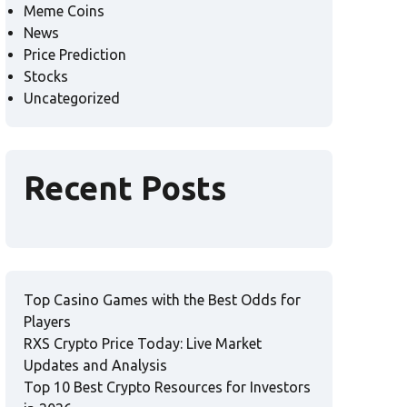
Meme Coins
News
Price Prediction
Stocks
Uncategorized
Recent Posts
Top Casino Games with the Best Odds for
Players
RXS Crypto Price Today: Live Market
Updates and Analysis
Top 10 Best Crypto Resources for Investors