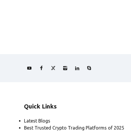
Quick Links
Latest Blogs
Best Trusted Crypto Trading Platforms of 2025