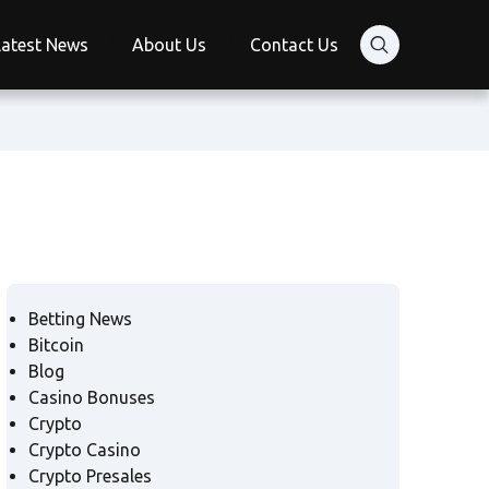
Latest News
About Us
Contact Us
Betting News
Bitcoin
Blog
Casino Bonuses
Crypto
Crypto Casino
Crypto Presales