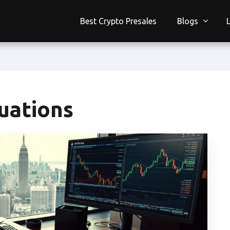
Best Crypto Presales
Blogs
tuations