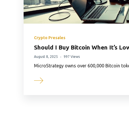
Crypto Presales
Should I Buy Bitcoin When It’s Lo
August 8, 2025
997 Views
MicroStrategy owns over 600,000 Bitcoin token