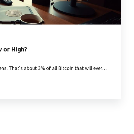
w or High?
s. That’s about 3% of all Bitcoin that will ever…