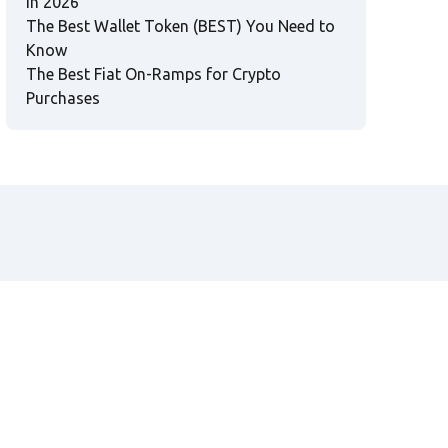
in 2026
The Best Wallet Token (BEST) You Need to
Know
The Best Fiat On-Ramps for Crypto
Purchases