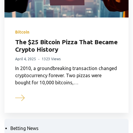
Bitcoin
The $25 Bitcoin Pizza That Became
Crypto History
April 4, 2025
1323 Views
In 2010, a groundbreaking transaction changed
cryptocurrency forever. Two pizzas were
bought for 10,000 bitcoins,…
Betting News