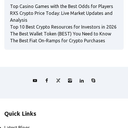
Top Casino Games with the Best Odds for Players
RXS Crypto Price Today: Live Market Updates and
Analysis
Top 10 Best Crypto Resources for Investors in 2026
The Best Wallet Token (BEST) You Need to Know
The Best Fiat On-Ramps for Crypto Purchases
Quick Links
Latest Blogs