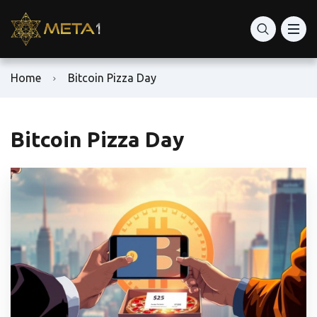
Home
Bitcoin Pizza Day
Bitcoin Pizza Day