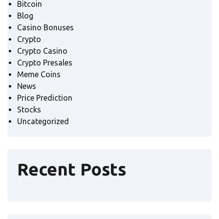
Bitcoin
Blog
Casino Bonuses
Crypto
Crypto Casino
Crypto Presales
Meme Coins
News
Price Prediction
Stocks
Uncategorized
Recent Posts