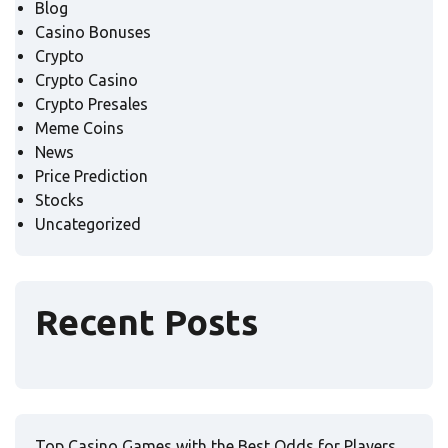
Blog
Casino Bonuses
Crypto
Crypto Casino
Crypto Presales
Meme Coins
News
Price Prediction
Stocks
Uncategorized
Recent Posts
Top Casino Games with the Best Odds for Players