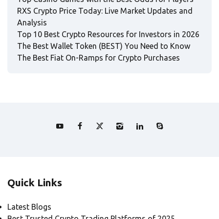
RXS Crypto Price Today: Live Market Updates and
Analysis
Top 10 Best Crypto Resources for Investors in 2026
The Best Wallet Token (BEST) You Need to Know
The Best Fiat On-Ramps for Crypto Purchases
Quick Links
Latest Blogs
Best Trusted Crypto Trading Platforms of 2025