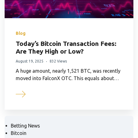
Blog
Today’s Bitcoin Transaction Fees:
Are They High or Low?
August 19, 2025
832 Views
A huge amount, nearly 1,521 BTC, was recently
moved into FalconX OTC. This equals about…
Betting News
Bitcoin