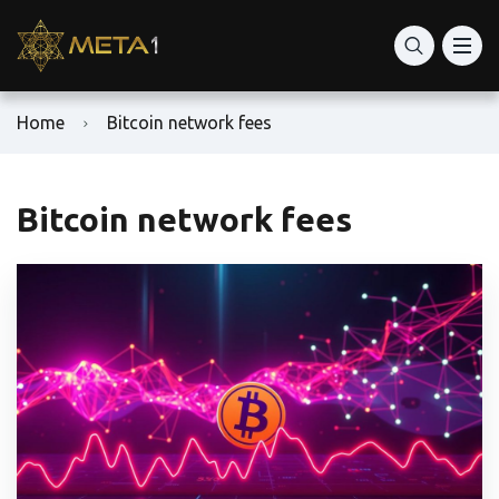
Home
Bitcoin network fees
Bitcoin network fees