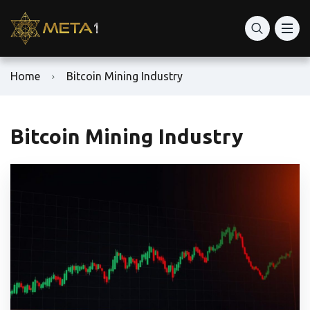
Home
Bitcoin Mining Industry
Bitcoin Mining Industry