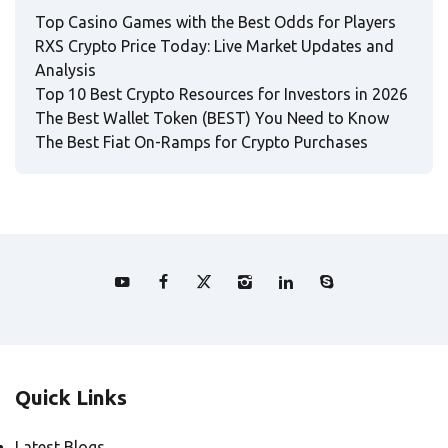
Top Casino Games with the Best Odds for Players
RXS Crypto Price Today: Live Market Updates and
Analysis
Top 10 Best Crypto Resources for Investors in 2026
The Best Wallet Token (BEST) You Need to Know
The Best Fiat On-Ramps for Crypto Purchases
Quick Links
Latest Blogs