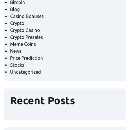
Bitcoin
Blog
Casino Bonuses
Crypto
Crypto Casino
Crypto Presales
Meme Coins
News
Price Prediction
Stocks
Uncategorized
Recent Posts