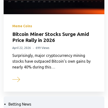
Meme Coins
Bitcoin Miner Stocks Surge Amid
Price Rally in 2026
April 22, 2026
699 Views
Surprisingly, major cryptocurrency mining
stocks have outpaced Bitcoin’s own gains by
nearly 40% during this…
Betting News