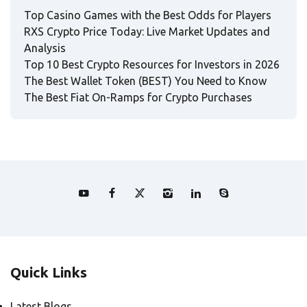
Top Casino Games with the Best Odds for Players
RXS Crypto Price Today: Live Market Updates and
Analysis
Top 10 Best Crypto Resources for Investors in 2026
The Best Wallet Token (BEST) You Need to Know
The Best Fiat On-Ramps for Crypto Purchases
Quick Links
Latest Blogs