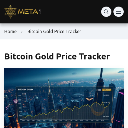
Home
Bitcoin Gold Price Tracker
Bitcoin Gold Price Tracker