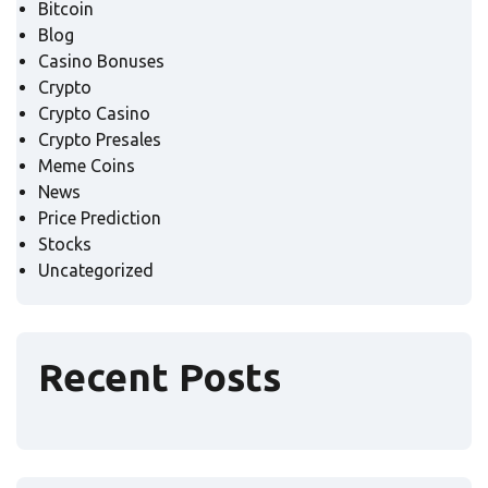
Bitcoin
Blog
Casino Bonuses
Crypto
Crypto Casino
Crypto Presales
Meme Coins
News
Price Prediction
Stocks
Uncategorized
Recent Posts