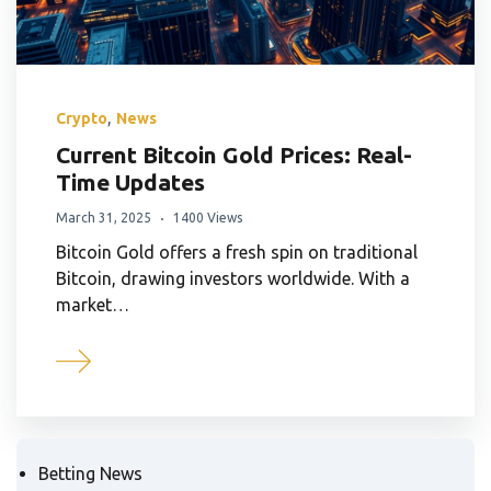
,
Crypto
News
Current Bitcoin Gold Prices: Real-
Time Updates
March 31, 2025
1400 Views
Bitcoin Gold offers a fresh spin on traditional
Bitcoin, drawing investors worldwide. With a
market…
Betting News