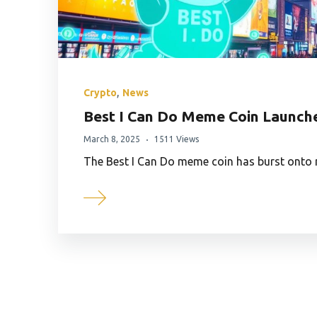
,
Crypto
News
Best I Can Do Meme Coin Launch
March 8, 2025
1511 Views
The Best I Can Do meme coin has burst onto 