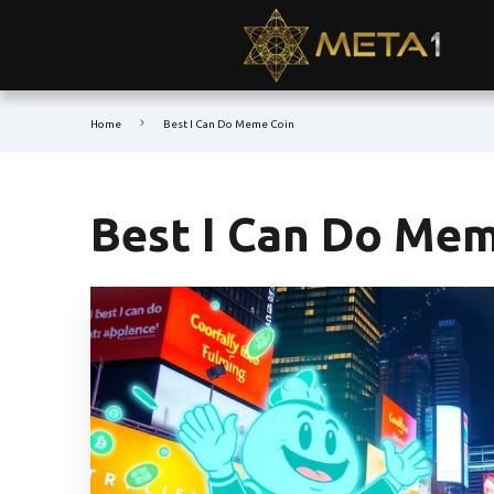
Home
Best I Can Do Meme Coin
Best I Can Do Mem