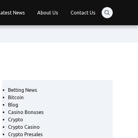
Latest News
About Us
Contact Us
Betting News
Bitcoin
Blog
Casino Bonuses
Crypto
Crypto Casino
Crypto Presales