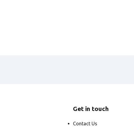
Get in touch
Contact Us