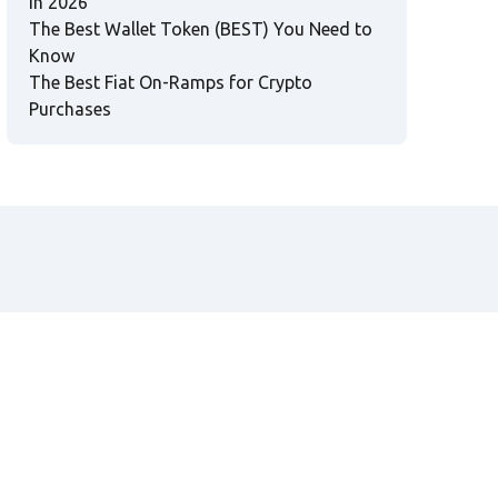
in 2026
The Best Wallet Token (BEST) You Need to
Know
The Best Fiat On-Ramps for Crypto
Purchases