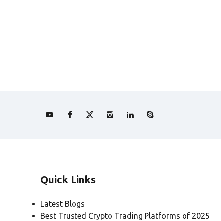
Quick Links
Latest Blogs
Best Trusted Crypto Trading Platforms of 2025