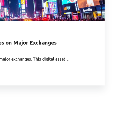
es on Major Exchanges
major exchanges. This digital asset…