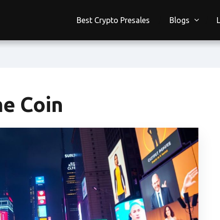
Best Crypto Presales
Blogs
e Coin