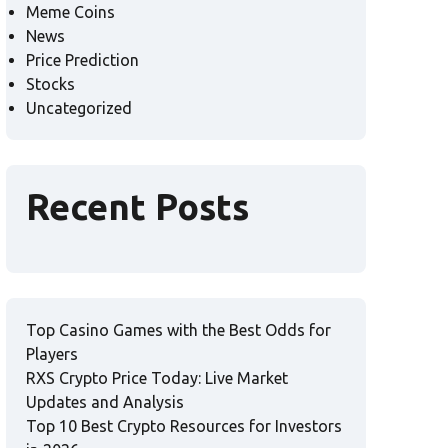
Meme Coins
News
Price Prediction
Stocks
Uncategorized
Recent Posts
Top Casino Games with the Best Odds for
Players
RXS Crypto Price Today: Live Market
Updates and Analysis
Top 10 Best Crypto Resources for Investors