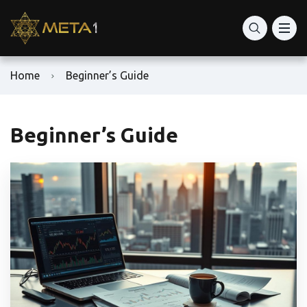
Home
Beginner’s Guide
Beginner’s Guide