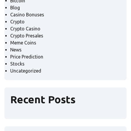
Bitcoin
Blog
Casino Bonuses
Crypto
Crypto Casino
Crypto Presales
Meme Coins
News
Price Prediction
Stocks
Uncategorized
Recent Posts