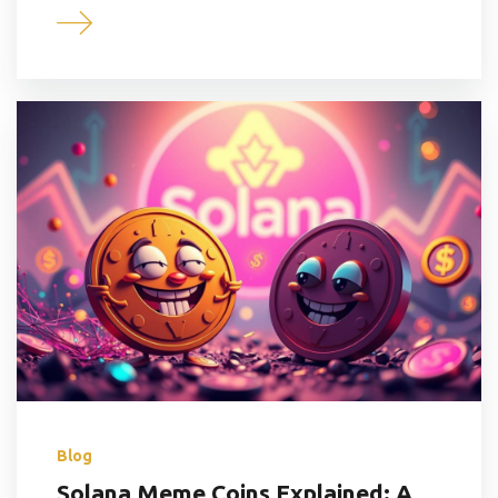
Blog
Solana Meme Coins Explained: A