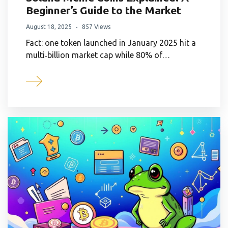
Beginner’s Guide to the Market
August 18, 2025
857 Views
Fact: one token launched in January 2025 hit a
multi‑billion market cap while 80% of…