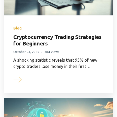
Blog
Cryptocurrency Trading Strategies
for Beginners
October 23, 2025
684 Views
A shocking statistic reveals that 95% of new
crypto traders lose money in their first…