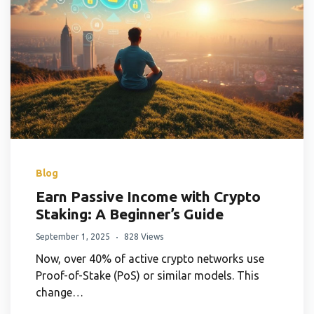
Blog
Earn Passive Income with Crypto
Staking: A Beginner’s Guide
September 1, 2025
828 Views
Now, over 40% of active crypto networks use
Proof-of-Stake (PoS) or similar models. This
change…