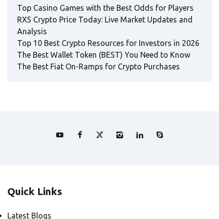
Top Casino Games with the Best Odds for Players
RXS Crypto Price Today: Live Market Updates and
Analysis
Top 10 Best Crypto Resources for Investors in 2026
The Best Wallet Token (BEST) You Need to Know
The Best Fiat On-Ramps for Crypto Purchases
Quick Links
Latest Blogs