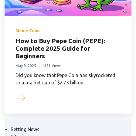
Meme Coins
How to Buy Pepe Coin (PEPE):
Complete 2025 Guide for
Beginners
May 9, 2025
1191 Views
Did you know that Pepe Coin has skyrocketed
to a market cap of $2.73 billion…
Betting News