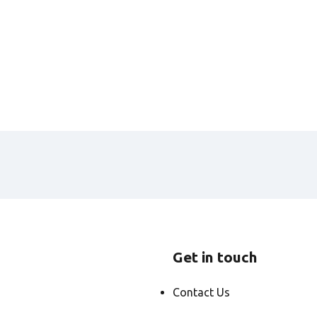
Get in touch
Contact Us