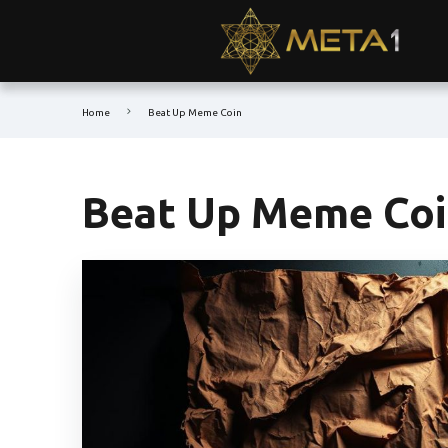
Home
Beat Up Meme Coin
Beat Up Meme Co