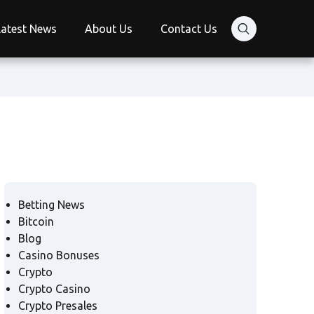
Latest News
About Us
Contact Us
Betting News
Bitcoin
Blog
Casino Bonuses
Crypto
Crypto Casino
Crypto Presales