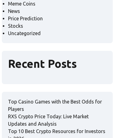
Meme Coins
News
Price Prediction
Stocks
Uncategorized
Recent Posts
Top Casino Games with the Best Odds for
Players
RXS Crypto Price Today: Live Market
Updates and Analysis
Top 10 Best Crypto Resources for Investors