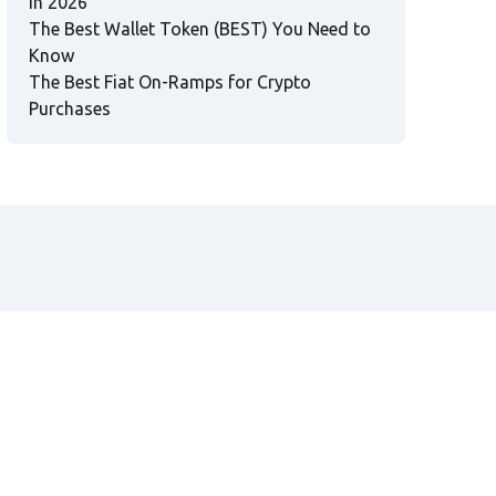
in 2026
The Best Wallet Token (BEST) You Need to
Know
The Best Fiat On-Ramps for Crypto
Purchases