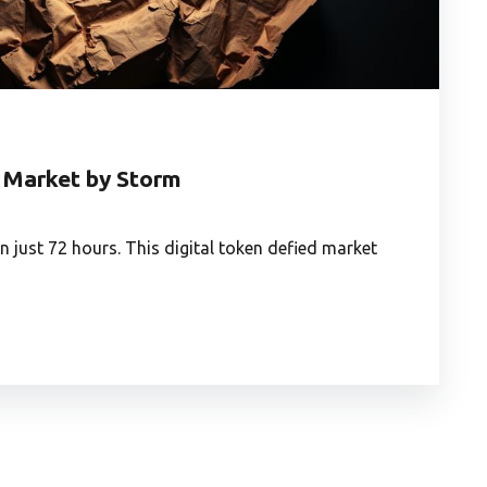
 Market by Storm
just 72 hours. This digital token defied market