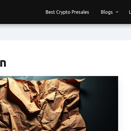
Best Crypto Presales
Blogs
in