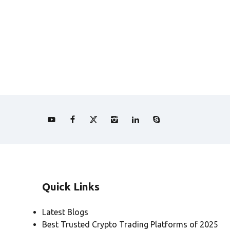
Quick Links
Latest Blogs
Best Trusted Crypto Trading Platforms of 2025