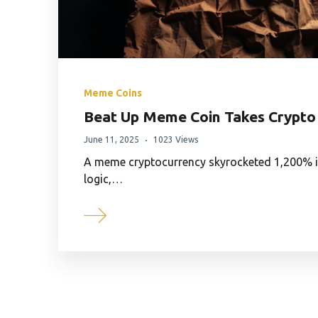
Meme Coins
Beat Up Meme Coin Takes Crypto
June 11, 2025
1023 Views
A meme cryptocurrency skyrocketed 1,200% in 
logic,…