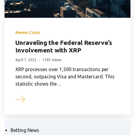
Meme Coins
Unraveling the Federal Reserve’s
Involvement with XRP
April 7, 2025
1383 Views
XRP processes over 1,500 transactions per
second, outpacing Visa and Mastercard. This
statistic shows the…
Betting News