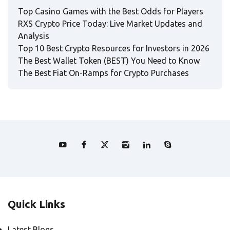
Top Casino Games with the Best Odds for Players
RXS Crypto Price Today: Live Market Updates and
Analysis
Top 10 Best Crypto Resources for Investors in 2026
The Best Wallet Token (BEST) You Need to Know
The Best Fiat On-Ramps for Crypto Purchases
Quick Links
Latest Blogs