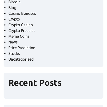
Bitcoin
Blog
Casino Bonuses
Crypto
Crypto Casino
Crypto Presales
Meme Coins
News
Price Prediction
Stocks
Uncategorized
Recent Posts