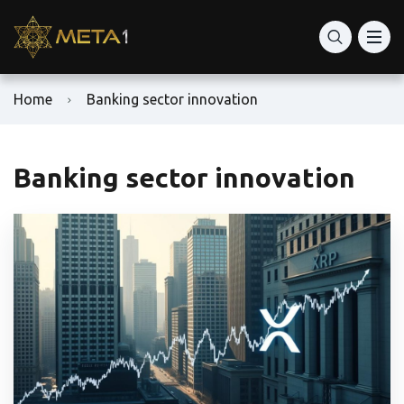
Home
Banking sector innovation
Banking sector innovation