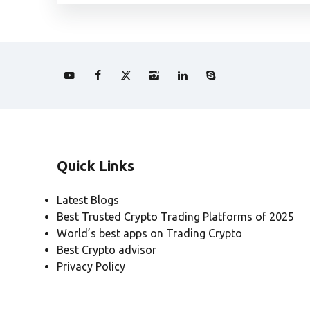
Quick Links
Latest Blogs
Best Trusted Crypto Trading Platforms of 2025
World’s best apps on Trading Crypto
Best Crypto advisor
Privacy Policy