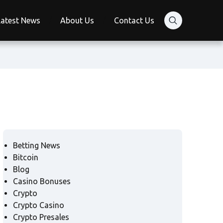
Latest News
About Us
Contact Us
Betting News
Bitcoin
Blog
Casino Bonuses
Crypto
Crypto Casino
Crypto Presales