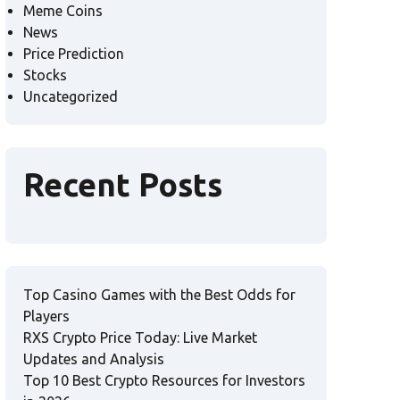
Meme Coins
News
Price Prediction
Stocks
Uncategorized
Recent Posts
Top Casino Games with the Best Odds for
Players
RXS Crypto Price Today: Live Market
Updates and Analysis
Top 10 Best Crypto Resources for Investors