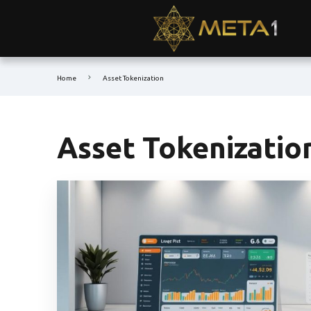
Home
Asset Tokenization
Asset Tokenizatio