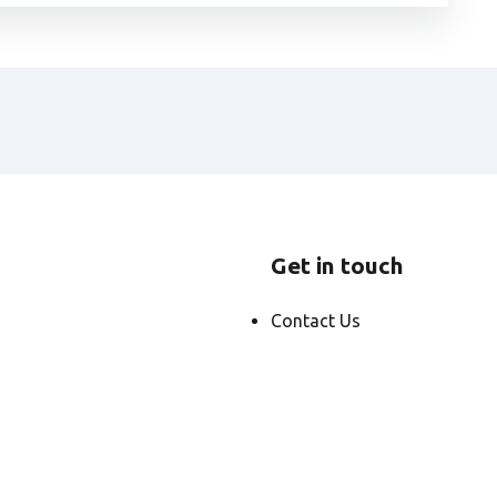
Get in touch
Contact Us