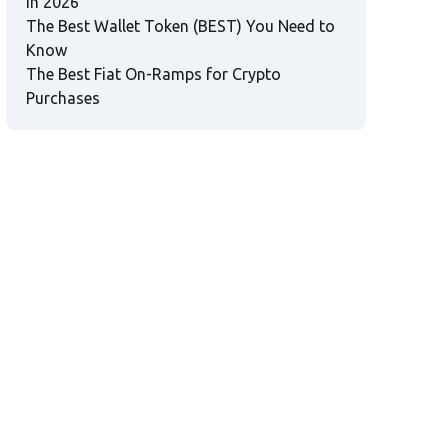
in 2026
The Best Wallet Token (BEST) You Need to
Know
The Best Fiat On-Ramps for Crypto
Purchases