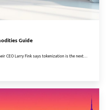
odities Guide
heir CEO Larry Fink says tokenization is the next…