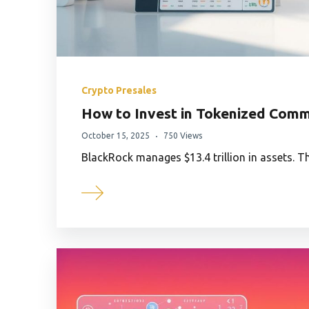
Crypto Presales
How to Invest in Tokenized Comm
October 15, 2025
750 Views
BlackRock manages $13.4 trillion in assets. T