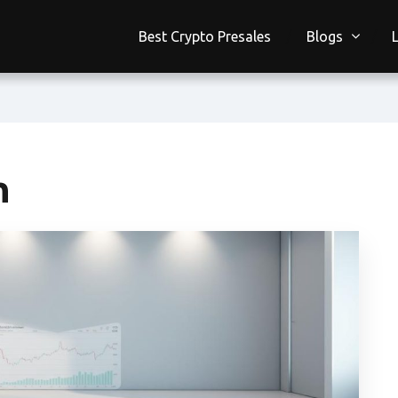
Best Crypto Presales
Blogs
n