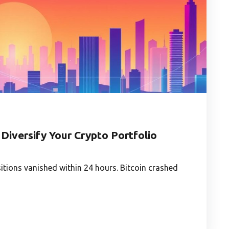
Diversify Your Crypto Portfolio
sitions vanished within 24 hours. Bitcoin crashed