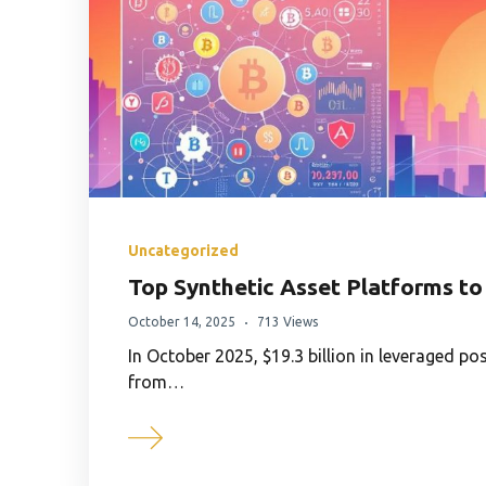
Uncategorized
Top Synthetic Asset Platforms to 
October 14, 2025
713 Views
In October 2025, $19.3 billion in leveraged po
from…