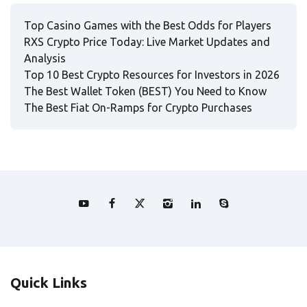
Top Casino Games with the Best Odds for Players
RXS Crypto Price Today: Live Market Updates and
Analysis
Top 10 Best Crypto Resources for Investors in 2026
The Best Wallet Token (BEST) You Need to Know
The Best Fiat On-Ramps for Crypto Purchases
Quick Links