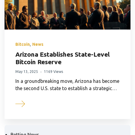
,
Bitcoin
News
Arizona Establishes State-Level
Bitcoin Reserve
May 13, 2025
1169 Views
In a groundbreaking move, Arizona has become
the second U.S. state to establish a strategic…
Betting News