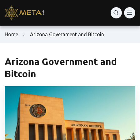
Home
Arizona Government and Bitcoin
Arizona Government and
Bitcoin