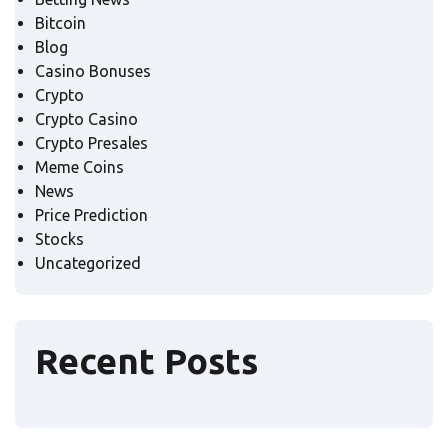
Bitcoin
Blog
Casino Bonuses
Crypto
Crypto Casino
Crypto Presales
Meme Coins
News
Price Prediction
Stocks
Uncategorized
Recent Posts