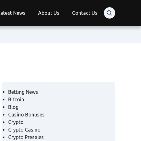
Latest News
About Us
Contact Us
Betting News
Bitcoin
Blog
Casino Bonuses
Crypto
Crypto Casino
Crypto Presales