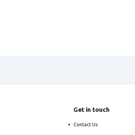
Get in touch
Contact Us