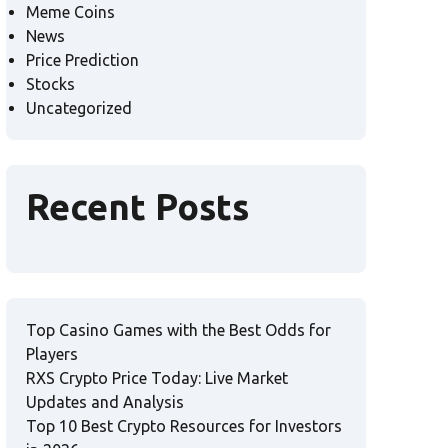
Meme Coins
News
Price Prediction
Stocks
Uncategorized
Recent Posts
Top Casino Games with the Best Odds for
Players
RXS Crypto Price Today: Live Market
Updates and Analysis
Top 10 Best Crypto Resources for Investors