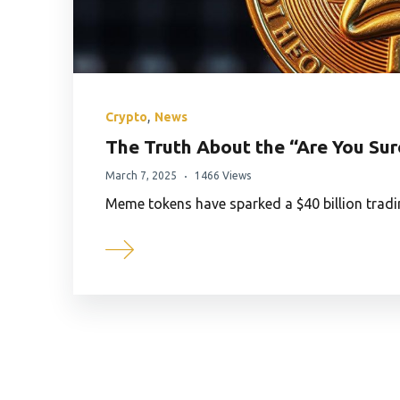
,
Crypto
News
The Truth About the “Are You Su
March 7, 2025
1466 Views
Meme tokens have sparked a $40 billion tradi