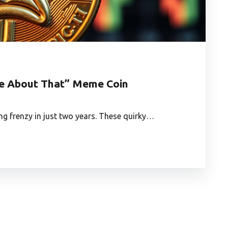
re About That” Meme Coin
ng frenzy in just two years. These quirky…