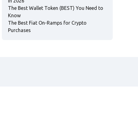
in 2026
The Best Wallet Token (BEST) You Need to
Know
The Best Fiat On-Ramps for Crypto
Purchases