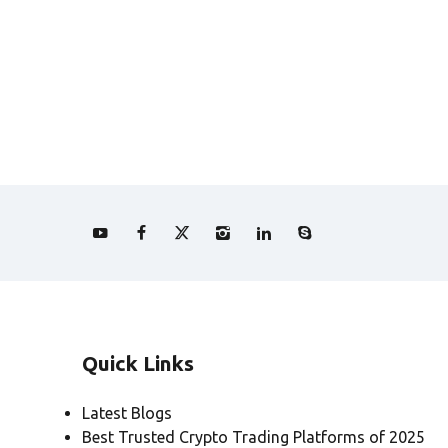
Quick Links
Latest Blogs
Best Trusted Crypto Trading Platforms of 2025