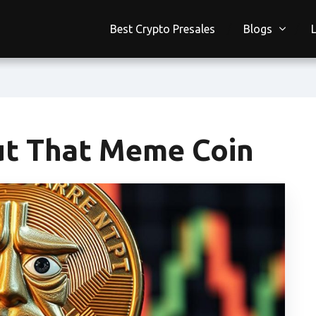
Best Crypto Presales
Blogs
ut That Meme Coin