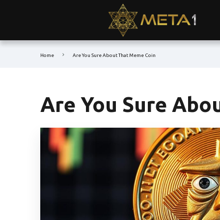
Home
Are You Sure About That Meme Coin
Are You Sure Abo