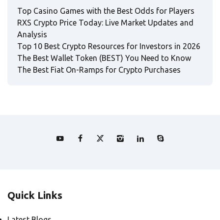
Top Casino Games with the Best Odds for Players
RXS Crypto Price Today: Live Market Updates and
Analysis
Top 10 Best Crypto Resources for Investors in 2026
The Best Wallet Token (BEST) You Need to Know
The Best Fiat On-Ramps for Crypto Purchases
Quick Links
Latest Blogs