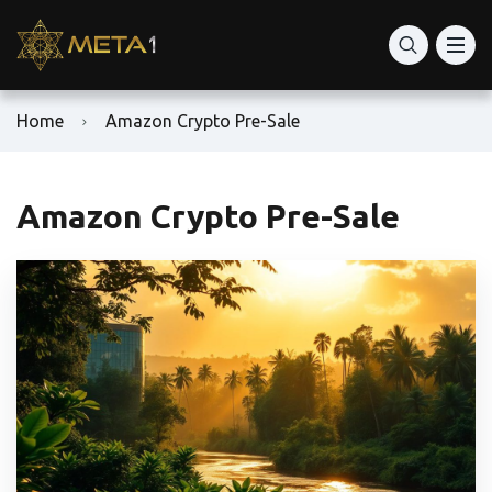
Home
Amazon Crypto Pre-Sale
Amazon Crypto Pre-Sale