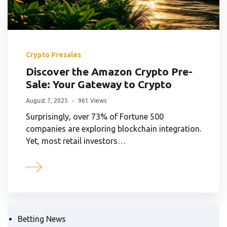
Crypto Presales
Discover the Amazon Crypto Pre-
Sale: Your Gateway to Crypto
August 7, 2025
961 Views
Surprisingly, over 73% of Fortune 500
companies are exploring blockchain integration.
Yet, most retail investors…
Betting News