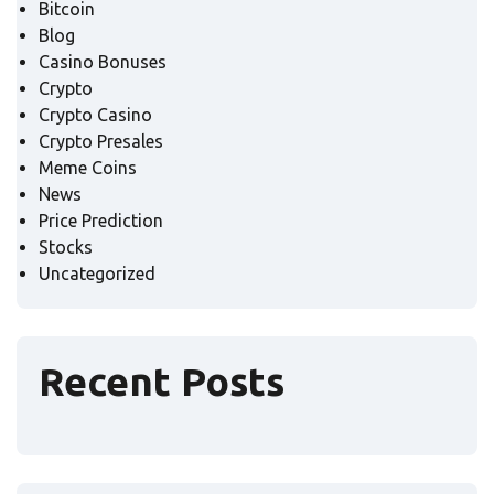
Bitcoin
Blog
Casino Bonuses
Crypto
Crypto Casino
Crypto Presales
Meme Coins
News
Price Prediction
Stocks
Uncategorized
Recent Posts