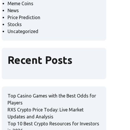
Meme Coins
News
Price Prediction
Stocks
Uncategorized
Recent Posts
Top Casino Games with the Best Odds for
Players
RXS Crypto Price Today: Live Market
Updates and Analysis
Top 10 Best Crypto Resources for Investors