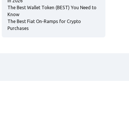
in 2026
The Best Wallet Token (BEST) You Need to
Know
The Best Fiat On-Ramps for Crypto
Purchases