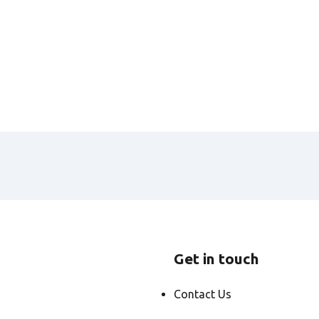
Get in touch
Contact Us