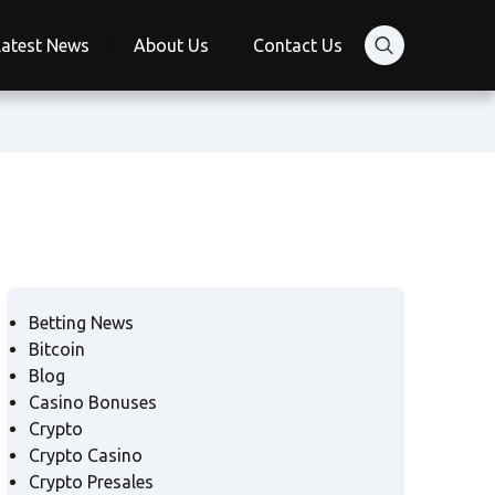
Latest News
About Us
Contact Us
Betting News
Bitcoin
Blog
Casino Bonuses
Crypto
Crypto Casino
Crypto Presales