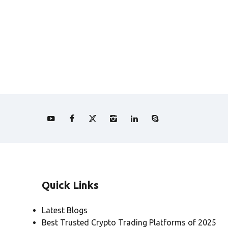
Quick Links
Latest Blogs
Best Trusted Crypto Trading Platforms of 2025