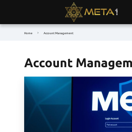
Home
Account Management
Account Managem