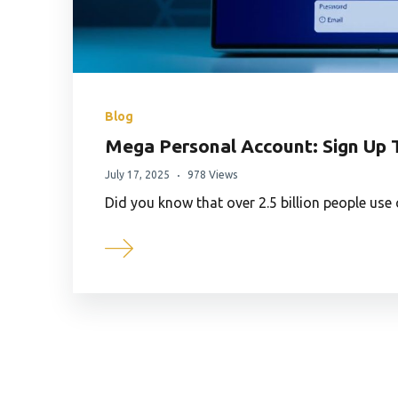
Blog
Mega Personal Account: Sign Up 
July 17, 2025
978 Views
Did you know that over 2.5 billion people use