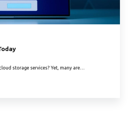
Today
 cloud storage services? Yet, many are…