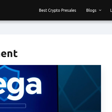
Best Crypto Presales
Blogs
ent