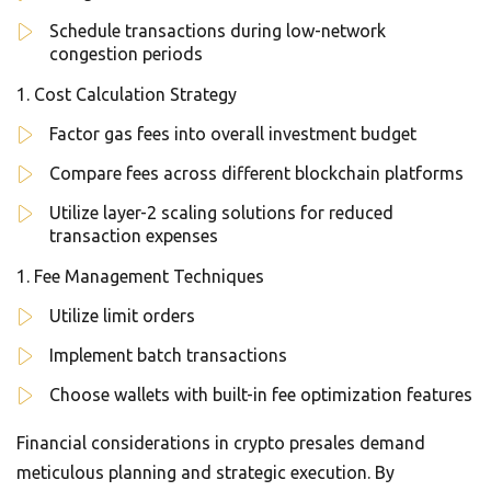
Schedule transactions during low-network
congestion periods
Cost Calculation Strategy
Factor gas fees into overall investment budget
Compare fees across different blockchain platforms
Utilize layer-2 scaling solutions for reduced
transaction expenses
Fee Management Techniques
Utilize limit orders
Implement batch transactions
Choose wallets with built-in fee optimization features
Financial considerations in crypto presales demand
meticulous planning and strategic execution. By