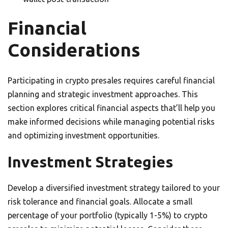
Financial
Considerations
Participating in crypto presales requires careful financial
planning and strategic investment approaches. This
section explores critical financial aspects that’ll help you
make informed decisions while managing potential risks
and optimizing investment opportunities.
Investment Strategies
Develop a diversified investment strategy tailored to your
risk tolerance and financial goals. Allocate a small
percentage of your portfolio (typically 1-5%) to crypto