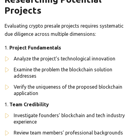
Projects
Evaluating crypto presale projects requires systematic
due diligence across multiple dimensions:
Project Fundamentals
Analyze the project’s technological innovation
Examine the problem the blockchain solution
addresses
Verify the uniqueness of the proposed blockchain
application
Team Credibility
Investigate founders’ blockchain and tech industry
experience
Review team members’ professional backgrounds