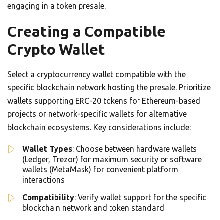
engaging in a token presale.
Creating a Compatible
Crypto Wallet
Select a cryptocurrency wallet compatible with the
specific blockchain network hosting the presale. Prioritize
wallets supporting ERC-20 tokens for Ethereum-based
projects or network-specific wallets for alternative
blockchain ecosystems. Key considerations include:
Wallet Types
: Choose between hardware wallets
(Ledger, Trezor) for maximum security or software
wallets (MetaMask) for convenient platform
interactions
Compatibility
: Verify wallet support for the specific
blockchain network and token standard