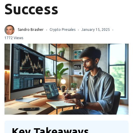
Success
Sandro Brasher
Crypto Presales
January 15, 2025
1772 Views
Key Takeaways