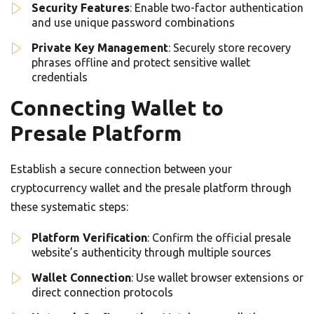
Security Features
: Enable two-factor authentication
and use unique password combinations
Private Key Management
: Securely store recovery
phrases offline and protect sensitive wallet
credentials
Connecting Wallet to
Presale Platform
Establish a secure connection between your
cryptocurrency wallet and the presale platform through
these systematic steps:
Platform Verification
: Confirm the official presale
website’s authenticity through multiple sources
Wallet Connection
: Use wallet browser extensions or
direct connection protocols