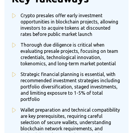
Crypto presales offer early investment
opportunities in blockchain projects, allowing
investors to acquire tokens at discounted
rates before public market launch
Thorough due diligence is critical when
evaluating presale projects, focusing on team
credentials, technological innovation,
tokenomics, and long-term market potential
Strategic financial planning is essential, with
recommended investment strategies including
portfolio diversification, staged investments,
and limiting exposure to 1-5% of total
portfolio
Wallet preparation and technical compatibility
are key prerequisites, requiring careful
selection of secure wallets, understanding
blockchain network requirements, and