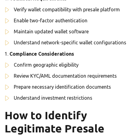
Verify wallet compatibility with presale platform
Enable two-factor authentication
Maintain updated wallet software
Understand network-specific wallet configurations
Compliance Considerations
Confirm geographic eligibility
Review KYC/AML documentation requirements
Prepare necessary identification documents
Understand investment restrictions
How to Identify
Legitimate Presale