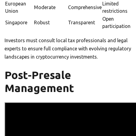
European
Limited
Moderate
Comprehensive
Union
restrictions
Open
Singapore
Robust
Transparent
participation
Investors must consult local tax professionals and legal
experts to ensure full compliance with evolving regulatory
landscapes in cryptocurrency investments.
Post-Presale
Management