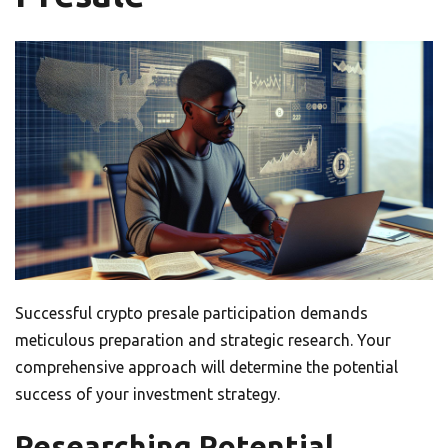
Successful crypto presale participation demands
meticulous preparation and strategic research. Your
comprehensive approach will determine the potential
success of your investment strategy.
Researching Potential