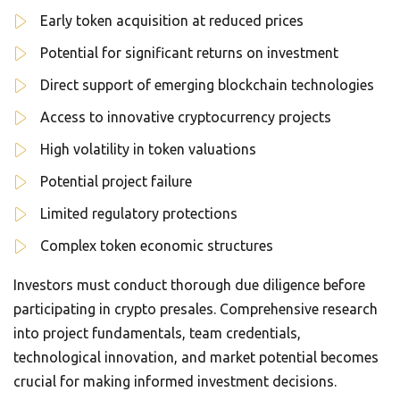
Early token acquisition at reduced prices
Potential for significant returns on investment
Direct support of emerging blockchain technologies
Access to innovative cryptocurrency projects
High volatility in token valuations
Potential project failure
Limited regulatory protections
Complex token economic structures
Investors must conduct thorough due diligence before
participating in crypto presales. Comprehensive research
into project fundamentals, team credentials,
technological innovation, and market potential becomes
crucial for making informed investment decisions.