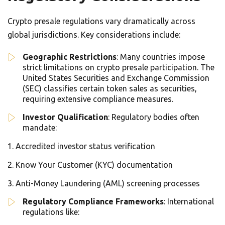
Crypto presale regulations vary dramatically across
global jurisdictions. Key considerations include:
Geographic Restrictions
: Many countries impose
strict limitations on crypto presale participation. The
United States Securities and Exchange Commission
(SEC) classifies certain token sales as securities,
requiring extensive compliance measures.
Investor Qualification
: Regulatory bodies often
mandate:
Accredited investor status verification
Know Your Customer (KYC) documentation
Anti-Money Laundering (AML) screening processes
Regulatory Compliance Frameworks
: International
regulations like: