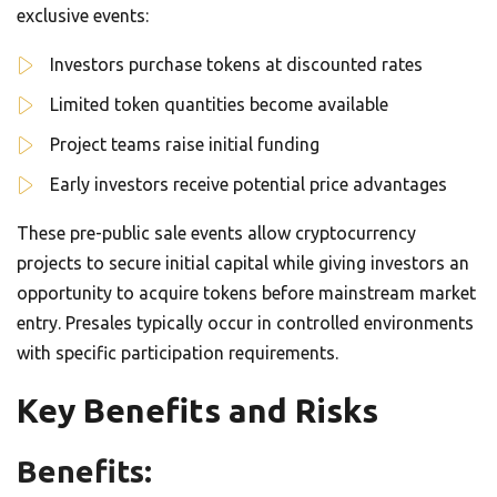
exclusive events:
Investors purchase tokens at discounted rates
Limited token quantities become available
Project teams raise initial funding
Early investors receive potential price advantages
These pre-public sale events allow cryptocurrency
projects to secure initial capital while giving investors an
opportunity to acquire tokens before mainstream market
entry. Presales typically occur in controlled environments
with specific participation requirements.
Key Benefits and Risks
Benefits: