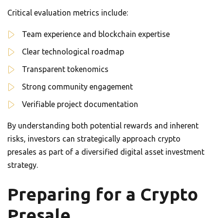
Critical evaluation metrics include:
Team experience and blockchain expertise
Clear technological roadmap
Transparent tokenomics
Strong community engagement
Verifiable project documentation
By understanding both potential rewards and inherent
risks, investors can strategically approach crypto
presales as part of a diversified digital asset investment
strategy.
Preparing for a Crypto
Presale