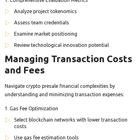
Comprehensive Evaluation Metrics
Analyze project tokenomics
Assess team credentials
Examine market positioning
Review technological innovation potential
Managing Transaction Costs
and Fees
Navigate crypto presale financial complexities by
understanding and minimizing transaction expenses:
Gas Fee Optimization
Select blockchain networks with lower transaction
costs
Use gas fee estimation tools