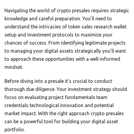
Navigating the world of crypto presales requires strategic
knowledge and careful preparation. You’ll need to
understand the intricacies of token sales research wallet
setup and investment protocols to maximize your
chances of success. From identifying legitimate projects
to managing your digital assets strategically you’ll want
to approach these opportunities with a well-informed
mindset.
Before diving into a presale it’s crucial to conduct
thorough due diligence. Your investment strategy should
focus on evaluating project fundamentals team
credentials technological innovation and potential
market impact. With the right approach crypto presales
can be a powerful tool for building your digital asset
portfolio.