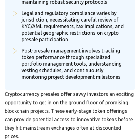
maintaining robust security protocols
Legal and regulatory compliance varies by
jurisdiction, necessitating careful review of
KYC/AML requirements, tax implications, and
potential geographic restrictions on crypto
presale participation
Post-presale management involves tracking
token performance through specialized
portfolio management tools, understanding
vesting schedules, and continuously
monitoring project development milestones
Cryptocurrency presales offer savvy investors an exciting
opportunity to get in on the ground floor of promising
blockchain projects. These early-stage token offerings
can provide potential access to innovative tokens before
they hit mainstream exchanges often at discounted
prices.