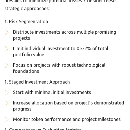
presales to minimize potential losses. Consider these
strategic approaches:
Risk Segmentation
Distribute investments across multiple promising
projects
Limit individual investment to 0.5-2% of total
portfolio value
Focus on projects with robust technological
foundations
Staged Investment Approach
Start with minimal initial investments
Increase allocation based on project’s demonstrated
progress
Monitor token performance and project milestones