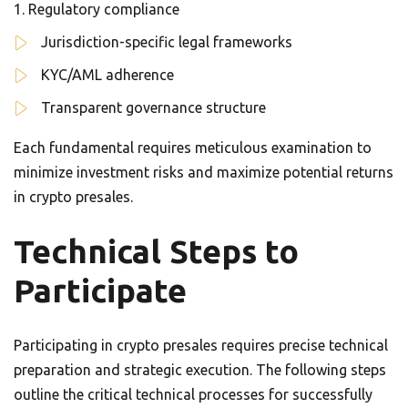
Regulatory compliance
Jurisdiction-specific legal frameworks
KYC/AML adherence
Transparent governance structure
Each fundamental requires meticulous examination to
minimize investment risks and maximize potential returns
in crypto presales.
Technical Steps to
Participate
Participating in crypto presales requires precise technical
preparation and strategic execution. The following steps
outline the critical technical processes for successfully