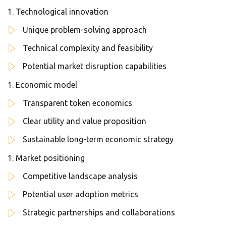
Technological innovation
Unique problem-solving approach
Technical complexity and feasibility
Potential market disruption capabilities
Economic model
Transparent token economics
Clear utility and value proposition
Sustainable long-term economic strategy
Market positioning
Competitive landscape analysis
Potential user adoption metrics
Strategic partnerships and collaborations