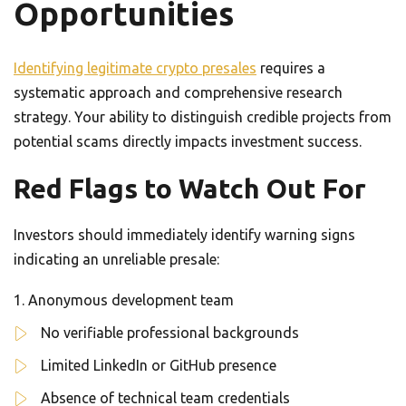
Opportunities
Identifying legitimate crypto presales
requires a
systematic approach and comprehensive research
strategy. Your ability to distinguish credible projects from
potential scams directly impacts investment success.
Red Flags to Watch Out For
Investors should immediately identify warning signs
indicating an unreliable presale:
Anonymous development team
No verifiable professional backgrounds
Limited LinkedIn or GitHub presence
Absence of technical team credentials