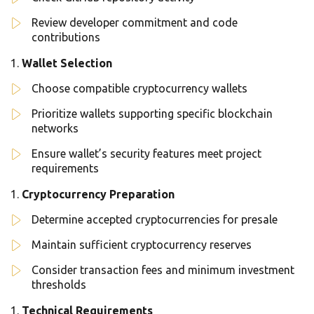
Review developer commitment and code
contributions
Wallet Selection
Choose compatible cryptocurrency wallets
Prioritize wallets supporting specific blockchain
networks
Ensure wallet’s security features meet project
requirements
Cryptocurrency Preparation
Determine accepted cryptocurrencies for presale
Maintain sufficient cryptocurrency reserves
Consider transaction fees and minimum investment
thresholds
Technical Requirements