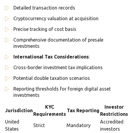
Detailed transaction records
Cryptocurrency valuation at acquisition
Precise tracking of cost basis
Comprehensive documentation of presale
investments
International Tax Considerations
:
Cross-border investment tax implications
Potential double taxation scenarios
Reporting thresholds for foreign digital asset
investments
KYC
Investor
Jurisdiction
Tax Reporting
Requirements
Restrictions
United
Accredited
Strict
Mandatory
States
investors