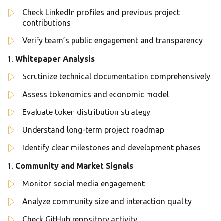
Check LinkedIn profiles and previous project
contributions
Verify team’s public engagement and transparency
Whitepaper Analysis
Scrutinize technical documentation comprehensively
Assess tokenomics and economic model
Evaluate token distribution strategy
Understand long-term project roadmap
Identify clear milestones and development phases
Community and Market Signals
Monitor social media engagement
Analyze community size and interaction quality
Check GitHub repository activity