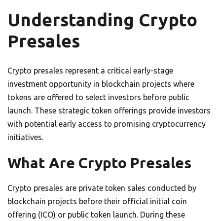
Understanding Crypto
Presales
Crypto presales represent a critical early-stage
investment opportunity in blockchain projects where
tokens are offered to select investors before public
launch. These strategic token offerings provide investors
with potential early access to promising cryptocurrency
initiatives.
What Are Crypto Presales
Crypto presales are private token sales conducted by
blockchain projects before their official initial coin
offering (ICO) or public token launch. During these