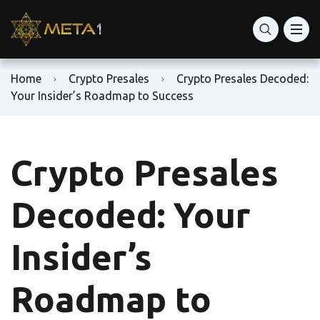
Home
Crypto Presales
Crypto Presales Decoded:
Your Insider’s Roadmap to Success
Crypto Presales
Decoded: Your
Insider’s
Roadmap to