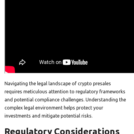
Navigating the legal landscape of crypto presales
requires meticulous attention to regulatory frameworks
and potential compliance challenges. Understanding the
complex legal environment helps protect your
investments and mitigate potential risks.
Regulatory Considerations