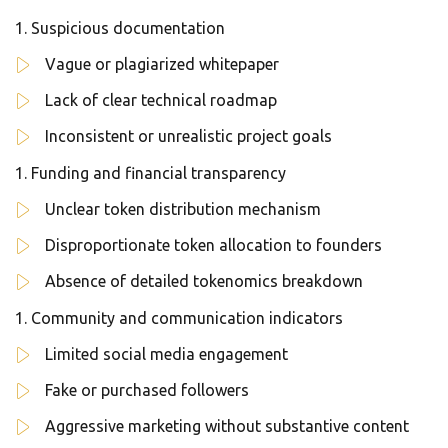
Suspicious documentation
Vague or plagiarized whitepaper
Lack of clear technical roadmap
Inconsistent or unrealistic project goals
Funding and financial transparency
Unclear token distribution mechanism
Disproportionate token allocation to founders
Absence of detailed tokenomics breakdown
Community and communication indicators
Limited social media engagement
Fake or purchased followers
Aggressive marketing without substantive content