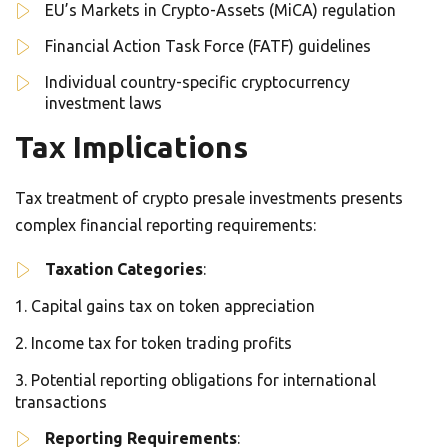
EU’s Markets in Crypto-Assets (MiCA) regulation
Financial Action Task Force (FATF) guidelines
Individual country-specific cryptocurrency
investment laws
Tax Implications
Tax treatment of crypto presale investments presents
complex financial reporting requirements:
Taxation Categories
:
Capital gains tax on token appreciation
Income tax for token trading profits
Potential reporting obligations for international
transactions
Reporting Requirements
: