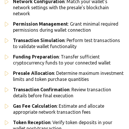
Network Configuration
: Match your wallet’s
network settings with the presale’s blockchain
network
Permission Management
: Grant minimal required
permissions during wallet connection
Transaction Simulation
: Perform test transactions
to validate wallet functionality
Funding Preparation
: Transfer sufficient
cryptocurrency funds to your connected wallet
Presale Allocation
: Determine maximum investment
limits and token purchase quantities
Transaction Confirmation
: Review transaction
details before final execution
Gas Fee Calculation
: Estimate and allocate
appropriate network transaction fees
Token Reception
: Verify token deposits in your
wallet post-transaction