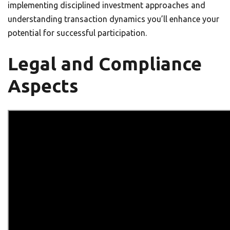
implementing disciplined investment approaches and
understanding transaction dynamics you’ll enhance your
potential for successful participation.
Legal and Compliance
Aspects