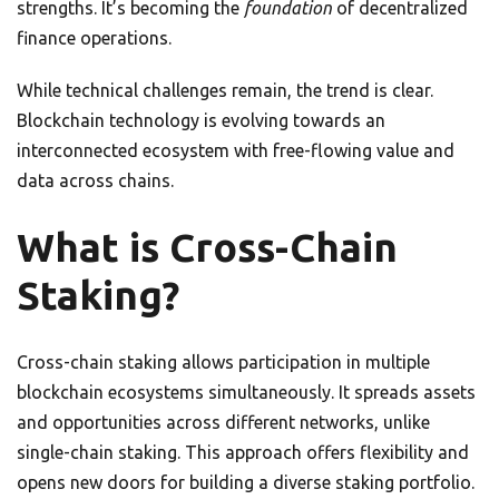
strengths. It’s becoming the
foundation
of decentralized
finance operations.
While technical challenges remain, the trend is clear.
Blockchain technology is evolving towards an
interconnected ecosystem with free-flowing value and
data across chains.
What is Cross-Chain
Staking?
Cross-chain staking allows participation in multiple
blockchain ecosystems simultaneously. It spreads assets
and opportunities across different networks, unlike
single-chain staking. This approach offers flexibility and
opens new doors for building a diverse staking portfolio.