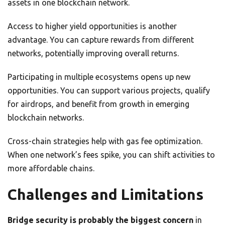
assets in one blockchain network.
Access to higher yield opportunities is another
advantage. You can capture rewards from different
networks, potentially improving overall returns.
Participating in multiple ecosystems opens up new
opportunities. You can support various projects, qualify
for airdrops, and benefit from growth in emerging
blockchain networks.
Cross-chain strategies help with gas fee optimization.
When one network’s fees spike, you can shift activities to
more affordable chains.
Challenges and Limitations
Bridge security is probably the biggest concern
in