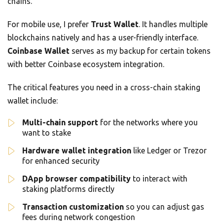
chains.
For mobile use, I prefer
Trust Wallet
. It handles multiple
blockchains natively and has a user-friendly interface.
Coinbase Wallet
serves as my backup for certain tokens
with better Coinbase ecosystem integration.
The critical features you need in a cross-chain staking
wallet include:
Multi-chain support
for the networks where you
want to stake
Hardware wallet integration
like Ledger or Trezor
for enhanced security
DApp browser compatibility
to interact with
staking platforms directly
Transaction customization
so you can adjust gas
fees during network congestion