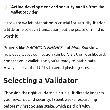
Active development and security audits
from the
wallet provider
Hardware wallet integration is crucial for security. It adds
a little time to each transaction, but the peace of mind is
worth it.
Projects like
MAGACOIN FINANCE
and
MoonBull
show
how easy wallet connection can be. Visit their dashboard,
connect your wallet, and you’re ready to participate.
Always use verified URLs to avoid phishing sites.
Selecting a Validator
Choosing the right validator is crucial. It directly impacts
your rewards and security. I spent weeks researching
before my first Solana stake, which paid off with