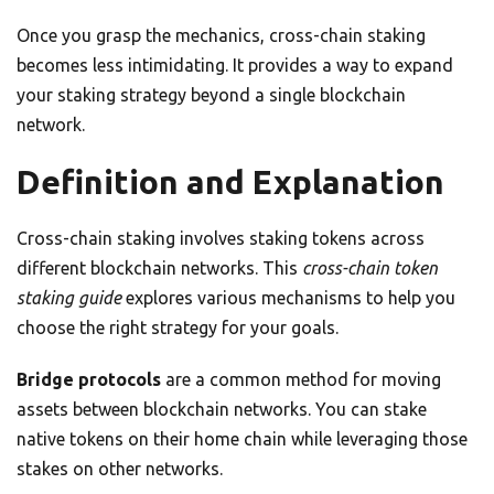
Once you grasp the mechanics, cross-chain staking
becomes less intimidating. It provides a way to expand
your staking strategy beyond a single blockchain
network.
Definition and Explanation
Cross-chain staking involves staking tokens across
different blockchain networks. This
cross-chain token
staking guide
explores various mechanisms to help you
choose the right strategy for your goals.
Bridge protocols
are a common method for moving
assets between blockchain networks. You can stake
native tokens on their home chain while leveraging those
stakes on other networks.