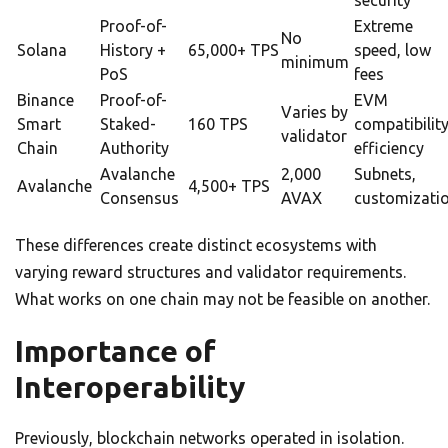
security
Proof-of-
Extreme
No
Solana
History +
65,000+ TPS
speed, low
minimum
PoS
fees
Binance
Proof-of-
EVM
Varies by
Smart
Staked-
160 TPS
compatibility
validator
Chain
Authority
efficiency
Avalanche
2,000
Subnets,
Avalanche
4,500+ TPS
Consensus
AVAX
customizati
These differences create distinct ecosystems with
varying reward structures and validator requirements.
What works on one chain may not be feasible on another.
Importance of
Interoperability
Previously, blockchain networks operated in isolation.