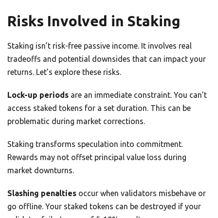
Risks Involved in Staking
Staking isn’t risk-free passive income. It involves real
tradeoffs and potential downsides that can impact your
returns. Let’s explore these risks.
Lock-up periods
are an immediate constraint. You can’t
access staked tokens for a set duration. This can be
problematic during market corrections.
Staking transforms speculation into commitment.
Rewards may not offset principal value loss during
market downturns.
Slashing penalties
occur when validators misbehave or
go offline. Your staked tokens can be destroyed if your