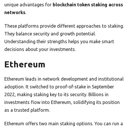
unique advantages for
blockchain token staking across
networks
.
These platforms provide different approaches to staking.
They balance security and growth potential.
Understanding their strengths helps you make smart
decisions about your investments.
Ethereum
Ethereum leads in network development and institutional
adoption. It switched to proof-of-stake in September
2022, making staking key to its security. Billions in
investments flow into Ethereum, solidifying its position
as a trusted platform.
Ethereum offers two main staking options. You can run a