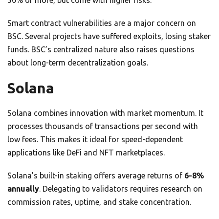
50% or more, but come with higher risks.
Smart contract vulnerabilities are a major concern on
BSC. Several projects have suffered exploits, losing staker
funds. BSC’s centralized nature also raises questions
about long-term decentralization goals.
Solana
Solana combines innovation with market momentum. It
processes thousands of transactions per second with
low fees. This makes it ideal for speed-dependent
applications like DeFi and NFT marketplaces.
Solana’s built-in staking offers average returns of
6-8%
annually
. Delegating to validators requires research on
commission rates, uptime, and stake concentration.