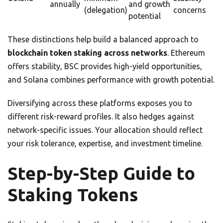
annually
and growth
(delegation)
concerns
potential
These distinctions help build a balanced approach to
blockchain token staking across networks
. Ethereum
offers stability, BSC provides high-yield opportunities,
and Solana combines performance with growth potential.
Diversifying across these platforms exposes you to
different risk-reward profiles. It also hedges against
network-specific issues. Your allocation should reflect
your risk tolerance, expertise, and investment timeline.
Step-by-Step Guide to
Staking Tokens