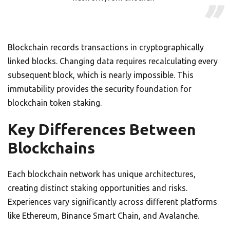
Blockchain records transactions in cryptographically
linked blocks. Changing data requires recalculating every
subsequent block, which is nearly impossible. This
immutability provides the security foundation for
blockchain token staking.
Key Differences Between
Blockchains
Each blockchain network has unique architectures,
creating distinct staking opportunities and risks.
Experiences vary significantly across different platforms
like Ethereum, Binance Smart Chain, and Avalanche.