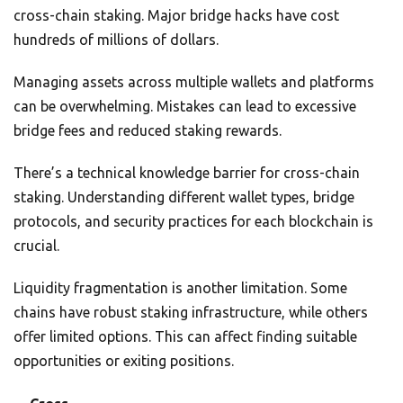
cross-chain staking. Major bridge hacks have cost
hundreds of millions of dollars.
Managing assets across multiple wallets and platforms
can be overwhelming. Mistakes can lead to excessive
bridge fees and reduced staking rewards.
There’s a technical knowledge barrier for cross-chain
staking. Understanding different wallet types, bridge
protocols, and security practices for each blockchain is
crucial.
Liquidity fragmentation is another limitation. Some
chains have robust staking infrastructure, while others
offer limited options. This can affect finding suitable
opportunities or exiting positions.