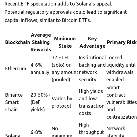
Recent ETF speculation adds to Solana’s appeal.
Potential regulatory approvals could lead to significant
capital inflows, similar to Bitcoin ETFs.
Average
Minimum
Key
Blockchain
Staking
Primary Risk
Stake
Advantage
Rewards
32 ETH
Institutional
Locked
4-6%
(solo) or
backing and
liquidity until
Ethereum
annually
any amount
network
withdrawals
(pooled)
security
enabled
Smart
High yields
Binance
20-50%+
contract
Varies by
and low
Smart
(DeFi
vulnerabilities
protocol
transaction
Chain
yields)
and
costs
centralization
High
No
Network
6-8%
throughput
Solana
minimum
stability