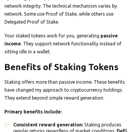
network integrity. The technical mechanism varies by
network. Some use Proof of Stake, while others use
Delegated Proof of Stake.
Your staked tokens work for you, generating
passive
income
. They support network functionality instead of
sitting idle in a wallet.
Benefits of Staking Tokens
Staking offers more than passive income. These benefits
have changed my approach to cryptocurrency holdings.
They extend beyond simple reward generation.
Primary benefits include:
Consistent reward generation:
Staking produces
regular returns regardless of market conditions.
DeFi