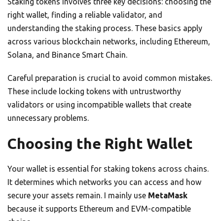
Staking tokens involves three key decisions: choosing the
right wallet, finding a reliable validator, and
understanding the staking process. These basics apply
across various blockchain networks, including Ethereum,
Solana, and Binance Smart Chain.
Careful preparation is crucial to avoid common mistakes.
These include locking tokens with untrustworthy
validators or using incompatible wallets that create
unnecessary problems.
Choosing the Right Wallet
Your wallet is essential for staking tokens across chains.
It determines which networks you can access and how
secure your assets remain. I mainly use
MetaMask
because it supports Ethereum and EVM-compatible