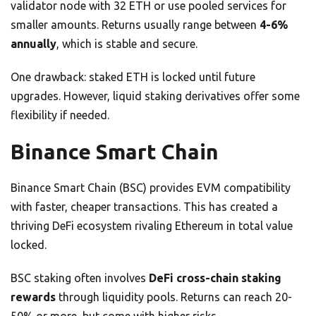
validator node with 32 ETH or use pooled services for
smaller amounts. Returns usually range between
4-6%
annually
, which is stable and secure.
One drawback: staked ETH is locked until future
upgrades. However, liquid staking derivatives offer some
flexibility if needed.
Binance Smart Chain
Binance Smart Chain (BSC) provides EVM compatibility
with faster, cheaper transactions. This has created a
thriving DeFi ecosystem rivaling Ethereum in total value
locked.
BSC staking often involves
DeFi cross-chain staking
rewards
through liquidity pools. Returns can reach 20-