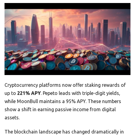
Cryptocurrency platforms now offer staking rewards of
up to
221% APY
. Pepeto leads with triple-digit yields,
while MoonBull maintains a 95% APY. These numbers
show a shift in earning passive income from digital
assets.
The blockchain landscape has changed dramatically in