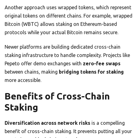
Another approach uses wrapped tokens, which represent
original tokens on different chains. For example, wrapped
Bitcoin (WBTC) allows staking on Ethereum-based
protocols while your actual Bitcoin remains secure.
Newer platforms are building dedicated cross-chain
staking infrastructure to handle complexity. Projects like
Pepeto offer demo exchanges with
zero-fee swaps
between chains, making
bridging tokens for staking
more accessible.
Benefits of Cross-Chain
Staking
Diversification across network risks
is a compelling
benefit of cross-chain staking. It prevents putting all your