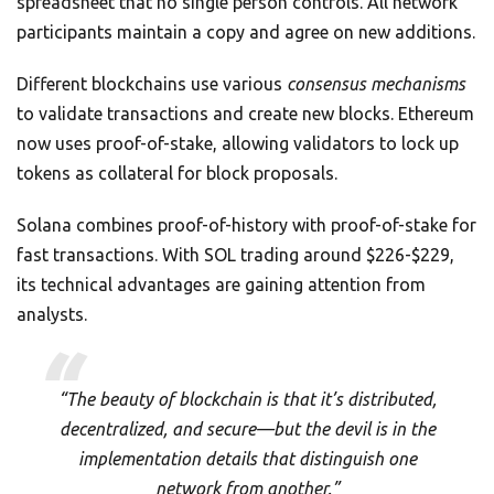
spreadsheet that no single person controls. All network
participants maintain a copy and agree on new additions.
Different blockchains use various
consensus mechanisms
to validate transactions and create new blocks. Ethereum
now uses proof-of-stake, allowing validators to lock up
tokens as collateral for block proposals.
Solana combines proof-of-history with proof-of-stake for
fast transactions. With SOL trading around $226-$229,
its technical advantages are gaining attention from
analysts.
“The beauty of blockchain is that it’s distributed,
decentralized, and secure—but the devil is in the
implementation details that distinguish one
network from another.”