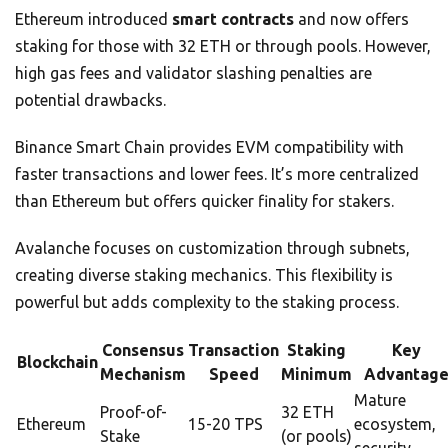
Ethereum introduced
smart contracts
and now offers
staking for those with 32 ETH or through pools. However,
high gas fees and validator slashing penalties are
potential drawbacks.
Binance Smart Chain provides EVM compatibility with
faster transactions and lower fees. It’s more centralized
than Ethereum but offers quicker finality for stakers.
Avalanche focuses on customization through subnets,
creating diverse staking mechanics. This flexibility is
powerful but adds complexity to the staking process.
Consensus
Transaction
Staking
Key
Blockchain
Mechanism
Speed
Minimum
Advantag
Mature
Proof-of-
32 ETH
Ethereum
15-20 TPS
ecosystem,
Stake
(or pools)