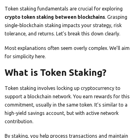
Token staking fundamentals are crucial for exploring
crypto token staking between blockchains
. Grasping
single-blockchain staking impacts your strategy, risk
tolerance, and returns. Let’s break this down clearly.
Most explanations often seem overly complex. We’ll aim
for simplicity here.
What is Token Staking?
Token staking involves locking up cryptocurrency to
support a blockchain network. You earn rewards for this
commitment, usually in the same token. It’s similar to a
high-yield savings account, but with active network
contribution.
By staking, you help process transactions and maintain