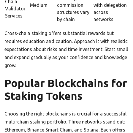
Chain
Medium
commission
with delegation
Validator
structures vary
across
Services
by chain
networks
Cross-chain staking offers substantial rewards but
requires education and caution. Approach it with realistic
expectations about risks and time investment. Start small
and expand gradually as your confidence and knowledge
grow.
Popular Blockchains for
Staking Tokens
Choosing the right blockchains is crucial for a successful
multi-chain staking portfolio. Three networks stand out:
Ethereum, Binance Smart Chain, and Solana. Each offers