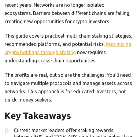
recent years. Networks are no longer isolated
ecosystems. Barriers between different chains are falling,
creating new opportunities for crypto investors.
This guide covers practical multi-chain staking strategies,
recommended platforms, and potential risks.
Maximizing
crypto holdings through staking
now requires
understanding cross-chain opportunities.
The profits are real, but so are the challenges. You’ll need
to navigate multiple protocols and manage assets across
networks. This approach is for educated investors, not
quick-money seekers.
Key Takeaways
Current market leaders offer staking rewards
between 95% and 221% APY, significantly higher than