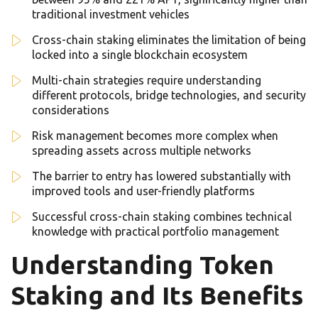
traditional investment vehicles
Cross-chain staking eliminates the limitation of being
locked into a single blockchain ecosystem
Multi-chain strategies require understanding
different protocols, bridge technologies, and security
considerations
Risk management becomes more complex when
spreading assets across multiple networks
The barrier to entry has lowered substantially with
improved tools and user-friendly platforms
Successful cross-chain staking combines technical
knowledge with practical portfolio management
Understanding Token
Staking and Its Benefits