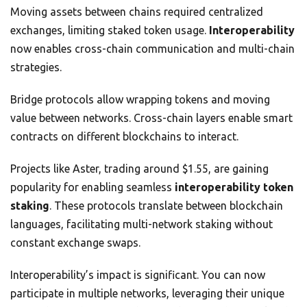
Moving assets between chains required centralized
exchanges, limiting staked token usage.
Interoperability
now enables cross-chain communication and multi-chain
strategies.
Bridge protocols allow wrapping tokens and moving
value between networks. Cross-chain layers enable smart
contracts on different blockchains to interact.
Projects like Aster, trading around $1.55, are gaining
popularity for enabling seamless
interoperability token
staking
. These protocols translate between blockchain
languages, facilitating multi-network staking without
constant exchange swaps.
Interoperability’s impact is significant. You can now
participate in multiple networks, leveraging their unique