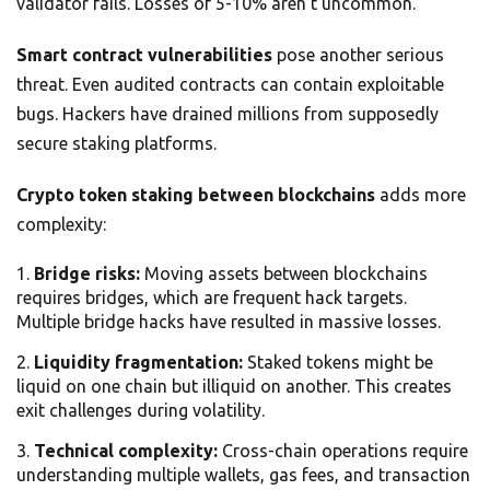
validator fails. Losses of 5-10% aren’t uncommon.
Smart contract vulnerabilities
pose another serious
threat. Even audited contracts can contain exploitable
bugs. Hackers have drained millions from supposedly
secure staking platforms.
Crypto token staking between blockchains
adds more
complexity:
Bridge risks:
Moving assets between blockchains
requires bridges, which are frequent hack targets.
Multiple bridge hacks have resulted in massive losses.
Liquidity fragmentation:
Staked tokens might be
liquid on one chain but illiquid on another. This creates
exit challenges during volatility.
Technical complexity:
Cross-chain operations require
understanding multiple wallets, gas fees, and transaction