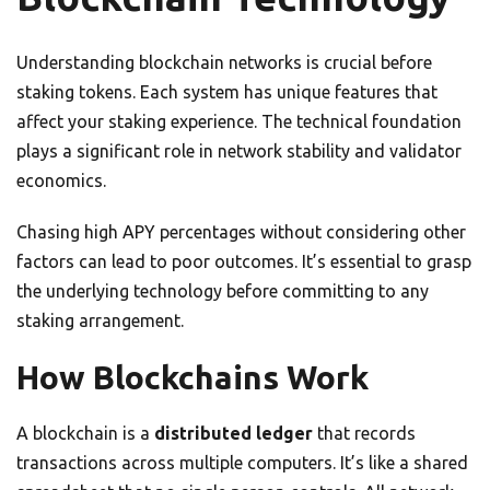
Understanding blockchain networks is crucial before
staking tokens. Each system has unique features that
affect your staking experience. The technical foundation
plays a significant role in network stability and validator
economics.
Chasing high APY percentages without considering other
factors can lead to poor outcomes. It’s essential to grasp
the underlying technology before committing to any
staking arrangement.
How Blockchains Work
A blockchain is a
distributed ledger
that records
transactions across multiple computers. It’s like a shared