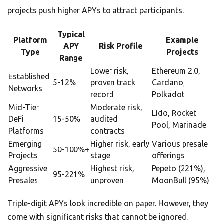
projects push higher APYs to attract participants.
Typical
Platform
Example
APY
Risk Profile
Type
Projects
Range
Lower risk,
Ethereum 2.0,
Established
5-12%
proven track
Cardano,
Networks
record
Polkadot
Mid-Tier
Moderate risk,
Lido, Rocket
DeFi
15-50%
audited
Pool, Marinade
Platforms
contracts
Emerging
Higher risk, early
Various presale
50-100%+
Projects
stage
offerings
Aggressive
Highest risk,
Pepeto (221%),
95-221%
Presales
unproven
MoonBull (95%)
Triple-digit APYs look incredible on paper. However, they
come with significant risks that cannot be ignored.