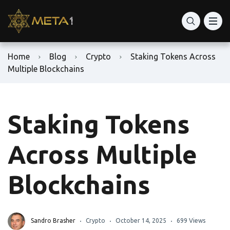
Home
Blog
Crypto
Staking Tokens Across
Multiple Blockchains
Staking Tokens
Across Multiple
Blockchains
Sandro Brasher
Crypto
October 14, 2025
699 Views