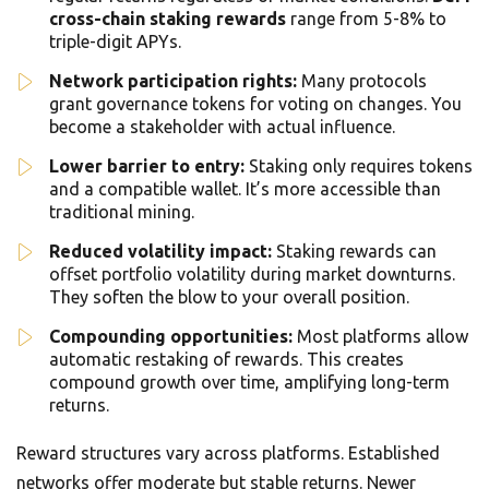
cross-chain staking rewards
range from 5-8% to
triple-digit APYs.
Network participation rights:
Many protocols
grant governance tokens for voting on changes. You
become a stakeholder with actual influence.
Lower barrier to entry:
Staking only requires tokens
and a compatible wallet. It’s more accessible than
traditional mining.
Reduced volatility impact:
Staking rewards can
offset portfolio volatility during market downturns.
They soften the blow to your overall position.
Compounding opportunities:
Most platforms allow
automatic restaking of rewards. This creates
compound growth over time, amplifying long-term
returns.
Reward structures vary across platforms. Established
networks offer moderate but stable returns. Newer