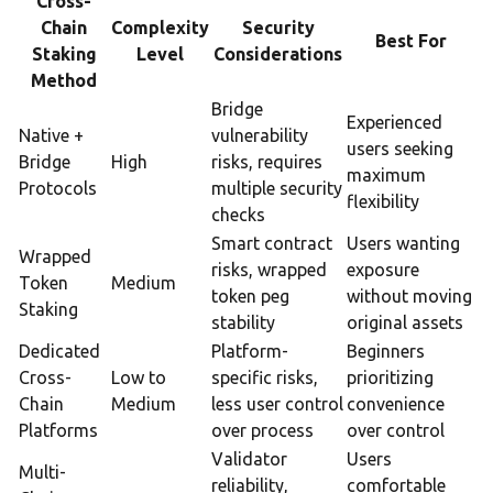
Cross-
Chain
Complexity
Security
Best For
Staking
Level
Considerations
Method
Bridge
Experienced
Native +
vulnerability
users seeking
Bridge
High
risks, requires
maximum
Protocols
multiple security
flexibility
checks
Smart contract
Users wanting
Wrapped
risks, wrapped
exposure
Token
Medium
token peg
without moving
Staking
stability
original assets
Dedicated
Platform-
Beginners
Cross-
Low to
specific risks,
prioritizing
Chain
Medium
less user control
convenience
Platforms
over process
over control
Validator
Users
Multi-
reliability,
comfortable