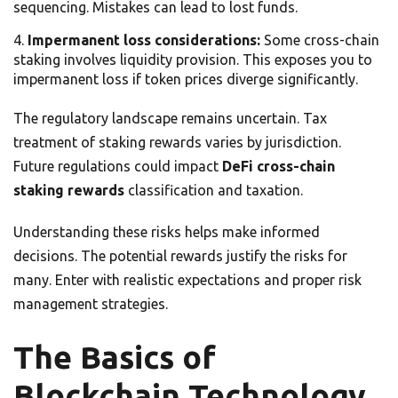
sequencing. Mistakes can lead to lost funds.
Impermanent loss considerations:
Some cross-chain
staking involves liquidity provision. This exposes you to
impermanent loss if token prices diverge significantly.
The regulatory landscape remains uncertain. Tax
treatment of staking rewards varies by jurisdiction.
Future regulations could impact
DeFi cross-chain
staking rewards
classification and taxation.
Understanding these risks helps make informed
decisions. The potential rewards justify the risks for
many. Enter with realistic expectations and proper risk
management strategies.
The Basics of
Blockchain Technology