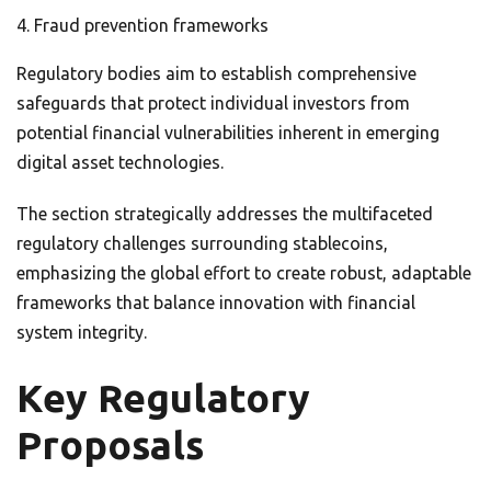
Fraud prevention frameworks
Regulatory bodies aim to establish comprehensive
safeguards that protect individual investors from
potential financial vulnerabilities inherent in emerging
digital asset technologies.
The section strategically addresses the multifaceted
regulatory challenges surrounding stablecoins,
emphasizing the global effort to create robust, adaptable
frameworks that balance innovation with financial
system integrity.
Key Regulatory
Proposals