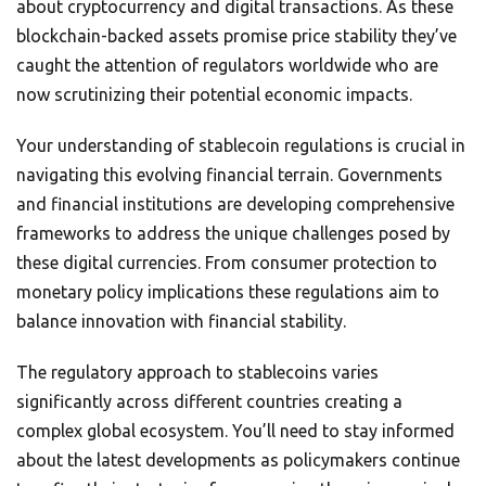
about cryptocurrency and digital transactions. As these
blockchain-backed assets promise price stability they’ve
caught the attention of regulators worldwide who are
now scrutinizing their potential economic impacts.
Your understanding of stablecoin regulations is crucial in
navigating this evolving financial terrain. Governments
and financial institutions are developing comprehensive
frameworks to address the unique challenges posed by
these digital currencies. From consumer protection to
monetary policy implications these regulations aim to
balance innovation with financial stability.
The regulatory approach to stablecoins varies
significantly across different countries creating a
complex global ecosystem. You’ll need to stay informed
about the latest developments as policymakers continue