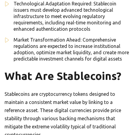
Technological Adaptation Required: Stablecoin
issuers must develop advanced technological
infrastructure to meet evolving regulatory
requirements, including real-time monitoring and
enhanced authentication protocols
Market Transformation Ahead: Comprehensive
regulations are expected to increase institutional
adoption, optimize market liquidity, and create more
predictable investment channels for digital assets
What Are Stablecoins?
Stablecoins are cryptocurrency tokens designed to
maintain a consistent market value by linking to a
reference asset. These digital currencies provide price
stability through various backing mechanisms that
mitigate the extreme volatility typical of traditional
cryptocurrencies.