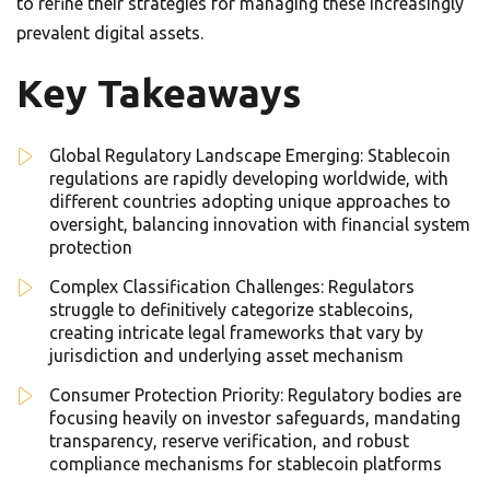
to refine their strategies for managing these increasingly
prevalent digital assets.
Key Takeaways
Global Regulatory Landscape Emerging: Stablecoin
regulations are rapidly developing worldwide, with
different countries adopting unique approaches to
oversight, balancing innovation with financial system
protection
Complex Classification Challenges: Regulators
struggle to definitively categorize stablecoins,
creating intricate legal frameworks that vary by
jurisdiction and underlying asset mechanism
Consumer Protection Priority: Regulatory bodies are
focusing heavily on investor safeguards, mandating
transparency, reserve verification, and robust
compliance mechanisms for stablecoin platforms