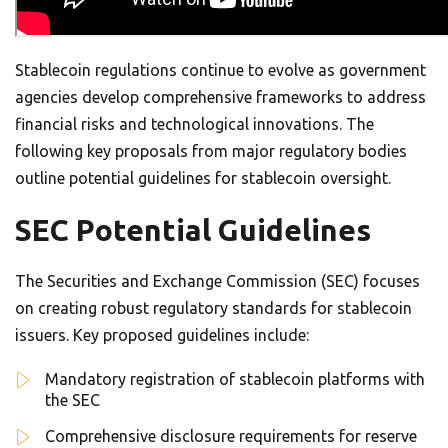
Stablecoin regulations continue to evolve as government
agencies develop comprehensive frameworks to address
financial risks and technological innovations. The
following key proposals from major regulatory bodies
outline potential guidelines for stablecoin oversight.
SEC Potential Guidelines
The Securities and Exchange Commission (SEC) focuses
on creating robust regulatory standards for stablecoin
issuers. Key proposed guidelines include:
Mandatory registration of stablecoin platforms with
the SEC
Comprehensive disclosure requirements for reserve