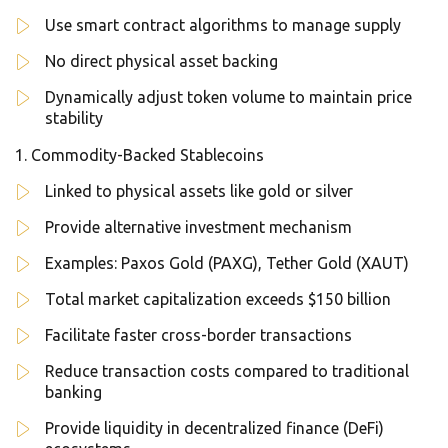
Use smart contract algorithms to manage supply
No direct physical asset backing
Dynamically adjust token volume to maintain price
stability
Commodity-Backed Stablecoins
Linked to physical assets like gold or silver
Provide alternative investment mechanism
Examples: Paxos Gold (PAXG), Tether Gold (XAUT)
Total market capitalization exceeds $150 billion
Facilitate faster cross-border transactions
Reduce transaction costs compared to traditional
banking
Provide liquidity in decentralized finance (DeFi)