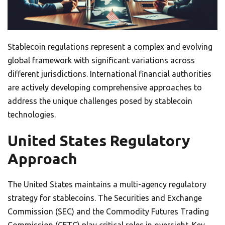
Stablecoin regulations represent a complex and evolving
global framework with significant variations across
different jurisdictions. International financial authorities
are actively developing comprehensive approaches to
address the unique challenges posed by stablecoin
technologies.
United States Regulatory
Approach
The United States maintains a multi-agency regulatory
strategy for stablecoins. The Securities and Exchange
Commission (SEC) and the Commodity Futures Trading