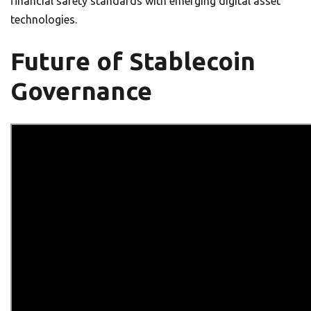
financial safety standards with emerging digital asset
technologies.
Future of Stablecoin
Governance