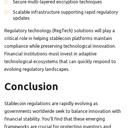
Secure multi-layered encryption techniques
Scalable infrastructure supporting rapid regulatory
updates
Regulatory technology (RegTech) solutions will play a
critical role in helping stablecoin platforms maintain
compliance while preserving technological innovation.
Financial institutions must invest in adaptive
technological ecosystems that can quickly respond to
evolving regulatory landscapes.
Conclusion
Stablecoin regulations are rapidly evolving as
governments worldwide seek to balance innovation with
financial stability. You’ll find that these emerging
frameworks are crucial for protecting investors and