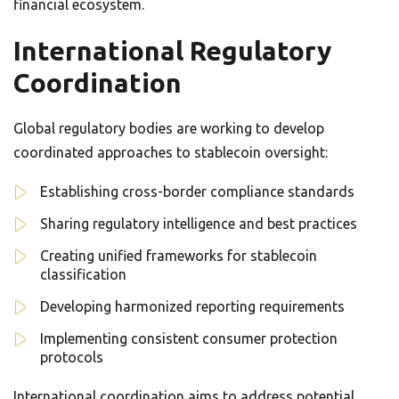
financial ecosystem.
International Regulatory
Coordination
Global regulatory bodies are working to develop
coordinated approaches to stablecoin oversight:
Establishing cross-border compliance standards
Sharing regulatory intelligence and best practices
Creating unified frameworks for stablecoin
classification
Developing harmonized reporting requirements
Implementing consistent consumer protection
protocols
International coordination aims to address potential