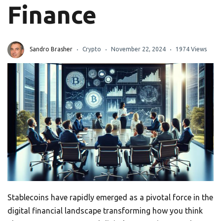
Finance
Sandro Brasher
Crypto
November 22, 2024
1974 Views
Stablecoins have rapidly emerged as a pivotal force in the
digital financial landscape transforming how you think