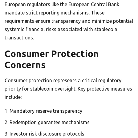
European regulators like the European Central Bank
mandate strict reporting mechanisms. These
requirements ensure transparency and minimize potential
systemic financial risks associated with stablecoin
transactions.
Consumer Protection
Concerns
Consumer protection represents a critical regulatory
priority for stablecoin oversight. Key protective measures
include:
Mandatory reserve transparency
Redemption guarantee mechanisms
Investor risk disclosure protocols