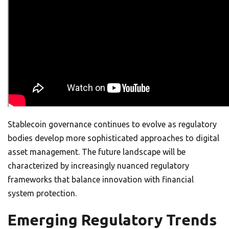
Stablecoin governance continues to evolve as regulatory
bodies develop more sophisticated approaches to digital
asset management. The future landscape will be
characterized by increasingly nuanced regulatory
frameworks that balance innovation with financial
system protection.
Emerging Regulatory Trends