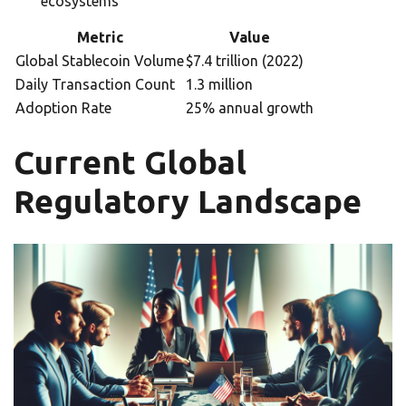
ecosystems
Metric
Value
Global Stablecoin Volume
$7.4 trillion (2022)
Daily Transaction Count
1.3 million
Adoption Rate
25% annual growth
Current Global
Regulatory Landscape