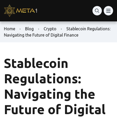
Home
Blog
Crypto
Stablecoin Regulations:
Navigating the Future of Digital Finance
Stablecoin
Regulations:
Navigating the
Future of Digital