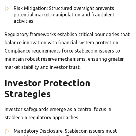
Risk Mitigation: Structured oversight prevents
potential market manipulation and fraudulent
activities
Regulatory frameworks establish critical boundaries that
balance innovation with financial system protection.
Compliance requirements force stablecoin issuers to
maintain robust reserve mechanisms, ensuring greater
market stability and investor trust.
Investor Protection
Strategies
Investor safeguards emerge as a central focus in
stablecoin regulatory approaches:
Mandatory Disclosure: Stablecoin issuers must