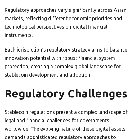
Regulatory approaches vary significantly across Asian
markets, reflecting different economic priorities and
technological perspectives on digital financial
instruments.
Each jurisdiction’s regulatory strategy aims to balance
innovation potential with robust financial system
protection, creating a complex global landscape for
stablecoin development and adoption.
Regulatory Challenges
Stablecoin regulations present a complex landscape of
legal and financial challenges for governments
worldwide. The evolving nature of these digital assets
demands sophisticated regulatory approaches to