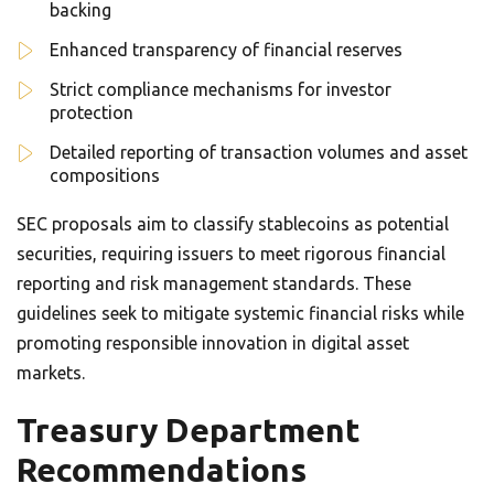
backing
Enhanced transparency of financial reserves
Strict compliance mechanisms for investor
protection
Detailed reporting of transaction volumes and asset
compositions
SEC proposals aim to classify stablecoins as potential
securities, requiring issuers to meet rigorous financial
reporting and risk management standards. These
guidelines seek to mitigate systemic financial risks while
promoting responsible innovation in digital asset
markets.
Treasury Department
Recommendations