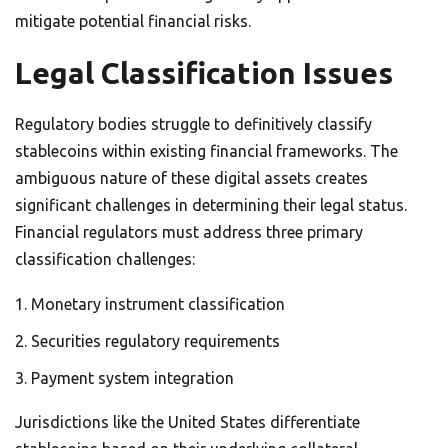
mitigate potential financial risks.
Legal Classification Issues
Regulatory bodies struggle to definitively classify
stablecoins within existing financial frameworks. The
ambiguous nature of these digital assets creates
significant challenges in determining their legal status.
Financial regulators must address three primary
classification challenges:
Monetary instrument classification
Securities regulatory requirements
Payment system integration
Jurisdictions like the United States differentiate