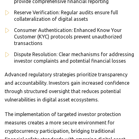
provide comprehensive financial reporting
Reserve Verification: Regular audits ensure full
collateralization of digital assets
Consumer Authentication: Enhanced Know Your
Customer (KYC) protocols prevent unauthorized
transactions
Dispute Resolution: Clear mechanisms for addressing
investor complaints and potential financial losses
Advanced regulatory strategies prioritize transparency
and accountability. Investors gain increased confidence
through structured oversight that reduces potential
vulnerabilities in digital asset ecosystems.
The implementation of targeted investor protection
measures creates a more secure environment for
cryptocurrency participation, bridging traditional