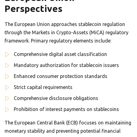
Perspectives
The European Union approaches stablecoin regulation
through the Markets in Crypto-Assets (MiCA) regulatory
framework. Primary regulatory elements include:
Comprehensive digital asset classification
Mandatory authorization for stablecoin issuers
Enhanced consumer protection standards
Strict capital requirements
Comprehensive disclosure obligations
Prohibition of interest payments on stablecoins
The European Central Bank (ECB) focuses on maintaining
monetary stability and preventing potential financial