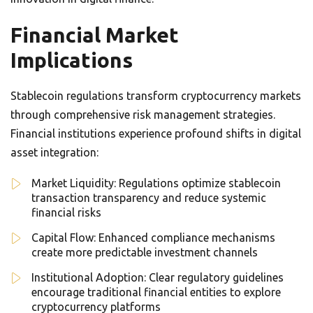
Financial Market
Implications
Stablecoin regulations transform cryptocurrency markets
through comprehensive risk management strategies.
Financial institutions experience profound shifts in digital
asset integration:
Market Liquidity: Regulations optimize stablecoin
transaction transparency and reduce systemic
financial risks
Capital Flow: Enhanced compliance mechanisms
create more predictable investment channels
Institutional Adoption: Clear regulatory guidelines
encourage traditional financial entities to explore
cryptocurrency platforms