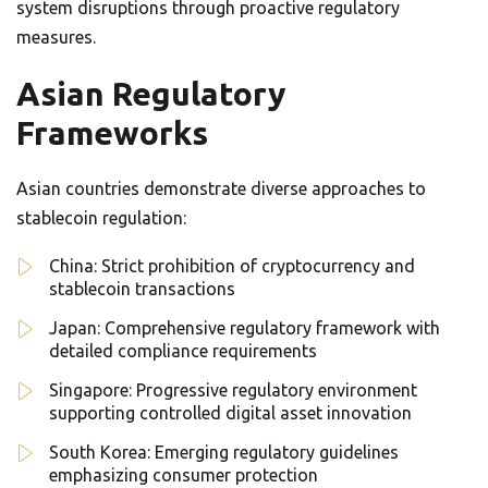
system disruptions through proactive regulatory
measures.
Asian Regulatory
Frameworks
Asian countries demonstrate diverse approaches to
stablecoin regulation:
China: Strict prohibition of cryptocurrency and
stablecoin transactions
Japan: Comprehensive regulatory framework with
detailed compliance requirements
Singapore: Progressive regulatory environment
supporting controlled digital asset innovation
South Korea: Emerging regulatory guidelines
emphasizing consumer protection