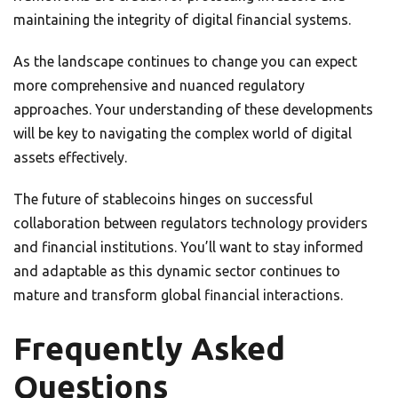
maintaining the integrity of digital financial systems.
As the landscape continues to change you can expect
more comprehensive and nuanced regulatory
approaches. Your understanding of these developments
will be key to navigating the complex world of digital
assets effectively.
The future of stablecoins hinges on successful
collaboration between regulators technology providers
and financial institutions. You’ll want to stay informed
and adaptable as this dynamic sector continues to
mature and transform global financial interactions.
Frequently Asked
Questions