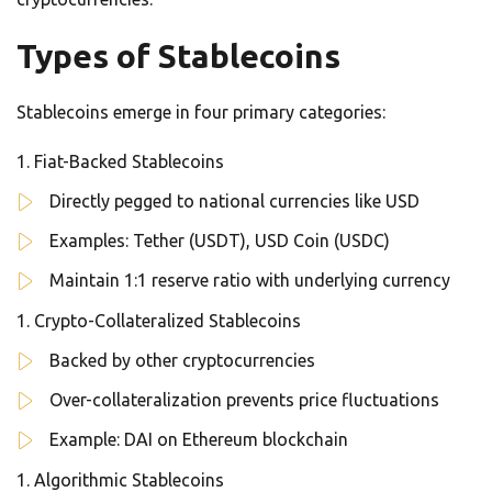
Types of Stablecoins
Stablecoins emerge in four primary categories:
Fiat-Backed Stablecoins
Directly pegged to national currencies like USD
Examples: Tether (USDT), USD Coin (USDC)
Maintain 1:1 reserve ratio with underlying currency
Crypto-Collateralized Stablecoins
Backed by other cryptocurrencies
Over-collateralization prevents price fluctuations
Example: DAI on Ethereum blockchain
Algorithmic Stablecoins