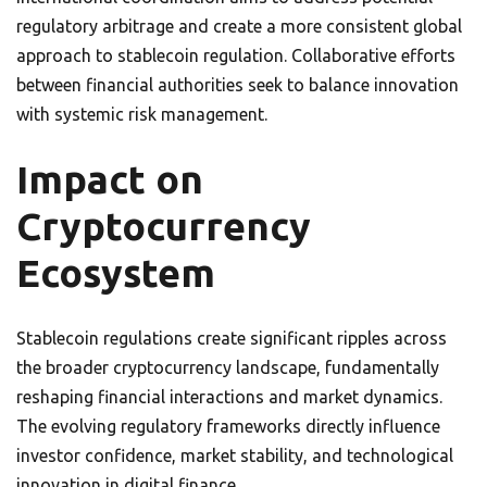
regulatory arbitrage and create a more consistent global
approach to stablecoin regulation. Collaborative efforts
between financial authorities seek to balance innovation
with systemic risk management.
Impact on
Cryptocurrency
Ecosystem
Stablecoin regulations create significant ripples across
the broader cryptocurrency landscape, fundamentally
reshaping financial interactions and market dynamics.
The evolving regulatory frameworks directly influence
investor confidence, market stability, and technological
innovation in digital finance.