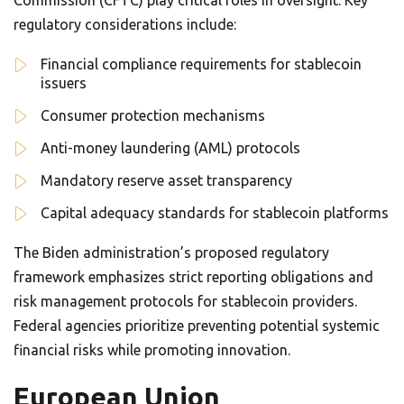
Commission (CFTC) play critical roles in oversight. Key
regulatory considerations include:
Financial compliance requirements for stablecoin
issuers
Consumer protection mechanisms
Anti-money laundering (AML) protocols
Mandatory reserve asset transparency
Capital adequacy standards for stablecoin platforms
The Biden administration’s proposed regulatory
framework emphasizes strict reporting obligations and
risk management protocols for stablecoin providers.
Federal agencies prioritize preventing potential systemic
financial risks while promoting innovation.
European Union