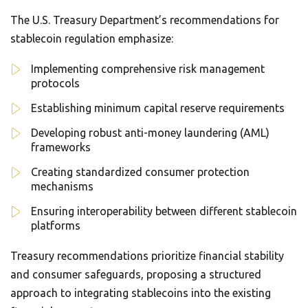
The U.S. Treasury Department’s recommendations for
stablecoin regulation emphasize:
Implementing comprehensive risk management
protocols
Establishing minimum capital reserve requirements
Developing robust anti-money laundering (AML)
frameworks
Creating standardized consumer protection
mechanisms
Ensuring interoperability between different stablecoin
platforms
Treasury recommendations prioritize financial stability
and consumer safeguards, proposing a structured
approach to integrating stablecoins into the existing