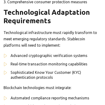
Comprehensive consumer protection measures
Technological Adaptation
Requirements
Technological infrastructure must rapidly transform to
meet emerging regulatory standards. Stablecoin
platforms will need to implement:
Advanced cryptographic verification systems
Real-time transaction monitoring capabilities
Sophisticated Know Your Customer (KYC)
authentication protocols
Blockchain technologies must integrate:
Automated compliance reporting mechanisms