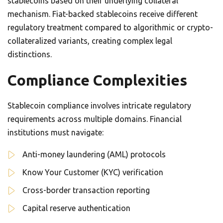
stablecoins based on their underlying collateral
mechanism. Fiat-backed stablecoins receive different
regulatory treatment compared to algorithmic or crypto-
collateralized variants, creating complex legal
distinctions.
Compliance Complexities
Stablecoin compliance involves intricate regulatory
requirements across multiple domains. Financial
institutions must navigate:
Anti-money laundering (AML) protocols
Know Your Customer (KYC) verification
Cross-border transaction reporting
Capital reserve authentication