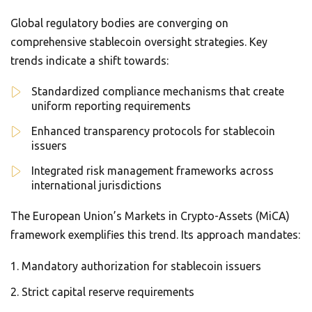
Global regulatory bodies are converging on
comprehensive stablecoin oversight strategies. Key
trends indicate a shift towards:
Standardized compliance mechanisms that create
uniform reporting requirements
Enhanced transparency protocols for stablecoin
issuers
Integrated risk management frameworks across
international jurisdictions
The European Union’s Markets in Crypto-Assets (MiCA)
framework exemplifies this trend. Its approach mandates:
Mandatory authorization for stablecoin issuers
Strict capital reserve requirements