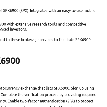
f SPX6900 (SPX). Integrates with an easy-to-use mobile
900 with extensive research tools and competitive
enced investors.
d to these brokerage services to facilitate SPX6900
X6900
ptocurrency exchange that lists SPX6900. Sign up using
Complete the verification process by providing required
ity. Enable two-factor authentication (2FA) to protect