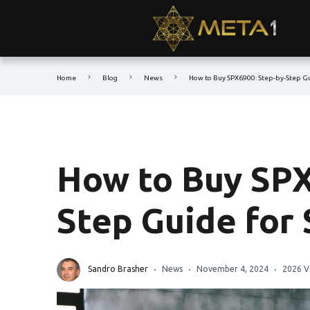
Home
Blog
News
How to Buy SPX6900: Step-by-Step Gu
How to Buy SPX
Step Guide for
Sandro Brasher
News
November 4, 2024
2026 V