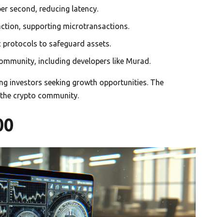
er second, reducing latency.
saction, supporting microtransactions.
protocols to safeguard assets.
ommunity, including developers like Murad.
cting investors seeking growth opportunities. The
 the crypto community.
00