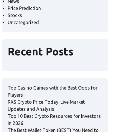
News
Price Prediction
Stocks
Uncategorized
Recent Posts
Top Casino Games with the Best Odds for
Players
RXS Crypto Price Today: Live Market
Updates and Analysis
Top 10 Best Crypto Resources for Investors
in 2026
The Best Wallet Token (BEST) You Need to