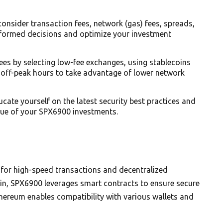
nsider transaction fees, network (gas) fees, spreads,
nformed decisions and optimize your investment
ees by selecting low-fee exchanges, using stablecoins
 off-peak hours to take advantage of lower network
ate yourself on the latest security best practices and
lue of your SPX6900 investments.
 for high-speed transactions and decentralized
ain, SPX6900 leverages smart contracts to ensure secure
thereum enables compatibility with various wallets and