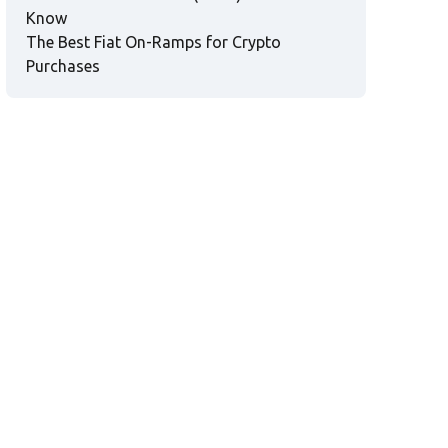
Know
The Best Fiat On-Ramps for Crypto
Purchases