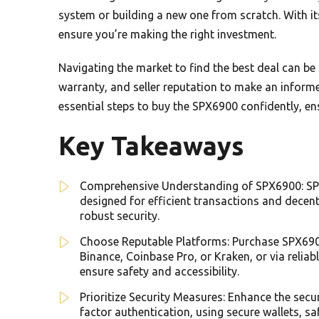
system or building a new one from scratch. With it
ensure you’re making the right investment.
Navigating the market to find the best deal can be 
warranty, and seller reputation to make an informe
essential steps to buy the SPX6900 confidently, en
Key Takeaways
Comprehensive Understanding of SPX6900: SP
designed for efficient transactions and decentr
robust security.
Choose Reputable Platforms: Purchase SPX690
Binance, Coinbase Pro, or Kraken, or via reli
ensure safety and accessibility.
Prioritize Security Measures: Enhance the sec
factor authentication, using secure wallets, s