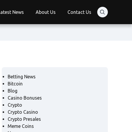
Latest News
About Us
Contact Us
Betting News
Bitcoin
Blog
Casino Bonuses
Crypto
Crypto Casino
Crypto Presales
Meme Coins