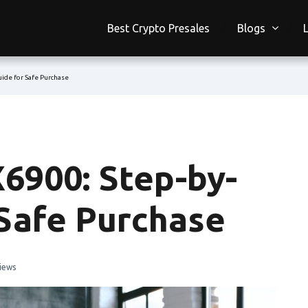
Best Crypto Presales
Blogs
ide for Safe Purchase
6900: Step-by-
 Safe Purchase
iews