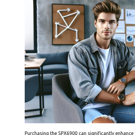
Purchasing the SPX6900 can significantly enhance 