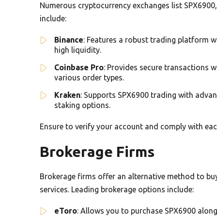
Numerous cryptocurrency exchanges list SPX6900, p
include:
Binance
: Features a robust trading platform w
high liquidity.
Coinbase Pro
: Provides secure transactions 
various order types.
Kraken
: Supports SPX6900 trading with advan
staking options.
Ensure to verify your account and comply with ea
Brokerage Firms
Brokerage firms offer an alternative method to bu
services. Leading brokerage options include:
eToro
: Allows you to purchase SPX6900 alongs