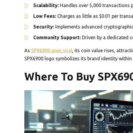
Scalability:
Handles over 5,000 transactions p
Low Fees:
Charges as little as $0.01 per tran
Security:
Implements advanced cryptographic 
Community Support:
Driven by a dedicated c
As
SPX6900 goes viral
, its coin value rises, attra
SPX6900 logo symbolizes its brand identity within
Where To Buy SPX69