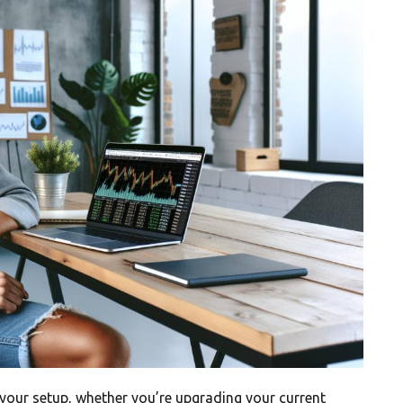
your setup, whether you’re upgrading your current