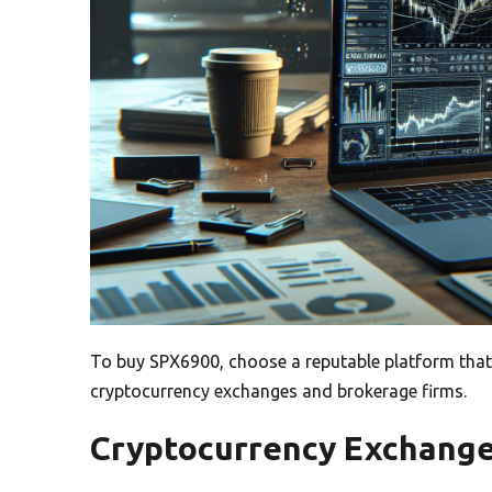
To buy SPX6900, choose a reputable platform that
cryptocurrency exchanges and brokerage firms.
Cryptocurrency Exchang