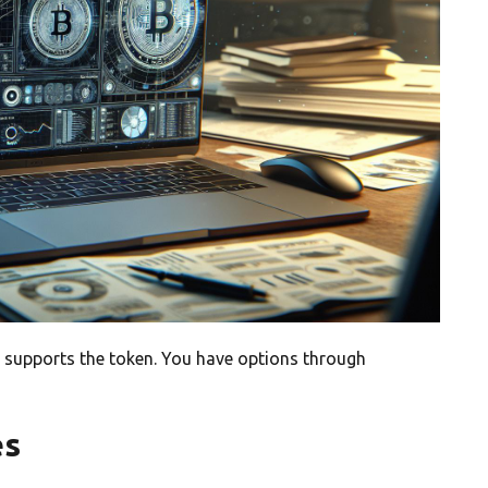
 supports the token. You have options through
es