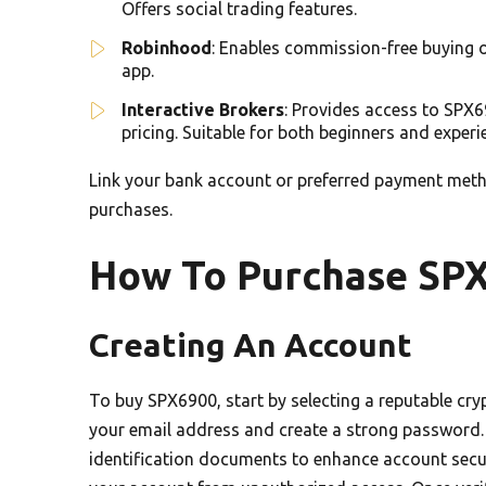
Offers social trading features.
Robinhood
: Enables commission-free buying o
app.
Interactive Brokers
: Provides access to SPX6
pricing. Suitable for both beginners and experi
Link your bank account or preferred payment metho
purchases.
How To Purchase SP
Creating An Account
To buy SPX6900, start by selecting a reputable cry
your email address and create a strong password. 
identification documents to enhance account secur