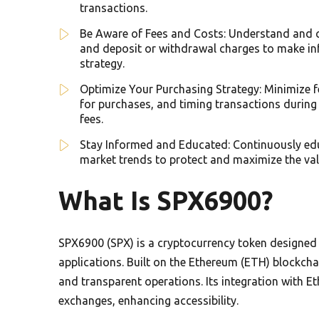
transactions.
Be Aware of Fees and Costs: Understand and co
and deposit or withdrawal charges to make i
strategy.
Optimize Your Purchasing Strategy: Minimize f
for purchases, and timing transactions during
fees.
Stay Informed and Educated: Continuously educ
market trends to protect and maximize the va
What Is SPX6900?
SPX6900 (SPX) is a cryptocurrency token designed
applications. Built on the Ethereum (ETH) blockch
and transparent operations. Its integration with E
exchanges, enhancing accessibility.