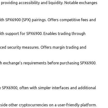
roviding accessibility and liquidity. Notable exchanges
ith SPX6900 (SPX) pairings. Offers competitive fees and
with support for SPX6900. Enables trading through
ced security measures. Offers margin trading and
ch exchange’s requirements before purchasing SPX6900.
y SPX6900, often with simpler interfaces and additional
ide other cryptocurrencies on a user-friendly platform.