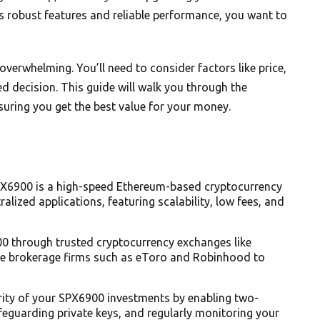
s robust features and reliable performance, you want to
overwhelming. You’ll need to consider factors like price,
d decision. This guide will walk you through the
suring you get the best value for your money.
X6900 is a high-speed Ethereum-based cryptocurrency
alized applications, featuring scalability, low fees, and
0 through trusted cryptocurrency exchanges like
able brokerage firms such as eToro and Robinhood to
urity of your SPX6900 investments by enabling two-
afeguarding private keys, and regularly monitoring your