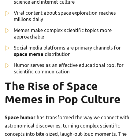
science and internet culture
Viral content about space exploration reaches
millions daily
Memes make complex scientific topics more
approachable
Social media platforms are primary channels for
space meme
distribution
Humor serves as an effective educational tool for
scientific communication
The Rise of Space
Memes in Pop Culture
Space humor
has transformed the way we connect with
astronomical discoveries, turning complex scientific
concepts into bite-sized, laugh-out-loud moments. The