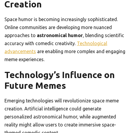
Creation
Space humor is becoming increasingly sophisticated.
Online communities are developing more nuanced
approaches to
astronomical humor
, blending scientific
accuracy with comedic creativity.
Technological
advancements
are enabling more complex and engaging
meme experiences.
Technology’s Influence on
Future Memes
Emerging technologies will revolutionize space meme
creation. Artificial intelligence could generate
personalized astronomical humor, while augmented
reality might allow users to create immersive space-
themed comedic content.