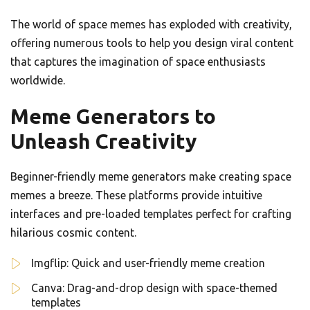
The world of space memes has exploded with creativity,
offering numerous tools to help you design viral content
that captures the imagination of space enthusiasts
worldwide.
Meme Generators to
Unleash Creativity
Beginner-friendly meme generators make creating space
memes a breeze. These platforms provide intuitive
interfaces and pre-loaded templates perfect for crafting
hilarious cosmic content.
Imgflip: Quick and user-friendly meme creation
Canva: Drag-and-drop design with space-themed
templates