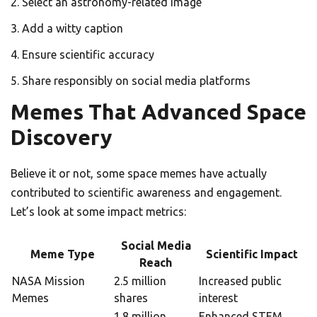
Select an astronomy-related image
Add a witty caption
Ensure scientific accuracy
Share responsibly on social media platforms
Memes That Advanced Space
Discovery
Believe it or not, some space memes have actually
contributed to scientific awareness and engagement.
Let’s look at some impact metrics:
Social Media
Meme Type
Scientific Impact
Reach
NASA Mission
2.5 million
Increased public
Memes
shares
interest
1.8 million
Enhanced STEM