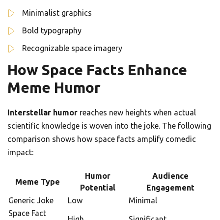
Minimalist graphics
Bold typography
Recognizable space imagery
How Space Facts Enhance
Meme Humor
Interstellar humor
reaches new heights when actual
scientific knowledge is woven into the joke. The following
comparison shows how space facts amplify comedic
impact:
Humor
Audience
Meme Type
Potential
Engagement
Generic Joke
Low
Minimal
Space Fact
High
Significant