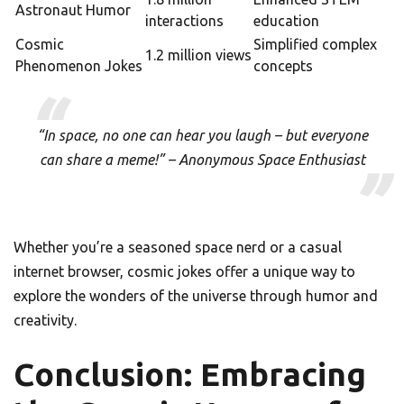
Astronaut Humor
interactions
education
Cosmic
Simplified complex
1.2 million views
Phenomenon Jokes
concepts
“In space, no one can hear you laugh – but everyone
can share a meme!” – Anonymous Space Enthusiast
Whether you’re a seasoned space nerd or a casual
internet browser, cosmic jokes offer a unique way to
explore the wonders of the universe through humor and
creativity.
Conclusion: Embracing