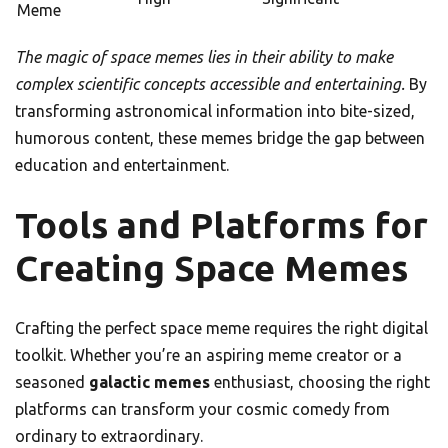
Meme
The magic of space memes lies in their ability to make
complex scientific concepts accessible and entertaining.
By
transforming astronomical information into bite-sized,
humorous content, these memes bridge the gap between
education and entertainment.
Tools and Platforms for
Creating Space Memes
Crafting the perfect space meme requires the right digital
toolkit. Whether you’re an aspiring meme creator or a
seasoned
galactic memes
enthusiast, choosing the right
platforms can transform your cosmic comedy from
ordinary to extraordinary.