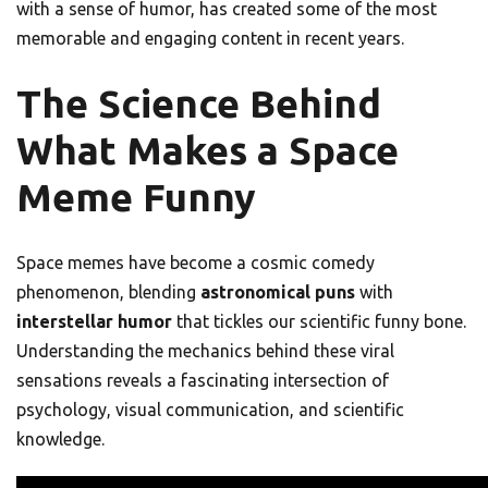
with a sense of humor, has created some of the most
memorable and engaging content in recent years.
The Science Behind
What Makes a Space
Meme Funny
Space memes have become a cosmic comedy
phenomenon, blending
astronomical puns
with
interstellar humor
that tickles our scientific funny bone.
Understanding the mechanics behind these viral
sensations reveals a fascinating intersection of
psychology, visual communication, and scientific
knowledge.