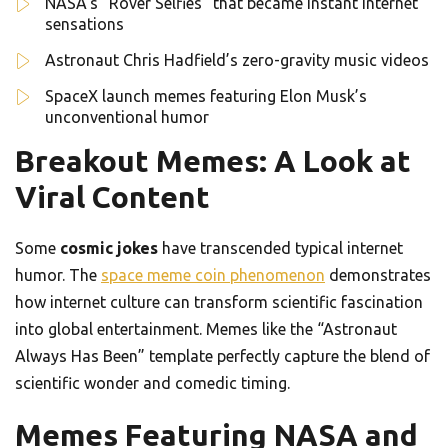
NASA’s “Rover Selfies” that became instant internet
sensations
Astronaut Chris Hadfield’s zero-gravity music videos
SpaceX launch memes featuring Elon Musk’s
unconventional humor
Breakout Memes: A Look at
Viral Content
Some
cosmic jokes
have transcended typical internet
humor. The
space meme coin phenomenon
demonstrates
how internet culture can transform scientific fascination
into global entertainment. Memes like the “Astronaut
Always Has Been” template perfectly capture the blend of
scientific wonder and comedic timing.
Memes Featuring NASA and