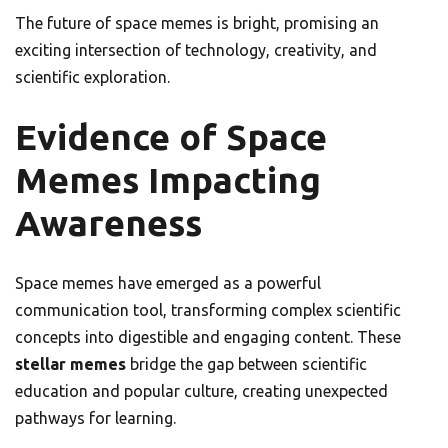
The future of space memes is bright, promising an
exciting intersection of technology, creativity, and
scientific exploration.
Evidence of Space
Memes Impacting
Awareness
Space memes have emerged as a powerful
communication tool, transforming complex scientific
concepts into digestible and engaging content. These
stellar memes
bridge the gap between scientific
education and popular culture, creating unexpected
pathways for learning.