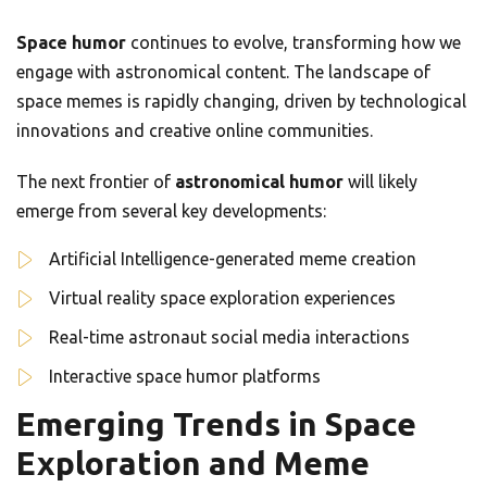
Space humor
continues to evolve, transforming how we
engage with astronomical content. The landscape of
space memes is rapidly changing, driven by technological
innovations and creative online communities.
The next frontier of
astronomical humor
will likely
emerge from several key developments:
Artificial Intelligence-generated meme creation
Virtual reality space exploration experiences
Real-time astronaut social media interactions
Interactive space humor platforms
Emerging Trends in Space
Exploration and Meme