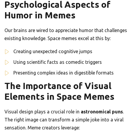
Psychological Aspects of
Humor in Memes
Our brains are wired to appreciate humor that challenges
existing knowledge. Space memes excel at this by:
Creating unexpected cognitive jumps
Using scientific facts as comedic triggers
Presenting complex ideas in digestible formats
The Importance of Visual
Elements in Space Memes
Visual design plays a crucial role in
astronomical puns
.
The right image can transform a simple joke into a viral
sensation. Meme creators leverage: