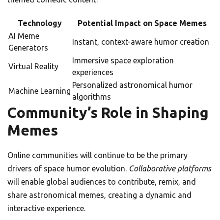
Technology
Potential Impact on Space Memes
AI Meme
Instant, context-aware humor creation
Generators
Immersive space exploration
Virtual Reality
experiences
Personalized astronomical humor
Machine Learning
algorithms
Community’s Role in Shaping
Memes
Online communities will continue to be the primary
drivers of space humor evolution.
Collaborative platforms
will enable global audiences to contribute, remix, and
share astronomical memes, creating a dynamic and
interactive experience.