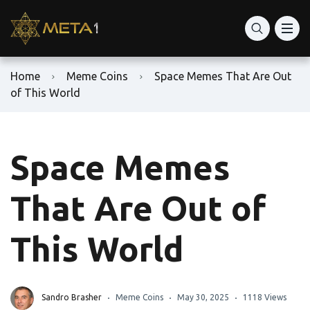
Home
Meme Coins
Space Memes That Are Out
of This World
Space Memes
That Are Out of
This World
Sandro Brasher
Meme Coins
May 30, 2025
1118 Views