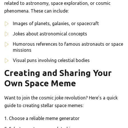
related to astronomy, space exploration, or cosmic
phenomena. These can include:
Images of planets, galaxies, or spacecraft
Jokes about astronomical concepts
Humorous references to famous astronauts or space
missions
Visual puns involving celestial bodies
Creating and Sharing Your
Own Space Meme
Want to join the cosmic joke revolution? Here’s a quick
guide to creating stellar space memes:
Choose a reliable meme generator