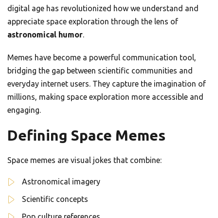
digital age has revolutionized how we understand and
appreciate space exploration through the lens of
astronomical humor
.
Memes have become a powerful communication tool,
bridging the gap between scientific communities and
everyday internet users. They capture the imagination of
millions, making space exploration more accessible and
engaging.
Defining Space Memes
Space memes are visual jokes that combine:
Astronomical imagery
Scientific concepts
Pop culture references