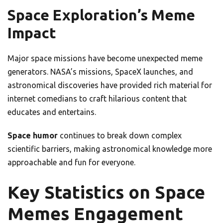
Space Exploration’s Meme
Impact
Major space missions have become unexpected meme
generators. NASA’s missions, SpaceX launches, and
astronomical discoveries have provided rich material for
internet comedians to craft hilarious content that
educates and entertains.
Space humor
continues to break down complex
scientific barriers, making astronomical knowledge more
approachable and fun for everyone.
Key Statistics on Space
Memes Engagement