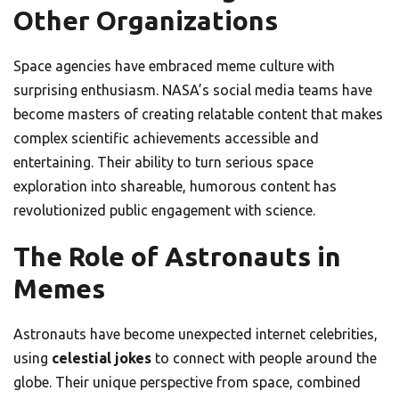
Other Organizations
Space agencies have embraced meme culture with
surprising enthusiasm. NASA’s social media teams have
become masters of creating relatable content that makes
complex scientific achievements accessible and
entertaining. Their ability to turn serious space
exploration into shareable, humorous content has
revolutionized public engagement with science.
The Role of Astronauts in
Memes
Astronauts have become unexpected internet celebrities,
using
celestial jokes
to connect with people around the
globe. Their unique perspective from space, combined