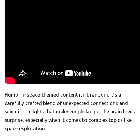
Humor in space-themed content isn’t random. It’s a
carefully crafted blend of unexpected connections and
scientific insights that make people laugh. The brain loves
surprise, especially when it comes to complex topics like
space exploration.