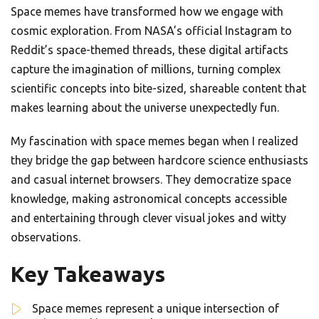
Space memes have transformed how we engage with
cosmic exploration. From NASA’s official Instagram to
Reddit’s space-themed threads, these digital artifacts
capture the imagination of millions, turning complex
scientific concepts into bite-sized, shareable content that
makes learning about the universe unexpectedly fun.
My fascination with space memes began when I realized
they bridge the gap between hardcore science enthusiasts
and casual internet browsers. They democratize space
knowledge, making astronomical concepts accessible
and entertaining through clever visual jokes and witty
observations.
Key Takeaways
Space memes represent a unique intersection of