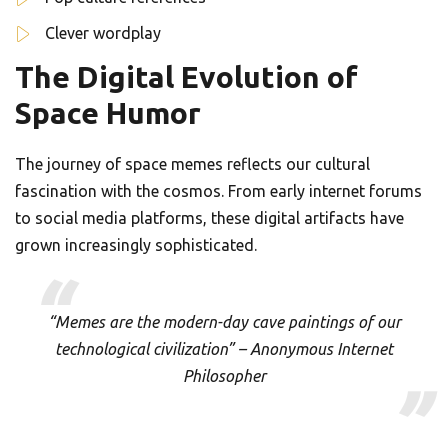
Clever wordplay
The Digital Evolution of
Space Humor
The journey of space memes reflects our cultural
fascination with the cosmos. From early internet forums
to social media platforms, these digital artifacts have
grown increasingly sophisticated.
“Memes are the modern-day cave paintings of our
technological civilization” – Anonymous Internet
Philosopher