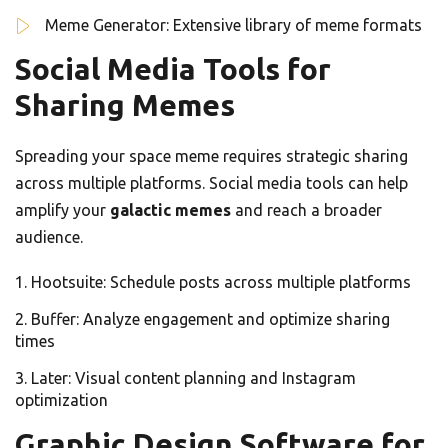
Meme Generator: Extensive library of meme formats
Social Media Tools for
Sharing Memes
Spreading your space meme requires strategic sharing
across multiple platforms. Social media tools can help
amplify your
galactic memes
and reach a broader
audience.
Hootsuite: Schedule posts across multiple platforms
Buffer: Analyze engagement and optimize sharing
times
Later: Visual content planning and Instagram
optimization
Graphic Design Software for