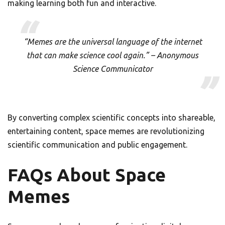
making learning both fun and interactive.
“Memes are the universal language of the internet
that can make science cool again.” – Anonymous
Science Communicator
By converting complex scientific concepts into shareable,
entertaining content, space memes are revolutionizing
scientific communication and public engagement.
FAQs About Space
Memes