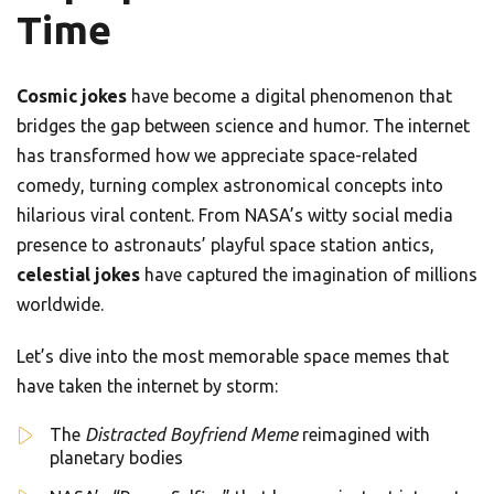
Time
Cosmic jokes
have become a digital phenomenon that
bridges the gap between science and humor. The internet
has transformed how we appreciate space-related
comedy, turning complex astronomical concepts into
hilarious viral content. From NASA’s witty social media
presence to astronauts’ playful space station antics,
celestial jokes
have captured the imagination of millions
worldwide.
Let’s dive into the most memorable space memes that
have taken the internet by storm:
The
Distracted Boyfriend Meme
reimagined with
planetary bodies