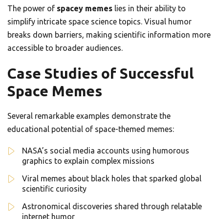
The power of
spacey memes
lies in their ability to
simplify intricate space science topics. Visual humor
breaks down barriers, making scientific information more
accessible to broader audiences.
Case Studies of Successful
Space Memes
Several remarkable examples demonstrate the
educational potential of space-themed memes:
NASA’s social media accounts using humorous
graphics to explain complex missions
Viral memes about black holes that sparked global
scientific curiosity
Astronomical discoveries shared through relatable
internet humor