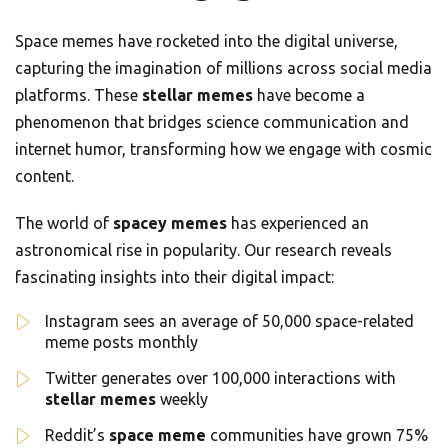
Space memes have rocketed into the digital universe,
capturing the imagination of millions across social media
platforms. These
stellar memes
have become a
phenomenon that bridges science communication and
internet humor, transforming how we engage with cosmic
content.
The world of
spacey memes
has experienced an
astronomical rise in popularity. Our research reveals
fascinating insights into their digital impact:
Instagram sees an average of 50,000 space-related
meme posts monthly
Twitter generates over 100,000 interactions with
stellar memes
weekly
Reddit’s
space meme
communities have grown 75%