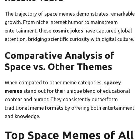
The trajectory of space memes demonstrates remarkable
growth. From niche internet humor to mainstream
entertainment, these
cosmic jokes
have captured global
attention, bridging scientific curiosity with digital culture.
Comparative Analysis of
Space vs. Other Themes
When compared to other meme categories,
spacey
memes
stand out for their unique blend of educational
content and humor. They consistently outperform
traditional meme formats by offering both entertainment
and knowledge.
Top Space Memes of All