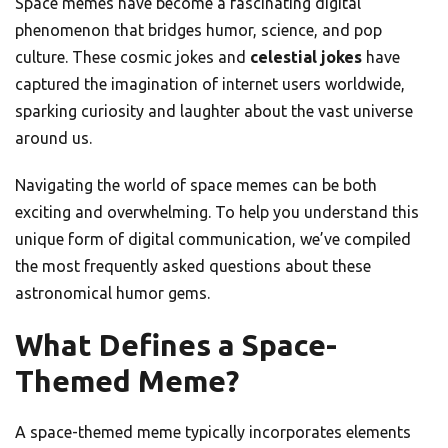
Space memes have become a fascinating digital
phenomenon that bridges humor, science, and pop
culture. These cosmic jokes and
celestial jokes
have
captured the imagination of internet users worldwide,
sparking curiosity and laughter about the vast universe
around us.
Navigating the world of space memes can be both
exciting and overwhelming. To help you understand this
unique form of digital communication, we’ve compiled
the most frequently asked questions about these
astronomical humor gems.
What Defines a Space-
Themed Meme?
A space-themed meme typically incorporates elements