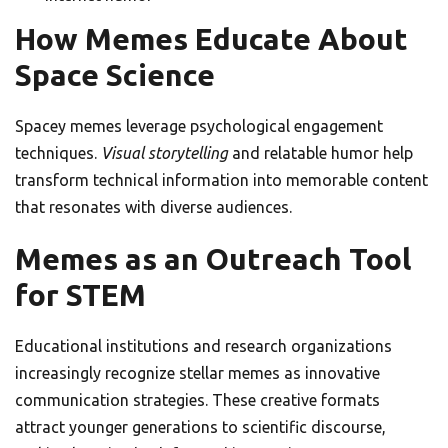
How Memes Educate About
Space Science
Spacey memes leverage psychological engagement
techniques.
Visual storytelling
and relatable humor help
transform technical information into memorable content
that resonates with diverse audiences.
Memes as an Outreach Tool
for STEM
Educational institutions and research organizations
increasingly recognize stellar memes as innovative
communication strategies. These creative formats
attract younger generations to scientific discourse,