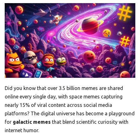
Did you know that over 3.5 billion memes are shared
online every single day, with space memes capturing
nearly 15% of viral content across social media
platforms? The digital universe has become a playground
for
galactic memes
that blend scientific curiosity with
internet humor.