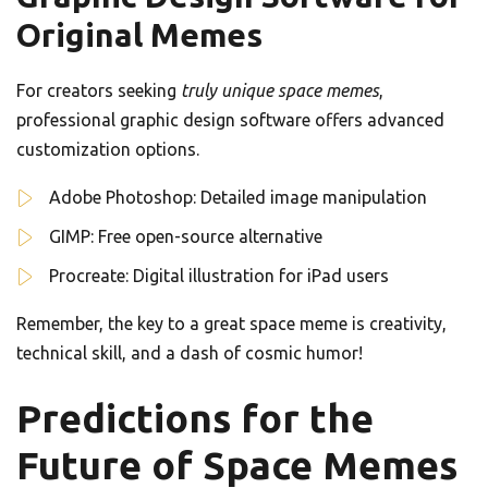
Original Memes
For creators seeking
truly unique space memes
,
professional graphic design software offers advanced
customization options.
Adobe Photoshop: Detailed image manipulation
GIMP: Free open-source alternative
Procreate: Digital illustration for iPad users
Remember, the key to a great space meme is creativity,
technical skill, and a dash of cosmic humor!
Predictions for the
Future of Space Memes