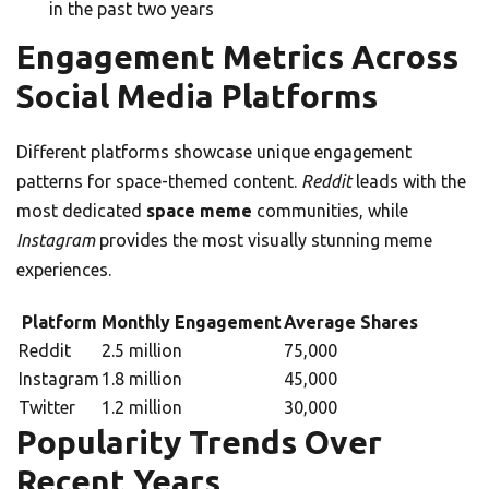
in the past two years
Engagement Metrics Across
Social Media Platforms
Different platforms showcase unique engagement
patterns for space-themed content.
Reddit
leads with the
most dedicated
space meme
communities, while
Instagram
provides the most visually stunning meme
experiences.
Platform
Monthly Engagement
Average Shares
Reddit
2.5 million
75,000
Instagram
1.8 million
45,000
Twitter
1.2 million
30,000
Popularity Trends Over
Recent Years