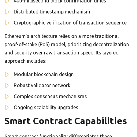
400-millisecond block confirmation times
Distributed timestamp mechanism
Cryptographic verification of transaction sequence
Ethereum’s architecture relies on a more traditional
proof-of-stake (PoS) model, prioritizing decentralization
and security over raw transaction speed. Its layered
approach includes:
Modular blockchain design
Robust validator network
Complex consensus mechanisms
Ongoing scalability upgrades
Smart Contract Capabilities
Smart contract functionality differentiates these