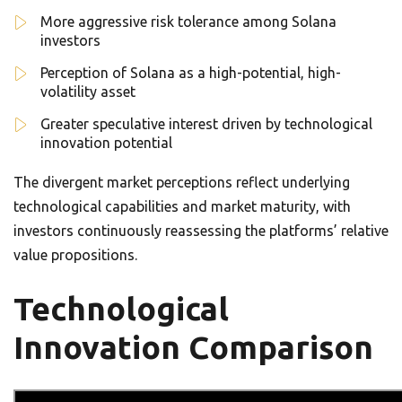
More aggressive risk tolerance among Solana
investors
Perception of Solana as a high-potential, high-
volatility asset
Greater speculative interest driven by technological
innovation potential
The divergent market perceptions reflect underlying
technological capabilities and market maturity, with
investors continuously reassessing the platforms’ relative
value propositions.
Technological
Innovation Comparison