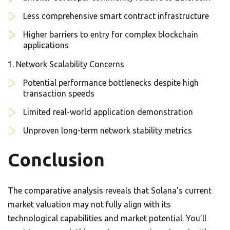
Less comprehensive smart contract infrastructure
Higher barriers to entry for complex blockchain
applications
Network Scalability Concerns
Potential performance bottlenecks despite high
transaction speeds
Limited real-world application demonstration
Unproven long-term network stability metrics
Conclusion
The comparative analysis reveals that Solana’s current
market valuation may not fully align with its
technological capabilities and market potential. You’ll