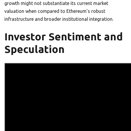
growth might not substantiate its current market
valuation when compared to Ethereum’s robust
infrastructure and broader institutional integration.
Investor Sentiment and
Speculation