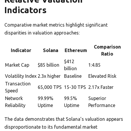
Indicators
Comparative market metrics highlight significant
disparities in valuation approaches:
Comparison
Indicator
Solana
Ethereum
Ratio
$412
Market Cap
$85 billion
1:4.85
billion
Volatility Index
2.3x higher
Baseline
Elevated Risk
Transaction
65,000 TPS
15-30 TPS
2.17x Faster
Speed
Network
99.99%
99.5%
Superior
Reliability
Uptime
Uptime
Performance
The data demonstrates that Solana’s valuation appears
disproportionate to its fundamental market