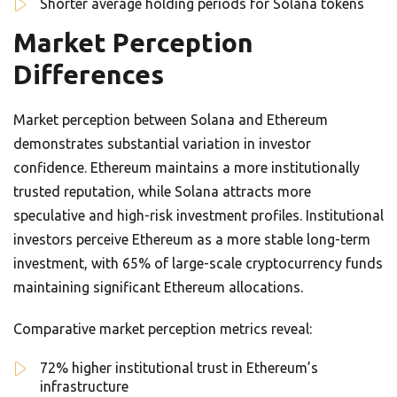
Shorter average holding periods for Solana tokens
Market Perception
Differences
Market perception between Solana and Ethereum
demonstrates substantial variation in investor
confidence. Ethereum maintains a more institutionally
trusted reputation, while Solana attracts more
speculative and high-risk investment profiles. Institutional
investors perceive Ethereum as a more stable long-term
investment, with 65% of large-scale cryptocurrency funds
maintaining significant Ethereum allocations.
Comparative market perception metrics reveal:
72% higher institutional trust in Ethereum’s
infrastructure