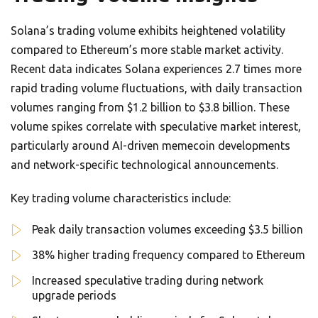
Solana’s trading volume exhibits heightened volatility
compared to Ethereum’s more stable market activity.
Recent data indicates Solana experiences 2.7 times more
rapid trading volume fluctuations, with daily transaction
volumes ranging from $1.2 billion to $3.8 billion. These
volume spikes correlate with speculative market interest,
particularly around AI-driven memecoin developments
and network-specific technological announcements.
Key trading volume characteristics include:
Peak daily transaction volumes exceeding $3.5 billion
38% higher trading frequency compared to Ethereum
Increased speculative trading during network
upgrade periods