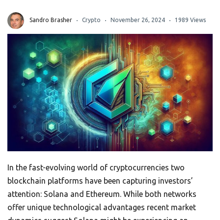
Sandro Brasher
Crypto
November 26, 2024
1989 Views
In the fast-evolving world of cryptocurrencies two
blockchain platforms have been capturing investors’
attention: Solana and Ethereum. While both networks
offer unique technological advantages recent market