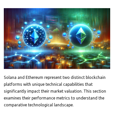
Solana and Ethereum represent two distinct blockchain
platforms with unique technical capabilities that
significantly impact their market valuation. This section
examines their performance metrics to understand the
comparative technological landscape.