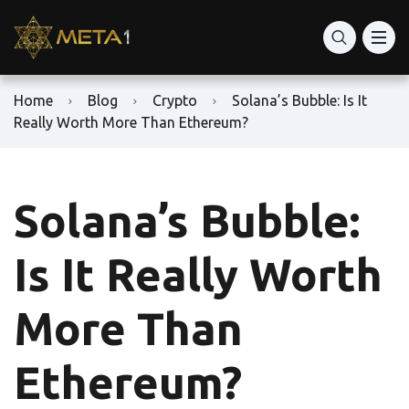
Home
Blog
Crypto
Solana’s Bubble: Is It
Really Worth More Than Ethereum?
Solana’s Bubble:
Is It Really Worth
More Than
Ethereum?