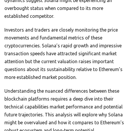
dynamics suggest Solana might be experiencing an
overbought status when compared to its more
established competitor.
Investors and traders are closely monitoring the price
movements and fundamental metrics of these
cryptocurrencies. Solana’s rapid growth and impressive
transaction speeds have attracted significant market
attention but the current valuation raises important
questions about its sustainability relative to Ethereum’s
more established market position.
Understanding the nuanced differences between these
blockchain platforms requires a deep dive into their
technical capabilities market performance and potential
future trajectories. This analysis will explore why Solana
might be overvalued and how it compares to Ethereum’s
robust ecosystem and long-term potential.