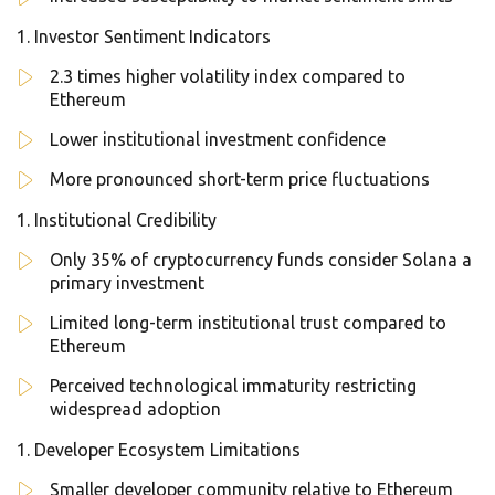
Investor Sentiment Indicators
2.3 times higher volatility index compared to
Ethereum
Lower institutional investment confidence
More pronounced short-term price fluctuations
Institutional Credibility
Only 35% of cryptocurrency funds consider Solana a
primary investment
Limited long-term institutional trust compared to
Ethereum
Perceived technological immaturity restricting
widespread adoption
Developer Ecosystem Limitations
Smaller developer community relative to Ethereum