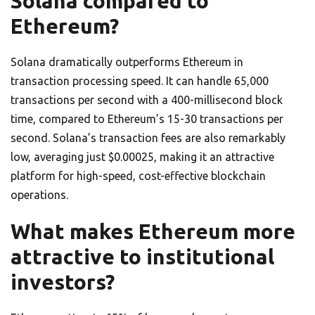
Solana compared to
Ethereum?
Solana dramatically outperforms Ethereum in
transaction processing speed. It can handle 65,000
transactions per second with a 400-millisecond block
time, compared to Ethereum’s 15-30 transactions per
second. Solana’s transaction fees are also remarkably
low, averaging just $0.00025, making it an attractive
platform for high-speed, cost-effective blockchain
operations.
What makes Ethereum more
attractive to institutional
investors?