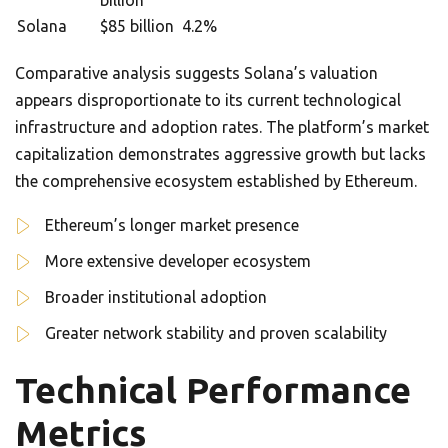
billion
Solana
$85 billion
4.2%
Comparative analysis suggests Solana’s valuation
appears disproportionate to its current technological
infrastructure and adoption rates. The platform’s market
capitalization demonstrates aggressive growth but lacks
the comprehensive ecosystem established by Ethereum.
Ethereum’s longer market presence
More extensive developer ecosystem
Broader institutional adoption
Greater network stability and proven scalability
Technical Performance
Metrics