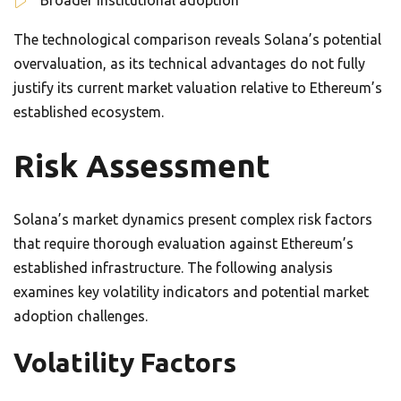
Broader institutional adoption
The technological comparison reveals Solana’s potential
overvaluation, as its technical advantages do not fully
justify its current market valuation relative to Ethereum’s
established ecosystem.
Risk Assessment
Solana’s market dynamics present complex risk factors
that require thorough evaluation against Ethereum’s
established infrastructure. The following analysis
examines key volatility indicators and potential market
adoption challenges.
Volatility Factors