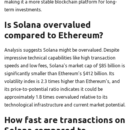
making it a more stable blockchain platform for long-
term investments.
Is Solana overvalued
compared to Ethereum?
Analysis suggests Solana might be overvalued. Despite
impressive technical capabilities like high transaction
speeds and low fees, Solana’s market cap of $85 billion is
significantly smaller than Ethereum’s $412 billion. Its
volatility index is 2.3 times higher than Ethereum’s, and
its price-to-potential ratio indicates it could be
approximately 1.8 times overvalued relative to its
technological infrastructure and current market potential.
How fast are transactions on