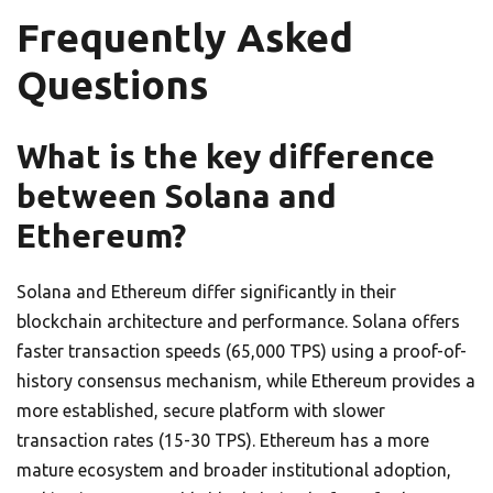
Frequently Asked
Questions
What is the key difference
between Solana and
Ethereum?
Solana and Ethereum differ significantly in their
blockchain architecture and performance. Solana offers
faster transaction speeds (65,000 TPS) using a proof-of-
history consensus mechanism, while Ethereum provides a
more established, secure platform with slower
transaction rates (15-30 TPS). Ethereum has a more
mature ecosystem and broader institutional adoption,