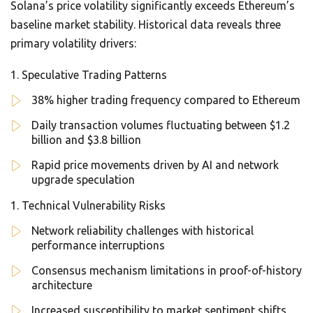
Solana’s price volatility significantly exceeds Ethereum’s
baseline market stability. Historical data reveals three
primary volatility drivers:
Speculative Trading Patterns
38% higher trading frequency compared to Ethereum
Daily transaction volumes fluctuating between $1.2
billion and $3.8 billion
Rapid price movements driven by AI and network
upgrade speculation
Technical Vulnerability Risks
Network reliability challenges with historical
performance interruptions
Consensus mechanism limitations in proof-of-history
architecture
Increased susceptibility to market sentiment shifts