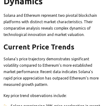
Dynamics
Solana and Ethereum represent two pivotal blockchain
platforms with distinct market characteristics. Their
comparative analysis reveals complex dynamics of
technological innovation and market valuation.
Current Price Trends
Solana’s price trajectory demonstrates significant
volatility compared to Ethereum’s more established
market performance. Recent data indicates Solana’s
rapid price appreciation has outpaced Ethereum’s more
measured growth pattern.
Key price trend observations include: