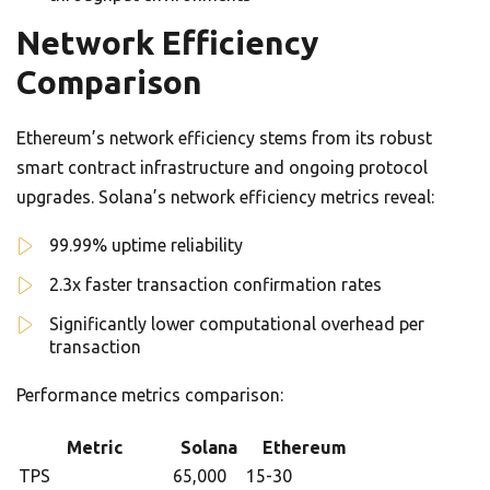
Network Efficiency
Comparison
Ethereum’s network efficiency stems from its robust
smart contract infrastructure and ongoing protocol
upgrades. Solana’s network efficiency metrics reveal:
99.99% uptime reliability
2.3x faster transaction confirmation rates
Significantly lower computational overhead per
transaction
Performance metrics comparison:
Metric
Solana
Ethereum
TPS
65,000
15-30