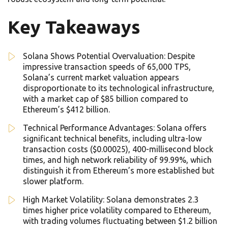
Key Takeaways
Solana Shows Potential Overvaluation: Despite
impressive transaction speeds of 65,000 TPS,
Solana’s current market valuation appears
disproportionate to its technological infrastructure,
with a market cap of $85 billion compared to
Ethereum’s $412 billion.
Technical Performance Advantages: Solana offers
significant technical benefits, including ultra-low
transaction costs ($0.00025), 400-millisecond block
times, and high network reliability of 99.99%, which
distinguish it from Ethereum’s more established but
slower platform.
High Market Volatility: Solana demonstrates 2.3
times higher price volatility compared to Ethereum,
with trading volumes fluctuating between $1.2 billion