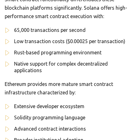
blockchain platforms significantly. Solana offers high-
performance smart contract execution with:
65,000 transactions per second
Low transaction costs ($0.00025 per transaction)
Rust-based programming environment
Native support for complex decentralized
applications
Ethereum provides more mature smart contract
infrastructure characterized by:
Extensive developer ecosystem
Solidity programming language
Advanced contract interactions