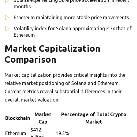
Solana experiencing 38% price acceleration in recent
months
Ethereum maintaining more stable price movements
Volatility index for Solana approximating 2.3x that of
Ethereum
Market Capitalization
Comparison
Market capitalization provides critical insights into the
relative market positioning of Solana and Ethereum.
Current metrics reveal substantial differences in their
overall market valuation:
Market
Percentage of Total Crypto
Blockchain
Cap
Market
$412
Ethereum
19.5%