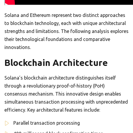
Solana and Ethereum represent two distinct approaches
to blockchain technology, each with unique architectural
strengths and limitations. The following analysis explores
their technological foundations and comparative
innovations.
Blockchain Architecture
Solana’s blockchain architecture distinguishes itself
through a revolutionary proof-of-history (PoH)
consensus mechanism. This innovative design enables
simultaneous transaction processing with unprecedented
efficiency. Key architectural features include:
Parallel transaction processing