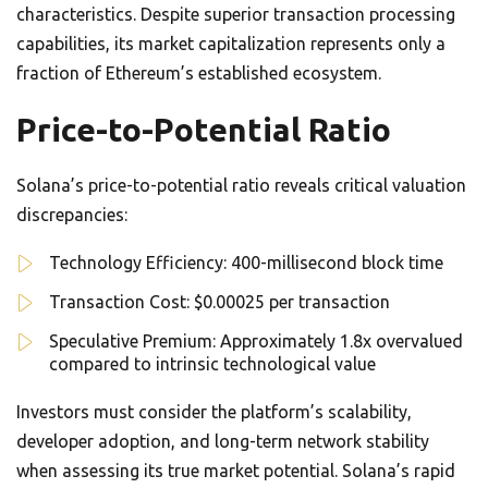
characteristics. Despite superior transaction processing
capabilities, its market capitalization represents only a
fraction of Ethereum’s established ecosystem.
Price-to-Potential Ratio
Solana’s price-to-potential ratio reveals critical valuation
discrepancies:
Technology Efficiency: 400-millisecond block time
Transaction Cost: $0.00025 per transaction
Speculative Premium: Approximately 1.8x overvalued
compared to intrinsic technological value
Investors must consider the platform’s scalability,
developer adoption, and long-term network stability
when assessing its true market potential. Solana’s rapid