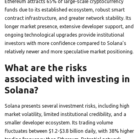
Ethereum attracts 65% of large-scale cryptocurrency
funds due to its established ecosystem, robust smart
contract infrastructure, and greater network stability. Its
longer market presence, extensive developer support, and
ongoing technological upgrades provide institutional
investors with more confidence compared to Solana’s
relatively newer and more speculative market positioning.
What are the risks
associated with investing in
Solana?
Solana presents several investment risks, including high
market volatility, limited institutional credibility, and a
smaller developer ecosystem. Its trading volume
fluctuates between $1.2-$3.8 billion daily, with 38% higher