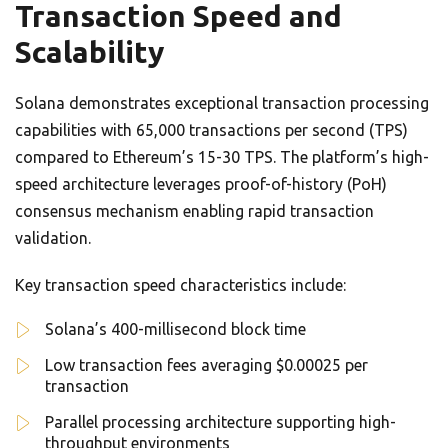
Transaction Speed and
Scalability
Solana demonstrates exceptional transaction processing
capabilities with 65,000 transactions per second (TPS)
compared to Ethereum’s 15-30 TPS. The platform’s high-
speed architecture leverages proof-of-history (PoH)
consensus mechanism enabling rapid transaction
validation.
Key transaction speed characteristics include:
Solana’s 400-millisecond block time
Low transaction fees averaging $0.00025 per
transaction
Parallel processing architecture supporting high-
throughput environments