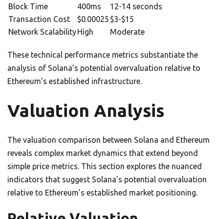
Block Time
400ms
12-14 seconds
Transaction Cost
$0.00025
$3-$15
Network Scalability
High
Moderate
These technical performance metrics substantiate the
analysis of Solana’s potential overvaluation relative to
Ethereum’s established infrastructure.
Valuation Analysis
The valuation comparison between Solana and Ethereum
reveals complex market dynamics that extend beyond
simple price metrics. This section explores the nuanced
indicators that suggest Solana’s potential overvaluation
relative to Ethereum’s established market positioning.
Relative Valuation