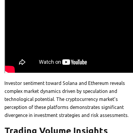
Investor sentiment toward Solana and Ethereum reveals
complex market dynamics driven by speculation and
technological potential. The cryptocurrency market’s
perception of these platforms demonstrates significant
divergence in investment strategies and risk assessments.
Trading Volume Insights