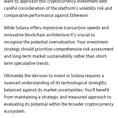
want to approach this cryptocurrency investment with
careful consideration of the platform’s volatility risk and
comparative performance against Ethereum.
While Solana offers impressive transaction speeds and
innovative blockchain architecture it’s crucial to
recognize the potential overvaluation. Your investment
strategy should prioritize comprehensive risk assessment
and long-term market sustainability rather than short-
term speculative trends.
Ultimately the decision to invest in Solana requires a
nuanced understanding of its technological strengths
balanced against its market uncertainties. You’ll benefit
from maintaining a strategic and measured approach to
evaluating its potential within the broader cryptocurrency
ecosystem.