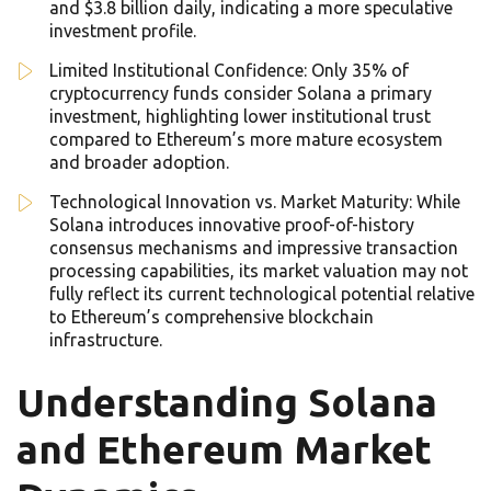
and $3.8 billion daily, indicating a more speculative
investment profile.
Limited Institutional Confidence: Only 35% of
cryptocurrency funds consider Solana a primary
investment, highlighting lower institutional trust
compared to Ethereum’s more mature ecosystem
and broader adoption.
Technological Innovation vs. Market Maturity: While
Solana introduces innovative proof-of-history
consensus mechanisms and impressive transaction
processing capabilities, its market valuation may not
fully reflect its current technological potential relative
to Ethereum’s comprehensive blockchain
infrastructure.
Understanding Solana
and Ethereum Market