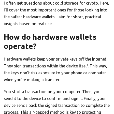
I often get questions about cold storage for crypto. Here,
I’ll cover the most important ones for those looking into
the safest hardware wallets. I aim for short, practical
insights based on real use.
How do hardware wallets
operate?
Hardware wallets keep your private keys off the internet.
They sign transactions within the device itself. This way,
the keys don’t risk exposure to your phone or computer
when you’re making a transfer.
You start a transaction on your computer. Then, you
send it to the device to confirm and sign it. Finally, your
device sends back the signed transaction to complete the
process. This air-gapped method is key to protecting