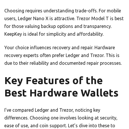
Choosing requires understanding trade-offs. For mobile
users, Ledger Nano X is attractive. Trezor Model T is best
for those valuing backup options and transparency.
KeepKey is ideal for simplicity and affordability.
Your choice influences recovery and repair. Hardware
recovery experts often prefer Ledger and Trezor. This is
due to their reliability and documented repair processes.
Key Features of the
Best Hardware Wallets
I’ve compared Ledger and Trezor, noticing key
differences. Choosing one involves looking at security,
ease of use, and coin support. Let’s dive into these to