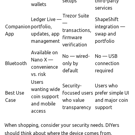
setups
third-party
wallets
services
Trezor Suite
Ledger Live —
ShapeShift
—
Companion
portfolio,
integration —
transactions,
App
updates, app
swap and
firmware
management
portfolio
verification
Available on
No — wired-
No — USB
Nano X —
Bluetooth
only by
connection
convenience
default
required
vs. risk
Users
Security-
Users who
wanting wide
Best Use
focused users
prefer simple UI
coin support
Case
who value
and major coin
and mobile
transparency
support
access
When shopping, consider your security needs. DIYers
should think about where the device comes from,