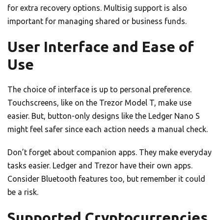
for extra recovery options. Multisig support is also
important for managing shared or business funds.
User Interface and Ease of
Use
The choice of interface is up to personal preference.
Touchscreens, like on the Trezor Model T, make use
easier. But, button-only designs like the Ledger Nano S
might feel safer since each action needs a manual check.
Don’t forget about companion apps. They make everyday
tasks easier. Ledger and Trezor have their own apps.
Consider Bluetooth features too, but remember it could
be a risk.
Supported Cryptocurrencies