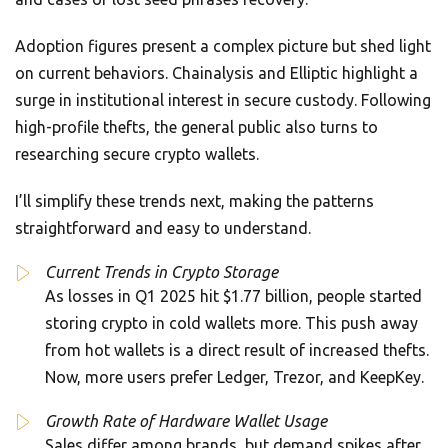
Adoption figures present a complex picture but shed light
on current behaviors. Chainalysis and Elliptic highlight a
surge in institutional interest in secure custody. Following
high-profile thefts, the general public also turns to
researching secure crypto wallets.
I’ll simplify these trends next, making the patterns
straightforward and easy to understand.
Current Trends in Crypto Storage
As losses in Q1 2025 hit $1.77 billion, people started
storing crypto in cold wallets more. This push away
from hot wallets is a direct result of increased thefts.
Now, more users prefer Ledger, Trezor, and KeepKey.
Growth Rate of Hardware Wallet Usage
Sales differ among brands, but demand spikes after