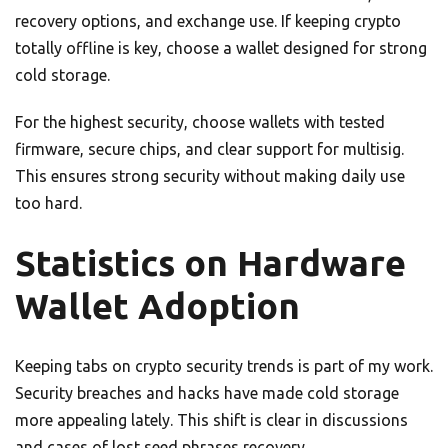
recovery options, and exchange use. If keeping crypto
totally offline is key, choose a wallet designed for strong
cold storage.
For the highest security, choose wallets with tested
firmware, secure chips, and clear support for multisig.
This ensures strong security without making daily use
too hard.
Statistics on Hardware
Wallet Adoption
Keeping tabs on crypto security trends is part of my work.
Security breaches and hacks have made cold storage
more appealing lately. This shift is clear in discussions
and cases of lost seed phrases recovery.