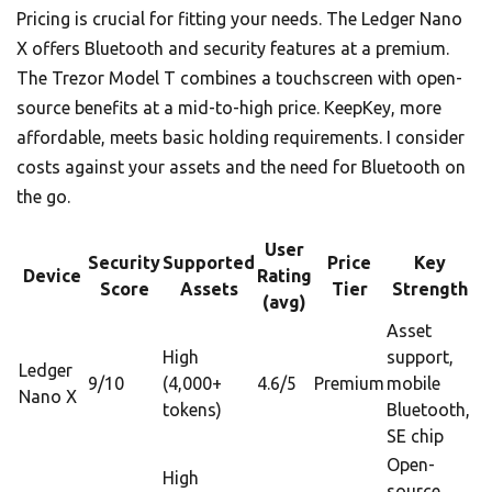
Pricing is crucial for fitting your needs. The Ledger Nano
X offers Bluetooth and security features at a premium.
The Trezor Model T combines a touchscreen with open-
source benefits at a mid-to-high price. KeepKey, more
affordable, meets basic holding requirements. I consider
costs against your assets and the need for Bluetooth on
the go.
User
Security
Supported
Price
Key
Device
Rating
Score
Assets
Tier
Strength
(avg)
Asset
High
support,
Ledger
9/10
(4,000+
4.6/5
Premium
mobile
Nano X
tokens)
Bluetooth,
SE chip
Open-
High
source