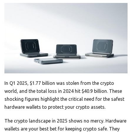
In Q1 2025, $1.77 billion was stolen from the crypto
world, and the total loss in 2024 hit $40.9 billion. These
shocking figures highlight the critical need for the safest
hardware wallets to protect your crypto assets.
The crypto landscape in 2025 shows no mercy. Hardware
wallets are your best bet for keeping crypto safe. They