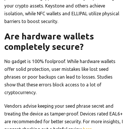
your crypto assets. Keystone and others achieve
isolation, while NFC wallets and ELLIPAL utilize physical
barriers to boost security.
Are hardware wallets
completely secure?
No gadget is 100% foolproof. While hardware wallets
offer solid protection, user mistakes like lost seed
phrases or poor backups can lead to losses. Studies
show that these errors block access to a lot of
cryptocurrency.
Vendors advise keeping your seed phrase secret and
treating the device as tamper-proof. Devices rated EAL6+
are recommended for better security. For more insights, I