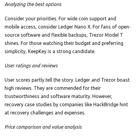
Analyzing the best options
Consider your priorities. For wide coin support and
mobile access, consider Ledger Nano X. For fans of open-
source software and flexible backups, Trezor Model T
shines. For those watching their budget and preferring
simplicity, KeepKey is a strong candidate.
User ratings and reviews
User scores partly tell the story. Ledger and Trezor boast
high reviews. They are commended for their
trustworthiness and software maturity. However,
recovery case studies by companies like HackBridge hint
at recovery challenges and expenses.
Price comparison and value analysis