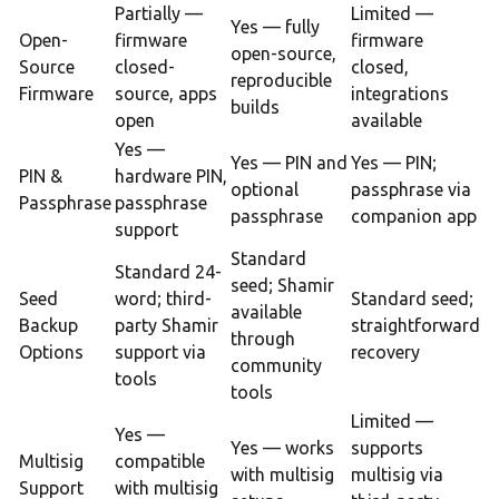
Partially —
Limited —
Yes — fully
Open-
firmware
firmware
open-source,
Source
closed-
closed,
reproducible
Firmware
source, apps
integrations
builds
open
available
Yes —
Yes — PIN and
Yes — PIN;
PIN &
hardware PIN,
optional
passphrase via
Passphrase
passphrase
passphrase
companion app
support
Standard
Standard 24-
seed; Shamir
Seed
word; third-
Standard seed;
available
Backup
party Shamir
straightforward
through
Options
support via
recovery
community
tools
tools
Limited —
Yes —
Yes — works
supports
Multisig
compatible
with multisig
multisig via
Support
with multisig