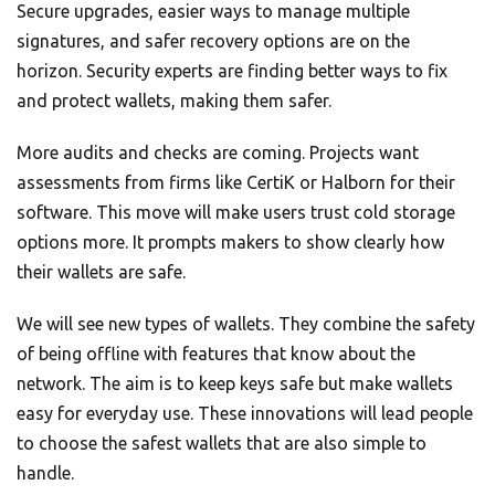
Secure upgrades, easier ways to manage multiple
signatures, and safer recovery options are on the
horizon. Security experts are finding better ways to fix
and protect wallets, making them safer.
More audits and checks are coming. Projects want
assessments from firms like CertiK or Halborn for their
software. This move will make users trust cold storage
options more. It prompts makers to show clearly how
their wallets are safe.
We will see new types of wallets. They combine the safety
of being offline with features that know about the
network. The aim is to keep keys safe but make wallets
easy for everyday use. These innovations will lead people
to choose the safest wallets that are also simple to
handle.