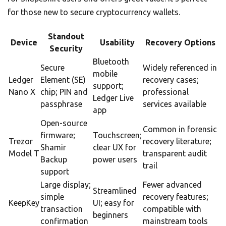
for those new to secure cryptocurrency wallets.
Standout
Device
Usability
Recovery Options
Security
Bluetooth
Secure
Widely referenced in
mobile
Ledger
Element (SE)
recovery cases;
support;
Nano X
chip; PIN and
professional
Ledger Live
passphrase
services available
app
Open-source
Common in forensic
firmware;
Touchscreen;
Trezor
recovery literature;
Shamir
clear UX for
Model T
transparent audit
Backup
power users
trail
support
Large display;
Fewer advanced
Streamlined
simple
recovery features;
KeepKey
UI; easy for
transaction
compatible with
beginners
confirmation
mainstream tools