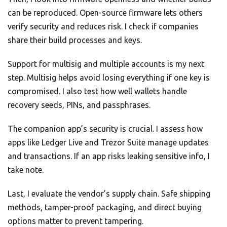
can be reproduced. Open-source firmware lets others
verify security and reduces risk. I check if companies
share their build processes and keys.
Support for multisig and multiple accounts is my next
step. Multisig helps avoid losing everything if one key is
compromised. I also test how well wallets handle
recovery seeds, PINs, and passphrases.
The companion app’s security is crucial. I assess how
apps like Ledger Live and Trezor Suite manage updates
and transactions. If an app risks leaking sensitive info, I
take note.
Last, I evaluate the vendor’s supply chain. Safe shipping
methods, tamper-proof packaging, and direct buying
options matter to prevent tampering.