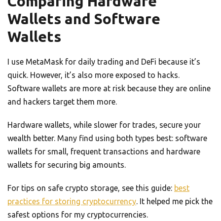
Comparing Hardware
Wallets and Software
Wallets
I use MetaMask for daily trading and DeFi because it’s
quick. However, it’s also more exposed to hacks.
Software wallets are more at risk because they are online
and hackers target them more.
Hardware wallets, while slower for trades, secure your
wealth better. Many find using both types best: software
wallets for small, frequent transactions and hardware
wallets for securing big amounts.
For tips on safe crypto storage, see this guide:
best
practices for storing cryptocurrency
. It helped me pick the
safest options for my cryptocurrencies.