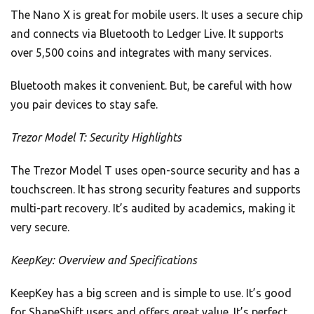
The Nano X is great for mobile users. It uses a secure chip
and connects via Bluetooth to Ledger Live. It supports
over 5,500 coins and integrates with many services.
Bluetooth makes it convenient. But, be careful with how
you pair devices to stay safe.
Trezor Model T: Security Highlights
The Trezor Model T uses open-source security and has a
touchscreen. It has strong security features and supports
multi-part recovery. It’s audited by academics, making it
very secure.
KeepKey: Overview and Specifications
KeepKey has a big screen and is simple to use. It’s good
for ShapeShift users and offers great value. It’s perfect