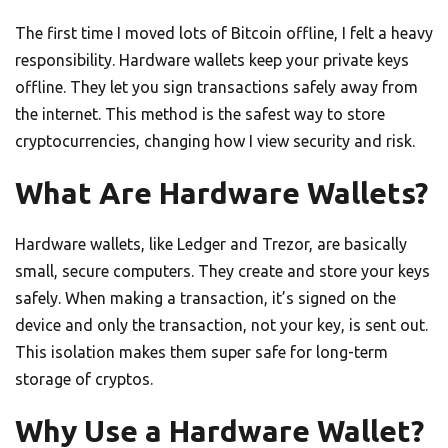
The first time I moved lots of Bitcoin offline, I felt a heavy
responsibility. Hardware wallets keep your private keys
offline. They let you sign transactions safely away from
the internet. This method is the safest way to store
cryptocurrencies, changing how I view security and risk.
What Are Hardware Wallets?
Hardware wallets, like Ledger and Trezor, are basically
small, secure computers. They create and store your keys
safely. When making a transaction, it’s signed on the
device and only the transaction, not your key, is sent out.
This isolation makes them super safe for long-term
storage of cryptos.
Why Use a Hardware Wallet?