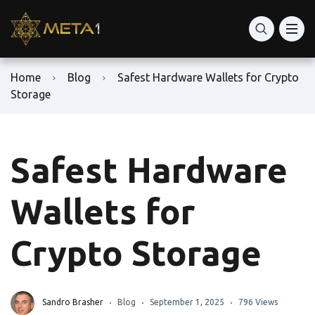
Home
Blog
Safest Hardware Wallets for Crypto
Storage
Safest Hardware
Wallets for
Crypto Storage
Sandro Brasher
Blog
September 1, 2025
796 Views