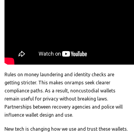
Rules on money laundering and identity checks are
getting stricter. This makes onramps seek clearer
compliance paths. As a result, noncustodial wallets
remain useful for privacy without breaking laws.
Partnerships between recovery agencies and police will
influence wallet design and use.
New tech is changing how we use and trust these wallets.