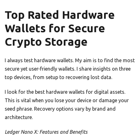
Top Rated Hardware
Wallets for Secure
Crypto Storage
I always test hardware wallets. My aim is to find the most
secure yet user-friendly wallets. I share insights on three
top devices, from setup to recovering lost data.
I look for the best hardware wallets for digital assets.
This is vital when you lose your device or damage your
seed phrase. Recovery options vary by brand and
architecture.
Ledger Nano X: Features and Benefits