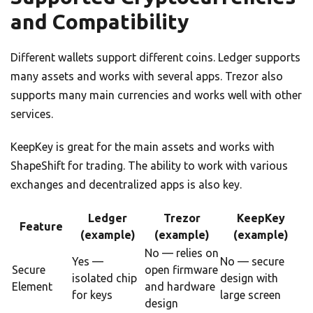
and Compatibility
Different wallets support different coins. Ledger supports
many assets and works with several apps. Trezor also
supports many main currencies and works well with other
services.
KeepKey is great for the main assets and works with
ShapeShift for trading. The ability to work with various
exchanges and decentralized apps is also key.
Ledger
Trezor
KeepKey
Feature
(example)
(example)
(example)
No — relies on
Yes —
No — secure
Secure
open firmware
isolated chip
design with
Element
and hardware
for keys
large screen
design