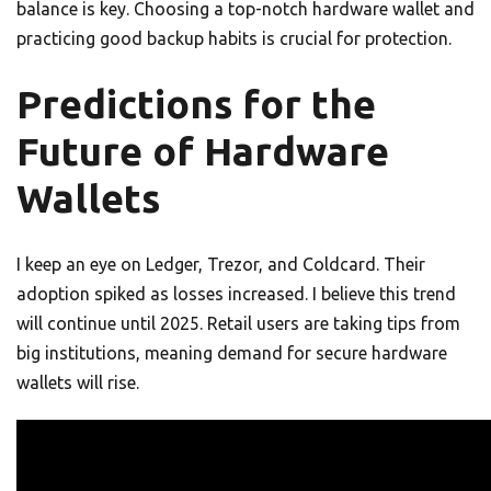
balance is key. Choosing a top-notch hardware wallet and
practicing good backup habits is crucial for protection.
Predictions for the
Future of Hardware
Wallets
I keep an eye on Ledger, Trezor, and Coldcard. Their
adoption spiked as losses increased. I believe this trend
will continue until 2025. Retail users are taking tips from
big institutions, meaning demand for secure hardware
wallets will rise.