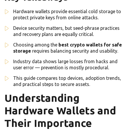
Hardware wallets provide essential cold storage to
protect private keys from online attacks.
Device security matters, but seed-phrase practices
and recovery plans are equally critical.
Choosing among the
best crypto wallets for safe
storage
requires balancing security and usability.
Industry data shows large losses from hacks and
user error — prevention is mostly procedural.
This guide compares top devices, adoption trends,
and practical steps to secure assets.
Understanding
Hardware Wallets and
Their Importance