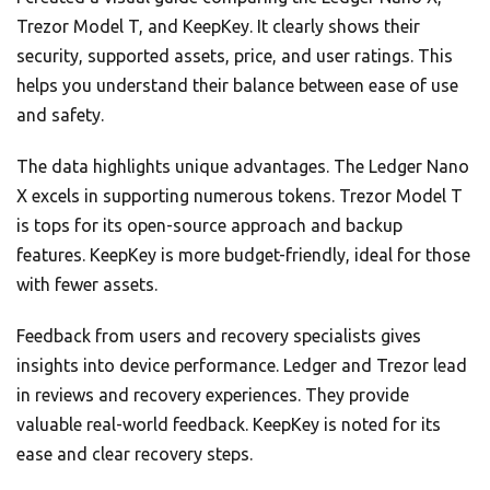
Trezor Model T, and KeepKey. It clearly shows their
security, supported assets, price, and user ratings. This
helps you understand their balance between ease of use
and safety.
The data highlights unique advantages. The Ledger Nano
X excels in supporting numerous tokens. Trezor Model T
is tops for its open-source approach and backup
features. KeepKey is more budget-friendly, ideal for those
with fewer assets.
Feedback from users and recovery specialists gives
insights into device performance. Ledger and Trezor lead
in reviews and recovery experiences. They provide
valuable real-world feedback. KeepKey is noted for its
ease and clear recovery steps.