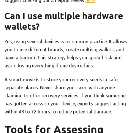
suggest checking out a helpful review
here
.
Can I use multiple hardware
wallets?
Yes, using several devices is a common practice. It allows
you to use different brands, create multisig wallets, and
have a backup. This strategy helps you spread risk and
avoid losing everything if one device fails.
A smart move is to store your recovery seeds in safe,
separate places. Never share your seed with anyone
claiming to offer recovery services. If you think someone
has gotten access to your device, experts suggest acting
within 48 to 72 hours to reduce potential damage.
Tools for Assessing