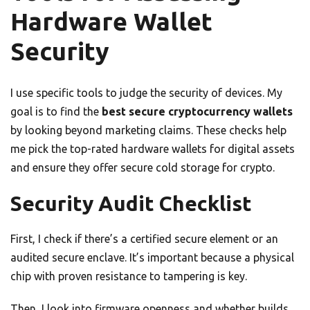
Hardware Wallet
Security
I use specific tools to judge the security of devices. My
goal is to find the
best secure cryptocurrency wallets
by looking beyond marketing claims. These checks help
me pick the top-rated hardware wallets for digital assets
and ensure they offer secure cold storage for crypto.
Security Audit Checklist
First, I check if there’s a certified secure element or an
audited secure enclave. It’s important because a physical
chip with proven resistance to tampering is key.
Then, I look into firmware openness and whether builds