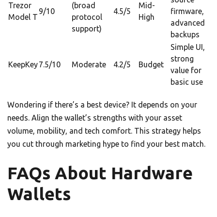
Trezor
(broad
Mid-
9/10
4.5/5
firmware,
Model T
protocol
High
advanced
support)
backups
Simple UI,
strong
KeepKey
7.5/10
Moderate
4.2/5
Budget
value for
basic use
Wondering if there’s a best device? It depends on your
needs. Align the wallet’s strengths with your asset
volume, mobility, and tech comfort. This strategy helps
you cut through marketing hype to find your best match.
FAQs About Hardware
Wallets