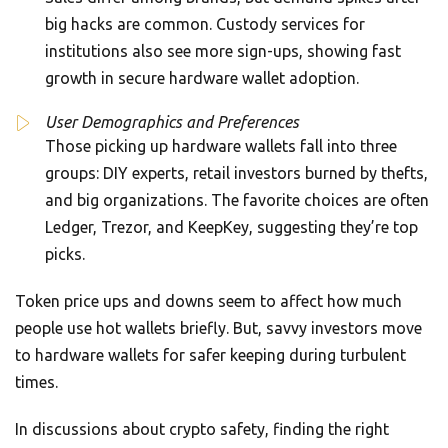
big hacks are common. Custody services for
institutions also see more sign-ups, showing fast
growth in secure hardware wallet adoption.
User Demographics and Preferences
Those picking up hardware wallets fall into three
groups: DIY experts, retail investors burned by thefts,
and big organizations. The favorite choices are often
Ledger, Trezor, and KeepKey, suggesting they’re top
picks.
Token price ups and downs seem to affect how much
people use hot wallets briefly. But, savvy investors move
to hardware wallets for safer keeping during turbulent
times.
In discussions about crypto safety, finding the right