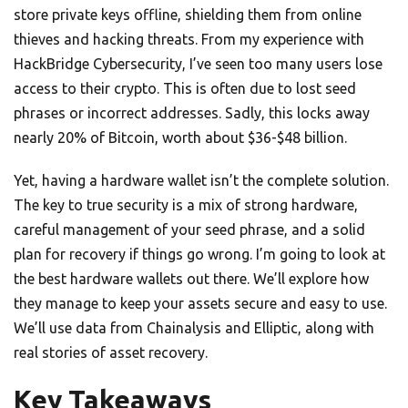
store private keys offline, shielding them from online
thieves and hacking threats. From my experience with
HackBridge Cybersecurity, I’ve seen too many users lose
access to their crypto. This is often due to lost seed
phrases or incorrect addresses. Sadly, this locks away
nearly 20% of Bitcoin, worth about $36-$48 billion.
Yet, having a hardware wallet isn’t the complete solution.
The key to true security is a mix of strong hardware,
careful management of your seed phrase, and a solid
plan for recovery if things go wrong. I’m going to look at
the best hardware wallets out there. We’ll explore how
they manage to keep your assets secure and easy to use.
We’ll use data from Chainalysis and Elliptic, along with
real stories of asset recovery.
Key Takeaways