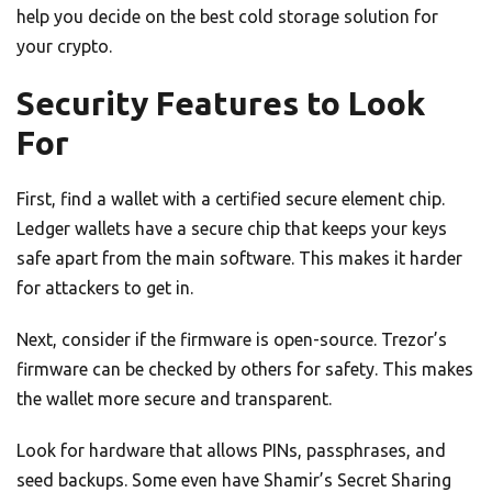
help you decide on the best cold storage solution for
your crypto.
Security Features to Look
For
First, find a wallet with a certified secure element chip.
Ledger wallets have a secure chip that keeps your keys
safe apart from the main software. This makes it harder
for attackers to get in.
Next, consider if the firmware is open-source. Trezor’s
firmware can be checked by others for safety. This makes
the wallet more secure and transparent.
Look for hardware that allows PINs, passphrases, and
seed backups. Some even have Shamir’s Secret Sharing