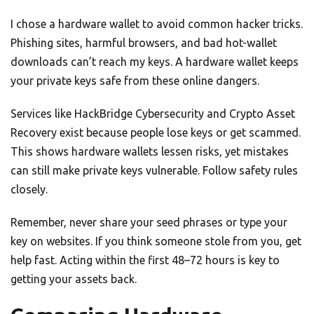
I chose a hardware wallet to avoid common hacker tricks.
Phishing sites, harmful browsers, and bad hot-wallet
downloads can’t reach my keys. A hardware wallet keeps
your private keys safe from these online dangers.
Services like HackBridge Cybersecurity and Crypto Asset
Recovery exist because people lose keys or get scammed.
This shows hardware wallets lessen risks, yet mistakes
can still make private keys vulnerable. Follow safety rules
closely.
Remember, never share your seed phrases or type your
key on websites. If you think someone stole from you, get
help fast. Acting within the first 48–72 hours is key to
getting your assets back.