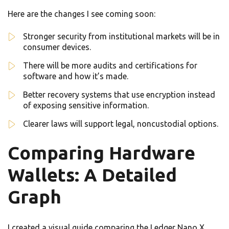
Here are the changes I see coming soon:
Stronger security from institutional markets will be in
consumer devices.
There will be more audits and certifications for
software and how it’s made.
Better recovery systems that use encryption instead
of exposing sensitive information.
Clearer laws will support legal, noncustodial options.
Comparing Hardware
Wallets: A Detailed
Graph
I created a visual guide comparing the Ledger Nano X,