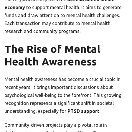
economy
to support mental health. It aims to generate
funds and draw attention to mental health challenges.
Each transaction may contribute to mental health
research and community programs.
The Rise of Mental
Health Awareness
Mental health awareness has become a crucial topic in
recent years. It brings important discussions about
psychological well-being to the forefront. This growing
recognition represents a significant shift in societal
understanding, especially for
PTSD support
.
Community-driven projects play a pivotal role in