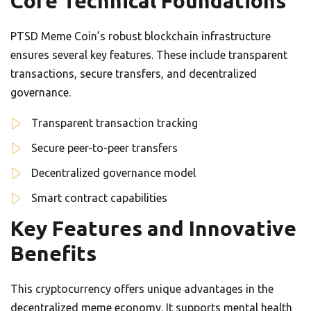
Core Technical Foundations
PTSD Meme Coin’s robust blockchain infrastructure
ensures several key features. These include transparent
transactions, secure transfers, and decentralized
governance.
Transparent transaction tracking
Secure peer-to-peer transfers
Decentralized governance model
Smart contract capabilities
Key Features and Innovative
Benefits
This cryptocurrency offers unique advantages in the
decentralized meme economy. It supports mental health