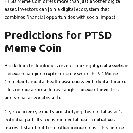
PTSD Meme Coin offers more than just another digital
asset. Investors can join a digital ecosystem that
combines financial opportunities with social impact.
Predictions for PTSD
Meme Coin
Blockchain technology is revolutionizing
digital assets
in
the ever-changing cryptocurrency world. PTSD Meme
Coin blends mental health awareness with digital finance.
This unique approach has caught the eye of investors
and social advocates alike.
Cryptocurrency experts are studying this digital asset’s
potential path. Its focus on mental health initiatives
makes it stand out from other meme coins. This unique