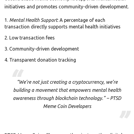
initiatives and promotes community-driven development.
Mental Health Support
: A percentage of each
transaction directly supports mental health initiatives
Low transaction fees
Community-driven development
Transparent donation tracking
“We’re not just creating a cryptocurrency, we’re
building a movement that empowers mental health
awareness through blockchain technology.” – PTSD
Meme Coin Developers