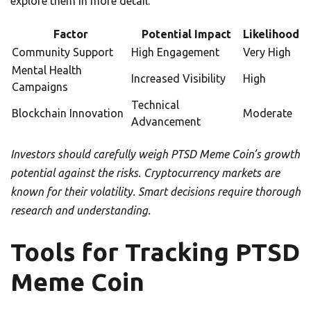
explore them in more detail.
Factor
Potential Impact
Likelihood
Community Support
High Engagement
Very High
Mental Health
Increased Visibility
High
Campaigns
Technical
Blockchain Innovation
Moderate
Advancement
Investors should carefully weigh PTSD Meme Coin’s growth
potential against the risks. Cryptocurrency markets are
known for their volatility. Smart decisions require thorough
research and understanding.
Tools for Tracking PTSD
Meme Coin