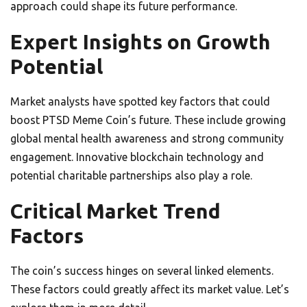
approach could shape its future performance.
Expert Insights on Growth
Potential
Market analysts have spotted key factors that could
boost PTSD Meme Coin’s future. These include growing
global mental health awareness and strong community
engagement. Innovative blockchain technology and
potential charitable partnerships also play a role.
Critical Market Trend
Factors
The coin’s success hinges on several linked elements.
These factors could greatly affect its market value. Let’s