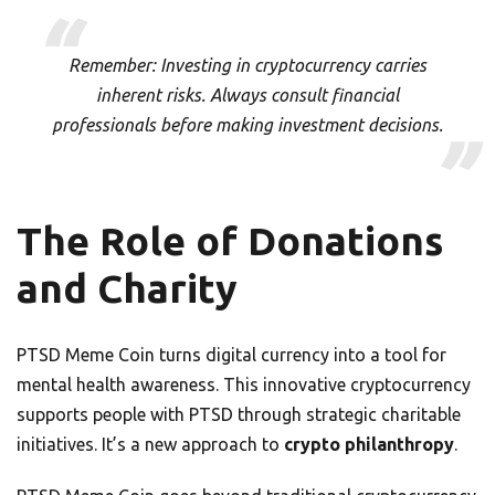
Remember: Investing in cryptocurrency carries
inherent risks. Always consult financial
professionals before making investment decisions.
The Role of Donations
and Charity
PTSD Meme Coin turns digital currency into a tool for
mental health awareness. This innovative cryptocurrency
supports people with PTSD through strategic charitable
initiatives. It’s a new approach to
crypto philanthropy
.