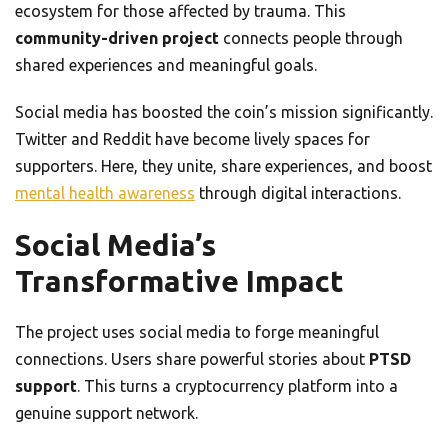
ecosystem for those affected by trauma. This
community-driven project
connects people through
shared experiences and meaningful goals.
Social media has boosted the coin’s mission significantly.
Twitter and Reddit have become lively spaces for
supporters. Here, they unite, share experiences, and boost
mental health awareness
through digital interactions.
Social Media’s
Transformative Impact
The project uses social media to forge meaningful
connections. Users share powerful stories about
PTSD
support
. This turns a cryptocurrency platform into a
genuine support network.