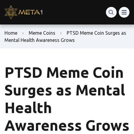
Home
Meme Coins
PTSD Meme Coin Surges as
Mental Health Awareness Grows
PTSD Meme Coin
Surges as Mental
Health
Awareness Grows