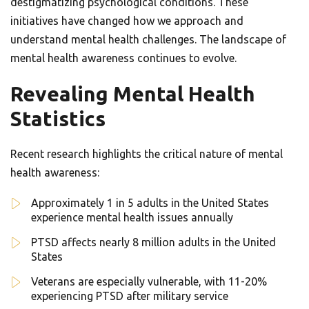
destigmatizing psychological conditions. These
initiatives have changed how we approach and
understand mental health challenges. The landscape of
mental health awareness continues to evolve.
Revealing Mental Health
Statistics
Recent research highlights the critical nature of mental
health awareness:
Approximately 1 in 5 adults in the United States
experience mental health issues annually
PTSD affects nearly 8 million adults in the United
States
Veterans are especially vulnerable, with 11-20%
experiencing PTSD after military service