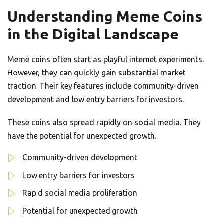
Understanding Meme Coins
in the Digital Landscape
Meme coins often start as playful internet experiments.
However, they can quickly gain substantial market
traction. Their key features include community-driven
development and low entry barriers for investors.
These coins also spread rapidly on social media. They
have the potential for unexpected growth.
Community-driven development
Low entry barriers for investors
Rapid social media proliferation
Potential for unexpected growth