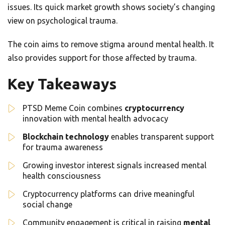
issues. Its quick market growth shows society’s changing
view on psychological trauma.
The coin aims to remove stigma around mental health. It
also provides support for those affected by trauma.
Key Takeaways
PTSD Meme Coin combines
cryptocurrency
innovation with mental health advocacy
Blockchain technology
enables transparent support
for trauma awareness
Growing investor interest signals increased mental
health consciousness
Cryptocurrency platforms can drive meaningful
social change
Community engagement is critical in raising
mental