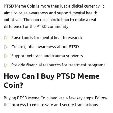
PTSD Meme Coin is more than just a digital currency. It
aims to raise awareness and support mental health
initiatives. The coin uses blockchain to make a real
difference for the PTSD community.
Raise funds for mental health research
Create global awareness about PTSD
Support veterans and trauma survivors
Provide financial resources for treatment programs
How Can I Buy PTSD Meme
Coin?
Buying PTSD Meme Coin involves a few key steps. Follow
this process to ensure safe and secure transactions.