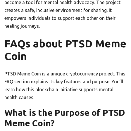
become a tool for mental health advocacy. The project
creates a safe, inclusive environment for sharing. It
empowers individuals to support each other on their
healing journeys.
FAQs about PTSD Meme
Coin
PTSD Meme Coin is a unique cryptocurrency project. This
FAQ section explains its key features and purpose. You’ll
learn how this blockchain initiative supports mental
health causes.
What is the Purpose of PTSD
Meme Coin?