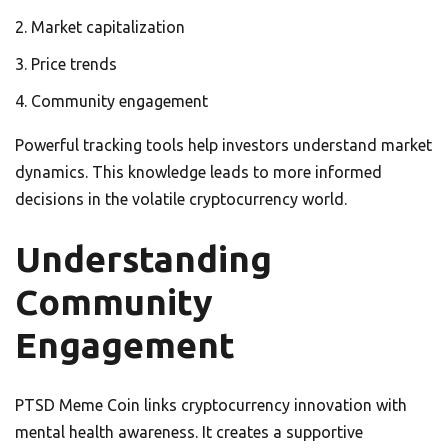
Market capitalization
Price trends
Community engagement
Powerful tracking tools help investors understand market
dynamics. This knowledge leads to more informed
decisions in the volatile cryptocurrency world.
Understanding
Community
Engagement
PTSD Meme Coin links cryptocurrency innovation with
mental health awareness. It creates a supportive