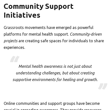
Community Support
Initiatives
Grassroots movements have emerged as powerful
platforms for mental health support.
Community-driven
projects
are creating safe spaces for individuals to share
experiences.
Mental health awareness is not just about
understanding challenges, but about creating
supportive environments for healing and growth.
Online communities and support groups have become