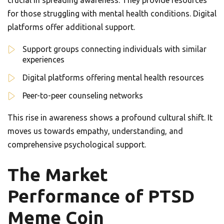
crucial in spreading awareness. They provide resources
for those struggling with mental health conditions. Digital
platforms offer additional support.
Support groups connecting individuals with similar
experiences
Digital platforms offering mental health resources
Peer-to-peer counseling networks
This rise in awareness shows a profound cultural shift. It
moves us towards empathy, understanding, and
comprehensive psychological support.
The Market
Performance of PTSD
Meme Coin