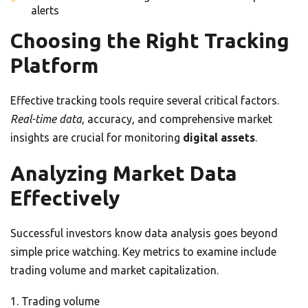
alerts
Choosing the Right Tracking
Platform
Effective tracking tools require several critical factors.
Real-time data
, accuracy, and comprehensive market
insights are crucial for monitoring
digital assets
.
Analyzing Market Data
Effectively
Successful investors know data analysis goes beyond
simple price watching. Key metrics to examine include
trading volume and market capitalization.
Trading volume