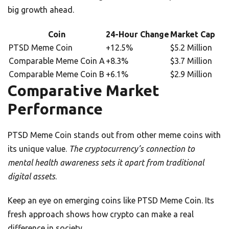
big growth ahead.
Coin
24-Hour Change
Market Cap
PTSD Meme Coin
+12.5%
$5.2 Million
Comparable Meme Coin A
+8.3%
$3.7 Million
Comparable Meme Coin B
+6.1%
$2.9 Million
Comparative Market
Performance
PTSD Meme Coin stands out from other meme coins with
its unique value.
The cryptocurrency’s connection to
mental health awareness sets it apart from traditional
digital assets
.
Keep an eye on emerging coins like PTSD Meme Coin. Its
fresh approach shows how crypto can make a real
difference in society.