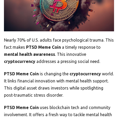
Nearly 70% of U.S. adults face psychological trauma. This
fact makes
PTSD Meme Coin
a timely response to
mental health awareness
. This innovative
cryptocurrency
addresses a pressing social need.
PTSD Meme Coin
is changing the
cryptocurrency
world.
It links financial innovation with mental health support.
This digital asset draws investors while spotlighting
post-traumatic stress disorder.
PTSD Meme Coin
uses blockchain tech and community
involvement. It offers a fresh way to tackle mental health