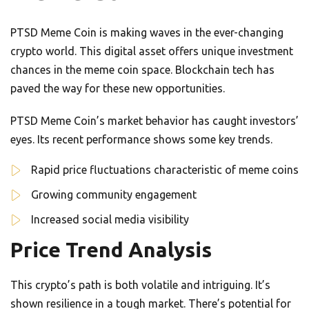
PTSD Meme Coin is making waves in the ever-changing
crypto world. This digital asset offers unique investment
chances in the meme coin space. Blockchain tech has
paved the way for these new opportunities.
PTSD Meme Coin’s market behavior has caught investors’
eyes. Its recent performance shows some key trends.
Rapid price fluctuations characteristic of meme coins
Growing community engagement
Increased social media visibility
Price Trend Analysis
This crypto’s path is both volatile and intriguing. It’s
shown resilience in a tough market. There’s potential for