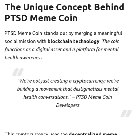
The Unique Concept Behind
PTSD Meme Coin
PTSD Meme Coin stands out by merging a meaningful
social mission with
blockchain technology
.
The coin
functions as a digital asset and a platform for mental
health awareness.
“We’re not just creating a cryptocurrency; we’re
building a movement that destigmatizes mental
health conversations.” – PTSD Meme Coin
Developers
This cryptocurrency uses the
decentralized meme