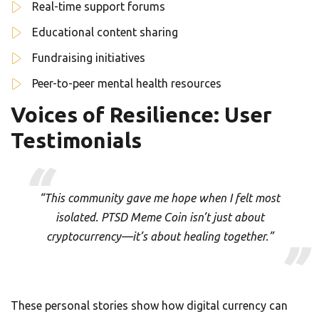
Real-time support forums
Educational content sharing
Fundraising initiatives
Peer-to-peer mental health resources
Voices of Resilience: User
Testimonials
“This community gave me hope when I felt most
isolated. PTSD Meme Coin isn’t just about
cryptocurrency—it’s about healing together.”
These personal stories show how digital currency can