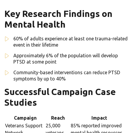
Key Research Findings on
Mental Health
60% of adults experience at least one trauma-related
event in their lifetime
Approximately 6% of the population will develop
PTSD at some point
Community-based interventions can reduce PTSD
symptoms by up to 40%
Successful Campaign Case
Studies
Campaign
Reach
Impact
Veterans Support
25,000
85% reported improved
Network
veterans
mental health resources