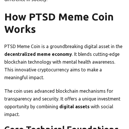
How PTSD Meme Coin
Works
PTSD Meme Coin is a groundbreaking digital asset in the
decentralized meme economy
. It blends cutting-edge
blockchain technology with mental health awareness.
This innovative cryptocurrency aims to make a
meaningful impact.
The coin uses advanced blockchain mechanisms for
transparency and security. It offers a unique investment
opportunity by combining
digital assets
with social
impact.