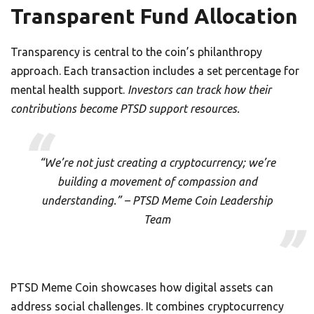
Transparent Fund Allocation
Transparency is central to the coin’s philanthropy
approach. Each transaction includes a set percentage for
mental health support.
Investors can track how their
contributions become PTSD support resources.
“We’re not just creating a cryptocurrency; we’re
building a movement of compassion and
understanding.” – PTSD Meme Coin Leadership
Team
PTSD Meme Coin showcases how digital assets can
address social challenges. It combines cryptocurrency