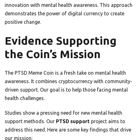
innovation with mental health awareness. This approach
demonstrates the power of digital currency to create
positive change.
Evidence Supporting
the Coin’s Mission
The PTSD Meme Coin is a fresh take on mental health
awareness. It combines cryptocurrency with community-
driven support. Our goal is to help those facing mental
health challenges.
Studies show a pressing need for new mental health
support methods. Our
PTSD support
project aims to
address this need. Here are some key findings that drive
our mission: