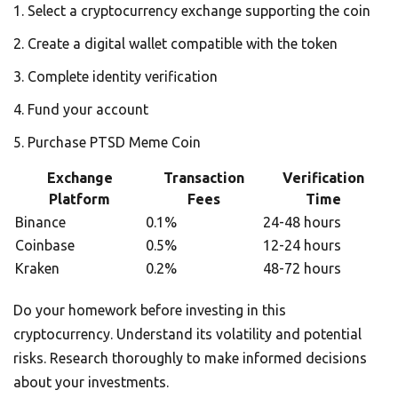
Select a cryptocurrency exchange supporting the coin
Create a digital wallet compatible with the token
Complete identity verification
Fund your account
Purchase PTSD Meme Coin
Exchange
Transaction
Verification
Platform
Fees
Time
Binance
0.1%
24-48 hours
Coinbase
0.5%
12-24 hours
Kraken
0.2%
48-72 hours
Do your homework before investing in this
cryptocurrency. Understand its volatility and potential
risks. Research thoroughly to make informed decisions
about your investments.