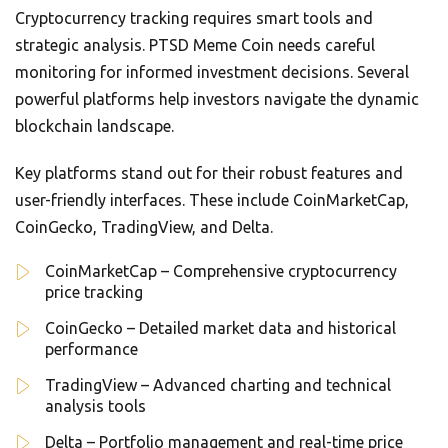
Cryptocurrency tracking requires smart tools and
strategic analysis. PTSD Meme Coin needs careful
monitoring for informed investment decisions. Several
powerful platforms help investors navigate the dynamic
blockchain landscape.
Key platforms stand out for their robust features and
user-friendly interfaces. These include CoinMarketCap,
CoinGecko, TradingView, and Delta.
CoinMarketCap – Comprehensive cryptocurrency
price tracking
CoinGecko – Detailed market data and historical
performance
TradingView – Advanced charting and technical
analysis tools
Delta – Portfolio management and real-time price