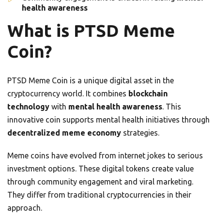
health awareness
What is PTSD Meme
Coin?
PTSD Meme Coin is a unique digital asset in the
cryptocurrency world. It combines
blockchain
technology
with
mental health awareness
. This
innovative coin supports mental health initiatives through
decentralized meme economy
strategies.
Meme coins have evolved from internet jokes to serious
investment options. These digital tokens create value
through community engagement and viral marketing.
They differ from traditional cryptocurrencies in their
approach.