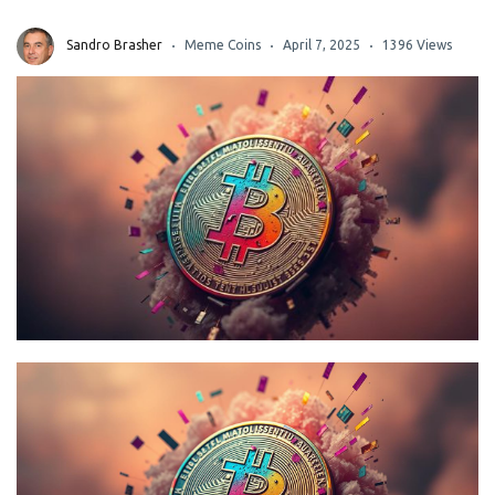
Sandro Brasher
Meme Coins
April 7, 2025
1396 Views