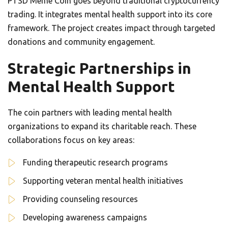
PTSD Meme Coin goes beyond traditional cryptocurrency
trading. It integrates mental health support into its core
framework. The project creates impact through targeted
donations and community engagement.
Strategic Partnerships in
Mental Health Support
The coin partners with leading mental health
organizations to expand its charitable reach. These
collaborations focus on key areas:
Funding therapeutic research programs
Supporting veteran mental health initiatives
Providing counseling resources
Developing awareness campaigns