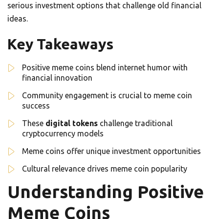
serious investment options that challenge old financial
ideas.
Key Takeaways
Positive meme coins blend internet humor with
financial innovation
Community engagement is crucial to meme coin
success
These
digital tokens
challenge traditional
cryptocurrency models
Meme coins offer unique investment opportunities
Cultural relevance drives meme coin popularity
Understanding Positive
Meme Coins