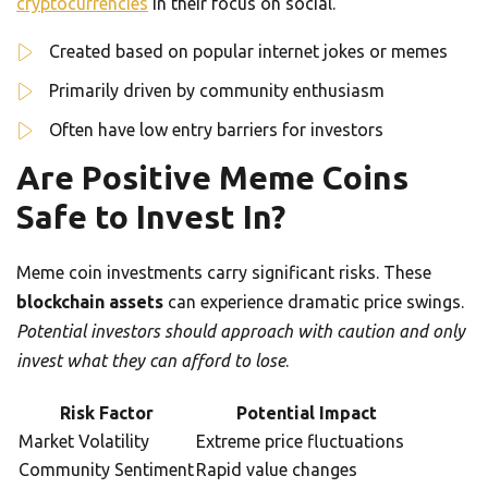
cryptocurrencies
in their focus on social.
Created based on popular internet jokes or memes
Primarily driven by community enthusiasm
Often have low entry barriers for investors
Are Positive Meme Coins
Safe to Invest In?
Meme coin investments carry significant risks. These
blockchain assets
can experience dramatic price swings.
Potential investors should approach with caution and only
invest what they can afford to lose
.
Risk Factor
Potential Impact
Market Volatility
Extreme price fluctuations
Community Sentiment
Rapid value changes