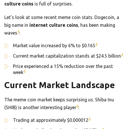
culture coins
is full of surprises.
Let’s look at some recent meme coin stats. Dogecoin, a
big name in
internet culture coins
, has been making
4
waves
:
4
Market value increased by 6% to $0.165
4
Current market capitalization stands at $24.5 billion
Price experienced a 15% reduction over the past
4
week
Current Market Landscape
The meme coin market keeps surprising us. Shiba Inu
4
(SHIB) is another interesting player
:
4
Trading at approximately $0.000012