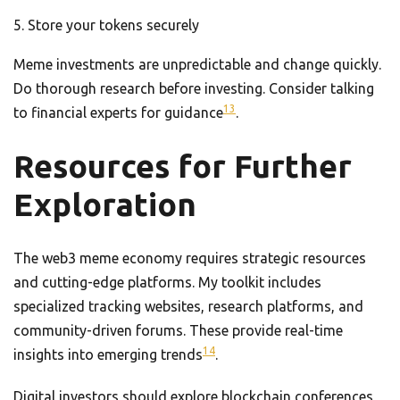
Store your tokens securely
Meme investments are unpredictable and change quickly.
Do thorough research before investing. Consider talking
13
to financial experts for guidance
.
Resources for Further
Exploration
The web3 meme economy requires strategic resources
and cutting-edge platforms. My toolkit includes
specialized tracking websites, research platforms, and
community-driven forums. These provide real-time
14
insights into emerging trends
.
Digital investors should explore blockchain conferences