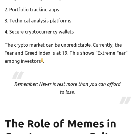
Portfolio tracking apps
Technical analysis platforms
Secure cryptocurrency wallets
The crypto market can be unpredictable. Currently, the
Fear and Greed Index is at 19. This shows “Extreme Fear”
8
among investors
.
Remember: Never invest more than you can afford
to lose.
The Role of Memes in