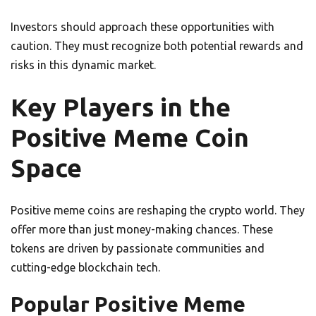
Investors should approach these opportunities with
caution. They must recognize both potential rewards and
risks in this dynamic market.
Key Players in the
Positive Meme Coin
Space
Positive meme coins are reshaping the crypto world. They
offer more than just money-making chances. These
tokens are driven by passionate communities and
cutting-edge blockchain tech.
Popular Positive Meme