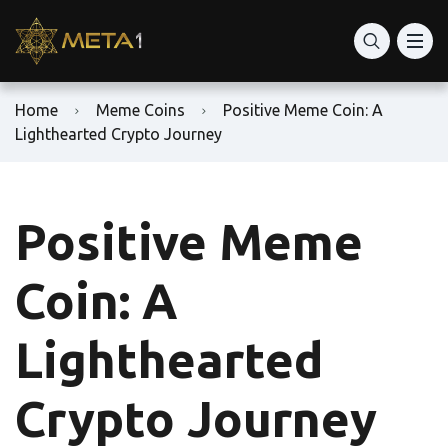
Home
Meme Coins
Positive Meme Coin: A
Lighthearted Crypto Journey
Positive Meme
Coin: A
Lighthearted
Crypto Journey