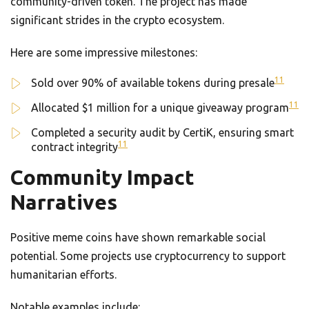
community-driven token. The project has made
significant strides in the crypto ecosystem.
Here are some impressive milestones:
11
Sold over 90% of available tokens during presale
11
Allocated $1 million for a unique giveaway program
Completed a security audit by CertiK, ensuring smart
11
contract integrity
Community Impact
Narratives
Positive meme coins have shown remarkable social
potential. Some projects use cryptocurrency to support
humanitarian efforts.
Notable examples include: