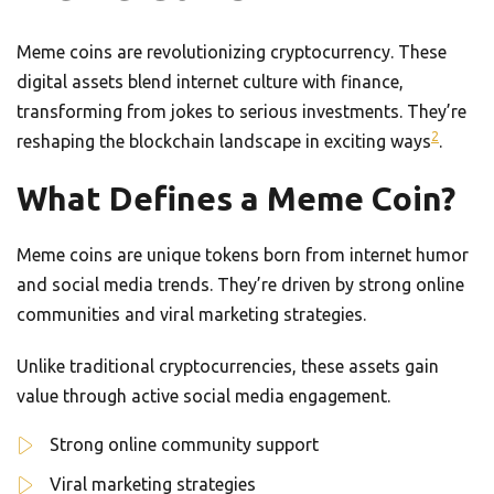
Meme coins are revolutionizing cryptocurrency. These
digital assets blend internet culture with finance,
transforming from jokes to serious investments. They’re
2
reshaping the blockchain landscape in exciting ways
.
What Defines a Meme Coin?
Meme coins are unique tokens born from internet humor
and social media trends. They’re driven by strong online
communities and viral marketing strategies.
Unlike traditional cryptocurrencies, these assets gain
value through active social media engagement.
Strong online community support
Viral marketing strategies