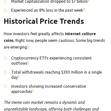
4
Market capitalization dropped to $7 billion
4
Experienced an 8% loss in the past week
Historical Price Trends
How investors feel greatly affects
internet culture
coins
. Right now, people seem cautious. Some big trends
5
are emerging
:
Cryptocurrency ETFs experiencing consistent
5
outflows
Total withdrawals reaching $393 million in a single
5
day
Investors showing increased conservative
5
approaches
The meme coin market remains a dynamic and
unpredictable landscape, offering both challenges and