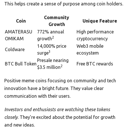
This helps create a sense of purpose among coin holders.
Community
Coin
Unique Feature
Growth
AMATERASU
772% annual
High performance
2
OMIKAM
growth
cryptocurrency
14,000% price
Web3 mobile
Coldware
3
surge
ecosystem
Presale nearing
BTC Bull Token
Free BTC rewards
2
$3.5 million
Positive meme coins focusing on community and tech
innovation have a bright future. They value clear
communication with their users.
Investors and enthusiasts are watching these tokens
closely
. They’re excited about the potential for growth
and new ideas.