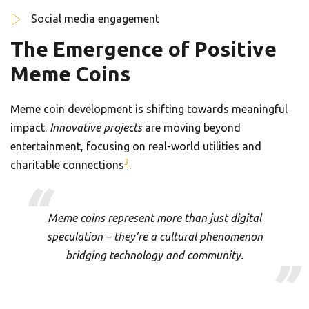
Social media engagement
The Emergence of Positive
Meme Coins
Meme coin development is shifting towards meaningful
impact.
Innovative projects
are moving beyond
entertainment, focusing on real-world utilities and
3
charitable connections
.
Meme coins represent more than just digital
speculation – they’re a cultural phenomenon
bridging technology and community.