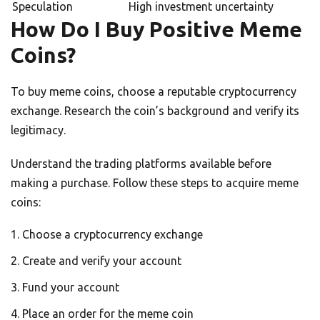
Speculation
High investment uncertainty
How Do I Buy Positive Meme
Coins?
To buy meme coins, choose a reputable cryptocurrency
exchange. Research the coin’s background and verify its
legitimacy.
Understand the trading platforms available before
making a purchase. Follow these steps to acquire meme
coins:
Choose a cryptocurrency exchange
Create and verify your account
Fund your account
Place an order for the meme coin