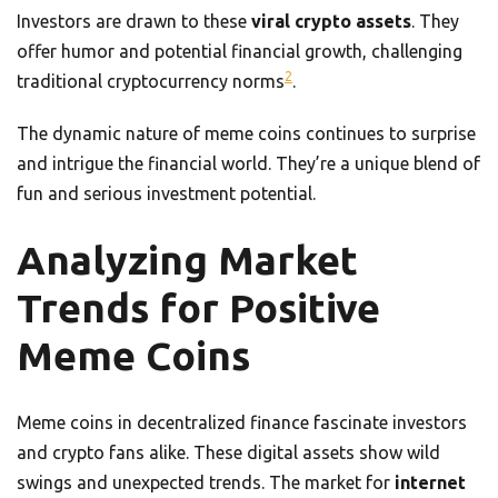
Investors are drawn to these
viral crypto assets
. They
offer humor and potential financial growth, challenging
2
traditional cryptocurrency norms
.
The dynamic nature of meme coins continues to surprise
and intrigue the financial world. They’re a unique blend of
fun and serious investment potential.
Analyzing Market
Trends for Positive
Meme Coins
Meme coins in decentralized finance fascinate investors
and crypto fans alike. These digital assets show wild
swings and unexpected trends. The market for
internet