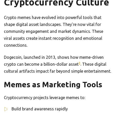
Cryptocurrency Culture
Crypto memes have evolved into powerful tools that
shape digital asset landscapes. They’re now vital for
community engagement and market dynamics. These
viral assets create instant recognition and emotional
connections.
Dogecoin, launched in 2013, shows how meme-driven
9
crypto can become a billion-dollar asset
. These digital
cultural artifacts impact far beyond simple entertainment.
Memes as Marketing Tools
Cryptocurrency projects leverage memes to:
Build brand awareness rapidly