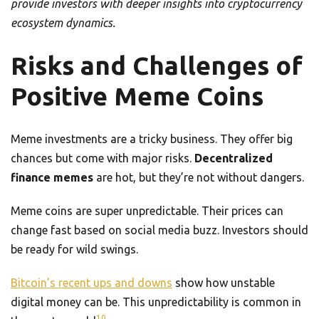
provide investors with deeper insights into cryptocurrency
ecosystem dynamics.
Risks and Challenges of
Positive Meme Coins
Meme investments are a tricky business. They offer big
chances but come with major risks.
Decentralized
finance memes
are hot, but they’re not without dangers.
Meme coins are super unpredictable. Their prices can
change fast based on social media buzz. Investors should
be ready for wild swings.
Bitcoin’s recent ups and downs
show how unstable
digital money can be. This unpredictability is common in
10