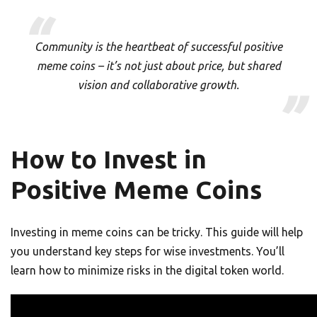
Community is the heartbeat of successful positive
meme coins – it’s not just about price, but shared
vision and collaborative growth.
How to Invest in
Positive Meme Coins
Investing in meme coins can be tricky. This guide will help
you understand key steps for wise investments. You’ll
learn how to minimize risks in the digital token world.