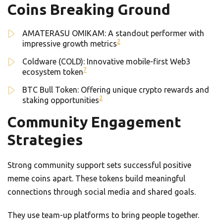
Coins Breaking Ground
AMATERASU OMIKAM: A standout performer with
2
impressive growth metrics
Coldware (COLD): Innovative mobile-first Web3
7
ecosystem token
BTC Bull Token: Offering unique crypto rewards and
2
staking opportunities
Community Engagement
Strategies
Strong community support sets successful positive
meme coins apart. These tokens build meaningful
connections through social media and shared goals.
They use team-up platforms to bring people together.