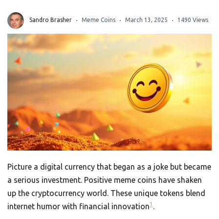
Sandro Brasher
Meme Coins
March 13, 2025
1490 Views
Picture a digital currency that began as a joke but became
a serious investment. Positive meme coins have shaken
up the cryptocurrency world. These unique tokens blend
1
internet humor with financial innovation
.