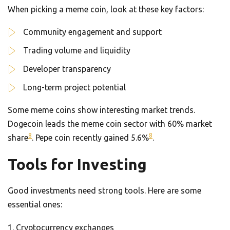
When picking a meme coin, look at these key factors:
Community engagement and support
Trading volume and liquidity
Developer transparency
Long-term project potential
Some meme coins show interesting market trends.
Dogecoin leads the meme coin sector with 60% market
8
8
share
. Pepe coin recently gained 5.6%
.
Tools for Investing
Good investments need strong tools. Here are some
essential ones:
Cryptocurrency exchanges