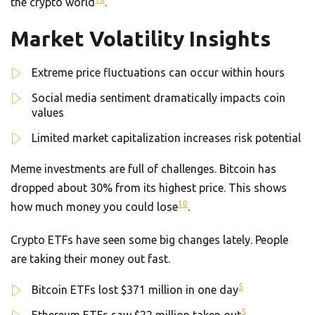
the crypto world
.
Market Volatility Insights
Extreme price fluctuations can occur within hours
Social media sentiment dramatically impacts coin
values
Limited market capitalization increases risk potential
Meme investments are full of challenges. Bitcoin has
dropped about 30% from its highest price. This shows
10
how much money you could lose
.
Crypto ETFs have seen some big changes lately. People
are taking their money out fast.
5
Bitcoin ETFs lost $371 million in one day
5