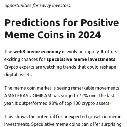
opportunities for savvy investors.
Predictions for Positive
Meme Coins in 2024
The
web3 meme economy
is evolving rapidly. It offers
exciting chances for
speculative meme investments
.
Crypto experts are watching trends that could reshape
digital assets.
The meme coin market is seeing remarkable movements.
AMATERASU OMIKAM has surged 772% over the last
2
year. It outperformed 98% of top 100 crypto assets
.
This shows the potential for unexpected growth in meme
investments. Speculative meme coins can offer surprising