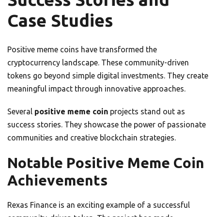
Case Studies
Positive meme coins have transformed the
cryptocurrency landscape. These community-driven
tokens go beyond simple digital investments. They create
meaningful impact through innovative approaches.
Several
positive meme coin
projects stand out as
success stories. They showcase the power of passionate
communities and creative blockchain strategies.
Notable Positive Meme Coin
Achievements
Rexas Finance is an exciting example of a successful