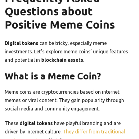
Questions about
Positive Meme Coins
Digital tokens
can be tricky, especially meme
investments. Let’s explore meme coins’ unique features
and potential in
blockchain assets
.
What is a Meme Coin?
Meme coins are cryptocurrencies based on internet
memes or viral content. They gain popularity through
social media and community engagement.
These
digital tokens
have playful branding and are
driven by internet culture.
They differ from traditional