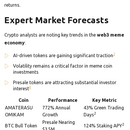
returns.
Expert Market Forecasts
Crypto analysts are noting key trends in the
web3 meme
economy
:
2
AI-driven tokens are gaining significant traction
Volatility remains a critical factor in meme coin
investments
Presale tokens are attracting substantial investor
6
interest
Coin
Performance
Key Metric
AMATERASU
772% Annual
43% Green Trading
2
OMIKAM
Growth
Days
Presale Nearing
2
BTC Bull Token
124% Staking APY
$3.5M