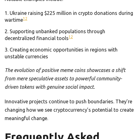
Ukraine raising $225 million in crypto donations during
12
wartime
Supporting unbanked populations through
12
decentralized financial tools
Creating economic opportunities in regions with
unstable currencies
The evolution of positive meme coins showcases a shift
from mere speculative assets to powerful community-
driven tokens with genuine social impact.
Innovative projects continue to push boundaries. They’re
changing how we see cryptocurrency’s potential to create
meaningful change.
Frequently Asked