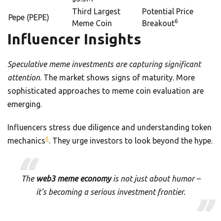
Third Largest
Potential Price
Pepe (PEPE)
6
Meme Coin
Breakout
Influencer Insights
Speculative meme investments are capturing significant
attention
. The market shows signs of maturity. More
sophisticated approaches to meme coin evaluation are
emerging.
Influencers stress due diligence and understanding token
6
mechanics
. They urge investors to look beyond the hype.
The
web3 meme economy
is not just about humor –
it’s becoming a serious investment frontier.