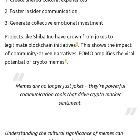
Foster insider communication
Generate collective emotional investment
Projects like Shiba Inu have grown from jokes to
9
legitimate blockchain initiatives
. This shows the impact
of community-driven narratives. FOMO amplifies the viral
9
potential of crypto memes
.
Memes are no longer just jokes – they’re powerful
communication tools that drive crypto market
sentiment.
Understanding the cultural significance of memes can