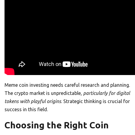
Meme coin investing needs careful research and planning.
The crypto market is unpredictable,
particularly for digital
tokens with playful origins
. Strategic thinking is crucial for
success in this field.
Choosing the Right Coin