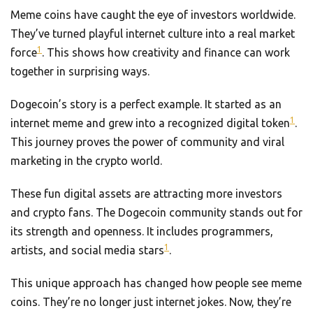
Meme coins have caught the eye of investors worldwide.
They’ve turned playful internet culture into a real market
1
force
. This shows how creativity and finance can work
together in surprising ways.
Dogecoin’s story is a perfect example. It started as an
1
internet meme and grew into a recognized digital token
.
This journey proves the power of community and viral
marketing in the crypto world.
These fun digital assets are attracting more investors
and crypto fans. The Dogecoin community stands out for
its strength and openness. It includes programmers,
1
artists, and social media stars
.
This unique approach has changed how people see meme
coins. They’re no longer just internet jokes. Now, they’re