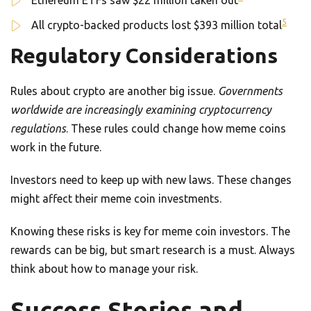
Ethereum ETFs saw $22 million taken out
5
All crypto-backed products lost $393 million total
Regulatory Considerations
Rules about crypto are another big issue.
Governments
worldwide are increasingly examining cryptocurrency
regulations
. These rules could change how meme coins
work in the future.
Investors need to keep up with new laws. These changes
might affect their meme coin investments.
Knowing these risks is key for meme coin investors. The
rewards can be big, but smart research is a must. Always
think about how to manage your risk.
Success Stories and