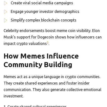
Create viral social media campaigns
Engage younger investor demographics
Simplify complex blockchain concepts
Celebrity endorsements boost meme coin visibility. Elon
Musk’s support for Dogecoin shows how influencers can
9
impact crypto valuations
.
How Memes Influence
Community Building
Memes act as a unique language in crypto communities.
They create shared experiences and foster insider
communication. They also generate collective emotional
investment.
Create shared cultural experiences