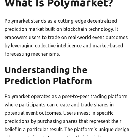
What Is Polymarket?
Polymarket stands as a cutting-edge decentralized
prediction market built on blockchain technology. It
empowers users to trade on real-world event outcomes
by leveraging collective intelligence and market-based
forecasting mechanisms.
Understanding the
Prediction Platform
Polymarket operates as a peer-to-peer trading platform
where participants can create and trade shares in
potential event outcomes. Users invest in specific
predictions by purchasing shares that represent their
belief in a particular result. The platform’s unique design