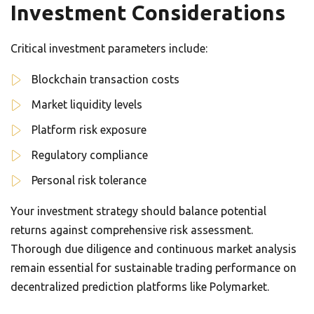
Investment Considerations
Critical investment parameters include:
Blockchain transaction costs
Market liquidity levels
Platform risk exposure
Regulatory compliance
Personal risk tolerance
Your investment strategy should balance potential
returns against comprehensive risk assessment.
Thorough due diligence and continuous market analysis
remain essential for sustainable trading performance on
decentralized prediction platforms like Polymarket.