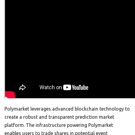
Polymarket leverages advanced blockchain technology to
create a robust and transparent prediction market
platform. The infrastructure powering Polymarket
enables users to trade shares in potential event