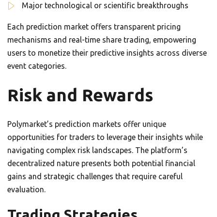
Major technological or scientific breakthroughs
Each prediction market offers transparent pricing
mechanisms and real-time share trading, empowering
users to monetize their predictive insights across diverse
event categories.
Risk and Rewards
Polymarket’s prediction markets offer unique
opportunities for traders to leverage their insights while
navigating complex risk landscapes. The platform’s
decentralized nature presents both potential financial
gains and strategic challenges that require careful
evaluation.
Trading Strategies