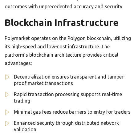
outcomes with unprecedented accuracy and security.
Blockchain Infrastructure
Polymarket operates on the Polygon blockchain, utilizing
its high-speed and low-cost infrastructure. The
platform’s blockchain architecture provides critical
advantages:
Decentralization ensures transparent and tamper-
proof market transactions
Rapid transaction processing supports real-time
trading
Minimal gas fees reduce barriers to entry for traders
Enhanced security through distributed network
validation