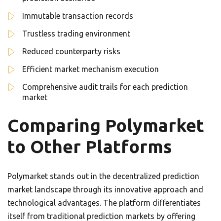
Immutable transaction records
Trustless trading environment
Reduced counterparty risks
Efficient market mechanism execution
Comprehensive audit trails for each prediction
market
Comparing Polymarket
to Other Platforms
Polymarket stands out in the decentralized prediction
market landscape through its innovative approach and
technological advantages. The platform differentiates
itself from traditional prediction markets by offering