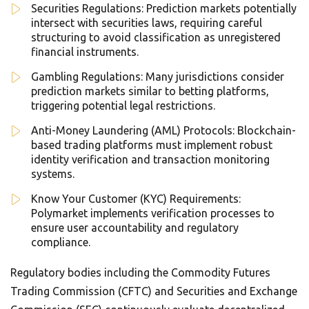
Securities Regulations: Prediction markets potentially
intersect with securities laws, requiring careful
structuring to avoid classification as unregistered
financial instruments.
Gambling Regulations: Many jurisdictions consider
prediction markets similar to betting platforms,
triggering potential legal restrictions.
Anti-Money Laundering (AML) Protocols: Blockchain-
based trading platforms must implement robust
identity verification and transaction monitoring
systems.
Know Your Customer (KYC) Requirements:
Polymarket implements verification processes to
ensure user accountability and regulatory
compliance.
Regulatory bodies including the Commodity Futures
Trading Commission (CFTC) and Securities and Exchange