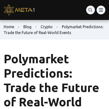
Home
Blog
Crypto
Polymarket Predictions:
Trade the Future of Real-World Events
Polymarket
Predictions:
Trade the Future
of Real-World