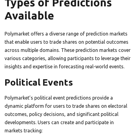
Types of Predictions
Available
Polymarket offers a diverse range of prediction markets
that enable users to trade shares on potential outcomes
across multiple domains. These prediction markets cover
various categories, allowing participants to leverage their
insights and expertise in forecasting real-world events.
Political Events
Polymarket’s political event predictions provide a
dynamic platform for users to trade shares on electoral
outcomes, policy decisions, and significant political
developments. Users can create and participate in
markets tracking: