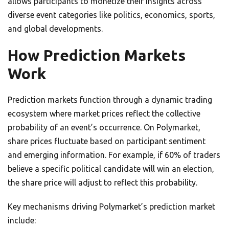
allows participants to monetize their insights across
diverse event categories like politics, economics, sports,
and global developments.
How Prediction Markets
Work
Prediction markets function through a dynamic trading
ecosystem where market prices reflect the collective
probability of an event’s occurrence. On Polymarket,
share prices fluctuate based on participant sentiment
and emerging information. For example, if 60% of traders
believe a specific political candidate will win an election,
the share price will adjust to reflect this probability.
Key mechanisms driving Polymarket’s prediction market
include: