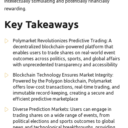
intellectually stimulating and potentially financially
rewarding.
Key Takeaways
Polymarket Revolutionizes Predictive Trading: A
decentralized blockchain-powered platform that
enables users to trade shares on real-world event
outcomes across politics, sports, and global affairs
with unprecedented transparency and accessibility
Blockchain Technology Ensures Market Integrity:
Powered by the Polygon blockchain, Polymarket
offers low-cost transactions, real-time trading, and
immutable record-keeping, creating a secure and
efficient predictive marketplace
Diverse Prediction Markets: Users can engage in
trading shares on a wide range of events, from
political elections and sports outcomes to global
news and technological breakthroughs, providing