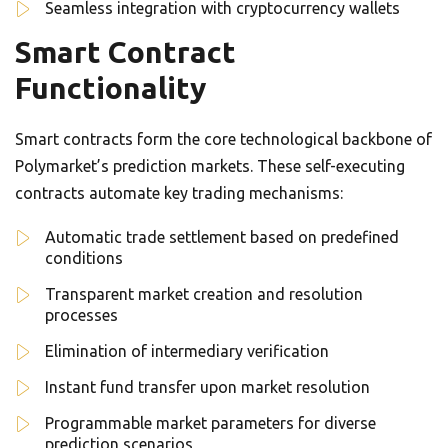
Seamless integration with cryptocurrency wallets
Smart Contract
Functionality
Smart contracts form the core technological backbone of
Polymarket’s prediction markets. These self-executing
contracts automate key trading mechanisms:
Automatic trade settlement based on predefined
conditions
Transparent market creation and resolution
processes
Elimination of intermediary verification
Instant fund transfer upon market resolution
Programmable market parameters for diverse
prediction scenarios