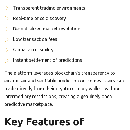
Transparent trading environments
Real-time price discovery
Decentralized market resolution
Low transaction fees
Global accessibility
Instant settlement of predictions
The platform leverages blockchain’s transparency to
ensure fair and verifiable prediction outcomes. Users can
trade directly from their cryptocurrency wallets without
intermediary restrictions, creating a genuinely open
predictive marketplace.
Key Features of