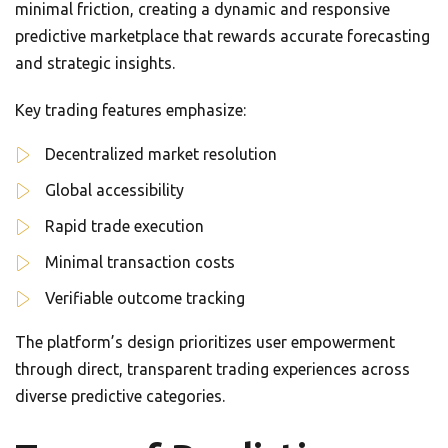
minimal friction, creating a dynamic and responsive
predictive marketplace that rewards accurate forecasting
and strategic insights.
Key trading features emphasize:
Decentralized market resolution
Global accessibility
Rapid trade execution
Minimal transaction costs
Verifiable outcome tracking
The platform’s design prioritizes user empowerment
through direct, transparent trading experiences across
diverse predictive categories.