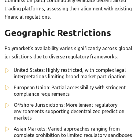
Commission (SEC) continuously evaluate decentralized
trading platforms, assessing their alignment with existing
financial regulations.
Geographic Restrictions
Polymarket’s availability varies significantly across global
jurisdictions due to diverse regulatory frameworks:
United States: Highly restricted, with complex legal
interpretations limiting broad market participation
European Union: Partial accessibility with stringent
compliance requirements
Offshore Jurisdictions: More lenient regulatory
environments supporting decentralized prediction
markets
Asian Markets: Varied approaches ranging from
complete prohibition to limited regulatory sandboxes