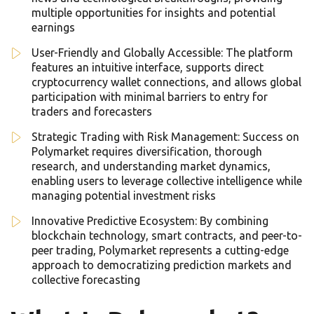
multiple opportunities for insights and potential
earnings
User-Friendly and Globally Accessible: The platform
features an intuitive interface, supports direct
cryptocurrency wallet connections, and allows global
participation with minimal barriers to entry for
traders and forecasters
Strategic Trading with Risk Management: Success on
Polymarket requires diversification, thorough
research, and understanding market dynamics,
enabling users to leverage collective intelligence while
managing potential investment risks
Innovative Predictive Ecosystem: By combining
blockchain technology, smart contracts, and peer-to-
peer trading, Polymarket represents a cutting-edge
approach to democratizing prediction markets and
collective forecasting