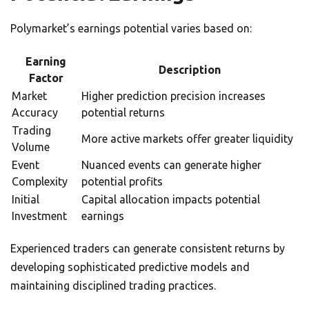
Polymarket’s earnings potential varies based on:
Earning
Description
Factor
Market
Higher prediction precision increases
Accuracy
potential returns
Trading
More active markets offer greater liquidity
Volume
Event
Nuanced events can generate higher
Complexity
potential profits
Initial
Capital allocation impacts potential
Investment
earnings
Experienced traders can generate consistent returns by
developing sophisticated predictive models and
maintaining disciplined trading practices.