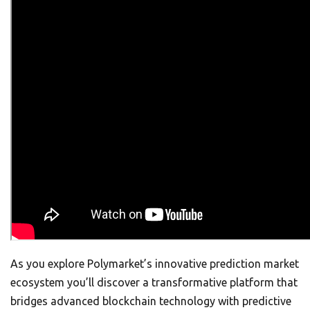
As you explore Polymarket’s innovative prediction market
ecosystem you’ll discover a transformative platform that
bridges advanced blockchain technology with predictive