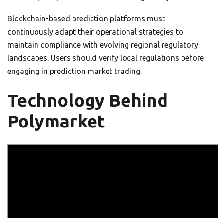
Blockchain-based prediction platforms must
continuously adapt their operational strategies to
maintain compliance with evolving regional regulatory
landscapes. Users should verify local regulations before
engaging in prediction market trading.
Technology Behind
Polymarket