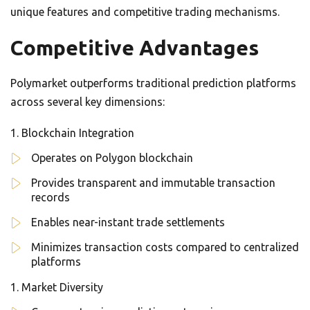
unique features and competitive trading mechanisms.
Competitive Advantages
Polymarket outperforms traditional prediction platforms
across several key dimensions:
Blockchain Integration
Operates on Polygon blockchain
Provides transparent and immutable transaction
records
Enables near-instant trade settlements
Minimizes transaction costs compared to centralized
platforms
Market Diversity