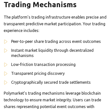
Trading Mechanisms
The platform’s trading infrastructure enables precise and
transparent predictive market participation. Your trading
experience includes:
Peer-to-peer share trading across event outcomes
Instant market liquidity through decentralized
mechanisms
Low-friction transaction processing
Transparent pricing discovery
Cryptographically secured trade settlements
Polymarket’s trading mechanisms leverage blockchain
technology to ensure market integrity. Users can trade
shares representing potential event outcomes with