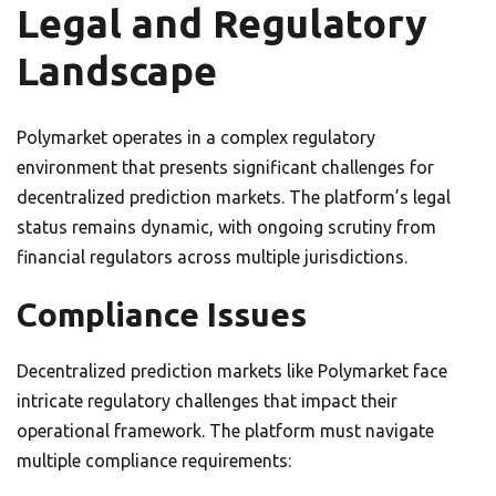
Legal and Regulatory
Landscape
Polymarket operates in a complex regulatory
environment that presents significant challenges for
decentralized prediction markets. The platform’s legal
status remains dynamic, with ongoing scrutiny from
financial regulators across multiple jurisdictions.
Compliance Issues
Decentralized prediction markets like Polymarket face
intricate regulatory challenges that impact their
operational framework. The platform must navigate
multiple compliance requirements: