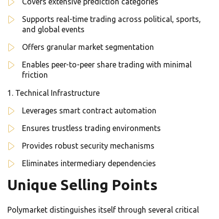
Covers extensive prediction categories
Supports real-time trading across political, sports,
and global events
Offers granular market segmentation
Enables peer-to-peer share trading with minimal
friction
Technical Infrastructure
Leverages smart contract automation
Ensures trustless trading environments
Provides robust security mechanisms
Eliminates intermediary dependencies
Unique Selling Points
Polymarket distinguishes itself through several critical