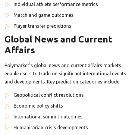
Individual athlete performance metrics
Match and game outcomes
Player transfer predictions
Global News and Current
Affairs
Polymarket’s global news and current affairs markets
enable users to trade on significant international events
and developments. Key prediction categories include:
Geopolitical conflict resolutions
Economic policy shifts
International summit outcomes
Humanitarian crisis developments