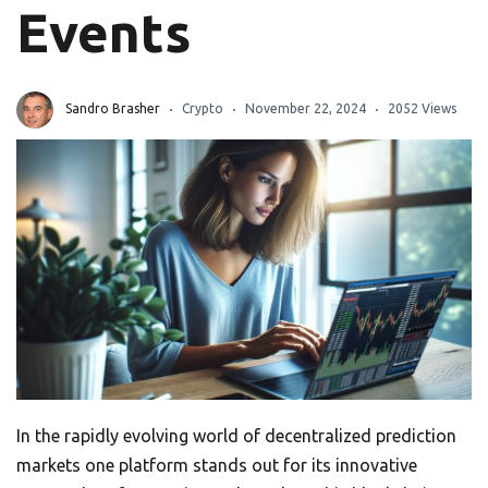
Events
Sandro Brasher
Crypto
November 22, 2024
2052 Views
In the rapidly evolving world of decentralized prediction
markets one platform stands out for its innovative