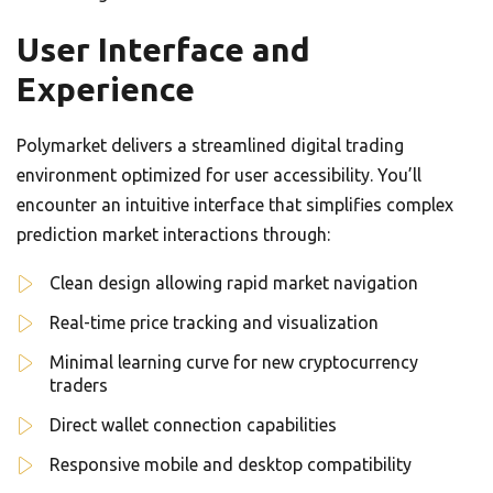
User Interface and
Experience
Polymarket delivers a streamlined digital trading
environment optimized for user accessibility. You’ll
encounter an intuitive interface that simplifies complex
prediction market interactions through:
Clean design allowing rapid market navigation
Real-time price tracking and visualization
Minimal learning curve for new cryptocurrency
traders
Direct wallet connection capabilities
Responsive mobile and desktop compatibility