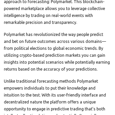
approach to forecasting: Polymarket. This blockchain-
powered marketplace allows you to leverage collective
intelligence by trading on real-world events with
remarkable precision and transparency.
Polymarket has revolutionized the way people predict
and bet on future outcomes across various domains—
from political elections to global economic trends. By
utilizing crypto-based prediction markets you can gain
insights into potential scenarios while potentially earning
returns based on the accuracy of your predictions.
Unlike traditional forecasting methods Polymarket
empowers individuals to put their knowledge and
intuition to the test. With its user-friendly interface and
decentralized nature the platform offers a unique
opportunity to engage in predictive trading that’s both