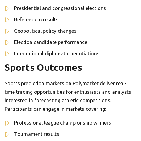
Presidential and congressional elections
Referendum results
Geopolitical policy changes
Election candidate performance
International diplomatic negotiations
Sports Outcomes
Sports prediction markets on Polymarket deliver real-
time trading opportunities for enthusiasts and analysts
interested in forecasting athletic competitions.
Participants can engage in markets covering:
Professional league championship winners
Tournament results