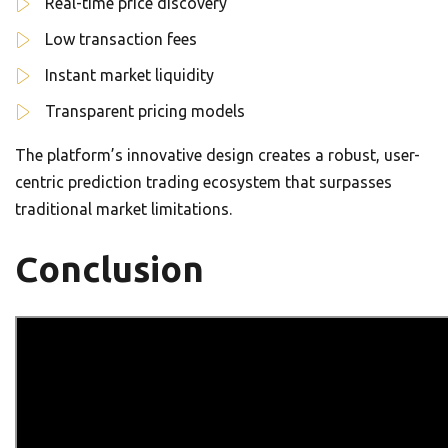
Real-time price discovery
Low transaction fees
Instant market liquidity
Transparent pricing models
The platform’s innovative design creates a robust, user-
centric prediction trading ecosystem that surpasses
traditional market limitations.
Conclusion