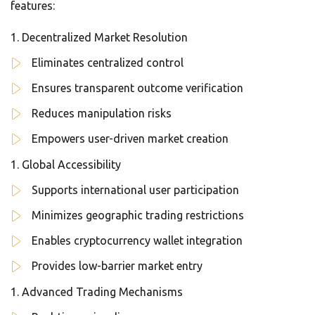
features:
Decentralized Market Resolution
Eliminates centralized control
Ensures transparent outcome verification
Reduces manipulation risks
Empowers user-driven market creation
Global Accessibility
Supports international user participation
Minimizes geographic trading restrictions
Enables cryptocurrency wallet integration
Provides low-barrier market entry
Advanced Trading Mechanisms