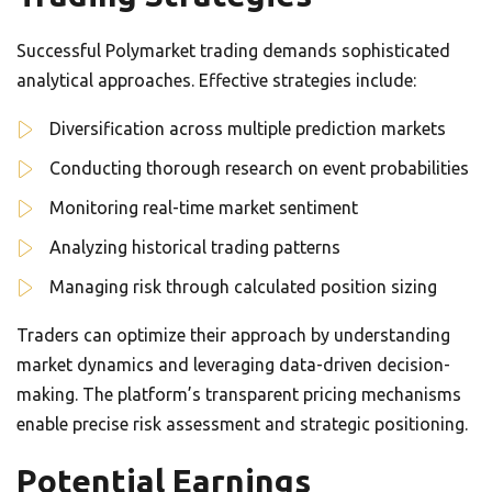
Successful Polymarket trading demands sophisticated
analytical approaches. Effective strategies include:
Diversification across multiple prediction markets
Conducting thorough research on event probabilities
Monitoring real-time market sentiment
Analyzing historical trading patterns
Managing risk through calculated position sizing
Traders can optimize their approach by understanding
market dynamics and leveraging data-driven decision-
making. The platform’s transparent pricing mechanisms
enable precise risk assessment and strategic positioning.
Potential Earnings