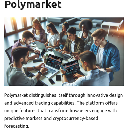
Polymarket
Polymarket distinguishes itself through innovative design
and advanced trading capabilities. The platform offers
unique features that transform how users engage with
predictive markets and cryptocurrency-based
forecasting.