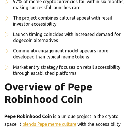
97% of meme cryptocurrencies fail within six months,
making successful launches rare
The project combines cultural appeal with retail
investor accessibility
Launch timing coincides with increased demand for
dogecoin alternatives
Community engagement model appears more
developed than typical meme tokens
Market entry strategy focuses on retail accessibility
through established platforms
Overview of Pepe
Robinhood Coin
Pepe Robinhood Coin
is a unique project in the crypto
space. It
blends Pepe meme culture
with the accessibility