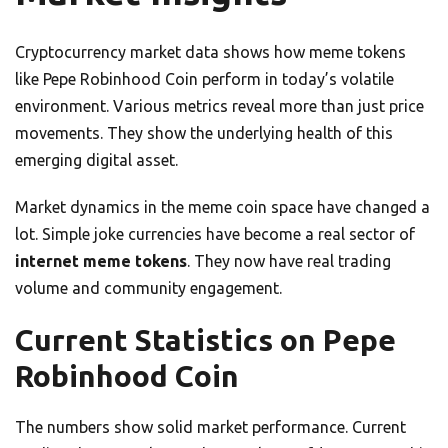
Cryptocurrency market data shows how meme tokens
like Pepe Robinhood Coin perform in today’s volatile
environment. Various metrics reveal more than just price
movements. They show the underlying health of this
emerging digital asset.
Market dynamics in the meme coin space have changed a
lot. Simple joke currencies have become a real sector of
internet meme tokens
. They now have real trading
volume and community engagement.
Current Statistics on Pepe
Robinhood Coin
The numbers show solid market performance. Current