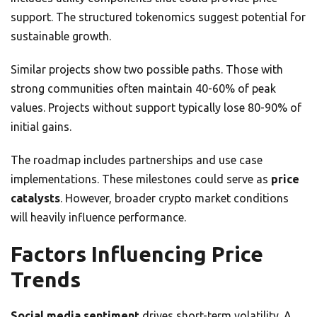
support. The structured tokenomics suggest potential for
sustainable growth.
Similar projects show two possible paths. Those with
strong communities often maintain 40-60% of peak
values. Projects without support typically lose 80-90% of
initial gains.
The roadmap includes partnerships and use case
implementations. These milestones could serve as
price
catalysts
. However, broader crypto market conditions
will heavily influence performance.
Factors Influencing Price
Trends
Social media sentiment
drives short-term volatility. A