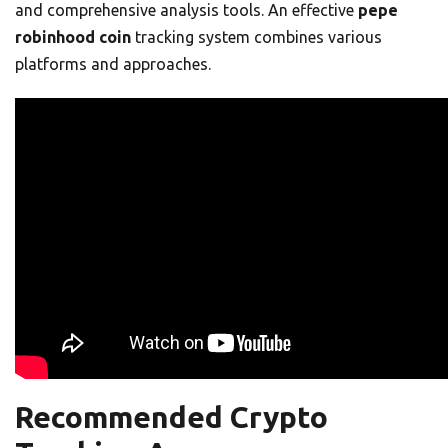
and comprehensive analysis tools. An effective
pepe
robinhood coin
tracking system combines various
platforms and approaches.
Recommended Crypto