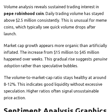
Volume analysis reveals sustained trading interest in
pepe robinhood coin
. Daily trading volume has stayed
above $2.5 million consistently. This is unusual for meme
coins, which typically see quick volume drops after
launch.
Market cap growth appears more organic than artificially
inflated. The increase from $15 million to $45 million
happened over weeks. This gradual rise suggests
genuine
adoption
rather than speculative bubbles.
The volume-to-market-cap ratio stays healthy at around
8-12%. This indicates good liquidity without excessive
speculation. Higher ratios often signal unsustainable
price action.
Sentiment Analysis Graphics