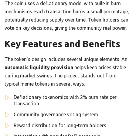
The coin uses a deflationary model with built-in burn
mechanisms. Each transaction burns a small percentage,
potentially reducing supply over time. Token holders can
vote on key decisions, giving the community real power.
Key Features and Benefits
The token’s design includes several unique elements. An
automatic liquidity provision
helps keep prices stable
during market swings. The project stands out from
typical meme tokens in several ways.
Deflationary tokenomics with 2% burn rate per
transaction
Community governance voting system
Reward distribution for long-term holders