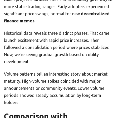
more stable trading ranges. Early adopters experienced
significant price swings, normal for new
decentralized
finance memes
.
Historical data reveals three distinct phases. First came
launch excitement with rapid price increases. Then
followed a consolidation period where prices stabilized.
Now, we’re seeing gradual growth based on utility
development.
Volume patterns tell an interesting story about market
maturity. High-volume spikes coincided with major
announcements or community events. Lower volume
periods showed steady accumulation by long-term
holders.
Comparison with