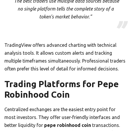
“The best traders use multiple data sources because
no single platform tells the complete story of a
token’s market behavior.”
TradingView offers advanced charting with technical
analysis tools. It allows custom alerts and tracking
multiple timeframes simultaneously. Professional traders
often prefer this level of detail for informed decisions.
Trading Platforms for Pepe
Robinhood Coin
Centralized exchanges are the easiest entry point for
most investors. They offer user-friendly interfaces and
better liquidity for
pepe robinhood coin
transactions.