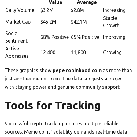
Value
Average
Daily Volume
$3.2M
$2.8M
Increasing
Stable
Market Cap
$45.2M
$42.1M
Growth
Social
68% Positive
65% Positive
Improving
Sentiment
Active
12,400
11,800
Growing
Addresses
These graphics show
pepe robinhood coin
as more than
just another meme token. The data suggests a project
with staying power and genuine community support.
Tools for Tracking
Successful crypto tracking requires multiple reliable
sources. Meme coins’ volatility demands real-time data