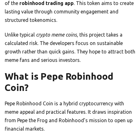
of the
robinhood trading app
. This token aims to create
lasting value through community engagement and
structured tokenomics.
Unlike typical
crypto meme coins
, this project takes a
calculated risk. The developers focus on sustainable
growth rather than quick gains. They hope to attract both
meme fans and serious investors.
What is Pepe Robinhood
Coin?
Pepe Robinhood Coin is a hybrid cryptocurrency with
meme appeal and practical features. It draws inspiration
from Pepe the Frog and Robinhood’s mission to open up
financial markets.