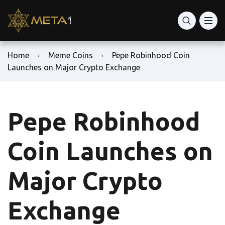
Home
Meme Coins
Pepe Robinhood Coin
Launches on Major Crypto Exchange
Pepe Robinhood
Coin Launches on
Major Crypto
Exchange