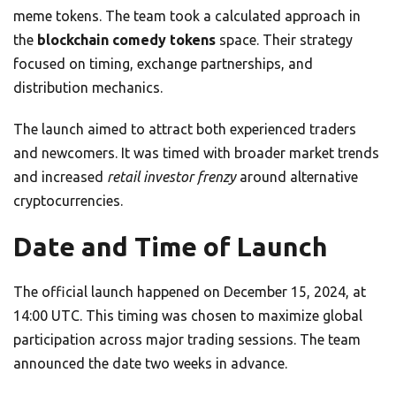
meme tokens. The team took a calculated approach in
the
blockchain comedy tokens
space. Their strategy
focused on timing, exchange partnerships, and
distribution mechanics.
The launch aimed to attract both experienced traders
and newcomers. It was timed with broader market trends
and increased
retail investor frenzy
around alternative
cryptocurrencies.
Date and Time of Launch
The official launch happened on December 15, 2024, at
14:00 UTC. This timing was chosen to maximize global
participation across major trading sessions. The team
announced the date two weeks in advance.