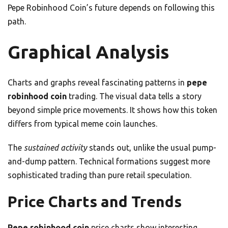
Pepe Robinhood Coin’s future depends on following this
path.
Graphical Analysis
Charts and graphs reveal fascinating patterns in
pepe
robinhood coin
trading. The visual data tells a story
beyond simple price movements. It shows how this token
differs from typical meme coin launches.
The
sustained activity
stands out, unlike the usual pump-
and-dump pattern. Technical formations suggest more
sophisticated trading than pure retail speculation.
Price Charts and Trends
Pepe robinhood coin
price charts show interesting