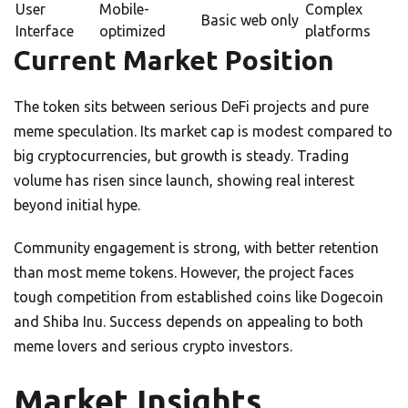
User
Mobile-
Complex
Basic web only
Interface
optimized
platforms
Current Market Position
The token sits between serious DeFi projects and pure
meme speculation. Its market cap is modest compared to
big cryptocurrencies, but growth is steady. Trading
volume has risen since launch, showing real interest
beyond initial hype.
Community engagement is strong, with better retention
than most meme tokens. However, the project faces
tough competition from established coins like Dogecoin
and Shiba Inu. Success depends on appealing to both
meme lovers and serious crypto investors.
Market Insights