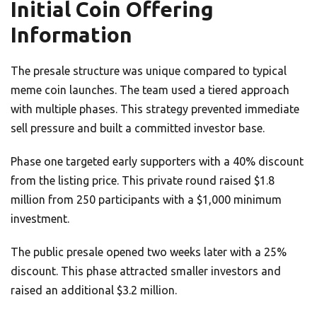
Initial Coin Offering
Information
The presale structure was unique compared to typical
meme coin launches. The team used a tiered approach
with multiple phases. This strategy prevented immediate
sell pressure and built a committed investor base.
Phase one targeted early supporters with a 40% discount
from the listing price. This private round raised $1.8
million from 250 participants with a $1,000 minimum
investment.
The public presale opened two weeks later with a 25%
discount. This phase attracted smaller investors and
raised an additional $3.2 million.