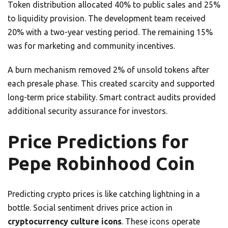
Token distribution allocated 40% to public sales and 25%
to liquidity provision. The development team received
20% with a two-year vesting period. The remaining 15%
was for marketing and community incentives.
A burn mechanism removed 2% of unsold tokens after
each presale phase. This created scarcity and supported
long-term price stability. Smart contract audits provided
additional security assurance for investors.
Price Predictions for
Pepe Robinhood Coin
Predicting crypto prices is like catching lightning in a
bottle. Social sentiment drives price action in
cryptocurrency culture icons
. These icons operate