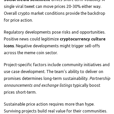
single viral tweet can move prices 20-30% either way.
Overall crypto market conditions provide the backdrop
for price action.
Regulatory developments pose risks and opportunities.
Positive news could legitimize
cryptocurrency culture
icons
. Negative developments might trigger sell-offs
across the meme coin sector.
Project-specific factors include community initiatives and
use case development. The team’s ability to deliver on
promises determines long-term sustainability.
Partnership
announcements and exchange listings
typically boost
prices short-term.
Sustainable price action requires more than hype.
Surviving projects build real value for their communities.