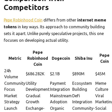
Competitors
Pepe Robinhood Coin
differs from other
internet meme
tokens
in key ways. Its approach to community building
sets it apart. Unlike purely speculative projects, this one
focuses on developing actual utility.
Pepe
Pepe
Metric
Robinhood
Dogecoin
Shiba Inu
Coin
Coin
24h
$686.282K
$2.1B
$890M
$45M
Volume
Community
Utility
Payment
Ecosystem
Meme
Focus
Development
Integration
Building
Culture
Market
Gradual
Mainstream
DeFi
Viral
Strategy
Growth
Adoption
Integration
Marketin
Launch
Exchange-
Organic
Community-
Social