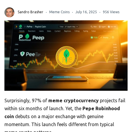
Sandro Brasher
Meme Coins
July 16, 2025
956 Views
Surprisingly, 97% of
meme cryptocurrency
projects fail
within six months of launch. Yet, the
Pepe Robinhood
coin
debuts on a major exchange with genuine
momentum. This launch feels different from typical