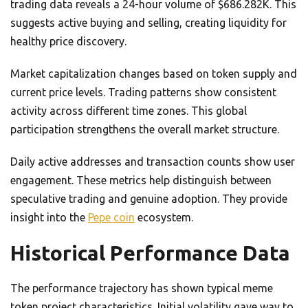
trading data reveals a 24-hour volume of $686.282K. This
suggests active buying and selling, creating liquidity for
healthy price discovery.
Market capitalization changes based on token supply and
current price levels. Trading patterns show consistent
activity across different time zones. This global
participation strengthens the overall market structure.
Daily active addresses and transaction counts show user
engagement. These metrics help distinguish between
speculative trading and genuine adoption. They provide
insight into the
Pepe coin
ecosystem.
Historical Performance Data
The performance trajectory has shown typical meme
token project characteristics. Initial volatility gave way to