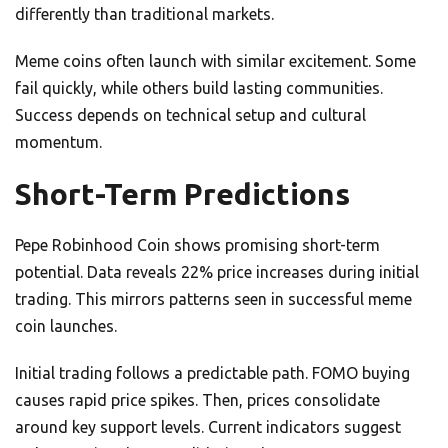
differently than traditional markets.
Meme coins often launch with similar excitement. Some
fail quickly, while others build lasting communities.
Success depends on technical setup and cultural
momentum.
Short-Term Predictions
Pepe Robinhood Coin shows promising short-term
potential. Data reveals 22% price increases during initial
trading. This mirrors patterns seen in successful meme
coin launches.
Initial trading follows a predictable path. FOMO buying
causes rapid price spikes. Then, prices consolidate
around key support levels. Current indicators suggest