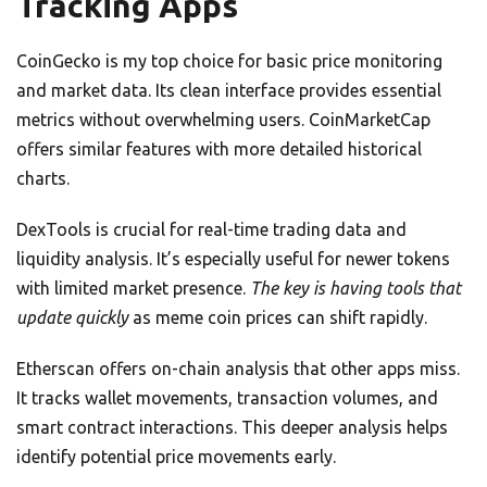
Tracking Apps
CoinGecko is my top choice for basic price monitoring
and market data. Its clean interface provides essential
metrics without overwhelming users. CoinMarketCap
offers similar features with more detailed historical
charts.
DexTools is crucial for real-time trading data and
liquidity analysis. It’s especially useful for newer tokens
with limited market presence.
The key is having tools that
update quickly
as meme coin prices can shift rapidly.
Etherscan offers on-chain analysis that other apps miss.
It tracks wallet movements, transaction volumes, and
smart contract interactions. This deeper analysis helps
identify potential price movements early.