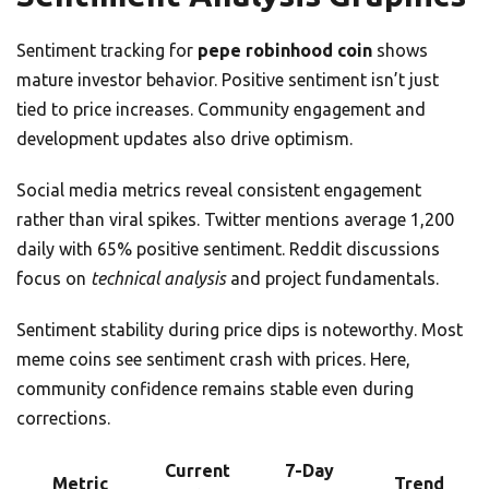
Sentiment tracking for
pepe robinhood coin
shows
mature investor behavior. Positive sentiment isn’t just
tied to price increases. Community engagement and
development updates also drive optimism.
Social media metrics reveal consistent engagement
rather than viral spikes. Twitter mentions average 1,200
daily with 65% positive sentiment. Reddit discussions
focus on
technical analysis
and project fundamentals.
Sentiment stability during price dips is noteworthy. Most
meme coins see sentiment crash with prices. Here,
community confidence remains stable even during
corrections.
Current
7-Day
Metric
Trend