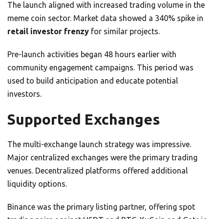
The launch aligned with increased trading volume in the
meme coin sector. Market data showed a 340% spike in
retail investor frenzy
for similar projects.
Pre-launch activities began 48 hours earlier with
community engagement campaigns. This period was
used to build anticipation and educate potential
investors.
Supported Exchanges
The multi-exchange launch strategy was impressive.
Major centralized exchanges were the primary trading
venues. Decentralized platforms offered additional
liquidity options.
Binance was the primary listing partner, offering spot