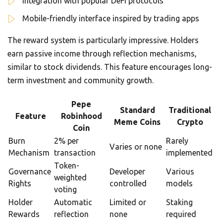
Integration with popular DeFi protocols
Mobile-friendly interface inspired by trading apps
The reward system is particularly impressive. Holders
earn passive income through reflection mechanisms,
similar to stock dividends. This feature encourages long-
term investment and community growth.
Pepe
Standard
Traditional
Feature
Robinhood
Meme Coins
Crypto
Coin
Burn
2% per
Rarely
Varies or none
Mechanism
transaction
implemented
Token-
Governance
Developer
Various
weighted
Rights
controlled
models
voting
Holder
Automatic
Limited or
Staking
Rewards
reflection
none
required