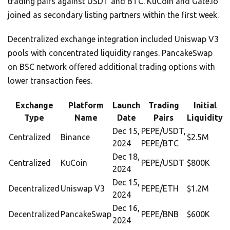
trading pairs against USDT and BTC. KuCoin and Gate.io
joined as secondary listing partners within the first week.
Decentralized exchange integration included Uniswap V3
pools with concentrated liquidity ranges. PancakeSwap
on BSC network offered additional trading options with
lower transaction fees.
Exchange
Platform
Launch
Trading
Initial
Type
Name
Date
Pairs
Liquidity
Dec 15,
PEPE/USDT,
Centralized
Binance
$2.5M
2024
PEPE/BTC
Dec 18,
Centralized
KuCoin
PEPE/USDT
$800K
2024
Dec 15,
Decentralized
Uniswap V3
PEPE/ETH
$1.2M
2024
Dec 16,
Decentralized
PancakeSwap
PEPE/BNB
$600K
2024