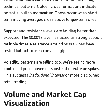
technical patterns. Golden cross formations indicate
potential bullish momentum. These occur when short-
term moving averages cross above longer-term ones.
Support and resistance levels are holding better than
expected. The $0.0012 level has acted as strong support
multiple times. Resistance around $0.0089 has been
tested but not broken convincingly.
Volatility patterns are telling too. We’re seeing more
controlled price movements instead of extreme spikes.
This suggests
institutional interest
or more disciplined
retail trading.
Volume and Market Cap
Visualization