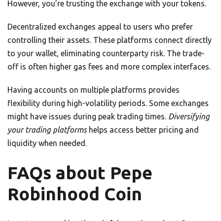
However, you’re trusting the exchange with your tokens.
Decentralized exchanges appeal to users who prefer
controlling their assets. These platforms connect directly
to your wallet, eliminating counterparty risk. The trade-
off is often higher gas fees and more complex interfaces.
Having accounts on multiple platforms provides
flexibility during high-volatility periods. Some exchanges
might have issues during peak trading times.
Diversifying
your trading platforms
helps access better pricing and
liquidity when needed.
FAQs about Pepe
Robinhood Coin