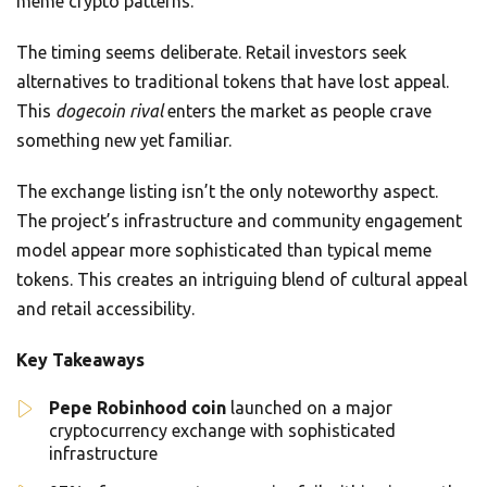
meme crypto patterns.
The timing seems deliberate. Retail investors seek
alternatives to traditional tokens that have lost appeal.
This
dogecoin rival
enters the market as people crave
something new yet familiar.
The exchange listing isn’t the only noteworthy aspect.
The project’s infrastructure and community engagement
model appear more sophisticated than typical meme
tokens. This creates an intriguing blend of cultural appeal
and retail accessibility.
Key Takeaways
Pepe Robinhood coin
launched on a major
cryptocurrency exchange with sophisticated
infrastructure