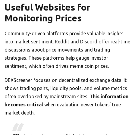
Useful Websites for
Monitoring Prices
Community-driven platforms provide valuable insights
into market sentiment. Reddit and Discord offer real-time
discussions about price movements and trading
strategies. These platforms help gauge investor
sentiment, which often drives meme coin prices.
DEXScreener focuses on decentralized exchange data. It
shows trading pairs, liquidity pools, and volume metrics
often overlooked by mainstream sites.
This information
becomes critical
when evaluating newer tokens’ true
market depth.