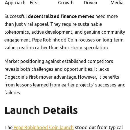
Approach
First
Growth
Driven
Media
Successful
decentralized finance memes
need more
than just viral appeal. They require sustainable
tokenomics, active development, and genuine community
engagement. Pepe Robinhood Coin focuses on long-term
value creation rather than short-term speculation.
Market positioning against established competitors
reveals both challenges and opportunities. It lacks
Dogecoin’s first-mover advantage. However, it benefits
from lessons learned from earlier projects’ successes and
failures.
Launch Details
The
Pepe Robinhood Coin launch
stood out from typical