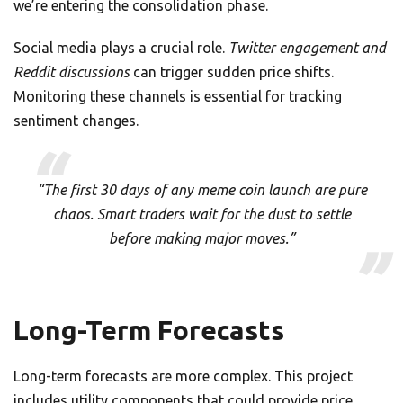
we’re entering the consolidation phase.
Social media plays a crucial role.
Twitter engagement and
Reddit discussions
can trigger sudden price shifts.
Monitoring these channels is essential for tracking
sentiment changes.
“The first 30 days of any meme coin launch are pure
chaos. Smart traders wait for the dust to settle
before making major moves.”
Long-Term Forecasts
Long-term forecasts are more complex. This project
includes utility components that could provide price