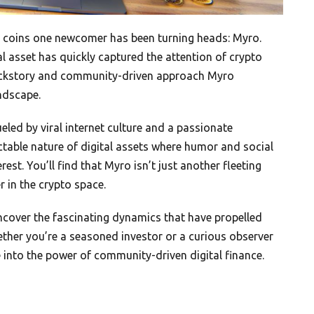
e coins one newcomer has been turning heads: Myro.
l asset has quickly captured the attention of crypto
 backstory and community-driven approach Myro
ndscape.
ueled by viral internet culture and a passionate
ctable nature of digital assets where humor and social
t. You’ll find that Myro isn’t just another fleeting
r in the crypto space.
uncover the fascinating dynamics that have propelled
ther you’re a seasoned investor or a curious observer
into the power of community-driven digital finance.