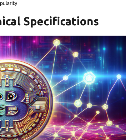
pularity
ical Specifications