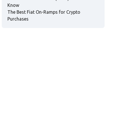
Know
The Best Fiat On-Ramps for Crypto
Purchases