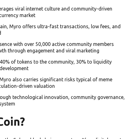
rages viral internet culture and community-driven
ocurrency market
in, Myro offers ultra-fast transactions, low fees, and
d
presence with over 50,000 active community members
owth through engagement and viral marketing
40% of tokens to the community, 30% to liquidity
 development
Myro also carries significant risks typical of meme
culation-driven valuation
rough technological innovation, community governance,
osystem
Coin?