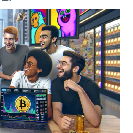
1 Views