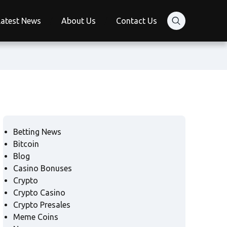
Latest News
About Us
Contact Us
Betting News
Bitcoin
Blog
Casino Bonuses
Crypto
Crypto Casino
Crypto Presales
Meme Coins