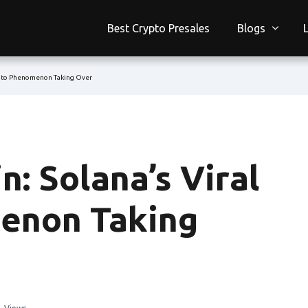
Best Crypto Presales
Blogs
ypto Phenomenon Taking Over
: Solana’s Viral
enon Taking