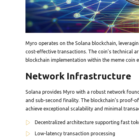
Myro operates on the Solana blockchain, leveragin
cost-effective transactions. The coin’s technical 
blockchain implementation within the meme coin 
Network Infrastructure
Solana provides Myro with a robust network found
and sub-second finality. The blockchain’s proof-
achieve exceptional scalability and minimal transac
Decentralized architecture supporting fast tok
Low-latency transaction processing