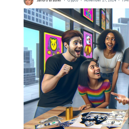
Sandro Brasher
Crypto
November 27, 2024
194