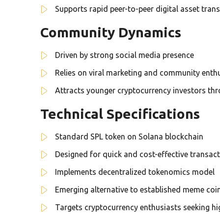
Supports rapid peer-to-peer digital asset trans
Community Dynamics
Driven by strong social media presence
Relies on viral marketing and community ent
Attracts younger cryptocurrency investors th
Technical Specifications
Standard SPL token on Solana blockchain
Designed for quick and cost-effective transac
Implements decentralized tokenomics model
Emerging alternative to established meme coi
Targets cryptocurrency enthusiasts seeking hig