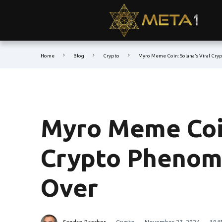
Home
Blog
Crypto
Myro Meme Coin: Solana’s Viral Cr
Myro Meme Coin
Crypto Phenom
Over