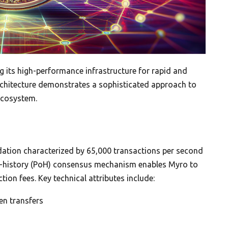
g its high-performance infrastructure for rapid and
architecture demonstrates a sophisticated approach to
ecosystem.
ation characterized by 65,000 transactions per second
of-history (PoH) consensus mechanism enables Myro to
tion fees. Key technical attributes include:
en transfers