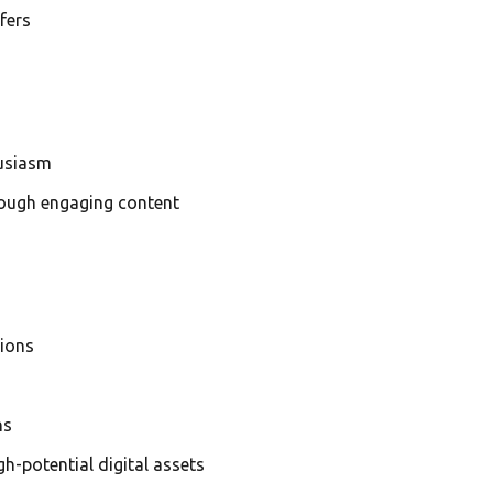
fers
husiasm
rough engaging content
tions
ns
h-potential digital assets