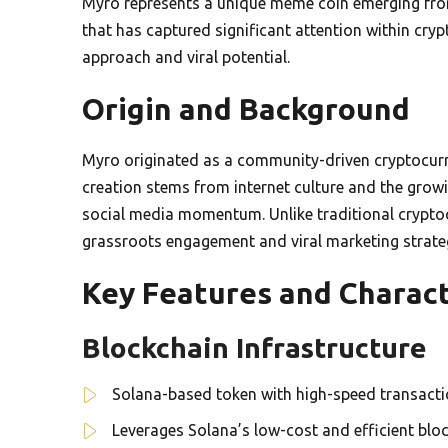
Myro represents a unique meme coin emerging from 
that has captured significant attention within cry
approach and viral potential.
Origin and Background
Myro originated as a community-driven cryptocurre
creation stems from internet culture and the grow
social media momentum. Unlike traditional cryptocu
grassroots engagement and viral marketing strate
Key Features and Charact
Blockchain Infrastructure
Solana-based token with high-speed transactio
Leverages Solana’s low-cost and efficient blo