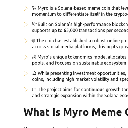
🚀 Myro is a Solana-based meme coin that leve
momentum to differentiate itself in the crypt
💡 Built on Solana’s high-performance blockcha
supports up to 65,000 transactions per secon
🌐 The coin has established a robust online 
across social media platforms, driving its gr
💰 Myro’s unique tokenomics model allocates 
pools, and focuses on sustainable ecosystem
🔮 While presenting investment opportunities, 
coins, including high market volatility and spe
📈 The project aims for continuous growth th
and strategic expansion within the Solana ec
What Is Myro Meme 