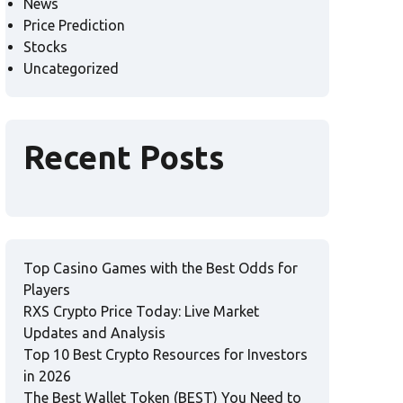
News
Price Prediction
Stocks
Uncategorized
Recent Posts
Top Casino Games with the Best Odds for
Players
RXS Crypto Price Today: Live Market
Updates and Analysis
Top 10 Best Crypto Resources for Investors
in 2026
The Best Wallet Token (BEST) You Need to