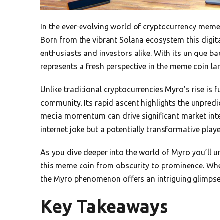
In the ever-evolving world of cryptocurrency mem
Born from the vibrant Solana ecosystem this digita
enthusiasts and investors alike. With its unique
represents a fresh perspective in the meme coin la
Unlike traditional cryptocurrencies Myro’s rise is f
community. Its rapid ascent highlights the unpredi
media momentum can drive significant market interes
internet joke but a potentially transformative playe
As you dive deeper into the world of Myro you’ll 
this meme coin from obscurity to prominence. Whe
the Myro phenomenon offers an intriguing glimpse 
Key Takeaways