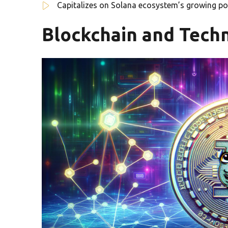
Capitalizes on Solana ecosystem’s growing po
Blockchain and Techn