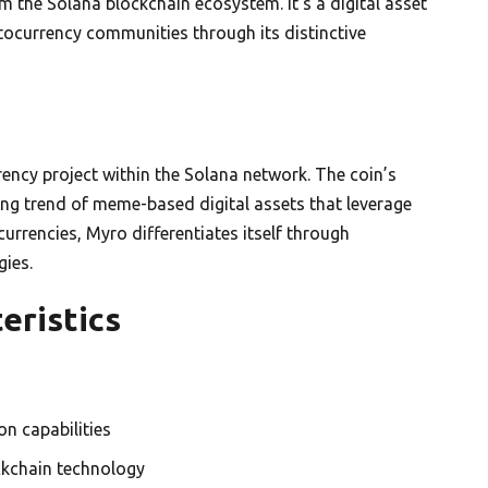
the Solana blockchain ecosystem. It’s a digital asset
ptocurrency communities through its distinctive
ncy project within the Solana network. The coin’s
ing trend of meme-based digital assets that leverage
rrencies, Myro differentiates itself through
gies.
eristics
n capabilities
ckchain technology