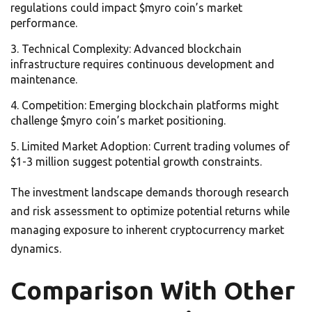
regulations could impact $myro coin’s market
performance.
Technical Complexity: Advanced blockchain
infrastructure requires continuous development and
maintenance.
Competition: Emerging blockchain platforms might
challenge $myro coin’s market positioning.
Limited Market Adoption: Current trading volumes of
$1-3 million suggest potential growth constraints.
The investment landscape demands thorough research
and risk assessment to optimize potential returns while
managing exposure to inherent cryptocurrency market
dynamics.
Comparison With Other