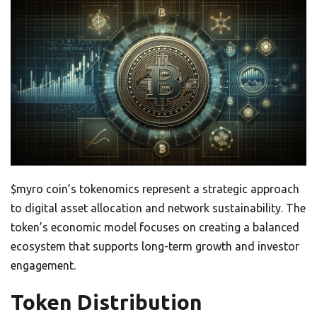
$myro coin’s tokenomics represent a strategic approach
to digital asset allocation and network sustainability. The
token’s economic model focuses on creating a balanced
ecosystem that supports long-term growth and investor
engagement.
Token Distribution