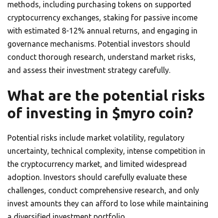
methods, including purchasing tokens on supported
cryptocurrency exchanges, staking for passive income
with estimated 8-12% annual returns, and engaging in
governance mechanisms. Potential investors should
conduct thorough research, understand market risks,
and assess their investment strategy carefully.
What are the potential risks
of investing in $myro coin?
Potential risks include market volatility, regulatory
uncertainty, technical complexity, intense competition in
the cryptocurrency market, and limited widespread
adoption. Investors should carefully evaluate these
challenges, conduct comprehensive research, and only
invest amounts they can afford to lose while maintaining
a diversified investment portfolio.