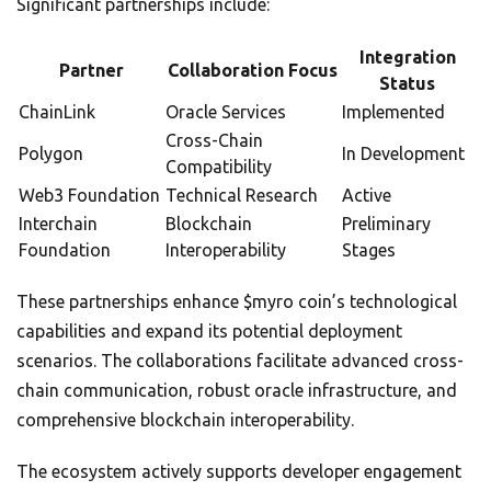
Significant partnerships include:
Integration
Partner
Collaboration Focus
Status
ChainLink
Oracle Services
Implemented
Cross-Chain
Polygon
In Development
Compatibility
Web3 Foundation
Technical Research
Active
Interchain
Blockchain
Preliminary
Foundation
Interoperability
Stages
These partnerships enhance $myro coin’s technological
capabilities and expand its potential deployment
scenarios. The collaborations facilitate advanced cross-
chain communication, robust oracle infrastructure, and
comprehensive blockchain interoperability.
The ecosystem actively supports developer engagement