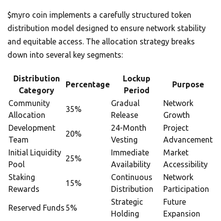
$myro coin implements a carefully structured token
distribution model designed to ensure network stability
and equitable access. The allocation strategy breaks
down into several key segments:
Distribution
Lockup
Percentage
Purpose
Category
Period
Community
Gradual
Network
35%
Allocation
Release
Growth
Development
24-Month
Project
20%
Team
Vesting
Advancement
Initial Liquidity
Immediate
Market
25%
Pool
Availability
Accessibility
Staking
Continuous
Network
15%
Rewards
Distribution
Participation
Strategic
Future
Reserved Funds
5%
Holding
Expansion