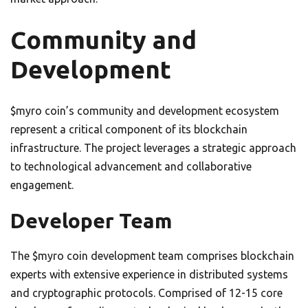
Community and
Development
$myro coin’s community and development ecosystem
represent a critical component of its blockchain
infrastructure. The project leverages a strategic approach
to technological advancement and collaborative
engagement.
Developer Team
The $myro coin development team comprises blockchain
experts with extensive experience in distributed systems
and cryptographic protocols. Comprised of 12-15 core