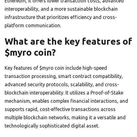
Ethereum, it offers lower transaction costs, advanced
interoperability, and a more sustainable blockchain
infrastructure that prioritizes efficiency and cross-
platform communication.
What are the key features of
$myro coin?
Key features of $myro coin include high-speed
transaction processing, smart contract compatibility,
advanced security protocols, scalability, and cross-
blockchain interoperability. It utilizes a Proof-of-Stake
mechanism, enables complex financial interactions, and
supports rapid, cost-effective transactions across
multiple blockchain networks, making it a versatile and
technologically sophisticated digital asset.