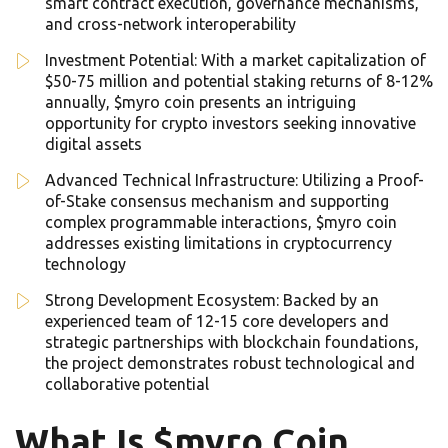
smart contract execution, governance mechanisms,
and cross-network interoperability
Investment Potential: With a market capitalization of
$50-75 million and potential staking returns of 8-12%
annually, $myro coin presents an intriguing
opportunity for crypto investors seeking innovative
digital assets
Advanced Technical Infrastructure: Utilizing a Proof-
of-Stake consensus mechanism and supporting
complex programmable interactions, $myro coin
addresses existing limitations in cryptocurrency
technology
Strong Development Ecosystem: Backed by an
experienced team of 12-15 core developers and
strategic partnerships with blockchain foundations,
the project demonstrates robust technological and
collaborative potential
What Is $myro Coin