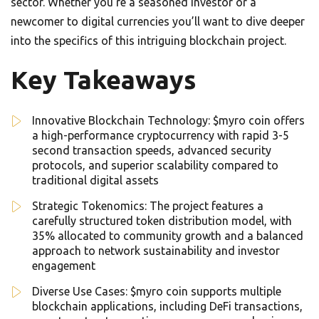
sector. Whether you’re a seasoned investor or a
newcomer to digital currencies you’ll want to dive deeper
into the specifics of this intriguing blockchain project.
Key Takeaways
Innovative Blockchain Technology: $myro coin offers
a high-performance cryptocurrency with rapid 3-5
second transaction speeds, advanced security
protocols, and superior scalability compared to
traditional digital assets
Strategic Tokenomics: The project features a
carefully structured token distribution model, with
35% allocated to community growth and a balanced
approach to network sustainability and investor
engagement
Diverse Use Cases: $myro coin supports multiple
blockchain applications, including DeFi transactions,