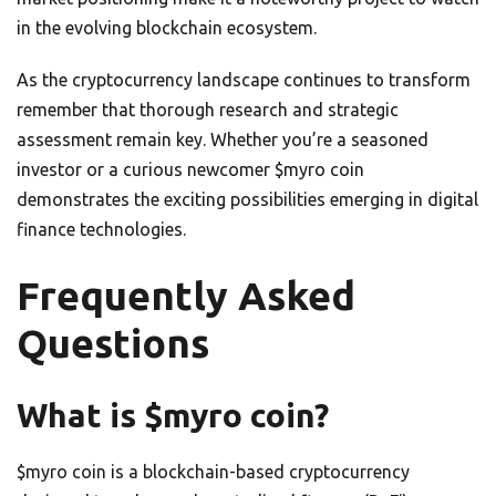
in the evolving blockchain ecosystem.
As the cryptocurrency landscape continues to transform
remember that thorough research and strategic
assessment remain key. Whether you’re a seasoned
investor or a curious newcomer $myro coin
demonstrates the exciting possibilities emerging in digital
finance technologies.
Frequently Asked
Questions
What is $myro coin?
$myro coin is a blockchain-based cryptocurrency