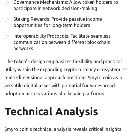
Governance Mechanisms: Allow token holders to
participate in network decision-making
Staking Rewards: Provide passive income
opportunities for long-term holders
Interoperability Protocols: Facilitate seamless
communication between different blockchain
networks
The token’s design emphasizes flexibility and practical
utility within the expanding cryptocurrency ecosystem. Its
multi-dimensional approach positions $myro coin as a
versatile digital asset with potential for widespread
adoption across various blockchain platforms.
Technical Analysis
$myro coin’s technical analysis reveals critical insights