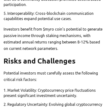
participation.
Interoperability: Cross-blockchain communication
capabilities expand potential use cases.
Investors benefit from $myro coin’s potential to generate
passive income through staking mechanisms, with
estimated annual returns ranging between 8-12% based
on current network parameters.
Risks and Challenges
Potential investors must carefully assess the following
critical risk factors:
Market Volatility: Cryptocurrency price fluctuations
present significant investment uncertainty.
Regulatory Uncertainty: Evolving global cryptocurrency