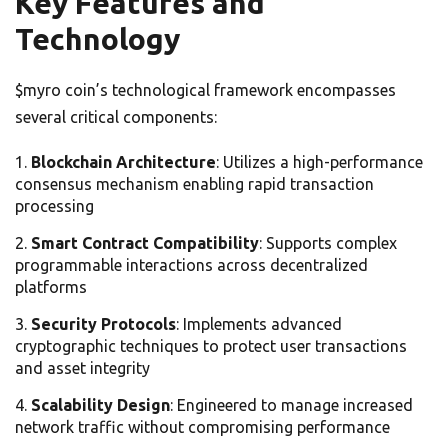
Key Features and
Technology
$myro coin’s technological framework encompasses
several critical components:
Blockchain Architecture
: Utilizes a high-performance
consensus mechanism enabling rapid transaction
processing
Smart Contract Compatibility
: Supports complex
programmable interactions across decentralized
platforms
Security Protocols
: Implements advanced
cryptographic techniques to protect user transactions
and asset integrity
Scalability Design
: Engineered to manage increased
network traffic without compromising performance