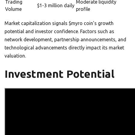
Trading
Moderate liquidity
$1-3 million daily
Volume
profile
Market capitalization signals $myro coin’s growth
potential and investor confidence. Factors such as
network development, partnership announcements, and
technological advancements directly impact its market
valuation.
Investment Potential