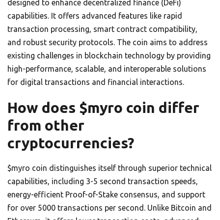
designed to enhance decentralized finance (DeFi)
capabilities. It offers advanced features like rapid
transaction processing, smart contract compatibility,
and robust security protocols. The coin aims to address
existing challenges in blockchain technology by providing
high-performance, scalable, and interoperable solutions
for digital transactions and financial interactions.
How does $myro coin differ
from other
cryptocurrencies?
$myro coin distinguishes itself through superior technical
capabilities, including 3-5 second transaction speeds,
energy-efficient Proof-of-Stake consensus, and support
for over 5000 transactions per second. Unlike Bitcoin and