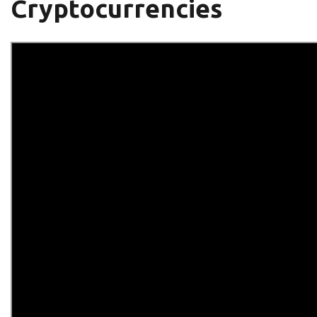
Cryptocurrencies