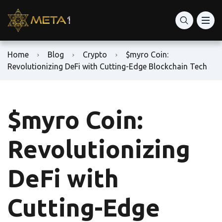
Home
Blog
Crypto
$myro Coin:
Revolutionizing DeFi with Cutting-Edge Blockchain Tech
$myro Coin:
Revolutionizing
DeFi with
Cutting-Edge