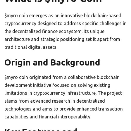
$myro coin emerges as an innovative blockchain-based
cryptocurrency designed to address specific challenges in
the decentralized finance ecosystem. Its unique
architecture and strategic positioning set it apart from
traditional digital assets.
Origin and Background
$myro coin originated from a collaborative blockchain
development initiative focused on solving existing
limitations in cryptocurrency infrastructure. The project
stems from advanced research in decentralized
technologies and aims to provide enhanced transaction
capabilities and financial interoperability.