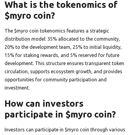
What is the tokenomics of
$myro coin?
The $myro coin tokenomics features a strategic
distribution model: 35% allocated to the community,
20% to the development team, 25% to initial liquidity,
15% for staking rewards, and 5% reserved for future
development. This structure ensures transparent token
circulation, supports ecosystem growth, and provides
opportunities for community participation and
investment.
How can investors
participate in $myro coin?
Investors can participate in $myro coin through various