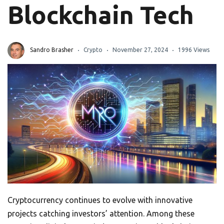
Blockchain Tech
Sandro Brasher
Crypto
November 27, 2024
1996 Views
Cryptocurrency continues to evolve with innovative
projects catching investors’ attention. Among these