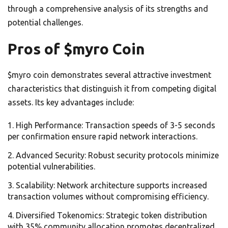
through a comprehensive analysis of its strengths and
potential challenges.
Pros of $myro Coin
$myro coin demonstrates several attractive investment
characteristics that distinguish it from competing digital
assets. Its key advantages include:
High Performance: Transaction speeds of 3-5 seconds
per confirmation ensure rapid network interactions.
Advanced Security: Robust security protocols minimize
potential vulnerabilities.
Scalability: Network architecture supports increased
transaction volumes without compromising efficiency.
Diversified Tokenomics: Strategic token distribution
with 35% community allocation promotes decentralized