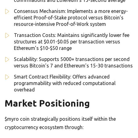
confirmations and Ethereum’s 15-second average
Consensus Mechanism: Implements a more energy-
efficient Proof-of-Stake protocol versus Bitcoin’s
resource-intensive Proof-of-Work system
Transaction Costs: Maintains significantly lower fee
structures at $0.01-$0.05 per transaction versus
Ethereum’s $10-$50 range
Scalability: Supports 5000+ transactions per second
versus Bitcoin’s 7 and Ethereum’s 15-30 transactions
Smart Contract Flexibility: Offers advanced
programmability with reduced computational
overhead
Market Positioning
$myro coin strategically positions itself within the
cryptocurrency ecosystem through: