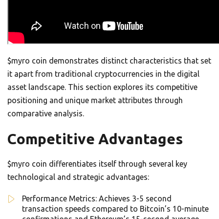
$myro coin demonstrates distinct characteristics that set
it apart from traditional cryptocurrencies in the digital
asset landscape. This section explores its competitive
positioning and unique market attributes through
comparative analysis.
Competitive Advantages
$myro coin differentiates itself through several key
technological and strategic advantages:
Performance Metrics: Achieves 3-5 second
transaction speeds compared to Bitcoin’s 10-minute