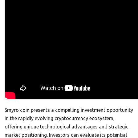
$myro coin presents a compelling investment opportunity
in the rapidly evolving cryptocurrency ecosystem,
offering unique technological advantages and strategic
market positioning. Investors can evaluate its potential