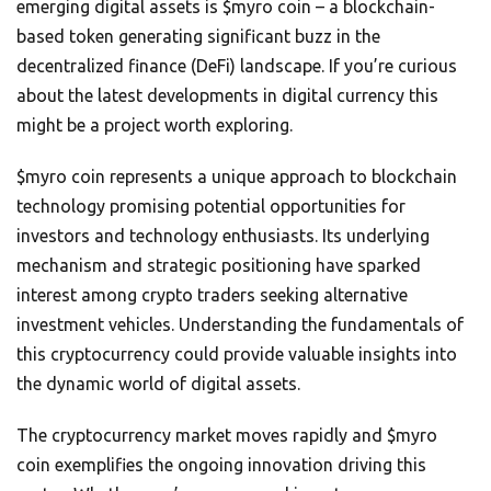
emerging digital assets is $myro coin – a blockchain-
based token generating significant buzz in the
decentralized finance (DeFi) landscape. If you’re curious
about the latest developments in digital currency this
might be a project worth exploring.
$myro coin represents a unique approach to blockchain
technology promising potential opportunities for
investors and technology enthusiasts. Its underlying
mechanism and strategic positioning have sparked
interest among crypto traders seeking alternative
investment vehicles. Understanding the fundamentals of
this cryptocurrency could provide valuable insights into
the dynamic world of digital assets.
The cryptocurrency market moves rapidly and $myro
coin exemplifies the ongoing innovation driving this