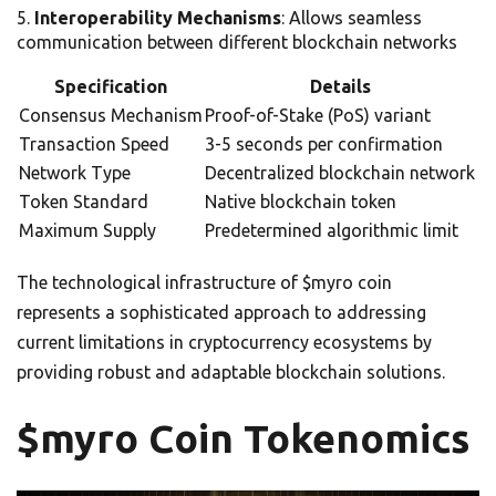
Interoperability Mechanisms
: Allows seamless
communication between different blockchain networks
Specification
Details
Consensus Mechanism
Proof-of-Stake (PoS) variant
Transaction Speed
3-5 seconds per confirmation
Network Type
Decentralized blockchain network
Token Standard
Native blockchain token
Maximum Supply
Predetermined algorithmic limit
The technological infrastructure of $myro coin
represents a sophisticated approach to addressing
current limitations in cryptocurrency ecosystems by
providing robust and adaptable blockchain solutions.
$myro Coin Tokenomics