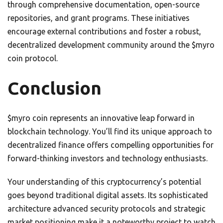
through comprehensive documentation, open-source
repositories, and grant programs. These initiatives
encourage external contributions and foster a robust,
decentralized development community around the $myro
coin protocol.
Conclusion
$myro coin represents an innovative leap forward in
blockchain technology. You’ll find its unique approach to
decentralized finance offers compelling opportunities for
forward-thinking investors and technology enthusiasts.
Your understanding of this cryptocurrency’s potential
goes beyond traditional digital assets. Its sophisticated
architecture advanced security protocols and strategic
market positioning make it a noteworthy project to watch