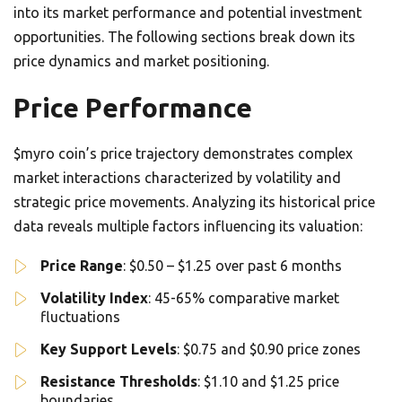
into its market performance and potential investment
opportunities. The following sections break down its
price dynamics and market positioning.
Price Performance
$myro coin’s price trajectory demonstrates complex
market interactions characterized by volatility and
strategic price movements. Analyzing its historical price
data reveals multiple factors influencing its valuation:
Price Range
: $0.50 – $1.25 over past 6 months
Volatility Index
: 45-65% comparative market
fluctuations
Key Support Levels
: $0.75 and $0.90 price zones
Resistance Thresholds
: $1.10 and $1.25 price
boundaries