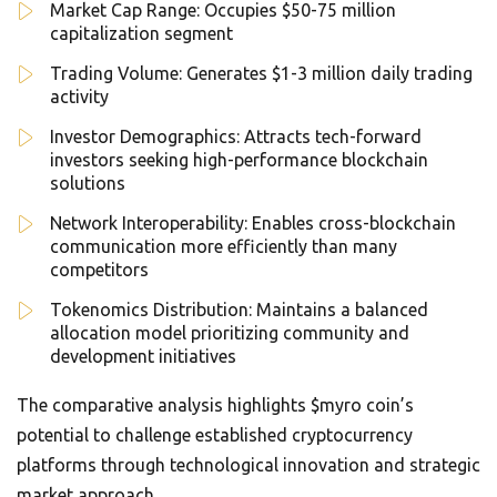
Market Cap Range: Occupies $50-75 million
capitalization segment
Trading Volume: Generates $1-3 million daily trading
activity
Investor Demographics: Attracts tech-forward
investors seeking high-performance blockchain
solutions
Network Interoperability: Enables cross-blockchain
communication more efficiently than many
competitors
Tokenomics Distribution: Maintains a balanced
allocation model prioritizing community and
development initiatives
The comparative analysis highlights $myro coin’s
potential to challenge established cryptocurrency
platforms through technological innovation and strategic
market approach.