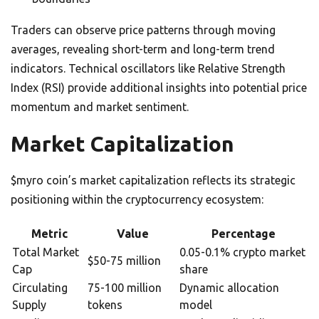
Traders can observe price patterns through moving
averages, revealing short-term and long-term trend
indicators. Technical oscillators like Relative Strength
Index (RSI) provide additional insights into potential price
momentum and market sentiment.
Market Capitalization
$myro coin’s market capitalization reflects its strategic
positioning within the cryptocurrency ecosystem:
Metric
Value
Percentage
Total Market
0.05-0.1% crypto market
$50-75 million
Cap
share
Circulating
75-100 million
Dynamic allocation
Supply
tokens
model