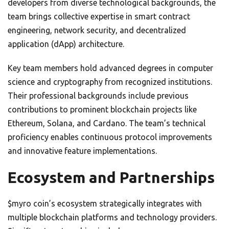
developers from diverse technological backgrounds, the
team brings collective expertise in smart contract
engineering, network security, and decentralized
application (dApp) architecture.
Key team members hold advanced degrees in computer
science and cryptography from recognized institutions.
Their professional backgrounds include previous
contributions to prominent blockchain projects like
Ethereum, Solana, and Cardano. The team’s technical
proficiency enables continuous protocol improvements
and innovative feature implementations.
Ecosystem and Partnerships
$myro coin’s ecosystem strategically integrates with
multiple blockchain platforms and technology providers.