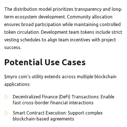
The distribution model prioritizes transparency and long-
term ecosystem development. Community allocation
ensures broad participation while maintaining controlled
token circulation. Development team tokens include strict
vesting schedules to align team incentives with project
success.
Potential Use Cases
$myro coin’s utility extends across multiple blockchain
applications:
Decentralized Finance (DeFi) Transactions: Enable
fast cross-border financial interactions
Smart Contract Execution: Support complex
blockchain-based agreements