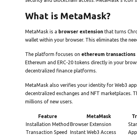
What is MetaMask?
MetaMask is a
browser extension
that turns Chro
wallet within your browser. This eliminates the nee
The platform focuses on
ethereum transactions
Ethereum and ERC-20 tokens directly in your browse
decentralized finance platforms.
MetaMask also verifies your identity for Web3 appl
decentralized exchanges and NFT marketplaces. 
millions of new users.
Feature
MetaMask
Tr
Installation Method
Browser Extension
Sta
Transaction Speed
Instant Web3 Access
App