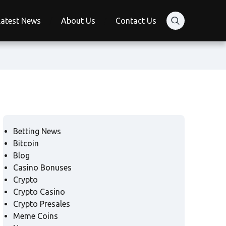
Latest News
About Us
Contact Us
Betting News
Bitcoin
Blog
Casino Bonuses
Crypto
Crypto Casino
Crypto Presales
Meme Coins