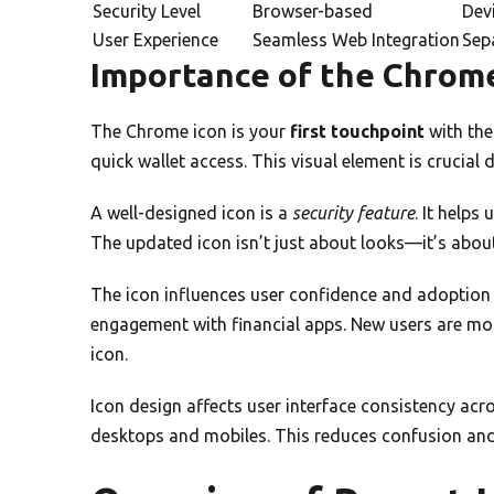
Security Level
Browser-based
Devi
User Experience
Seamless Web Integration
Sep
Importance of the Chrome
The Chrome icon is your
first touchpoint
with the
quick wallet access. This visual element is crucial 
A well-designed icon is a
security feature
. It helps
The updated icon isn’t just about looks—it’s about
The icon influences user confidence and adoption r
engagement with financial apps. New users are mo
icon.
Icon design affects user interface consistency ac
desktops and mobiles. This reduces confusion and 