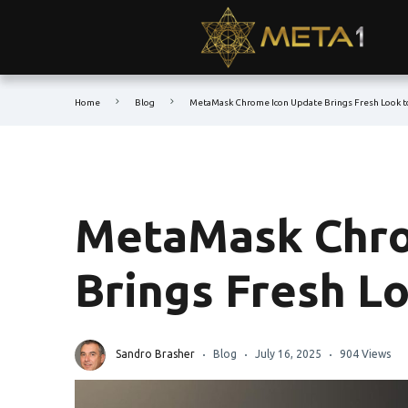
Home
Blog
MetaMask Chrome Icon Update Brings Fresh Look t
MetaMask Chro
Brings Fresh Lo
Sandro Brasher
Blog
July 16, 2025
904 Views