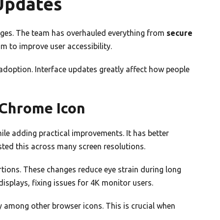
Updates
ges. The team has overhauled everything from
secure
m to improve user accessibility.
adoption. Interface updates greatly affect how people
 Chrome Icon
le adding practical improvements. It has better
ested this across many screen resolutions.
tions. These changes reduce eye strain during long
displays, fixing issues for 4K monitor users.
 among other browser icons. This is crucial when