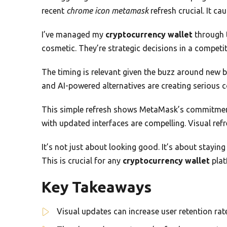
recent
chrome icon metamask
refresh crucial. It c
I’ve managed my
cryptocurrency wallet
through t
cosmetic. They’re strategic decisions in a competi
The timing is relevant given the buzz around new 
and AI-powered alternatives are creating serious 
This simple refresh shows MetaMask’s commitment 
with updated interfaces are compelling. Visual refr
It’s not just about looking good. It’s about stayin
This is crucial for any
cryptocurrency wallet
plat
Key Takeaways
Visual updates can increase user retention ra