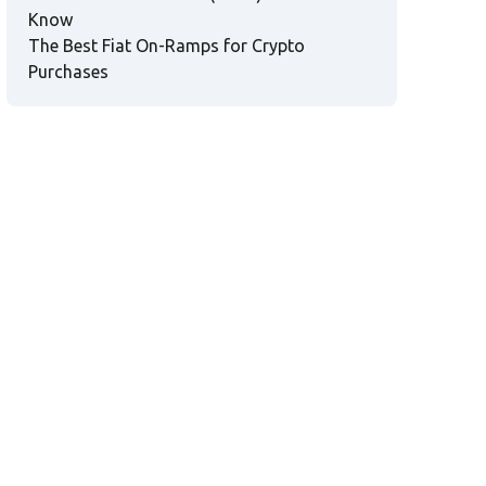
Know
The Best Fiat On-Ramps for Crypto
Purchases