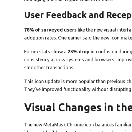
User Feedback and Recep
78% of surveyed users
like the new visual interf
adoption rates. One gamer said the new icon makes
Forum stats show a
23% drop
in confusion durin
consistency across systems and browsers. Impro
smoother transactions.
This icon update is more popular than previous c
They’ve improved functionality without disrupting
Visual Changes in th
The new MetaMask Chrome icon balances familiarit