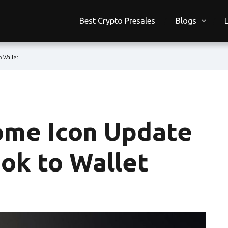
Best Crypto Presales
Blogs
o Wallet
me Icon Update
ok to Wallet