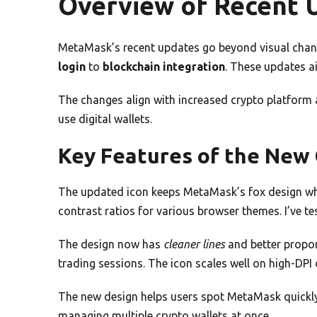
Overview of Recent 
MetaMask’s recent updates go beyond visual chan
login
to
blockchain integration
. These updates ai
The changes align with increased crypto platform 
use digital wallets.
Key Features of the New
The updated icon keeps MetaMask’s fox design whi
contrast ratios for various browser themes. I’ve t
The design now has
cleaner lines
and better propor
trading sessions. The icon scales well on high-DPI 
The new design helps users spot MetaMask quickly
managing multiple crypto wallets at once.