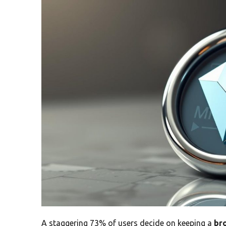
A staggering 73% of users decide on keeping a
br