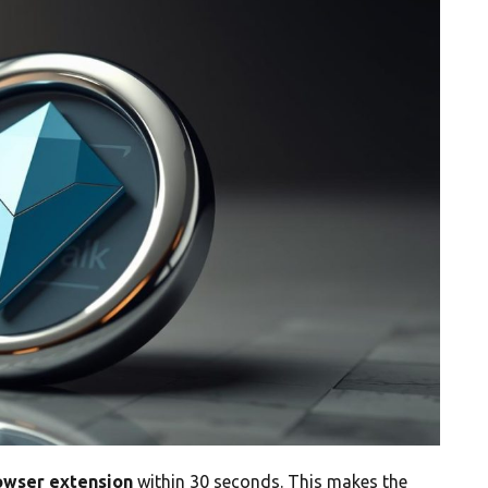
owser extension
within 30 seconds. This makes the