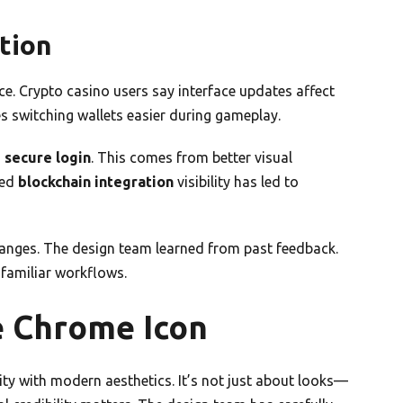
tion
ace. Crypto casino users say interface updates affect
 switching wallets easier during gameplay.
g
secure login
. This comes from better visual
ved
blockchain integration
visibility has led to
hanges. The design team learned from past feedback.
 familiar workflows.
e Chrome Icon
y with modern aesthetics. It’s not just about looks—