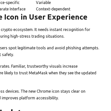
ce-specific
Variable
arate Interface
Context-dependent
 Icon in User Experience
 crypto ecosystem. It needs instant recognition for
during high-stress trading situations.
 users spot legitimate tools and avoid phishing attempts.
 safety.
ates. Familiar, trustworthy visuals increase
re likely to trust MetaMask when they see the updated
ross devices. The new Chrome icon stays clear on
improves platform accessibility.