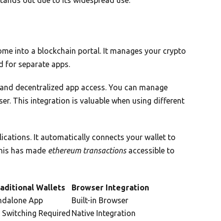
me into a blockchain portal. It manages your crypto
d for separate apps.
and decentralized app access. You can manage
r. This integration is valuable when using different
ications. It automatically connects your wallet to
This has made
ethereum transactions
accessible to
aditional Wallets
Browser Integration
ndalone App
Built-in Browser
 Switching Required
Native Integration