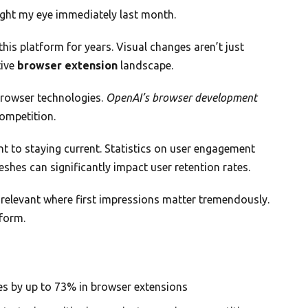
aught my eye immediately last month.
his platform for years. Visual changes aren’t just
tive
browser extension
landscape.
browser technologies.
OpenAI’s browser development
competition.
to staying current. Statistics on user engagement
eshes can significantly impact user retention rates.
g relevant where first impressions matter tremendously.
form.
tes by up to 73% in browser extensions