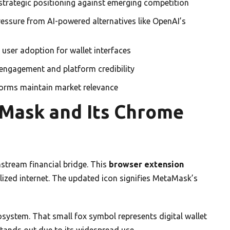
strategic positioning against emerging competition
essure from AI-powered alternatives like OpenAI’s
user adoption for wallet interfaces
 engagement and platform credibility
tforms maintain market relevance
aMask and Its Chrome
stream financial bridge. This
browser extension
lized internet. The updated icon signifies MetaMask’s
system. That small fox symbol represents digital wallet
tands out due to its widespread use.