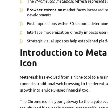
The
chrome icon metamask
refresh represents 
Browser extension
market faces increased pr
developments
First impressions within 30 seconds determine 
Interface modernization directly impacts user
Strategic visual updates help established pla
Introduction to Met
Icon
MetaMask has evolved from a niche tool to a main
connects traditional web browsing to the decentra
growth into a widely-used financial tool.
The Chrome icon is your gateway to the crypto eco
security and blockchain access. MetaMask’s icon s