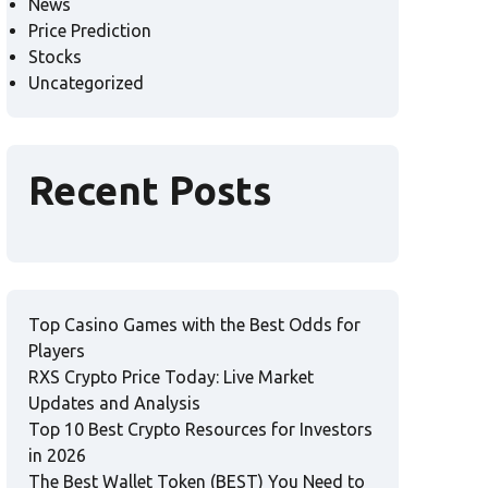
News
Price Prediction
Stocks
Uncategorized
Recent Posts
Top Casino Games with the Best Odds for
Players
RXS Crypto Price Today: Live Market
Updates and Analysis
Top 10 Best Crypto Resources for Investors
in 2026
The Best Wallet Token (BEST) You Need to