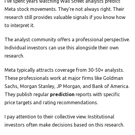
I’ve spent years watching Wall Street analysts predict
Meta stock movements. They’re not always right. Their
research still provides valuable signals if you know how
to interpret it.
The analyst community offers a professional perspective.
Individual investors can use this alongside their own
research.
Meta typically attracts coverage from 30-50+ analysts.
These professionals work at major firms like Goldman
Sachs, Morgan Stanley, JP Morgan, and Bank of America.
They publish regular
prediction
reports with specific
price targets and rating recommendations.
I pay attention to their collective view. Institutional
investors often make decisions based on this research.