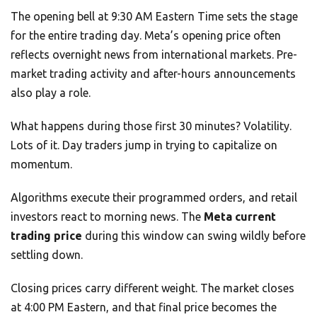
The opening bell at 9:30 AM Eastern Time sets the stage
for the entire trading day. Meta’s opening price often
reflects overnight news from international markets. Pre-
market trading activity and after-hours announcements
also play a role.
What happens during those first 30 minutes? Volatility.
Lots of it. Day traders jump in trying to capitalize on
momentum.
Algorithms execute their programmed orders, and retail
investors react to morning news. The
Meta current
trading price
during this window can swing wildly before
settling down.
Closing prices carry different weight. The market closes
at 4:00 PM Eastern, and that final price becomes the