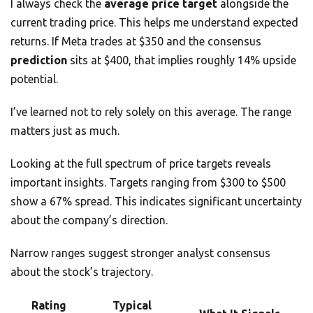
I always check the
average price target
alongside the
current trading price. This helps me understand expected
returns. If Meta trades at $350 and the consensus
prediction
sits at $400, that implies roughly 14% upside
potential.
I’ve learned not to rely solely on this average. The range
matters just as much.
Looking at the full spectrum of price targets reveals
important insights. Targets ranging from $300 to $500
show a 67% spread. This indicates significant uncertainty
about the company’s direction.
Narrow ranges suggest stronger analyst consensus
about the stock’s trajectory.
Rating
Typical