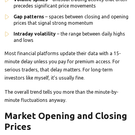
precedes significant price movements
Gap patterns
– spaces between closing and opening
prices that signal strong momentum
Intraday volatility
– the range between daily highs
and lows
Most financial platforms update their data with a 15-
minute delay unless you pay for premium access. For
serious traders, that delay matters. For long-term
investors like myself, it’s usually fine.
The overall trend tells you more than the minute-by-
minute fluctuations anyway.
Market Opening and Closing
Prices