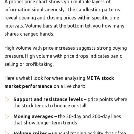
A proper price chart shows you multiple layers of
information simultaneously. The candlestick patterns
reveal opening and closing prices within specific time
intervals. Volume bars at the bottom tell you how many
shares changed hands.
High volume with price increases suggests strong buying
pressure. High volume with price drops indicates panic
selling or profit-taking.
Here’s what I look for when analyzing
META stock
market performance
on a live chart:
Support and resistance levels
– price points where
the stock tends to bounce or stall
Moving averages
– the 50-day and 200-day lines
that show longer-term trends
Volume spikes
– unusual trading activity that often