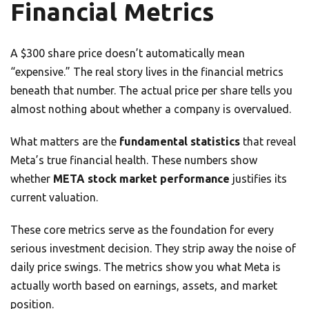
Financial Metrics
A $300 share price doesn’t automatically mean
“expensive.” The real story lives in the financial metrics
beneath that number. The actual price per share tells you
almost nothing about whether a company is overvalued.
What matters are the
fundamental statistics
that reveal
Meta’s true financial health. These numbers show
whether
META stock market performance
justifies its
current valuation.
These core metrics serve as the foundation for every
serious investment decision. They strip away the noise of
daily price swings. The metrics show you what Meta is
actually worth based on earnings, assets, and market
position.