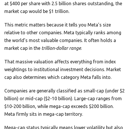
at $400 per share with 2.5 billion shares outstanding, the
market cap would be $1 trillion.
This metric matters because it tells you Meta’s size
relative to other companies. Meta typically ranks among
the world’s most valuable companies. It often holds a
market cap in the
trillion-dollar range
.
That massive valuation affects everything from index
weightings to institutional investment decisions. Market
cap also determines which category Meta falls into.
Companies are generally classified as small-cap (under $2
billion) or mid-cap ($2-10 billion). Large-cap ranges from
$10-200 billion, while mega-cap exceeds $200 billion.
Meta firmly sits in mega-cap territory.
Mega-cap status typically means lower volatility but also