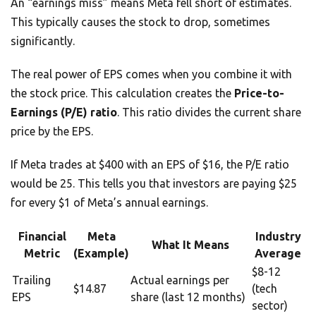
An “earnings miss” means Meta fell short of estimates.
This typically causes the stock to drop, sometimes
significantly.
The real power of EPS comes when you combine it with
the stock price. This calculation creates the
Price-to-
Earnings (P/E) ratio
. This ratio divides the current share
price by the EPS.
If Meta trades at $400 with an EPS of $16, the P/E ratio
would be 25. This tells you that investors are paying $25
for every $1 of Meta’s annual earnings.
Financial
Meta
Industry
What It Means
Metric
(Example)
Average
$8-12
Trailing
Actual earnings per
$14.87
(tech
EPS
share (last 12 months)
sector)