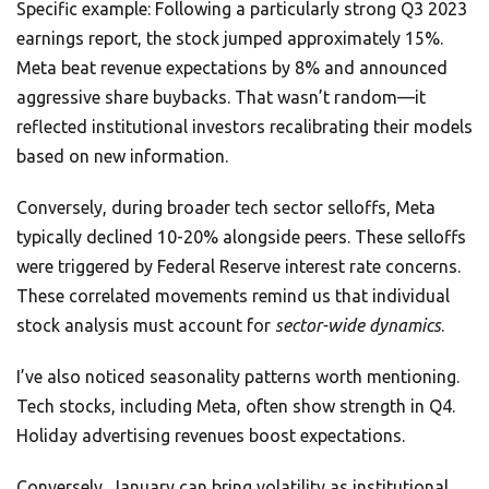
Specific example: Following a particularly strong Q3 2023
earnings report, the stock jumped approximately 15%.
Meta beat revenue expectations by 8% and announced
aggressive share buybacks. That wasn’t random—it
reflected institutional investors recalibrating their models
based on new information.
Conversely, during broader tech sector selloffs, Meta
typically declined 10-20% alongside peers. These selloffs
were triggered by Federal Reserve interest rate concerns.
These correlated movements remind us that individual
stock analysis must account for
sector-wide dynamics
.
I’ve also noticed seasonality patterns worth mentioning.
Tech stocks, including Meta, often show strength in Q4.
Holiday advertising revenues boost expectations.
Conversely, January can bring volatility as institutional