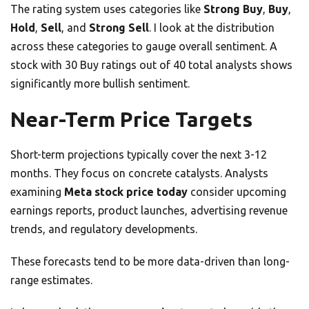
The rating system uses categories like
Strong Buy
,
Buy
,
Hold
,
Sell
, and
Strong Sell
. I look at the distribution
across these categories to gauge overall sentiment. A
stock with 30 Buy ratings out of 40 total analysts shows
significantly more bullish sentiment.
Near-Term Price Targets
Short-term projections typically cover the next 3-12
months. They focus on concrete catalysts. Analysts
examining
Meta stock price today
consider upcoming
earnings reports, product launches, advertising revenue
trends, and regulatory developments.
These forecasts tend to be more data-driven than long-
range estimates.