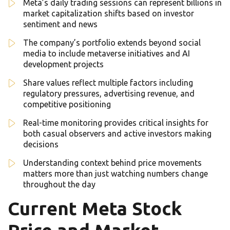
Meta’s daily trading sessions can represent billions in
market capitalization shifts based on investor
sentiment and news
The company’s portfolio extends beyond social
media to include metaverse initiatives and AI
development projects
Share values reflect multiple factors including
regulatory pressures, advertising revenue, and
competitive positioning
Real-time monitoring provides critical insights for
both casual observers and active investors making
decisions
Understanding context behind price movements
matters more than just watching numbers change
throughout the day
Current Meta Stock