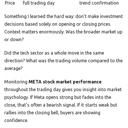
Price
full trading day
trend confirmation
Something I learned the hard way: don’t make investment
decisions based solely on opening or closing prices.
Context matters enormously. Was the broader market up
or down?
Did the tech sector as a whole move in the same
direction? What was the trading volume compared to the
average?
Monitoring
META stock market performance
throughout the trading day gives you insight into market
psychology. If Meta opens strong but fades into the
close, that’s often a bearish signal. If it starts weak but
rallies into the closing bell, buyers are showing
confidence.