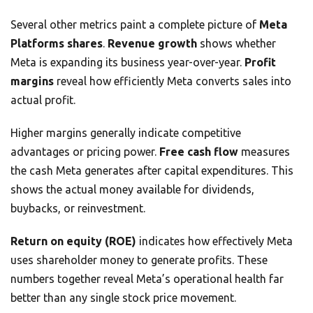
Several other metrics paint a complete picture of
Meta
Platforms shares
.
Revenue growth
shows whether
Meta is expanding its business year-over-year.
Profit
margins
reveal how efficiently Meta converts sales into
actual profit.
Higher margins generally indicate competitive
advantages or pricing power.
Free cash flow
measures
the cash Meta generates after capital expenditures. This
shows the actual money available for dividends,
buybacks, or reinvestment.
Return on equity (ROE)
indicates how effectively Meta
uses shareholder money to generate profits. These
numbers together reveal Meta’s operational health far
better than any single stock price movement.