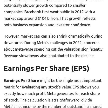
potentially slower growth compared to smaller
companies. Facebook first went public in 2012 with a
market cap around $104 billion. That growth reflects
both business expansion and investor confidence.
However, market cap can also shrink dramatically during
downturns. During Meta’s challenges in 2022, concerns
about metaverse spending cut the valuation significantly.
Revenue slowdowns also contributed to the decline.
Earnings Per Share (EPS)
Earnings Per Share
might be the single most important
metric for evaluating any stock’s value. EPS shows you
exactly how much profit Meta generates for each share
of stock. The calculation is straightforward: divide
Meta’s net income by the number of outstanding shares.