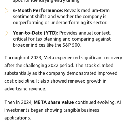
spot for identifying entry timing.
6-Month Performance:
Reveals medium-term
sentiment shifts and whether the company is
outperforming or underperforming its sector.
Year-to-Date (YTD):
Provides annual context,
critical for tax planning and comparing against
broader indices like the S&P 500.
Throughout 2023, Meta experienced significant recovery
after the challenging 2022 period. The stock climbed
substantially as the company demonstrated improved
cost discipline. It also showed renewed growth in
advertising revenue.
Then in 2024,
META share value
continued evolving. AI
investments began showing tangible business
applications.