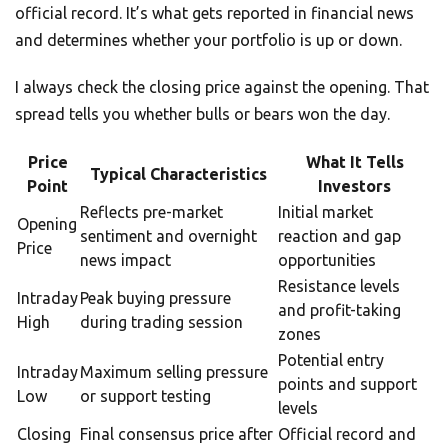
official record. It’s what gets reported in financial news
and determines whether your portfolio is up or down.
I always check the closing price against the opening. That
spread tells you whether bulls or bears won the day.
Price
What It Tells
Typical Characteristics
Point
Investors
Reflects pre-market
Initial market
Opening
sentiment and overnight
reaction and gap
Price
news impact
opportunities
Resistance levels
Intraday
Peak buying pressure
and profit-taking
High
during trading session
zones
Potential entry
Intraday
Maximum selling pressure
points and support
Low
or support testing
levels
Closing
Final consensus price after
Official record and