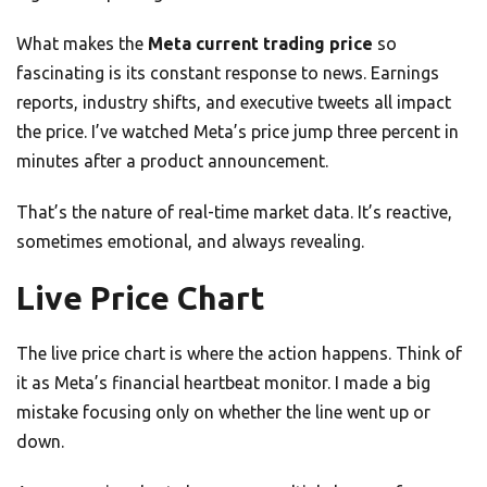
What makes the
Meta current trading price
so
fascinating is its constant response to news. Earnings
reports, industry shifts, and executive tweets all impact
the price. I’ve watched Meta’s price jump three percent in
minutes after a product announcement.
That’s the nature of real-time market data. It’s reactive,
sometimes emotional, and always revealing.
Live Price Chart
The live price chart is where the action happens. Think of
it as Meta’s financial heartbeat monitor. I made a big
mistake focusing only on whether the line went up or
down.