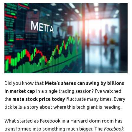
Did you know that
Meta’s shares can swing by billions
in market cap
in a single trading session? I’ve watched
the
meta stock price today
fluctuate many times. Every
tick tells a story about where this tech giant is heading.
What started as Facebook in a Harvard dorm room has
transformed into something much bigger. The
Facebook