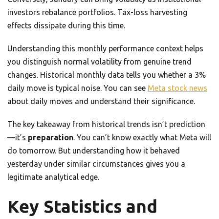
investors rebalance portfolios. Tax-loss harvesting
effects dissipate during this time.
Understanding this monthly performance context helps
you distinguish normal volatility from genuine trend
changes. Historical monthly data tells you whether a 3%
daily move is typical noise. You can see
Meta stock news
about daily moves and understand their significance.
The key takeaway from historical trends isn’t prediction
—it’s
preparation
. You can’t know exactly what Meta will
do tomorrow. But understanding how it behaved
yesterday under similar circumstances gives you a
legitimate analytical edge.
Key Statistics and