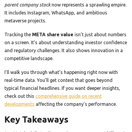
parent company stock
now represents a sprawling empire.
It includes Instagram, WhatsApp, and ambitious
metaverse projects.
Tracking the
META share value
isn’t just about numbers
on a screen. It’s about understanding investor confidence
and regulatory challenges. It also shows innovation in a
competitive landscape.
I’ll walk you through what’s happening right now with
real-time data. You’ll get context that goes beyond
typical financial headlines. If you want deeper insights,
check out this
comprehensive guide on recent
developments
affecting the company’s performance.
Key Takeaways