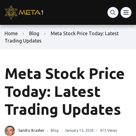
Home
Blog
Meta Stock Price Today: Latest
Trading Updates
Meta Stock Price
Today: Latest
Trading Updates
Sandro Brasher
Blog
January 15, 2026
475 Views