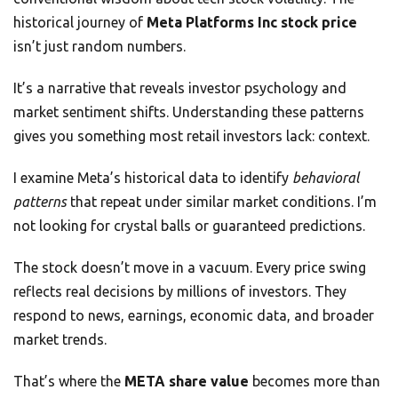
historical journey of
Meta Platforms Inc stock price
isn’t just random numbers.
It’s a narrative that reveals investor psychology and
market sentiment shifts. Understanding these patterns
gives you something most retail investors lack: context.
I examine Meta’s historical data to identify
behavioral
patterns
that repeat under similar market conditions. I’m
not looking for crystal balls or guaranteed predictions.
The stock doesn’t move in a vacuum. Every price swing
reflects real decisions by millions of investors. They
respond to news, earnings, economic data, and broader
market trends.
That’s where the
META share value
becomes more than