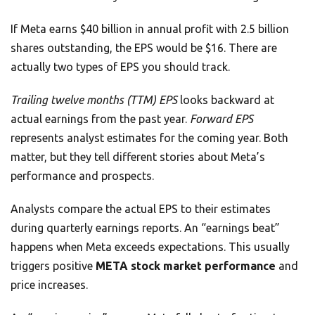
If Meta earns $40 billion in annual profit with 2.5 billion
shares outstanding, the EPS would be $16. There are
actually two types of EPS you should track.
Trailing twelve months (TTM) EPS
looks backward at
actual earnings from the past year.
Forward EPS
represents analyst estimates for the coming year. Both
matter, but they tell different stories about Meta’s
performance and prospects.
Analysts compare the actual EPS to their estimates
during quarterly earnings reports. An “earnings beat”
happens when Meta exceeds expectations. This usually
triggers positive
META stock market performance
and
price increases.