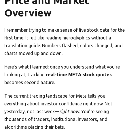
Price and Market
Overview
I remember trying to make sense of live stock data for the
first time. It felt like reading hieroglyphics without a
translation guide. Numbers flashed, colors changed, and
charts moved up and down.
Here’s what I learned: once you understand what you’re
looking at, tracking
real-time META stock quotes
becomes second nature.
The current trading landscape for Meta tells you
everything about investor confidence right now. Not
yesterday, not last week—
right now
. You’re seeing
thousands of traders, institutional investors, and
algorithms placing their bets.