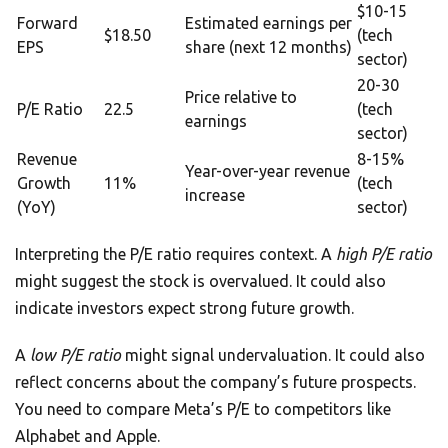
$10-15
Forward
Estimated earnings per
$18.50
(tech
EPS
share (next 12 months)
sector)
20-30
Price relative to
P/E Ratio
22.5
(tech
earnings
sector)
Revenue
8-15%
Year-over-year revenue
Growth
11%
(tech
increase
(YoY)
sector)
Interpreting the P/E ratio requires context. A
high P/E ratio
might suggest the stock is overvalued. It could also
indicate investors expect strong future growth.
A
low P/E ratio
might signal undervaluation. It could also
reflect concerns about the company’s future prospects.
You need to compare Meta’s P/E to competitors like
Alphabet and Apple.