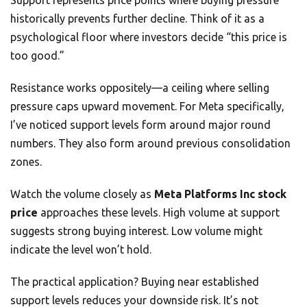
Support represents price points where buying pressure
historically prevents further decline. Think of it as a
psychological floor where investors decide “this price is
too good.”
Resistance works oppositely—a ceiling where selling
pressure caps upward movement. For Meta specifically,
I’ve noticed support levels form around major round
numbers. They also form around previous consolidation
zones.
Watch the volume closely as
Meta Platforms Inc stock
price
approaches these levels. High volume at support
suggests strong buying interest. Low volume might
indicate the level won’t hold.
The practical application? Buying near established
support levels reduces your downside risk. It’s not