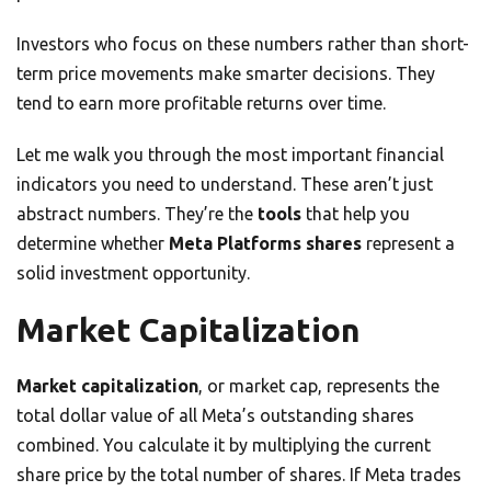
Investors who focus on these numbers rather than short-
term price movements make smarter decisions. They
tend to earn more profitable returns over time.
Let me walk you through the most important financial
indicators you need to understand. These aren’t just
abstract numbers. They’re the
tools
that help you
determine whether
Meta Platforms shares
represent a
solid investment opportunity.
Market Capitalization
Market capitalization
, or market cap, represents the
total dollar value of all Meta’s outstanding shares
combined. You calculate it by multiplying the current
share price by the total number of shares. If Meta trades