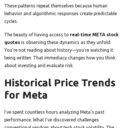
These patterns repeat themselves because human
behavior and algorithmic responses create predictable
cycles.
The beauty of having access to
real-time META stock
quotes
is observing these dynamics as they unfold.
You’re not reading about history—you’re watching it
being written. That immediacy changes how you think
about investing and evaluate risk.
Historical Price Trends
for Meta
I’ve spent countless hours analyzing Meta’s past
performance. What I’ve discovered challenges
conventional wisdom about tech stock volatility. The