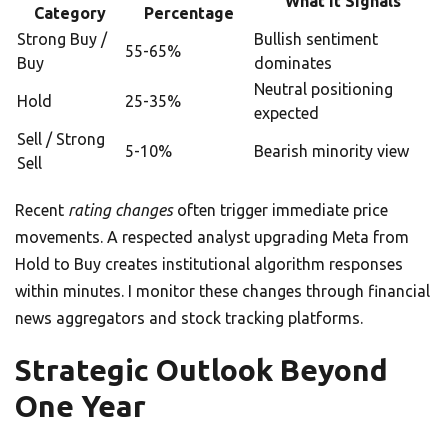
What It Signals
Category
Percentage
Strong Buy /
Bullish sentiment
55-65%
Buy
dominates
Neutral positioning
Hold
25-35%
expected
Sell / Strong
5-10%
Bearish minority view
Sell
Recent
rating changes
often trigger immediate price
movements. A respected analyst upgrading Meta from
Hold to Buy creates institutional algorithm responses
within minutes. I monitor these changes through financial
news aggregators and stock tracking platforms.
Strategic Outlook Beyond
One Year