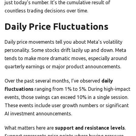
just today’s number. It’s the cumulative result of
countless trading decisions over time.
Daily Price Fluctuations
Daily price movements tell you about Meta’s volatility
personality. Some stocks drift lazily up and down. Meta
tends to make more dramatic moves, especially around
quarterly earnings or major product announcements.
Over the past several months, I’ve observed
daily
fluctuations
ranging from 1% to 5%. During high-impact
events, those swings can exceed 10% in a single session.
These events include user growth numbers or significant
AI investment announcements.
What matters here are
support and resistance levels
.