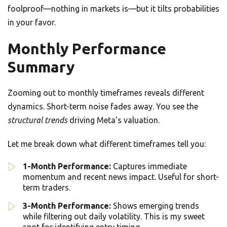
foolproof—nothing in markets is—but it tilts probabilities
in your favor.
Monthly Performance
Summary
Zooming out to monthly timeframes reveals different
dynamics. Short-term noise fades away. You see the
structural trends
driving Meta’s valuation.
Let me break down what different timeframes tell you:
1-Month Performance:
Captures immediate
momentum and recent news impact. Useful for short-
term traders.
3-Month Performance:
Shows emerging trends
while filtering out daily volatility. This is my sweet