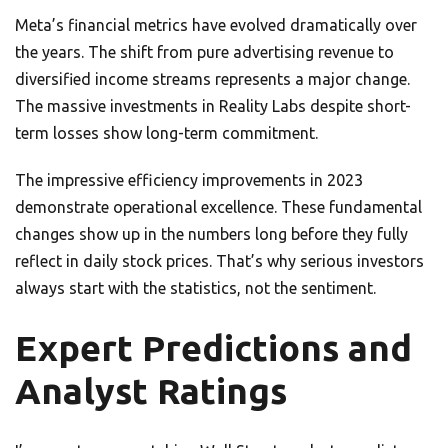
Meta’s financial metrics have evolved dramatically over
the years. The shift from pure advertising revenue to
diversified income streams represents a major change.
The massive investments in Reality Labs despite short-
term losses show long-term commitment.
The impressive efficiency improvements in 2023
demonstrate operational excellence. These fundamental
changes show up in the numbers long before they fully
reflect in daily stock prices. That’s why serious investors
always start with the statistics, not the sentiment.
Expert Predictions and
Analyst Ratings