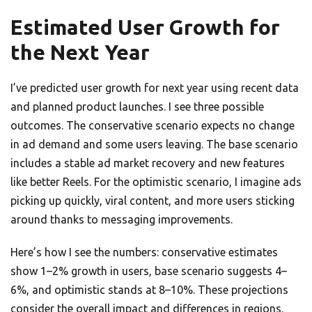
Estimated User Growth for
the Next Year
I’ve predicted user growth for next year using recent data
and planned product launches. I see three possible
outcomes. The conservative scenario expects no change
in ad demand and some users leaving. The base scenario
includes a stable ad market recovery and new features
like better Reels. For the optimistic scenario, I imagine ads
picking up quickly, viral content, and more users sticking
around thanks to messaging improvements.
Here’s how I see the numbers: conservative estimates
show 1–2% growth in users, base scenario suggests 4–
6%, and optimistic stands at 8–10%. These projections
consider the overall impact and differences in regions.