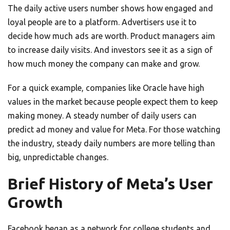
The daily active users number shows how engaged and
loyal people are to a platform. Advertisers use it to
decide how much ads are worth. Product managers aim
to increase daily visits. And investors see it as a sign of
how much money the company can make and grow.
For a quick example, companies like Oracle have high
values in the market because people expect them to keep
making money. A steady number of daily users can
predict ad money and value for Meta. For those watching
the industry, steady daily numbers are more telling than
big, unpredictable changes.
Brief History of Meta’s User
Growth
Facebook began as a network for college students and