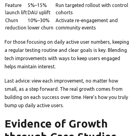
Feature
5%–15%
Run targeted rollout with control
launch lift
DAU uplift
cohorts
Churn
10%–30%
Activate re-engagement and
reduction
lower churn
community events
For those focusing on daily active user numbers, keeping
a regular testing routine and clear goals is key. Blending
tech improvements with ways to keep users engaged
helps maintain interest.
Last advice: view each improvement, no matter how
small, as a step forward. The real growth comes from
building on each success over time. Here’s how you truly
bump up daily active users.
Evidence of Growth