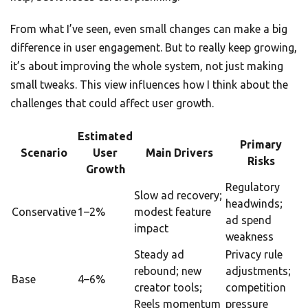
From what I’ve seen, even small changes can make a big
difference in user engagement. But to really keep growing,
it’s about improving the whole system, not just making
small tweaks. This view influences how I think about the
challenges that could affect user growth.
Estimated
Primary
Scenario
User
Main Drivers
Risks
Growth
Regulatory
Slow ad recovery;
headwinds;
Conservative
1–2%
modest feature
ad spend
impact
weakness
Steady ad
Privacy rule
rebound; new
adjustments;
Base
4–6%
creator tools;
competition
Reels momentum
pressure