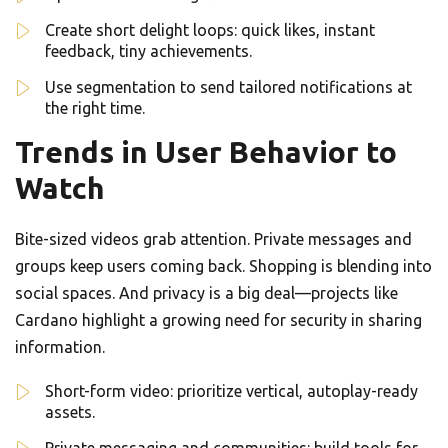
Create short delight loops: quick likes, instant
feedback, tiny achievements.
Use segmentation to send tailored notifications at
the right time.
Trends in User Behavior to
Watch
Bite-sized videos grab attention. Private messages and
groups keep users coming back. Shopping is blending into
social spaces. And privacy is a big deal—projects like
Cardano highlight a growing need for security in sharing
information.
Short-form video: prioritize vertical, autoplay-ready
assets.