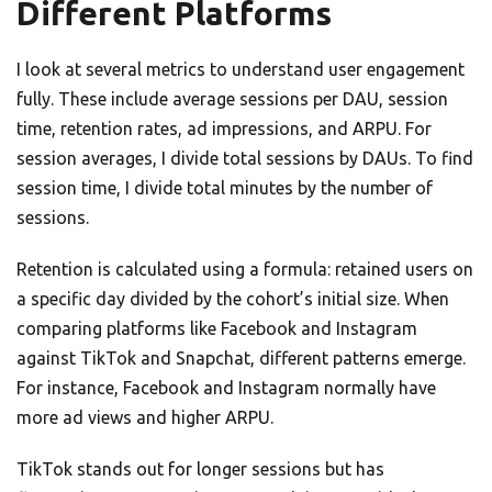
Different Platforms
I look at several metrics to understand user engagement
fully. These include average sessions per DAU, session
time, retention rates, ad impressions, and ARPU. For
session averages, I divide total sessions by DAUs. To find
session time, I divide total minutes by the number of
sessions.
Retention is calculated using a formula: retained users on
a specific day divided by the cohort’s initial size. When
comparing platforms like Facebook and Instagram
against TikTok and Snapchat, different patterns emerge.
For instance, Facebook and Instagram normally have
more ad views and higher ARPU.
TikTok stands out for longer sessions but has