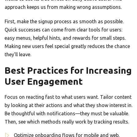
approach keeps us from making wrong assumptions.
First, make the signup process as smooth as possible.
Quick successes can come from clear tools for users:
easy menus, helpful hints, and rewards for small steps.
Making new users feel special greatly reduces the chance
they’ll leave.
Best Practices for Increasing
User Engagement
Focus on reacting fast to what users want. Tailor content
by looking at their actions and what they show interest in.
Be thoughtful with notifications—they must be valuable.
Then, see which methods really work by tracking results.
Optimize onboarding flows for mobile and web.