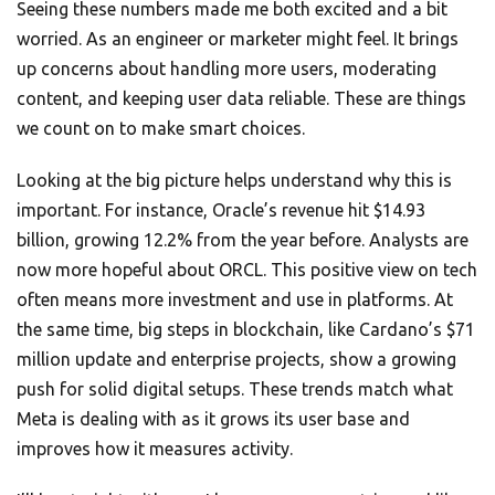
Seeing these numbers made me both excited and a bit
worried. As an engineer or marketer might feel. It brings
up concerns about handling more users, moderating
content, and keeping user data reliable. These are things
we count on to make smart choices.
Looking at the big picture helps understand why this is
important. For instance, Oracle’s revenue hit $14.93
billion, growing 12.2% from the year before. Analysts are
now more hopeful about ORCL. This positive view on tech
often means more investment and use in platforms. At
the same time, big steps in blockchain, like Cardano’s $71
million update and enterprise projects, show a growing
push for solid digital setups. These trends match what
Meta is dealing with as it grows its user base and
improves how it measures activity.