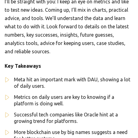
I’ll be straight with you: I keep an eye on metrics and like
to test new ideas. Coming up, I’ll mix in charts, practical
advice, and tools. We’ll understand the data and learn
what to do with it. Look forward to details on the latest
numbers, key successes, insights, future guesses,
analytics tools, advice for keeping users, case studies,
and reliable sources.
Key Takeaways
Meta hit an important mark with DAU, showing a lot
of daily users.
Metrics on daily users are key to knowing if a
platform is doing well.
Successful tech companies like Oracle hint at a
growing trend for platforms.
More blockchain use by big names suggests a need