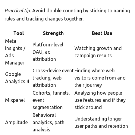
Practical tip:
Avoid double counting by sticking to naming
rules and tracking changes together.
Tool
Strength
Best Use
Meta
Platform-level
Insights /
Watching growth and
DAU, ad
Ads
campaign results
attribution
Manager
Cross-device event
Finding where web
Google
tracking, web
visitors come from and
Analytics 4
attribution
their journey
Cohorts, funnels,
Analyzing how people
Mixpanel
event
use features and if they
segmentation
stick around
Behavioral
Understanding longer
Amplitude
analytics, path
user paths and retention
analysis