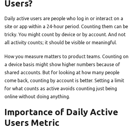
Users?
Daily active users are people who log in or interact on a
site or app within a 24-hour period. Counting them can be
tricky. You might count by device or by account. And not
all activity counts; it should be visible or meaningful.
How you measure matters to product teams. Counting on
a device basis might show higher numbers because of
shared accounts. But for looking at how many people
come back, counting by account is better. Setting a limit
for what counts as active avoids counting just being
online without doing anything.
Importance of Daily Active
Users Metric