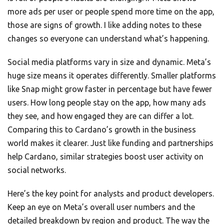
more ads per user or people spend more time on the app,
those are signs of growth. I like adding notes to these
changes so everyone can understand what’s happening.
Social media platforms vary in size and dynamic. Meta’s
huge size means it operates differently. Smaller platforms
like Snap might grow faster in percentage but have fewer
users. How long people stay on the app, how many ads
they see, and how engaged they are can differ a lot.
Comparing this to Cardano’s growth in the business
world makes it clearer. Just like funding and partnerships
help Cardano, similar strategies boost user activity on
social networks.
Here’s the key point for analysts and product developers.
Keep an eye on Meta’s overall user numbers and the
detailed breakdown by region and product. The way the