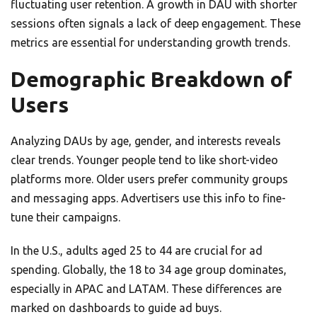
fluctuating user retention. A growth in DAU with shorter
sessions often signals a lack of deep engagement. These
metrics are essential for understanding growth trends.
Demographic Breakdown of
Users
Analyzing DAUs by age, gender, and interests reveals
clear trends. Younger people tend to like short-video
platforms more. Older users prefer community groups
and messaging apps. Advertisers use this info to fine-
tune their campaigns.
In the U.S., adults aged 25 to 44 are crucial for ad
spending. Globally, the 18 to 34 age group dominates,
especially in APAC and LATAM. These differences are
marked on dashboards to guide ad buys.