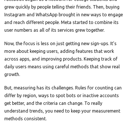
grew quickly by people telling their friends. Then, buying
Instagram and WhatsApp brought in new ways to engage
and reach different people. Meta started to combine its
user numbers as all of its services grew together.
Now, the focus is less on just getting new sign-ups. It’s
more about keeping users, adding features that work
across apps, and improving products. Keeping track of
daily users means using careful methods that show real
growth.
But, measuring has its challenges. Rules for counting can
differ by region, ways to spot bots or inactive accounts
get better, and the criteria can change. To really
understand trends, you need to keep your measurement
methods consistent.