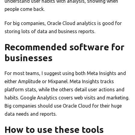
understand user habits with analysis, showing when
people come back.
For big companies, Oracle Cloud analytics is good for
storing lots of data and business reports.
Recommended software for
businesses
For most teams, I suggest using both Meta Insights and
either Amplitude or Mixpanel. Meta Insights tracks
platform stats, while the others detail user actions and
habits. Google Analytics covers web visits and marketing.
Big companies should use Oracle Cloud for their huge
data needs and reports.
How to use these tools