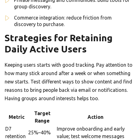
Private messaging and communities: build tools for
group discovery.
Commerce integration: reduce friction from
discovery to purchase.
Strategies for Retaining
Daily Active Users
Keeping users starts with good tracking. Pay attention to
how many stick around after a week or when something
new starts. Test different ways to show content and find
reasons to bring people back via email or notifications.
Having groups around interests helps too.
Target
Metric
Action
Range
D7
Improve onboarding and early
25%–40%
retention
value; test welcome messages