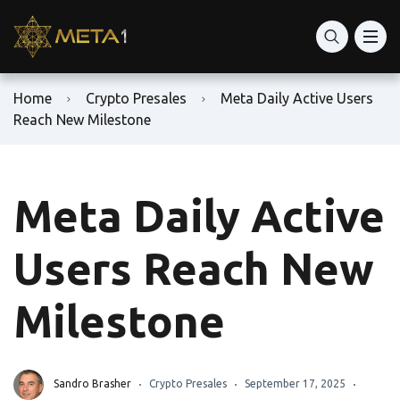
Home
Crypto Presales
Meta Daily Active Users
Reach New Milestone
Meta Daily Active
Users Reach New
Milestone
Sandro Brasher
Crypto Presales
September 17, 2025