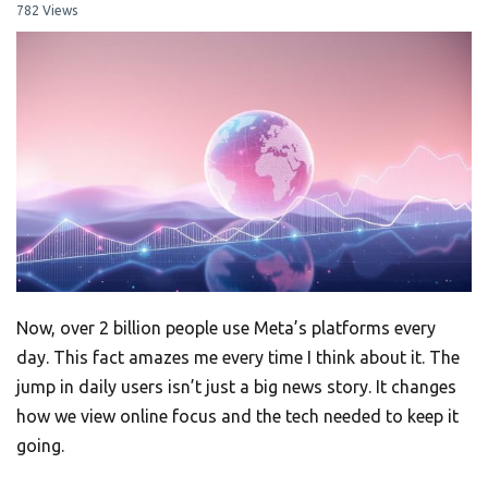
782 Views
Now, over 2 billion people use Meta’s platforms every
day. This fact amazes me every time I think about it. The
jump in daily users isn’t just a big news story. It changes
how we view online focus and the tech needed to keep it
going.