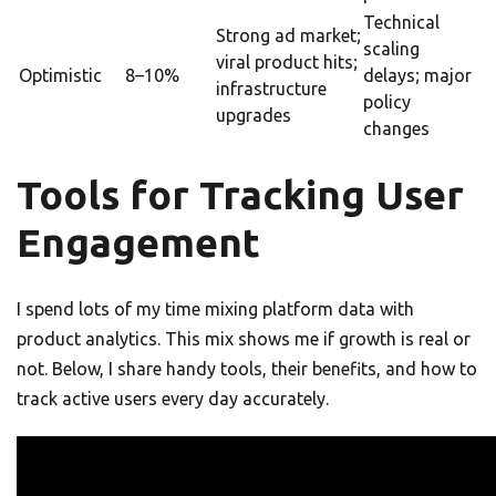
Technical
Strong ad market;
scaling
viral product hits;
Optimistic
8–10%
delays; major
infrastructure
policy
upgrades
changes
Tools for Tracking User
Engagement
I spend lots of my time mixing platform data with
product analytics. This mix shows me if growth is real or
not. Below, I share handy tools, their benefits, and how to
track active users every day accurately.