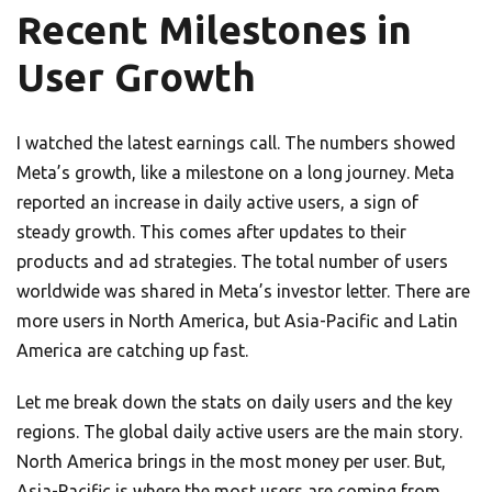
Recent Milestones in
User Growth
I watched the latest earnings call. The numbers showed
Meta’s growth, like a milestone on a long journey. Meta
reported an increase in daily active users, a sign of
steady growth. This comes after updates to their
products and ad strategies. The total number of users
worldwide was shared in Meta’s investor letter. There are
more users in North America, but Asia-Pacific and Latin
America are catching up fast.
Let me break down the stats on daily users and the key
regions. The global daily active users are the main story.
North America brings in the most money per user. But,
Asia-Pacific is where the most users are coming from.