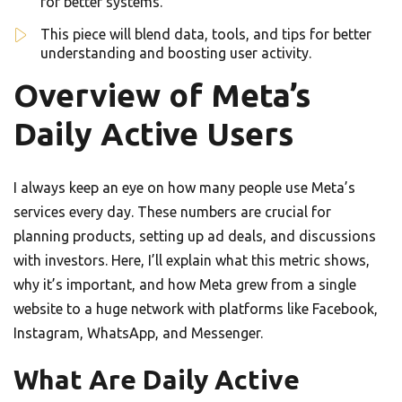
for better systems.
This piece will blend data, tools, and tips for better
understanding and boosting user activity.
Overview of Meta’s
Daily Active Users
I always keep an eye on how many people use Meta’s
services every day. These numbers are crucial for
planning products, setting up ad deals, and discussions
with investors. Here, I’ll explain what this metric shows,
why it’s important, and how Meta grew from a single
website to a huge network with platforms like Facebook,
Instagram, WhatsApp, and Messenger.
What Are Daily Active