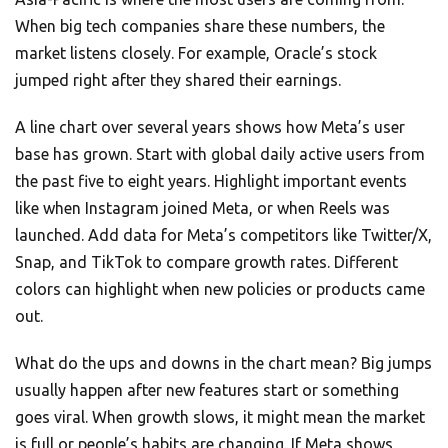
When big tech companies share these numbers, the
market listens closely. For example, Oracle’s stock
jumped right after they shared their earnings.
A line chart over several years shows how Meta’s user
base has grown. Start with global daily active users from
the past five to eight years. Highlight important events
like when Instagram joined Meta, or when Reels was
launched. Add data for Meta’s competitors like Twitter/X,
Snap, and TikTok to compare growth rates. Different
colors can highlight when new policies or products came
out.
What do the ups and downs in the chart mean? Big jumps
usually happen after new features start or something
goes viral. When growth slows, it might mean the market
is full or people’s habits are changing. If Meta shows