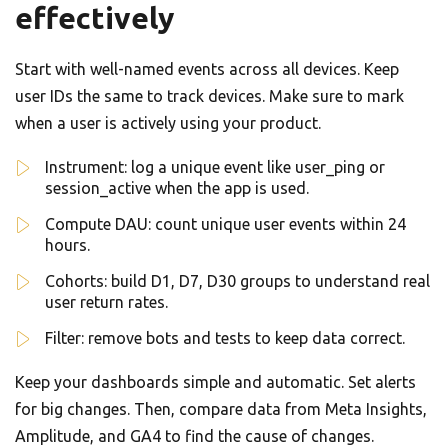
effectively
Start with well-named events across all devices. Keep
user IDs the same to track devices. Make sure to mark
when a user is actively using your product.
Instrument: log a unique event like user_ping or
session_active when the app is used.
Compute DAU: count unique user events within 24
hours.
Cohorts: build D1, D7, D30 groups to understand real
user return rates.
Filter: remove bots and tests to keep data correct.
Keep your dashboards simple and automatic. Set alerts
for big changes. Then, compare data from Meta Insights,
Amplitude, and GA4 to find the cause of changes.