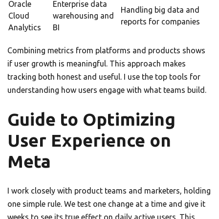
Oracle
Enterprise data
Handling big data and
Cloud
warehousing and
reports for companies
Analytics
BI
Combining metrics from platforms and products shows
if user growth is meaningful. This approach makes
tracking both honest and useful. I use the top tools for
understanding how users engage with what teams build.
Guide to Optimizing
User Experience on
Meta
I work closely with product teams and marketers, holding
one simple rule. We test one change at a time and give it
weeks to see its true effect on daily active users. This