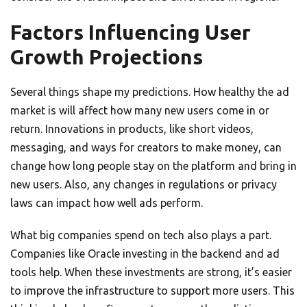
Factors Influencing User
Growth Projections
Several things shape my predictions. How healthy the ad
market is will affect how many new users come in or
return. Innovations in products, like short videos,
messaging, and ways for creators to make money, can
change how long people stay on the platform and bring in
new users. Also, any changes in regulations or privacy
laws can impact how well ads perform.
What big companies spend on tech also plays a part.
Companies like Oracle investing in the backend and ad
tools help. When these investments are strong, it’s easier
to improve the infrastructure to support more users. This