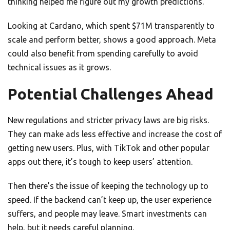
thinking helped me figure out my growth predictions.
Looking at Cardano, which spent $71M transparently to
scale and perform better, shows a good approach. Meta
could also benefit from spending carefully to avoid
technical issues as it grows.
Potential Challenges Ahead
New regulations and stricter privacy laws are big risks.
They can make ads less effective and increase the cost of
getting new users. Plus, with TikTok and other popular
apps out there, it’s tough to keep users’ attention.
Then there’s the issue of keeping the technology up to
speed. If the backend can’t keep up, the user experience
suffers, and people may leave. Smart investments can
help, but it needs careful planning.