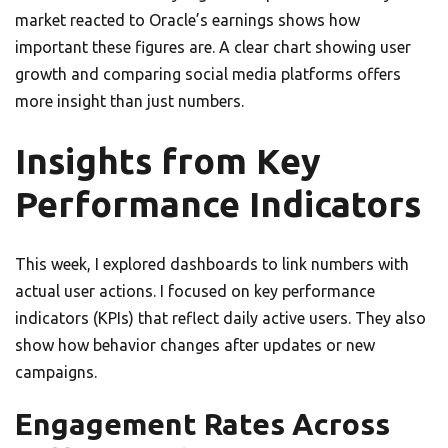
market reacted to Oracle’s earnings shows how
important these figures are. A clear chart showing user
growth and comparing social media platforms offers
more insight than just numbers.
Insights from Key
Performance Indicators
This week, I explored dashboards to link numbers with
actual user actions. I focused on key performance
indicators (KPIs) that reflect daily active users. They also
show how behavior changes after updates or new
campaigns.
Engagement Rates Across