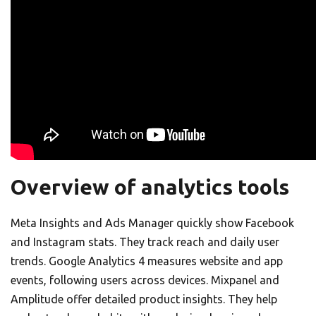
Overview of analytics tools
Meta Insights and Ads Manager quickly show Facebook
and Instagram stats. They track reach and daily user
trends. Google Analytics 4 measures website and app
events, following users across devices. Mixpanel and
Amplitude offer detailed product insights. They help