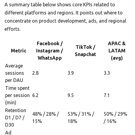
A summary table below shows core KPIs related to
different platforms and regions. It points out where to
concentrate on product development, ads, and regional
efforts.
Facebook /
APAC &
TikTok /
Metric
Instagram /
LATAM
Snapchat
WhatsApp
(avg)
Average
sessions
2.8
3.9
3.3
per DAU
Time spent
per session
6.2
9.5
7.1
(min)
Retention
48% / 28% /
53% / 31% /
50% / 29%
D1 / D7 /
15%
18%
/ 16%
D30
Ad