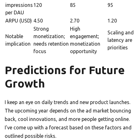
impressions
120
85
95
per DAU
ARPU (USD)
4.50
2.70
1.20
Strong
High
Scaling and
Notable
monetization;
engagement;
latency are
implication
needs retention
monetization
priorities
focus
opportunity
Predictions for Future
Growth
I keep an eye on daily trends and new product launches.
The upcoming year depends on the ad market bouncing
back, cool innovations, and more people getting online.
I’ve come up with a forecast based on these factors and
outlined possible risks.