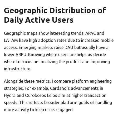
Geographic Distribution of
Daily Active Users
Geographic maps show interesting trends: APAC and
LATAM have high adoption rates due to increased mobile
access. Emerging markets raise DAU but usually have a
lower ARPU. Knowing where users are helps us decide
where to focus on localizing the product and improving
infrastructure.
Alongside these metrics, I compare platform engineering
strategies. For example, Cardano’s advancements in
Hydra and Ouroboros Leios aim at higher transaction
speeds. This reflects broader platform goals of handling
more activity to keep users engaged.