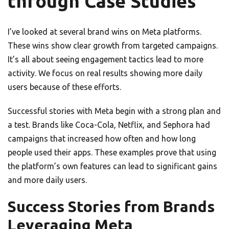
through Case Studies
I’ve looked at several brand wins on Meta platforms.
These wins show clear growth from targeted campaigns.
It’s all about seeing engagement tactics lead to more
activity. We focus on real results showing more daily
users because of these efforts.
Successful stories with Meta begin with a strong plan and
a test. Brands like Coca-Cola, Netflix, and Sephora had
campaigns that increased how often and how long
people used their apps. These examples prove that using
the platform’s own features can lead to significant gains
and more daily users.
Success Stories from Brands
Leveraging Meta