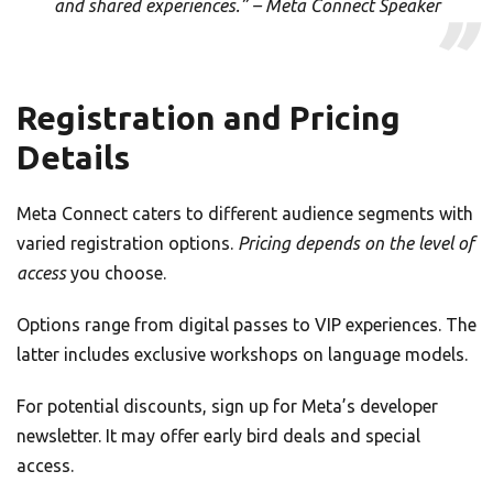
and shared experiences.” – Meta Connect Speaker
Registration and Pricing
Details
Meta Connect caters to different audience segments with
varied registration options.
Pricing depends on the level of
access
you choose.
Options range from digital passes to VIP experiences. The
latter includes exclusive workshops on language models.
For potential discounts, sign up for Meta’s developer
newsletter. It may offer early bird deals and special
access.