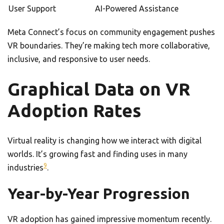
User Support
AI-Powered Assistance
Meta Connect’s focus on community engagement pushes
VR boundaries. They’re making tech more collaborative,
inclusive, and responsive to user needs.
Graphical Data on VR
Adoption Rates
Virtual reality is changing how we interact with digital
worlds. It’s growing fast and finding uses in many
9
industries
.
Year-by-Year Progression
VR adoption has gained impressive momentum recently.