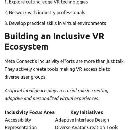
Explore cutting-edge VR technologies
Network with industry professionals
Develop practical skills in virtual environments
Building an Inclusive VR
Ecosystem
Meta Connect’s inclusivity efforts are more than just talk.
They actively create tools making VR accessible to
diverse user groups.
Artificial intelligence plays a crucial role in creating
adaptive and personalized virtual experiences
.
Inclusivity Focus Area
Key Initiatives
Accessibility
Adaptive Interface Design
Representation
Diverse Avatar Creation Tools