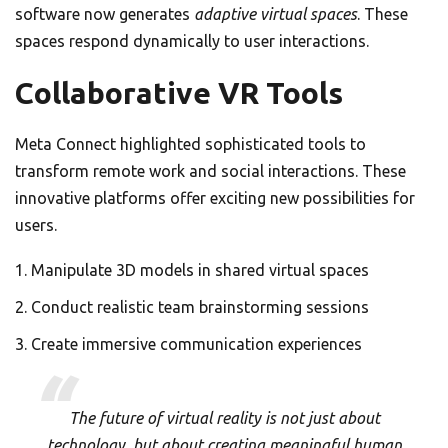
software now generates
adaptive virtual spaces
. These
spaces respond dynamically to user interactions.
Collaborative VR Tools
Meta Connect highlighted sophisticated tools to
transform remote work and social interactions. These
innovative platforms offer exciting new possibilities for
users.
Manipulate 3D models in shared virtual spaces
Conduct realistic team brainstorming sessions
Create immersive communication experiences
The future of virtual reality is not just about
technology, but about creating meaningful human