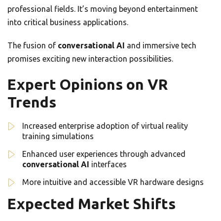
professional fields. It’s moving beyond entertainment
into critical business applications.
The fusion of
conversational AI
and immersive tech
promises exciting new interaction possibilities.
Expert Opinions on VR
Trends
Increased enterprise adoption of virtual reality
training simulations
Enhanced user experiences through advanced
conversational AI
interfaces
More intuitive and accessible VR hardware designs
Expected Market Shifts