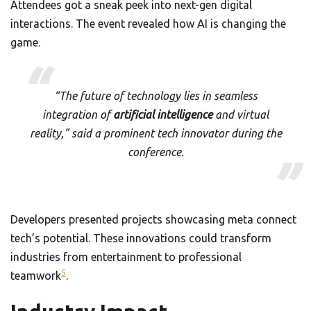
Attendees got a sneak peek into next-gen digital
interactions. The event revealed how AI is changing the
game.
“The future of technology lies in seamless
integration of
artificial intelligence
and virtual
reality,” said a prominent tech innovator during the
conference.
Developers presented projects showcasing meta connect
tech’s potential. These innovations could transform
industries from entertainment to professional
5
teamwork
.