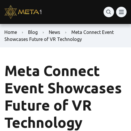
Home
Blog
News
Meta Connect Event
Showcases Future of VR Technology
Meta Connect
Event Showcases
Future of VR
Technology