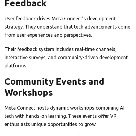
Feedback
User feedback drives Meta Connect’s development
strategy. They understand that tech advancements come
from user experiences and perspectives.
Their feedback system includes real-time channels,
interactive surveys, and community-driven development
platforms.
Community Events and
Workshops
Meta Connect hosts dynamic workshops combining AI
tech with hands-on learning. These events offer VR
enthusiasts unique opportunities to grow.