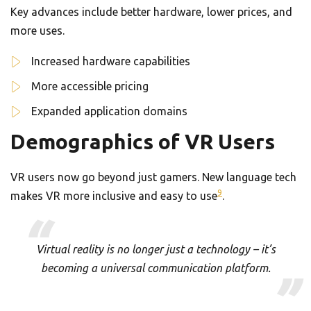
Key advances include better hardware, lower prices, and
more uses.
Increased hardware capabilities
More accessible pricing
Expanded application domains
Demographics of VR Users
VR users now go beyond just gamers. New language tech
9
makes VR more inclusive and easy to use
.
Virtual reality is no longer just a technology – it’s
becoming a universal communication platform.