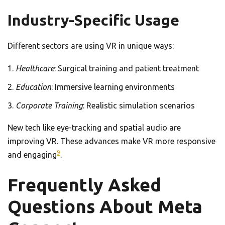
Industry-Specific Usage
Different sectors are using VR in unique ways:
Healthcare
: Surgical training and patient treatment
Education
: Immersive learning environments
Corporate Training
: Realistic simulation scenarios
New tech like eye-tracking and spatial audio are
improving VR. These advances make VR more responsive
9
and engaging
.
Frequently Asked
Questions About Meta