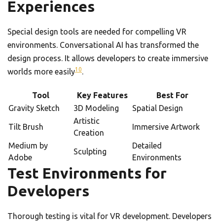
Experiences
Special design tools are needed for compelling VR
environments. Conversational AI has transformed the
design process. It allows developers to create immersive
10
worlds more easily
.
Tool
Key Features
Best For
Gravity Sketch
3D Modeling
Spatial Design
Artistic
Tilt Brush
Immersive Artwork
Creation
Medium by
Detailed
Sculpting
Adobe
Environments
Test Environments for
Developers
Thorough testing is vital for VR development. Developers