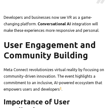
Developers and businesses now see VR as a game-
changing platform.
Conversational AI
integration will
make these experiences more responsive and personal.
User Engagement and
Community Building
Meta Connect revolutionizes virtual reality by focusing on
community-driven innovation. The event highlights a
commitment to an inclusive, AI-powered ecosystem that
8
empowers users and developers
.
Importance of User