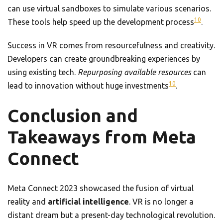
can use virtual sandboxes to simulate various scenarios.
10
These tools help speed up the development process
.
Success in VR comes from resourcefulness and creativity.
Developers can create groundbreaking experiences by
using existing tech.
Repurposing available resources
can
10
lead to innovation without huge investments
.
Conclusion and
Takeaways from Meta
Connect
Meta Connect 2023 showcased the fusion of virtual
reality and
artificial intelligence
. VR is no longer a
distant dream but a present-day technological revolution.