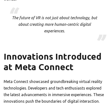
The future of VR is not just about technology, but
about creating more human-centric digital
experiences.
Innovations Introduced
at Meta Connect
Meta Connect showcased groundbreaking virtual reality
technologies. Developers and tech enthusiasts explored
the latest advancements in immersive experiences. These
innovations push the boundaries of digital interaction.