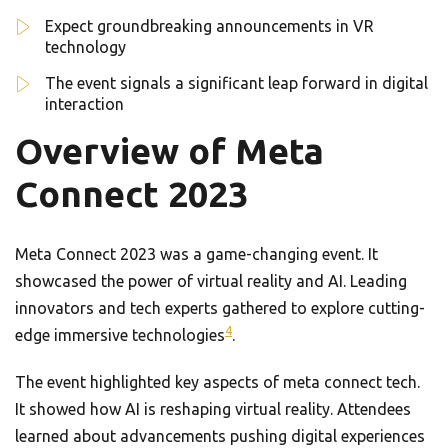
Expect groundbreaking announcements in VR
technology
The event signals a significant leap forward in digital
interaction
Overview of Meta
Connect 2023
Meta Connect 2023 was a game-changing event. It
showcased the power of virtual reality and AI. Leading
innovators and tech experts gathered to explore cutting-
4
edge immersive technologies
.
The event highlighted key aspects of meta connect tech.
It showed how AI is reshaping virtual reality. Attendees
learned about advancements pushing digital experiences