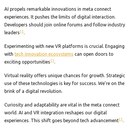
AI propels remarkable innovations in meta connect
experiences. It pushes the limits of digital interaction.
Developers should join online forums and follow industry
11
leaders
.
Experimenting with new VR platforms is crucial. Engaging
with
tech innovation ecosystems
can open doors to
11
exciting opportunities
.
Virtual reality offers unique chances for growth. Strategic
use of these technologies is key for success. We’re on the
brink of a digital revolution.
Curiosity and adaptability are vital in the meta connect
world. AI and VR integration reshapes our digital
11
experiences. This shift goes beyond tech advancement
.