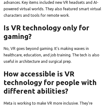
advances. Key items included new VR headsets and AI-
powered virtual worlds. They also featured smart virtual
characters and tools for remote work.
Is VR technology only for
gaming?
No, VR goes beyond gaming. It’s making waves in
healthcare, education, and job training. The tech is also
useful in architecture and surgical prep.
How accessible is VR
technology for people with
different abilities?
Meta is working to make VR more inclusive. They’re