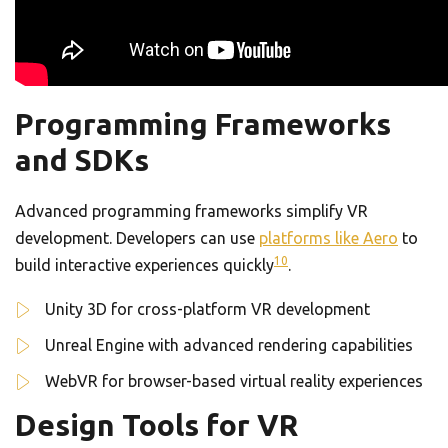
Programming Frameworks
and SDKs
Advanced programming frameworks simplify VR
development. Developers can use
platforms like Aero
to
10
build interactive experiences quickly
.
Unity 3D for cross-platform VR development
Unreal Engine with advanced rendering capabilities
WebVR for browser-based virtual reality experiences
Design Tools for VR