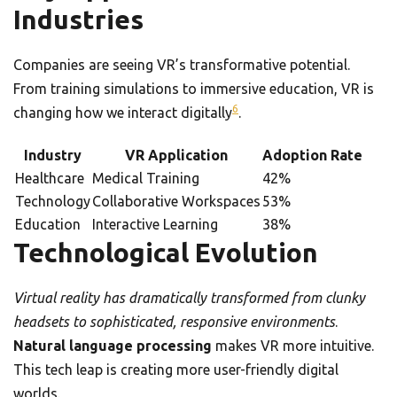
Industries
Companies are seeing VR’s transformative potential.
From training simulations to immersive education, VR is
6
changing how we interact digitally
.
Industry
VR Application
Adoption Rate
Healthcare
Medical Training
42%
Technology
Collaborative Workspaces
53%
Education
Interactive Learning
38%
Technological Evolution
Virtual reality has dramatically transformed from clunky
headsets to sophisticated, responsive environments
.
Natural language processing
makes VR more intuitive.
This tech leap is creating more user-friendly digital
worlds.