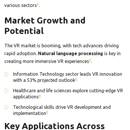
6
various sectors
.
Market Growth and
Potential
The VR market is booming, with tech advances driving
rapid adoption.
Natural language processing
is key in
6
creating more immersive VR experiences
.
Information Technology sector leads VR innovation
6
with a 53% projected outlook
Healthcare and life sciences explore cutting-edge VR
6
applications
Technological skills drive VR development and
6
implementation
Key Applications Across