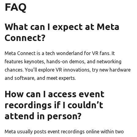
FAQ
What can I expect at Meta
Connect?
Meta Connect is a tech wonderland for VR fans. It
features keynotes, hands-on demos, and networking
chances. You’ll explore VR innovations, try new hardware
and software, and meet experts.
How can I access event
recordings if I couldn’t
attend in person?
Meta usually posts event recordings online within two