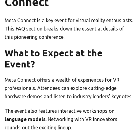
Connect
Meta Connect is a key event for virtual reality enthusiasts.
This FAQ section breaks down the essential details of
this pioneering conference.
What to Expect at the
Event?
Meta Connect offers a wealth of experiences for VR
professionals. Attendees can explore cutting-edge
hardware demos and listen to industry leaders’ keynotes.
The event also features interactive workshops on
language models
. Networking with VR innovators
rounds out the exciting lineup.