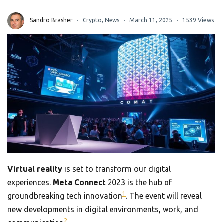
Sandro Brasher
Crypto
,
News
March 11, 2025
1539 Views
Virtual reality
is set to transform our digital
experiences.
Meta Connect
2023 is the hub of
1
groundbreaking tech innovation
. The event will reveal
new developments in digital environments, work, and
2