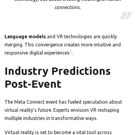
connections.
Language models
and VR technologies are quickly
merging. This convergence creates more intuitive and
7
responsive digital experiences
.
Industry Predictions
Post-Event
The Meta Connect event has fueled speculation about
virtual reality’s future. Experts envision VR reshaping
multiple industries in transformative ways.
Virtual reality is set to become a vital tool across