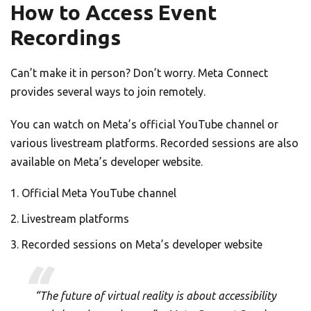
How to Access Event
Recordings
Can’t make it in person? Don’t worry. Meta Connect
provides several ways to join remotely.
You can watch on Meta’s official YouTube channel or
various livestream platforms. Recorded sessions are also
available on Meta’s developer website.
Official Meta YouTube channel
Livestream platforms
Recorded sessions on Meta’s developer website
“The future of virtual reality is about accessibility