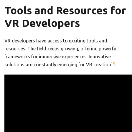
Tools and Resources for
VR Developers
VR developers have access to exciting tools and
resources. The field keeps growing, offering powerful
frameworks for immersive experiences. Innovative
10
solutions are constantly emerging for VR creation
.