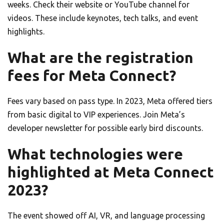
weeks. Check their website or YouTube channel for
videos. These include keynotes, tech talks, and event
highlights.
What are the registration
fees for Meta Connect?
Fees vary based on pass type. In 2023, Meta offered tiers
from basic digital to VIP experiences. Join Meta’s
developer newsletter for possible early bird discounts.
What technologies were
highlighted at Meta Connect
2023?
The event showed off AI, VR, and language processing