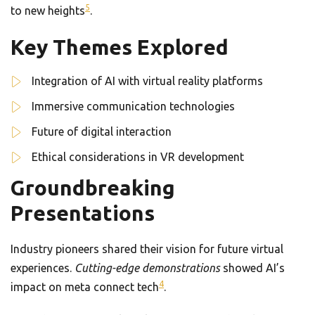
5
to new heights
.
Key Themes Explored
Integration of AI with virtual reality platforms
Immersive communication technologies
Future of digital interaction
Ethical considerations in VR development
Groundbreaking
Presentations
Industry pioneers shared their vision for future virtual
experiences.
Cutting-edge demonstrations
showed AI’s
4
impact on meta connect tech
.