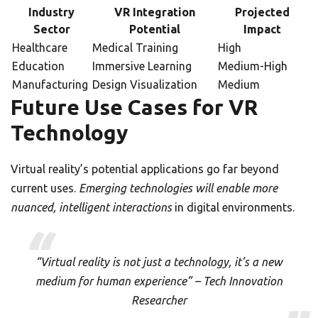
Industry
VR Integration
Projected
Sector
Potential
Impact
Healthcare
Medical Training
High
Education
Immersive Learning
Medium-High
Manufacturing
Design Visualization
Medium
Future Use Cases for VR
Technology
Virtual reality’s potential applications go far beyond
current uses.
Emerging technologies will enable more
nuanced, intelligent interactions
in digital environments.
“Virtual reality is not just a technology, it’s a new
medium for human experience” – Tech Innovation
Researcher