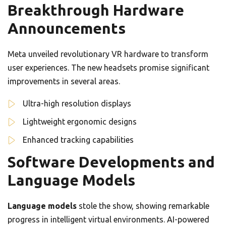
Breakthrough Hardware
Announcements
Meta unveiled revolutionary VR hardware to transform
user experiences. The new headsets promise significant
improvements in several areas.
Ultra-high resolution displays
Lightweight ergonomic designs
Enhanced tracking capabilities
Software Developments and
Language Models
Language models
stole the show, showing remarkable
progress in intelligent virtual environments. AI-powered