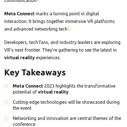
communication
.
Meta Connect
marks a turning point in digital
interaction. It brings together immersive VR platforms
3
and advanced networking tech
.
Developers, tech fans, and industry leaders are exploring
VR’s next frontier. They’re gathering to see the latest in
virtual reality
experiences.
Key Takeaways
Meta Connect
2023 highlights the transformative
potential of
virtual reality
Cutting-edge technologies will be showcased during
the event
Networking and innovation are central themes of the
conference