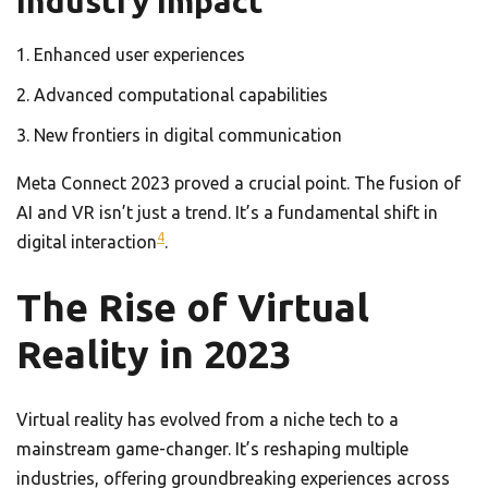
Industry Impact
Enhanced user experiences
Advanced computational capabilities
New frontiers in digital communication
Meta Connect 2023 proved a crucial point. The fusion of
AI and VR isn’t just a trend. It’s a fundamental shift in
4
digital interaction
.
The Rise of Virtual
Reality in 2023
Virtual reality has evolved from a niche tech to a
mainstream game-changer. It’s reshaping multiple
industries, offering groundbreaking experiences across